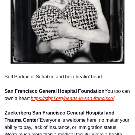
Self Portrait of Schatzie and her cheatin’ heart
San Francisco General Hospital Foundation
You too can 
own a heart.
https://sfghf.org/hearts-in-san-francisco/
Zuckerberg San Francisco General Hospital and 
Trauma Center
“Everyone is welcome here, no matter your 
ability to pay, lack of insurance, or immigration status. 
We’re much more than a medical facility; we’re a health 