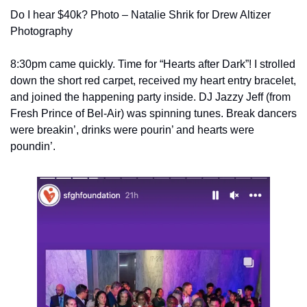
Do I hear $40k? Photo – Natalie Shrik for Drew Altizer 
Photography
8:30pm came quickly. Time for “Hearts after Dark”! I strolled 
down the short red carpet, received my heart entry bracelet, 
and joined the happening party inside. DJ Jazzy Jeff (from 
Fresh Prince of Bel-Air) was spinning tunes. Break dancers 
were breakin’, drinks were pourin’ and hearts were 
poundin’.