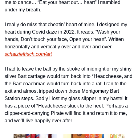
me to dance… “Eat your heart out… heart” I mumbled 
under my breath.
I really do miss that cheatin’ heart of mine. I designed my 
heart during Covid daze in 2022. It reads, “Wash your 
hands, Don’t touch your face, Open your heart”. Written 
horizontally and vertically over and over and over. 
schatziefrisch.com/art
I had to leave the ball by the stroke of midnight or my shiny 
silver Bart carriage would turn back into *Headcheese, and 
the Bart coachman would turn back into a rat. I ran to the 
exit and almost tripped down those Montgomery Bart 
Station steps. Sadly I lost my glass slipper in my haste! It 
has a piece of *Headcheese stuck to the heel. Perhaps a 
clipper-card-carrying Pirate will find it and return it to me, 
and we’ll live happily ever after.