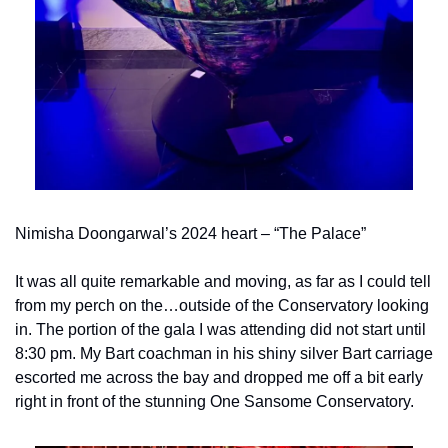
Nimisha Doongarwal’s 2024 heart – “The Palace”
It was all quite remarkable and moving, as far as I could tell 
from my perch on the…outside of the Conservatory looking 
in. The portion of the gala I was attending did not start until 
8:30 pm. My Bart coachman in his shiny silver Bart carriage 
escorted me across the bay and dropped me off a bit early 
right in front of the stunning One Sansome Conservatory.