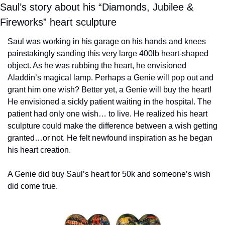
Saul’s story about his “Diamonds, Jubilee & 
Fireworks” heart sculpture
Saul was working in his garage on his hands and knees 
painstakingly sanding this very large 400lb heart-shaped 
object. As he was rubbing the heart, he envisioned 
Aladdin’s magical lamp. Perhaps a Genie will pop out and 
grant him one wish? Better yet, a Genie will buy the heart! 
He envisioned a sickly patient waiting in the hospital. The 
patient had only one wish… to live. He realized his heart 
sculpture could make the difference between a wish getting 
granted…or not. He felt newfound inspiration as he began 
his heart creation.
A Genie did buy Saul’s heart for 50k and someone’s wish 
did come true.