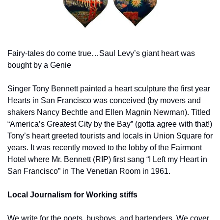
Fairy-tales do come true…Saul Levy’s giant heart was 
bought by a Genie
Singer Tony Bennett painted a heart sculpture the first year 
Hearts in San Francisco was conceived (by movers and 
shakers Nancy Bechtle and Ellen Magnin Newman). Titled 
“America’s Greatest City by the Bay” (gotta agree with that!) 
Tony’s heart greeted tourists and locals in Union Square for 
years. It was recently moved to the lobby of the Fairmont 
Hotel where Mr. Bennett (RIP) first sang “I Left my Heart in 
San Francisco” in The Venetian Room in 1961.
Local Journalism for Working stiffs
We write for the poets, busboys, and bartenders. We cover 