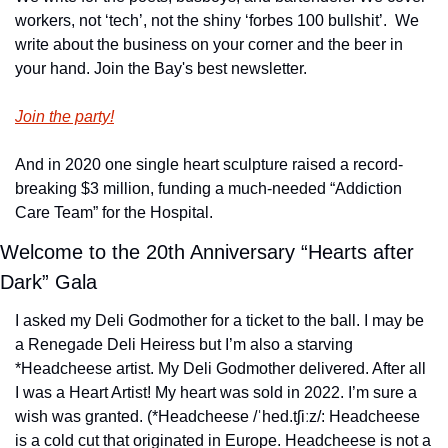
workers, not ‘tech’, not the shiny ‘forbes 100 bullshit’.  We 
write about the business on your corner and the beer in 
your hand. Join the Bay's best newsletter.
Join the party!
And in 2020 one single heart sculpture raised a record-
breaking $3 million, funding a much-needed “Addiction 
Care Team” for the Hospital.
Welcome to the 20th Anniversary “Hearts after 
Dark” Gala
I asked my Deli Godmother for a ticket to the ball. I may be 
a Renegade Deli Heiress but I’m also a starving 
*Headcheese artist. My Deli Godmother delivered. After all 
I was a Heart Artist! My heart was sold in 2022. I’m sure a 
wish was granted. (*Headcheese /ˈhed.tʃiːz/: Headcheese 
is a cold cut that originated in Europe. Headcheese is not a 