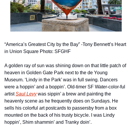
“America’s Greatest City by the Bay” -Tony Bennett’s Heart 
in Union Square Photo: SFGHF
A golden ray of sun was shining down on that little patch of 
heaven in Golden Gate Park next to the de Young 
Museum. ‘Lindy in the Park’ was in full swing. Dancers 
were a hoppin’ and a boppin’. Old-timer SF Water-color-ful 
artist 
Saul Levy
 was sippin’ a brew and painting the 
heavenly scene as he frequently does on Sundays. He 
sells his colorful art postcards to passersby from a box 
mounted on the back of his trusty bicycle. I was Lindy 
hoppin’, Shim shammin’ and Tranky doin’.