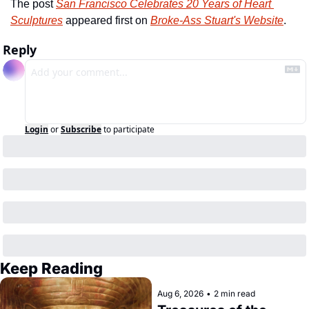
The post 
San Francisco Celebrates 20 Years of Heart 
Sculptures
 appeared first on 
Broke-Ass Stuart's Website
.
Reply
Login
or
Subscribe
to participate
Keep Reading
Aug 6, 2026
•
2 min read