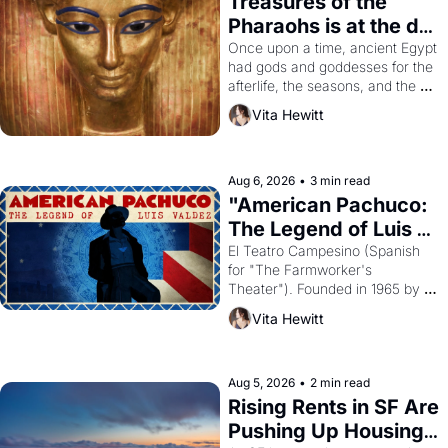
Treasures of the 
Pharaohs is at the de 
Young
Once upon a time, ancient Egypt 
had gods and goddesses for the 
afterlife, the seasons, and the 
harvest. What then must it have 
Vita Hewitt
looked like when the Egyptian 
ruler Akhenaten attempted to 
reform religion by declaring the 
solar god Aten to be the principal 
Aug 6, 2026
•
3 min read
god of Egypt? 
"American Pachuco: 
The Legend of Luis 
Valdez."
El Teatro Campesino (Spanish 
for "The Farmworker's 
Theater"). Founded in 1965 by 
playwright, director, and 
Vita Hewitt
impresario Luis Valdez, himself 
the son of a farmworker, the 
company's improvised skits and 
scenes brought the Delano 
Aug 5, 2026
•
2 min read
grape strike screaming into the 
Rising Rents in SF Are 
American consciousness from 
Pushing Up Housing 
1965 through 1967