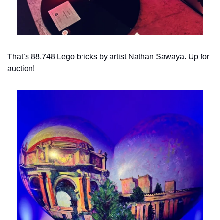
That’s 88,748 Lego bricks by artist Nathan Sawaya. Up for 
auction!