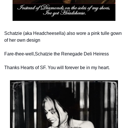
Schatzie (aka Headcheesella) also wore a pink tulle gown 
of her own design
Fare-thee-well,
Schatzie the Renegade Deli Heiress
Thanks Hearts of SF. You will forever be in my heart.