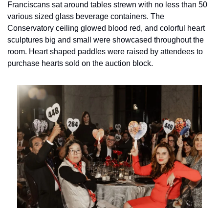
Franciscans sat around tables strewn with no less than 50 
various sized glass beverage containers. The 
Conservatory ceiling glowed blood red, and colorful heart 
sculptures big and small were showcased throughout the 
room. Heart shaped paddles were raised by attendees to 
purchase hearts sold on the auction block.