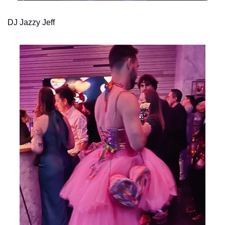
DJ Jazzy Jeff