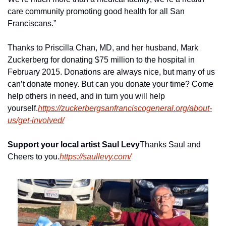
care community promoting good health for all San 
Franciscans.”
Thanks to Priscilla Chan, MD, and her husband, Mark 
Zuckerberg for donating $75 million to the hospital in 
February 2015. Donations are always nice, but many of us 
can’t donate money. But can you donate your time? Come 
help others in need, and in turn you will help 
yourself.
https://zuckerbergsanfranciscogeneral.org/about-
us/get-involved/
Support your local artist Saul Levy
Thanks Saul and 
Cheers to you.
https://saullevy.com/