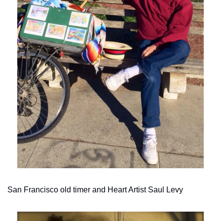
San Francisco old timer and Heart Artist Saul Levy