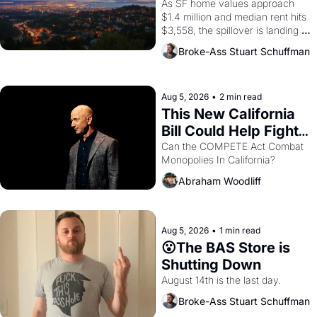
Costs In Oakland
As SF home values approach 
$1.4 million and median rent hits 
$3,558, the spillover is landing 
across the bay. Oakland renters 
Broke-Ass Stuart Schuffman
are showing up to open houses 
with recommendation letters in 
hand.
Aug 5, 2026
•
2 min read
This New California 
Bill Could Help Fight 
Monopolies Like 
Can the COMPETE Act Combat 
Monopolies In California? 
Amazon and PG&E
Abraham Woodliff
Aug 5, 2026
•
1 min read
😮The BAS Store is 
Shutting Down
August 14th is the last day.
Broke-Ass Stuart Schuffman