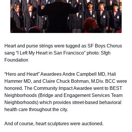
Heart and purse strings were tugged as SF Boys Chorus 
sang “I Left My Heart in San Francisco” photo: Sfgh 
Foundation
“Hero and Heart” Awardees Andre Campbell MD, Hali 
Hammer MD, and Claire Chuck Bohman, M.Div. BCC were 
honored. The Community Impact Awardee went to BEST 
Neighborhoods (Bridge and Engagement Services Team 
Neighborhoods) which provides street-based behavioral 
health care throughout the city.
And of course, heart sculptures were auctioned.