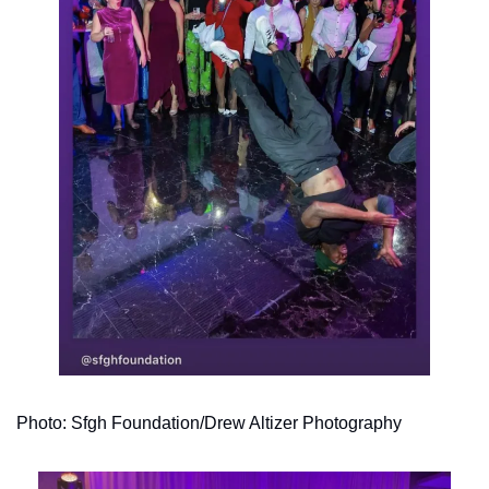
Photo: Sfgh Foundation/Drew Altizer Photography