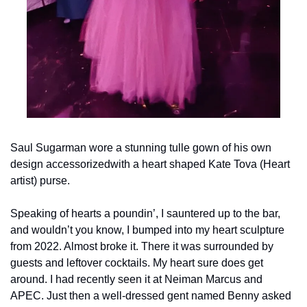
Saul Sugarman wore a stunning tulle gown of his own 
design accessorized
with a heart shaped Kate Tova (Heart 
artist) purse.
Speaking of hearts a poundin’, I sauntered up to the bar, 
and wouldn’t you know, I bumped into my heart sculpture 
from 2022. Almost broke it. There it was surrounded by 
guests and leftover cocktails. My heart sure does get 
around. I had recently seen it at Neiman Marcus and 
APEC. Just then a well-dressed gent named Benny asked 