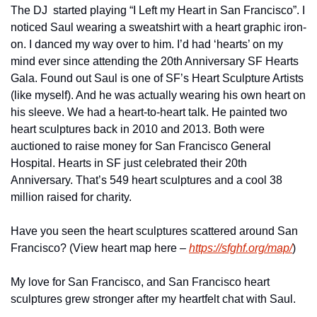
The DJ  started playing “I Left my Heart in San Francisco”. I 
noticed Saul wearing a sweatshirt with a heart graphic iron-
on. I danced my way over to him. I’d had ‘hearts’ on my 
mind ever since attending the 20th Anniversary SF Hearts 
Gala. Found out Saul is one of SF’s Heart Sculpture Artists 
(like myself). And he was actually wearing his own heart on 
his sleeve. We had a heart-to-heart talk. He painted two 
heart sculptures back in 2010 and 2013. Both were 
auctioned to raise money for San Francisco General 
Hospital. Hearts in SF just celebrated their 20th 
Anniversary. That’s 549 heart sculptures and a cool 38 
million raised for charity.
Have you seen the heart sculptures scattered around San 
Francisco? (View heart map here – 
https://sfghf.org/map/
)
My love for San Francisco, and San Francisco heart 
sculptures grew stronger after my heartfelt chat with Saul.