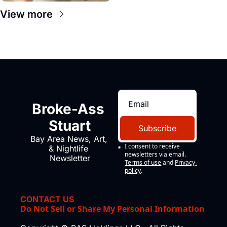
View more
Broke-Ass 
Stuart
Subscribe
Bay Area News, Art, 
I consent to receive 
& Nightlife 
newsletters via email.
Newsletter
Terms of use
and
Privacy 
policy
.
CONTACT US
Do Not Sell or Share My Personal Information