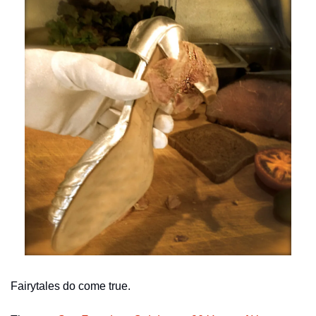
Fairytales do come true.