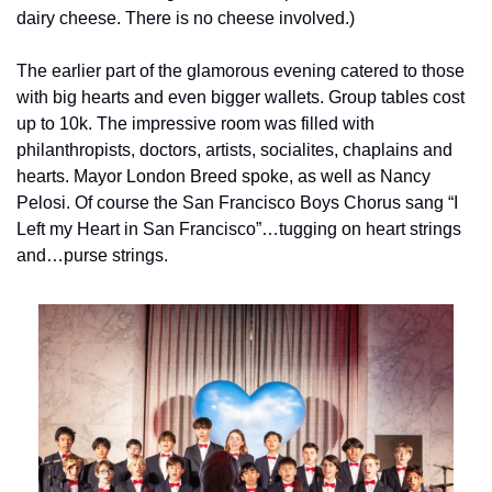
dairy cheese. There is no cheese involved.)
The earlier part of the glamorous evening catered to those 
with big hearts and even bigger wallets. Group tables cost 
up to 10k. The impressive room was filled with 
philanthropists, doctors, artists, socialites, chaplains and 
hearts. Mayor London Breed spoke, as well as Nancy 
Pelosi. Of course the San Francisco Boys Chorus sang “I 
Left my Heart in San Francisco”…tugging on heart strings 
and…purse strings.