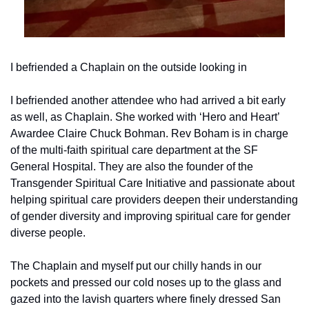
I befriended a Chaplain on the outside looking in
I befriended another attendee who had arrived a bit early 
as well, as Chaplain. She worked with ‘Hero and Heart’ 
Awardee Claire Chuck Bohman. Rev Boham is in charge 
of the multi-faith spiritual care department at the SF 
General Hospital. They are also the founder of the 
Transgender Spiritual Care Initiative and passionate about 
helping spiritual care providers deepen their understanding 
of gender diversity and improving spiritual care for gender 
diverse people.
The Chaplain and myself put our chilly hands in our 
pockets and pressed our cold noses up to the glass and 
gazed into the lavish quarters where finely dressed San 