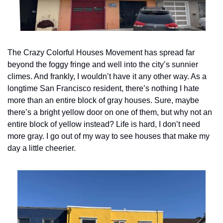
The Crazy Colorful Houses Movement has spread far 
beyond the foggy fringe and well into the city’s sunnier 
climes. And frankly, I wouldn’t have it any other way. As a 
longtime San Francisco resident, there’s nothing I hate 
more than an entire block of gray houses. Sure, maybe 
there’s a bright yellow door on one of them, but why not an 
entire block of yellow instead? Life is hard, I don’t need 
more gray. I go out of my way to see houses that make my 
day a little cheerier.