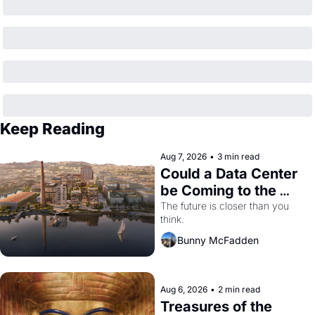
Keep Reading
Aug 7, 2026
•
3 min read
Could a Data Center 
be Coming to the 
Dogpatch?
The future is closer than you 
think.
Bunny McFadden
Aug 6, 2026
•
2 min read
Treasures of the 