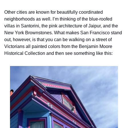
Other cities are known for beautifully coordinated 
neighborhoods as well. I’m thinking of the blue-roofed 
villas in Santorini, the pink architecture of Jaipur, and the 
New York Brownstones. What makes San Francisco stand 
out, however, is that you can be walking on a street of 
Victorians all painted colors from the Benjamin Moore 
Historical Collection and then see something like this: