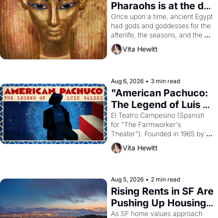
Pharaohs is at the de 
Young
Once upon a time, ancient Egypt 
had gods and goddesses for the 
afterlife, the seasons, and the 
harvest. What then must it have 
Vita Hewitt
looked like when the Egyptian 
ruler Akhenaten attempted to 
reform religion by declaring the 
solar god Aten to be the principal 
Aug 6, 2026
•
3 min read
god of Egypt? 
"American Pachuco: 
The Legend of Luis 
Valdez."
El Teatro Campesino (Spanish 
for "The Farmworker's 
Theater"). Founded in 1965 by 
playwright, director, and 
Vita Hewitt
impresario Luis Valdez, himself 
the son of a farmworker, the 
company's improvised skits and 
scenes brought the Delano 
Aug 5, 2026
•
2 min read
grape strike screaming into the 
Rising Rents in SF Are 
American consciousness from 
Pushing Up Housing 
1965 through 1967
Costs In Oakland
As SF home values approach 