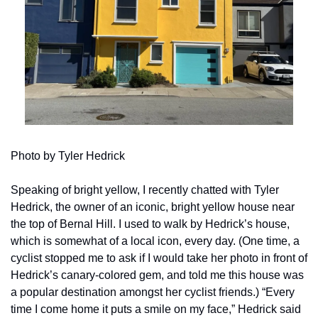
Photo by Tyler Hedrick
Speaking of bright yellow, I recently chatted with Tyler 
Hedrick, the owner of an iconic, bright yellow house near 
the top of Bernal Hill. I used to walk by Hedrick’s house, 
which is somewhat of a local icon, every day. (One time, a 
cyclist stopped me to ask if I would take her photo in front of 
Hedrick’s canary-colored gem, and told me this house was 
a popular destination amongst her cyclist friends.) “Every 
time I come home it puts a smile on my face,” Hedrick said 