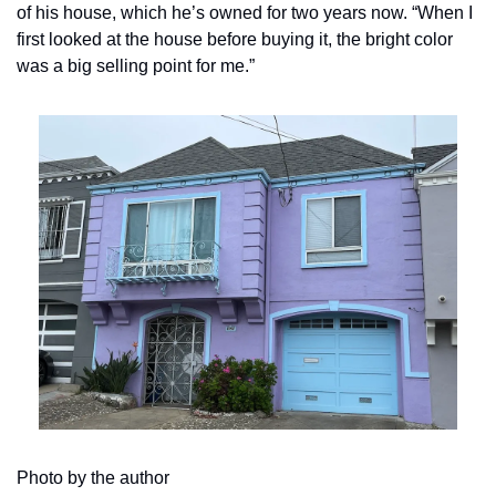
of his house, which he’s owned for two years now. “When I 
first looked at the house before buying it, the bright color 
was a big selling point for me.”
Photo by the author