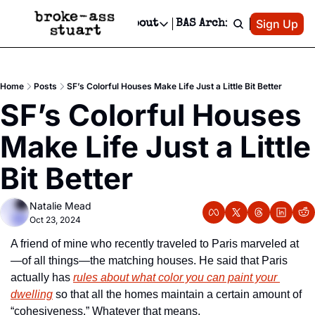
Patreon
Sign Up
Do
dvertise
Socials
About
BAS Archive
Advertise
Socials
About
 Area Events Calendar
Advertise Events
Instagram
Our Writers
Threads
Newsletter Ads & Sponsorship, Ticket Giveaways & MORE
Home
Posts
SF’s Colorful Houses Make Life Just a Little Bit Better
mit Your Event!
TikTok
Who is Broke-Ass Stuart?
X
SF’s Colorful Houses 
Creative Department
 Events Newsletter
Facebook
Contact
Reels, TikToks, & Sponsored Editorials!
Make Life Just a Little 
 Events Text Message
Privacy Policy
Get Events Newsletter
Email &/or SMS
Bit Better
Editorial Policy
Natalie Mead
Oct 23, 2024
A friend of mine who recently traveled to Paris marveled at
—of all things—the matching houses. He said that Paris 
actually has 
rules about what color you can paint your 
dwelling
 so that all the homes maintain a certain amount of 
“cohesiveness.” Whatever that means. 