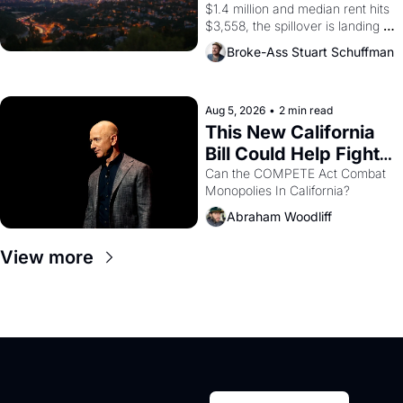
$1.4 million and median rent hits 
$3,558, the spillover is landing 
across the bay. Oakland renters 
Broke-Ass Stuart Schuffman
are showing up to open houses 
with recommendation letters in 
hand.
Aug 5, 2026
•
2 min read
This New California 
Bill Could Help Fight 
Monopolies Like 
Can the COMPETE Act Combat 
Monopolies In California? 
Amazon and PG&E
Abraham Woodliff
View more