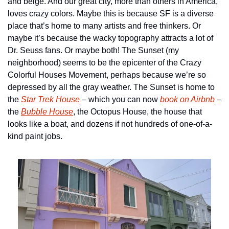
and beige. And our great city, more than others in America, 
loves crazy colors. Maybe this is because SF is a diverse 
place that’s home to many artists and free thinkers. Or 
maybe it’s because the wacky topography attracts a lot of 
Dr. Seuss fans. Or maybe both! The Sunset (my 
neighborhood) seems to be the epicenter of the Crazy 
Colorful Houses Movement, perhaps because we’re so 
depressed by all the gray weather. The Sunset is home to 
the 
Star Trek House
 – which you can now 
book on Airbnb
 – 
the 
Bubble House
, the Octopus House, the house that 
looks like a boat, and dozens if not hundreds of one-of-a-
kind paint jobs.