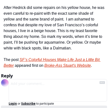
After Hedrick did some repairs on his yellow house, he was 
even careful to re-paint with the exact same shade of 
yellow and the same brand of paint.  I am ashamed to 
confess that despite my love of San Francisco’s colorful 
houses, I live in a beige house. This is my least favorite 
thing about my home. So mark my words, when it’s time to 
paint, I’ll be pushing for aquamarine. Or yellow. Or maybe 
white with black spots, like a Dalmatian.
The post 
SF’s Colorful Houses Make Life Just a Little Bit 
Better
 appeared first on 
Broke-Ass Stuart's Website
.
Reply
Login
or
Subscribe
to participate