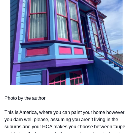
Photo by the author
This is America, where you can paint your home however 
you darn well please, assuming you aren’t living in the 
suburbs and your HOA makes you choose between taupe 