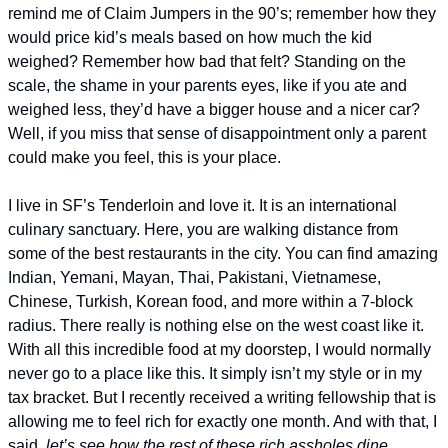
remind me of Claim Jumpers in the 90’s; remember how they 
would price kid’s meals based on how much the kid 
weighed? Remember how bad that felt? Standing on the 
scale, the shame in your parents eyes, like if you ate and 
weighed less, they’d have a bigger house and a nicer car? 
Well, if you miss that sense of disappointment only a parent 
could make you feel, this is your place. 
I live in SF’s Tenderloin and love it. It is an international 
culinary sanctuary. Here, you are walking distance from 
some of the best restaurants in the city. You can find amazing 
Indian, Yemani, Mayan, Thai, Pakistani, Vietnamese, 
Chinese, Turkish, Korean food, and more within a 7-block 
radius. There really is nothing else on the west coast like it. 
With all this incredible food at my doorstep, I would normally 
never go to a place like this. It simply isn’t my style or in my 
tax bracket. But I recently received a writing fellowship that is 
allowing me to feel rich for exactly one month. And with that, I 
said, 
let’s see how the rest of these rich assholes dine. 