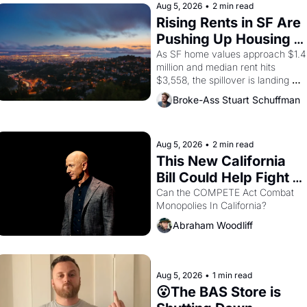
Aug 5, 2026
•
2 min read
Rising Rents in SF Are 
Pushing Up Housing 
Costs In Oakland
As SF home values approach $1.4 
million and median rent hits 
$3,558, the spillover is landing 
across the bay. Oakland renters 
Broke-Ass Stuart Schuffman
are showing up to open houses 
with recommendation letters in 
hand.
Aug 5, 2026
•
2 min read
This New California 
Bill Could Help Fight 
Monopolies Like 
Can the COMPETE Act Combat 
Monopolies In California? 
Amazon and PG&E
Abraham Woodliff
Aug 5, 2026
•
1 min read
😮The BAS Store is 