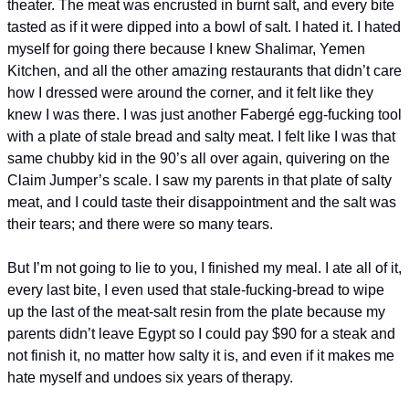
theater. The meat was encrusted in burnt salt, and every bite 
tasted as if it were dipped into a bowl of salt. I hated it. I hated 
myself for going there because I knew Shalimar, Yemen 
Kitchen, and all the other amazing restaurants that didn’t care 
how I dressed were around the corner, and it felt like they 
knew I was there. I was just another Fabergé egg-fucking tool 
with a plate of stale bread and salty meat. I felt like I was that 
same chubby kid in the 90’s all over again, quivering on the 
Claim Jumper’s scale. I saw my parents in that plate of salty 
meat, and I could taste their disappointment and the salt was 
their tears; and there were so many tears. 
But I’m not going to lie to you, I finished my meal. I ate all of it, 
every last bite, I even used that stale-fucking-bread to wipe 
up the last of the meat-salt resin from the plate because my 
parents didn’t leave Egypt so I could pay $90 for a steak and 
not finish it, no matter how salty it is, and even if it makes me 
hate myself and undoes six years of therapy.  