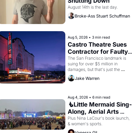
Shutting Down
August 14th is the last day.
Broke-Ass Stuart Schuffman
Aug 5, 2026
•
3 min read
Castro Theatre Sues 
Contractor for Faulty 
Renovations 
The San Francisco landmark is 
suing for over $5 million in 
damages, but that's just the 
beginning. 
Jake Warren
Aug 4, 2026
•
6 min read
🧜Little Mermaid Sing-
Along, Aerial Arts 
Fest, & Cat Videos!
Plus Nina LaCour's book launch, 
& women's sports.
Vanessa Gil