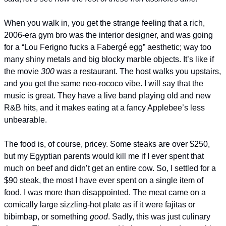
When you walk in, you get the strange feeling that a rich, 
2006-era gym bro was the interior designer, and was going 
for a “Lou Ferigno fucks a Fabergé egg” aesthetic; way too 
many shiny metals and big blocky marble objects. It’s like if 
the movie 
300
 was a restaurant. The host walks you upstairs, 
and you get the same neo-rococo vibe. I will say that the 
music is great. They have a live band playing old and new 
R&B hits, and it makes eating at a fancy Applebee’s less 
unbearable.
The food is, of course, pricey. Some steaks are over $250, 
but my Egyptian parents would kill me if I ever spent that 
much on beef and didn’t get an entire cow. So, I settled for a 
$90 steak, the most I have ever spent on a single item of 
food. I was more than disappointed. The meat came on a 
comically large sizzling-hot plate as if it were fajitas or 
bibimbap, or something 
good
. Sadly, this was just culinary 