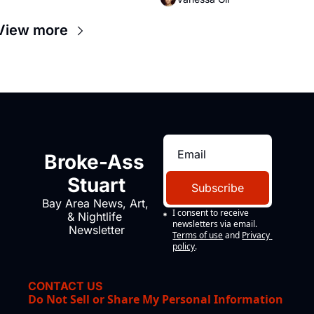
View more
Broke-Ass 
Stuart
Subscribe
Bay Area News, Art, 
I consent to receive 
& Nightlife 
newsletters via email.
Newsletter
Terms of use
and
Privacy 
policy
.
CONTACT US
Do Not Sell or Share My Personal Information