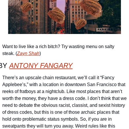
Want to live like a rich bitch? Try wasting menu on salty 
steak. (
Zayn Shah
)
BY 
ANTONY FANGARY
There’s an upscale chain restaurant, we’ll call it “Fancy 
Applebee’s,” with a location in downtown San Francisco that 
reeks of fratboys at a nightclub. Like most places that aren’t 
worth the money, they have a dress code. I don’t think that we 
need to debate the obvious racist, classist, and sexist history 
of dress codes, but this is one of those archaic places that 
hold onto problematic status symbols. So, if you are in 
sweatpants they will turn you away. Weird rules like this 