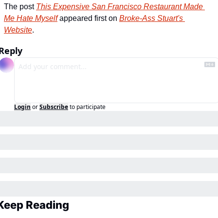
The post 
This Expensive San Francisco Restaurant Made 
Me Hate Myself
 appeared first on 
Broke-Ass Stuart's 
Website
.
Reply
Login
or
Subscribe
to participate
Keep Reading