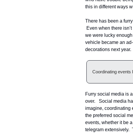
this in different ways 
There has been a furry 
 Even when there isn’t 
we were lucky enough 
vehicle became an ad-ho
decorations next year.
Coordinating events li
Furry social media is a
over.   Social media ha
imagine, coordinating ev
the preferred social me
events, whether it be a
telegram extensively.  T