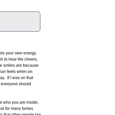
uels your own energy. 
sh to hear the cheers, 
se smiles are because 
cian feels when on 
  If I was on that 
t everyone should 
e who you are inside, 
l for many furries 
 that other people tap 