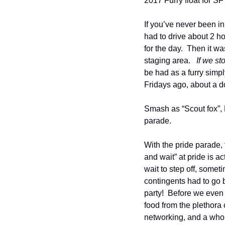
2017 Furry float for SF
If you’ve never been in
had to drive about 2 h
for the day.  Then it w
staging area.   
If we st
be had as a furry simply
Fridays ago, about a d
Smash as “Scout fox”, 
parade.
With the pride parade, t
and wait” at pride is a
wait to step off, some
contingents had to go b
party!  Before we even s
food from the plethora 
networking, and a whole