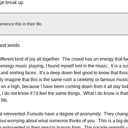
lage break up.
ence this in their life.
sand words
different kind of joy all together.  The crowd has an energy that f
 energy music playing, I found myself lost in the music.  It is a ru
and smiling faces.  It’s a deep down feel good to know that tho
nly imagine that this is the same rush a celebrity or famous musi
 on a high, because I have been coming down from it all day today.
 I do not know if I’d feel the same things.  What I do know is tha
life.
nd introverted. Fursuits have a degree of anonymity.  They chang
ut worrying about what someone thinks of you.  This is a big dea
 extroverted in their regular human form.  The parade reminds us