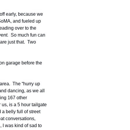
off early, because we 
 SoMA, and fueled up 
eading over to the 
vent.
  So much fun can 
re just that.  Two 
n garage before the 
area.  The “hurry up 
and dancing, as we all 
ing 167 other 
s, is a 5 hour tailgate 
belly full of street 
at conversations, 
 I was kind of sad to 