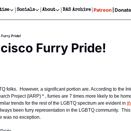
Patreon
Donat
tise
Socials
About
BAS Archive
Advertise
Socials
About
 Events Calendar
Advertise Events
Instagram
Our Writers
Threads
Newsletter Ads & Sponsorship, Ticket Giveaways & MORE
 Furry Pride!
our Event!
TikTok
Who is Broke-Ass Stuart?
X
cisco Furry Pride!
Creative Department
ts Newsletter
Facebook
Contact
Reels, TikToks, & Sponsored Editorials!
ts Text Message
Privacy Policy
Get Events Newsletter
Email &/or SMS
Editorial Policy
TQ folks.  However, a significant portion are. According to the Int
ch Project (IARP) * , furries are 7 times more likely to be homo
milar trends for the rest of the LGBTQ spectrum are evident in 
th
always been furry representation in the LGBTQ community.  This
e was no exception.