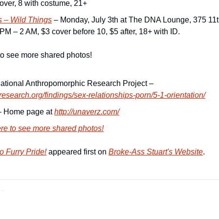
ver, 8 with costume, 21+
s – Wild Things
 – Monday, July 3th at The DNA Lounge, 375 11th
PM – 2 AM, $3 cover before 10, $5 after, 18+ with ID.
to see more shared photos!
rnational Anthropomorphic Research Project –
yresearch.org/findings/sex-relationships-porn/5-1-orientation/
 Home page at 
http://unaverz.com/
ere to see more shared photos!
 Furry Pride!
 appeared first on 
Broke-Ass Stuart's Website
.