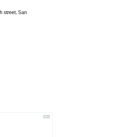
 street, San 