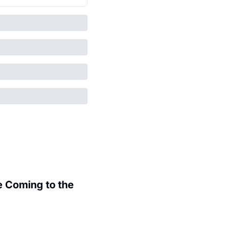
 Coming to the 
.