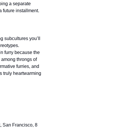
oing a separate 
 future installment.
g subcultures you’ll 
reotypes.   
in furry because the 
 among throngs of 
mative furries, and 
s truly heartwarming 
, San Francisco, 8 