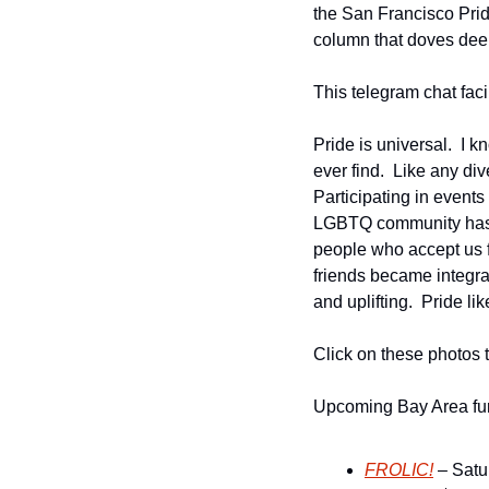
the San Francisco Pride 
column that doves deepe
This telegram chat faci
Pride is universal.  I k
ever find.  Like any div
Participating in events
LGBTQ community has ma
people who accept us fo
friends became integral
and uplifting.  Pride l
Click on these photos 
Upcoming Bay Area fur
FROLIC!
 – Satu