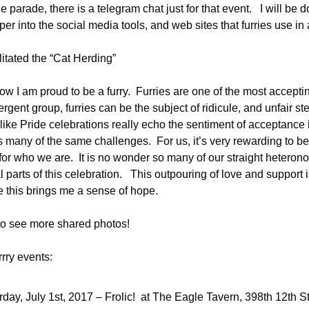
parade, there is a telegram chat just for that event.   I will be d
r into the social media tools, and web sites that furries use in a
litated the “Cat Herding”
now I am proud to be a furry.  Furries are one of the most acceptin
ergent group, furries can be the subject of ridicule, and unfair ste
 like Pride celebrations really echo the sentiment of acceptance 
ny of the same challenges.  For us, it’s very rewarding to be
r who we are.  It is no wonder so many of our straight heteronor
 parts of this celebration.   This outpouring of love and support i
ike this brings me a sense of hope.
to see more shared photos!
rry events:
rday, July 1st, 2017 – Frolic!  at The Eagle Tavern, 398th 12th St