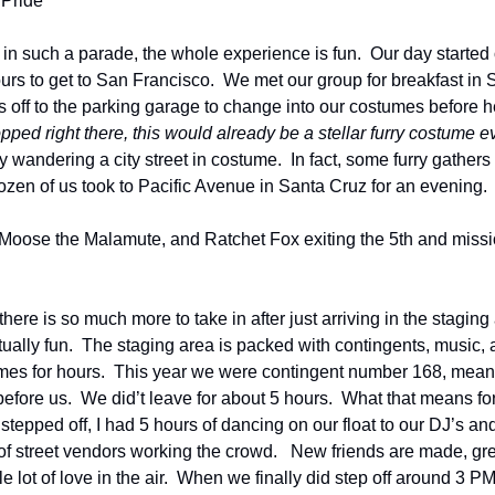
 Pride
 in such a parade, the whole experience is fun.  Our day started 
ours to get to San Francisco.  We met our group for breakfast in
as off to the parking garage to change into our costumes before h
opped right there, this would already be a stellar furry costume e
 wandering a city street in costume.  In fact, some furry gathers a
ozen of us took to Pacific Avenue in Santa Cruz for an evening.
Moose the Malamute, and Ratchet Fox exiting the 5th and missio
here is so much more to take in after just arriving in the staging 
ctually fun.  The staging area is packed with contingents, music, 
times for hours.  This year we were contingent number 168, mean
efore us.  We did’t leave for about 5 hours.  What that means for u
tepped off, I had 5 hours of dancing on our float to our DJ’s and a 
of street vendors working the crowd.   New friends are made, gre
 lot of love in the air.  When we finally did step off around 3 PM,