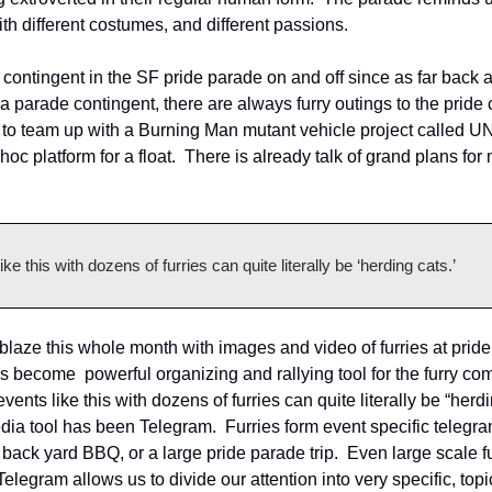
with different costumes, and different passions.
contingent in the SF pride parade on and off since as far back a
a parade contingent, there are always furry outings to the pride c
to team up with a Burning Man mutant vehicle project called U
c platform for a float.  There is already talk of grand plans for
ke this with dozens of furries can quite literally be ‘herding cats.’
blaze this whole month with images and video of furries at pride 
s become  powerful organizing and rallying tool for the furry co
ents like this with dozens of furries can quite literally be “herding
dia tool has been Telegram.  Furries form event specific telegra
 back yard BBQ, or a large pride parade trip.  Even large scale f
elegram allows us to divide our attention into very specific, topi