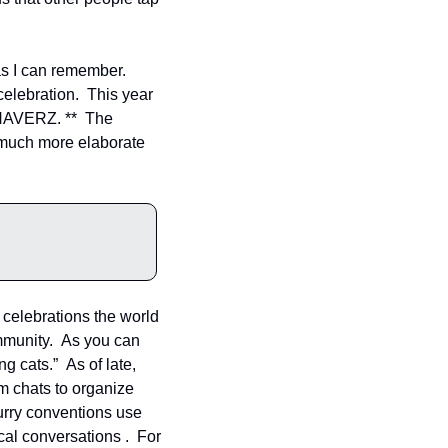
s I can remember. 
elebration.  This year 
NAVERZ. **  The 
 much more elaborate 
celebrations the world 
mmunity.  As you can 
 cats.”  As of late, 
m chats to organize 
urry conventions use 
cal conversations .  For 