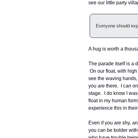
see our little party vil
Everyone should experi
A hug is worth a thou
The parade itself is a 
 On our float, with high
see the waving hands, 
you are there.  I can o
stage.  I do know I was
float in my human form,
experience this in their 
Even if you are shy, a
you can be bolder witho
who have trouble being