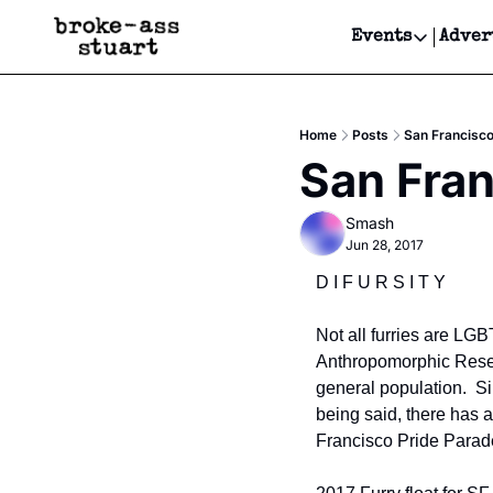
Events
Adver
Events
Bay Area
Home
Posts
San Francisco
Submit Y
San Fran
Get Even
Smash
Get Even
Jun 28, 2017
D I F U R S I T Y
Not all furries are LGB
Anthropomorphic Resear
general population.  Si
being said, there has 
Francisco Pride Parad