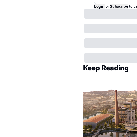
Login
or
Subscribe
to p
Keep Reading