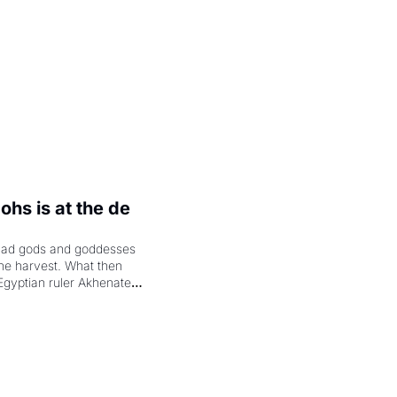
hs is at the de 
had gods and goddesses 
the harvest. What then 
Egyptian ruler Akhenaten 
laring the solar god Aten 