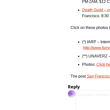
PM-2AM, $12 Co
Death Guild – v
Francisco. 8:30 
Click on these photos 
(*) IARP – Inte
http://www.furr
(**) UNAVERZ –
Photos: 
Click h
The post 
San Francisco
Reply