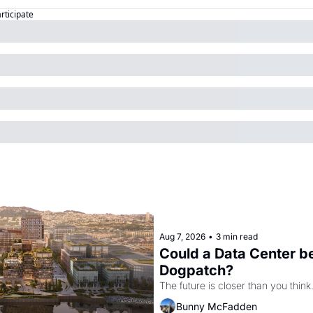
articipate
Aug 7, 2026
•
3 min read
Could a Data Center be
Dogpatch?
The future is closer than you think
Bunny McFadden