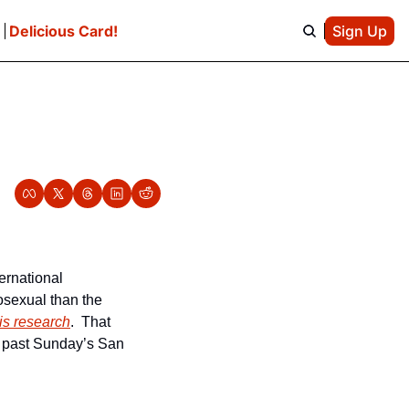
e
Delicious Card!
Sign Up
ernational 
sexual than the 
is research
.  That 
 past Sunday’s San 