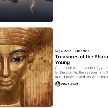
Aug 6, 2026
•
2 min read
Treasures of the Pharao
Young
Once upon a time, ancient Egypt 
for the afterlife, the seasons, and 
must it have looked like when the 
attempted to reform religion by dec
Vita Hewitt
to be the principal god of Egypt? 