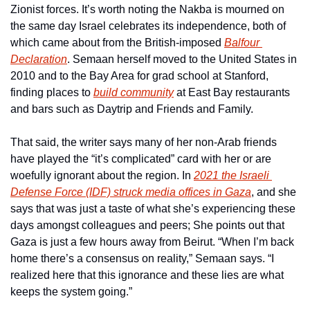
Zionist forces. It’s worth noting the Nakba is mourned on 
the same day Israel celebrates its independence, both of 
which came about from the British-imposed 
Balfour 
Declaration
. Semaan herself moved to the United States in 
2010 and to the Bay Area for grad school at Stanford, 
finding places to 
build community
 at East Bay restaurants 
and bars such as Daytrip and Friends and Family.
That said, the writer says many of her non-Arab friends 
have played the “it’s complicated” card with her or are 
woefully ignorant about the region. In 
2021 the Israeli 
Defense Force (IDF) struck media offices in Gaza
, and she 
says that was just a taste of what she’s experiencing these 
days amongst colleagues and peers; She points out that 
Gaza is just a few hours away from Beirut. “When I’m back 
home there’s a consensus on reality,” Semaan says. “I 
realized here that this ignorance and these lies are what 
keeps the system going.”