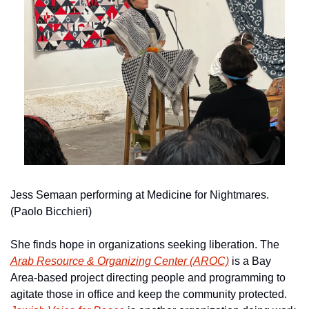
Jess Semaan performing at Medicine for Nightmares. 
(Paolo Bicchieri)
She finds hope in organizations seeking liberation. The 
Arab Resource & Organizing Center (AROC)
 is a Bay 
Area-based project directing people and programming to 
agitate those in office and keep the community protected. 