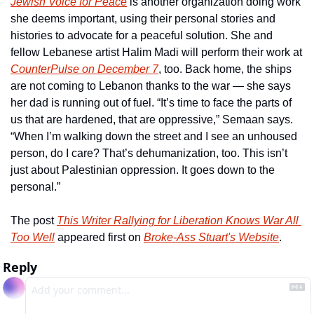
Jewish Voice for Peace
 is another organization doing work 
she deems important, using their personal stories and 
histories to advocate for a peaceful solution. She and 
fellow Lebanese artist Halim Madi will perform their work at 
CounterPulse on December 7
, too. Back home, the ships 
are not coming to Lebanon thanks to the war — she says 
her dad is running out of fuel. “It’s time to face the parts of 
us that are hardened, that are oppressive,” Semaan says. 
“When I’m walking down the street and I see an unhoused 
person, do I care? That’s dehumanization, too. This isn’t 
just about Palestinian oppression. It goes down to the 
personal.”
The post 
This Writer Rallying for Liberation Knows War All 
Too Well
 appeared first on 
Broke-Ass Stuart's Website
.
Reply