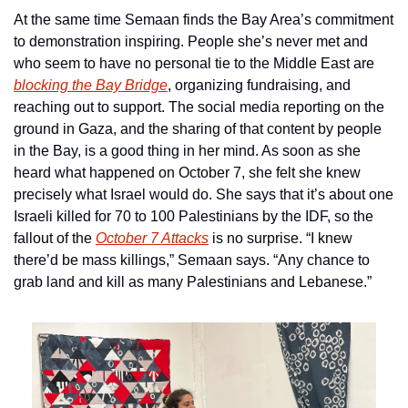
At the same time Semaan finds the Bay Area’s commitment 
to demonstration inspiring. People she’s never met and 
who seem to have no personal tie to the Middle East are 
blocking the Bay Bridge
, organizing fundraising, and 
reaching out to support. The social media reporting on the 
ground in Gaza, and the sharing of that content by people 
in the Bay, is a good thing in her mind. As soon as she 
heard what happened on October 7, she felt she knew 
precisely what Israel would do. She says that it’s about one 
Israeli killed for 70 to 100 Palestinians by the IDF, so the 
fallout of the 
October 7 Attacks
 is no surprise. “I knew 
there’d be mass killings,” Semaan says. “Any chance to 
grab land and kill as many Palestinians and Lebanese.”