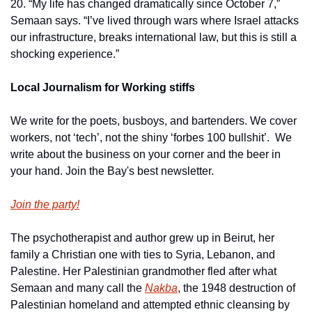
20. “My life has changed dramatically since October 7,” 
Semaan says. “I’ve lived through wars where Israel attacks 
our infrastructure, breaks international law, but this is still a 
shocking experience.”
Local Journalism for Working stiffs
We write for the poets, busboys, and bartenders. We cover 
workers, not ‘tech’, not the shiny ‘forbes 100 bullshit’.  We 
write about the business on your corner and the beer in 
your hand. Join the Bay's best newsletter.
Join the party!
The psychotherapist and author grew up in Beirut, her 
family a Christian one with ties to Syria, Lebanon, and 
Palestine. Her Palestinian grandmother fled after what 
Semaan and many call the 
Nakba
, the 1948 destruction of 
Palestinian homeland and attempted ethnic cleansing by 