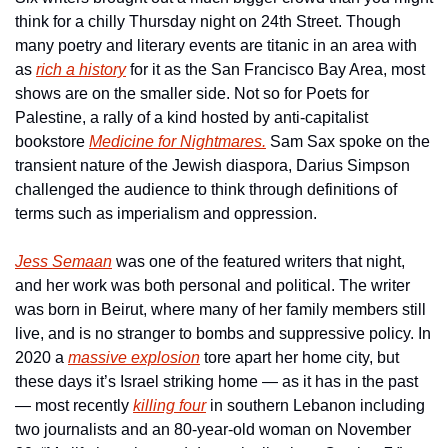
think for a chilly Thursday night on 24th Street. Though 
many poetry and literary events are titanic in an area with 
as 
rich a history
 for it as the San Francisco Bay Area, most 
shows are on the smaller side. Not so for Poets for 
Palestine, a rally of a kind hosted by anti-capitalist 
bookstore 
Medicine for Nightmares.
 Sam Sax spoke on the 
transient nature of the Jewish diaspora, Darius Simpson 
challenged the audience to think through definitions of 
terms such as imperialism and oppression.
Jess Semaan
 was one of the featured writers that night, 
and her work was both personal and political. The writer 
was born in Beirut, where many of her family members still 
live, and is no stranger to bombs and suppressive policy. In 
2020 a 
massive explosion
 tore apart her home city, but 
these days it’s Israel striking home — as it has in the past 
— most recently 
killing four
 in southern Lebanon including 
two journalists and an 80-year-old woman on November 