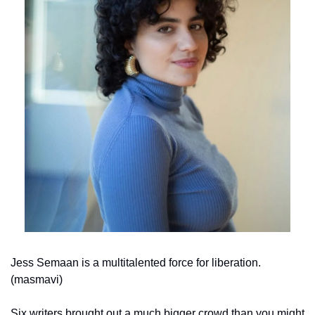
Jess Semaan is a multitalented force for liberation. 
(masmavi)
Six writers brought out a much bigger crowd than you might 