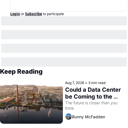
Login
or
Subscribe
to participate
Keep Reading
Aug 7, 2026
•
3 min read
Could a Data Center 
be Coming to the 
Dogpatch?
The future is closer than you 
think.
Bunny McFadden