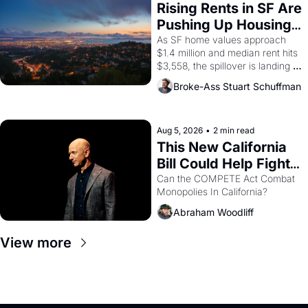
grape strike screaming into the 
Rising Rents in SF Are 
American consciousness from 
Pushing Up Housing 
1965 through 1967
Costs In Oakland
As SF home values approach 
$1.4 million and median rent hits 
$3,558, the spillover is landing 
across the bay. Oakland renters 
Broke-Ass Stuart Schuffman
are showing up to open houses 
with recommendation letters in 
hand.
Aug 5, 2026
•
2 min read
This New California 
Bill Could Help Fight 
Monopolies Like 
Can the COMPETE Act Combat 
Monopolies In California? 
Amazon and PG&E
Abraham Woodliff
View more