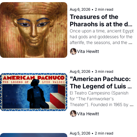
Aug 6, 2026
•
2 min read
Treasures of the 
Pharaohs is at the de 
Young
Once upon a time, ancient Egypt 
had gods and goddesses for the 
afterlife, the seasons, and the 
harvest. What then must it have 
Vita Hewitt
looked like when the Egyptian 
ruler Akhenaten attempted to 
reform religion by declaring the 
solar god Aten to be the principal 
Aug 6, 2026
•
3 min read
god of Egypt? 
"American Pachuco: 
The Legend of Luis 
Valdez."
El Teatro Campesino (Spanish 
for "The Farmworker's 
Theater"). Founded in 1965 by 
playwright, director, and 
Vita Hewitt
impresario Luis Valdez, himself 
the son of a farmworker, the 
company's improvised skits and 
scenes brought the Delano 
Aug 5, 2026
•
2 min read