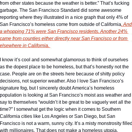
from other states because the weather is better.” That’s fucking 
garbage. The San Francisco Standard did some awesome 
reporting where they illustrated in a nice graph that only 4% of 
San Francisco’s homeless come from outside of California
. And 
a whopping 71% were San Francisco residents. Another 24% 
came from counties either directly near San Francisco or from 
elsewhere in California. 
I know it’s cool and somewhat glamorous to think of ourselves 
as the dopest place to be homeless, but that’s honestly not the 
case. People are on the streets here because of shitty policy 
decisions, not superior weather. Also I love San Francisco’s 
signature fog, but I sincerely doubt America’s homeless 
population is looking at San Francisco’s moist ass weather and 
say to themselves “wouldn’t it be great to be vaguely wet all the 
time?” I somewhat get the logic when it comes to Southern 
California cities like Los Angeles or San Diego, but San 
Francisco is not a warm, sunny city. It’s a misty monstrosity filled
with millionaires. That does not make a homeless utopia. 