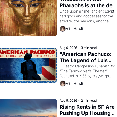
Pharaohs is at the de 
Young
Once upon a time, ancient Egypt 
had gods and goddesses for the 
afterlife, the seasons, and the 
harvest. What then must it have 
Vita Hewitt
looked like when the Egyptian ruler
Akhenaten attempted to reform 
religion by declaring the solar god 
Aten to be the principal god of 
Aug 6, 2026
•
3 min read
Egypt? 
"American Pachuco: 
The Legend of Luis 
Valdez."
El Teatro Campesino (Spanish for 
"The Farmworker's Theater"). 
Founded in 1965 by playwright, 
director, and impresario Luis 
Vita Hewitt
Valdez, himself the son of a 
farmworker, the company's 
improvised skits and scenes 
brought the Delano grape strike 
Aug 5, 2026
•
2 min read
screaming into the American 
Rising Rents in SF Are 
consciousness from 1965 through 
Pushing Up Housing 
1967