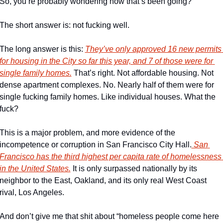
So, you’re probably wondering how that’s been going? 
The short answer is: not fucking well. 
The long answer is this: 
They’ve only approved 16 new permits 
for housing in the City so far this year, and 7 of those were for 
single family homes.
 That’s right. Not affordable housing. Not  
dense apartment complexes. No. Nearly half of them were for 
single fucking family homes. Like individual houses. What the 
fuck? 
This is a major problem, and more evidence of the 
incompetence or corruption in San Francisco City Hall.
 San 
Francisco has the third highest per capita rate of homelessness 
in the United States.
 It is only surpassed nationally by its 
neighbor to the East, Oakland, and its only real West Coast 
rival, Los Angeles. 
And don’t give me that shit about “homeless people come here 