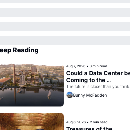
eep Reading
Aug 7, 2026
•
3 min read
Could a Data Center be
Coming to the 
Dogpatch?
The future is closer than you think
Bunny McFadden
Aug 6, 2026
•
2 min read
Treasures of the 