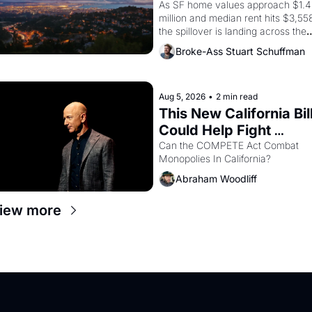
Costs In Oakland
As SF home values approach $1.4 
million and median rent hits $3,558
the spillover is landing across the 
bay. Oakland renters are showing 
Broke-Ass Stuart Schuffman
up to open houses with 
recommendation letters in hand.
Aug 5, 2026
•
2 min read
This New California Bill
Could Help Fight 
Monopolies Like 
Can the COMPETE Act Combat 
Monopolies In California? 
Amazon and PG&E
Abraham Woodliff
iew more