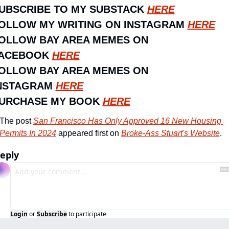
UBSCRIBE TO MY SUBSTACK 
HERE
OLLOW MY WRITING ON INSTAGRAM 
HERE
OLLOW BAY AREA MEMES ON 
ACEBOOK 
HERE
OLLOW BAY AREA MEMES ON 
NSTAGRAM 
HERE
URCHASE MY BOOK 
HERE
The post 
San Francisco Has Only Approved 16 New Housing 
Permits In 2024
 appeared first on 
Broke-Ass Stuart's Website
.
eply
Login
or
Subscribe
to participate