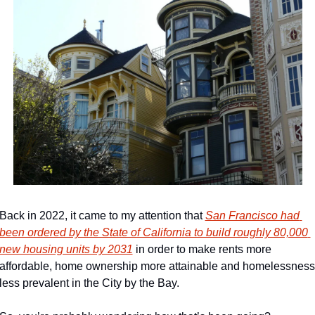
Back in 2022, it came to my attention that 
San Francisco had 
been ordered by the State of California to build roughly 80,000 
new housing units by 2031
 in order to make rents more 
affordable, home ownership more attainable and homelessness 
less prevalent in the City by the Bay.