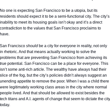
No one is expecting San Francisco to be a utopia, but its 
residents should expect it to be a semi-functional city. The city’s 
inability to meet its housing goals isn’t okay and it’s a direct 
contradiction to the values that San Francisco proclaims to 
have. 
San Francisco 
should 
be a city for everyone in reality, not only 
in rhetoric. And that means actually working to solve the 
problems that are preventing San Francisco from achieving its 
true potential. San Francisco can be a place for everyone. This 
isn’t some anti-rich article. The wealthy have always had their 
slice of the fog, but the city’s policies didn’t always suggest an 
unending appetite to remove the poor. When I was a child there 
were legitimately working class areas in the city where normal 
people lived. And that should be allowed to exist besides the 
tech titans and A.I. agents of change that seem to dictate the city
today. 