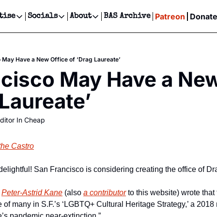
Patreon
Donat
tise
Socials
About
BAS Archive
Advertise
Socials
About
 Events Calendar
Advertise Events
Instagram
Our Writers
Threads
Newsletter Ads & Sponsorship, Ticket Giveaways & MORE
 May Have a New Office of ‘Drag Laureate’
our Event!
TikTok
Who is Broke-Ass Stuart?
X
cisco May Have a New 
Creative Department
ts Newsletter
Facebook
Contact
Reels, TikToks, & Sponsored Editorials!
 Laureate’
ts Text Message
Privacy Policy
Get Events Newsletter
Email &/or SMS
ditor In Cheap
Editorial Policy
the Castro
 delightful! San Francisco is considering creating the office of D
 
Peter-Astrid Kane
 (also 
a contributor
 to this website) wrote that
 of many in S.F.’s ‘LGBTQ+ Cultural Heritage Strategy,’ a 2018 r
fe’s pandemic near-extinction.”