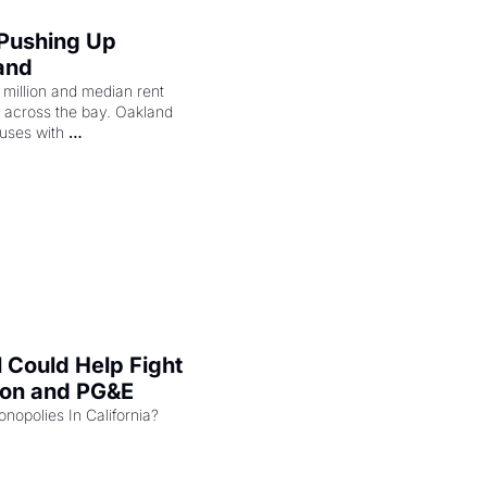
 Pushing Up 
and
illion and median rent 
ng across the bay. Oakland 
uses with 
l Could Help Fight 
zon and PG&E
Can the COMPETE Act Combat Monopolies In California? 