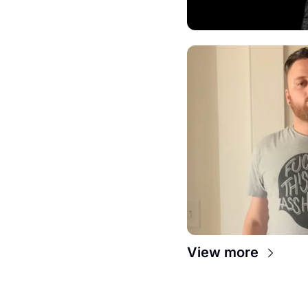
View more