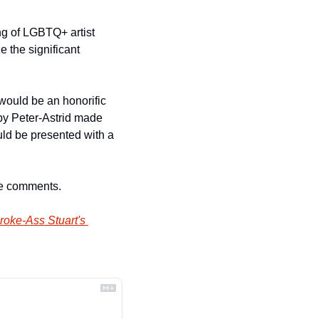
g of LGBTQ+ artist 
 the significant 
 would be an honorific 
by Peter-Astrid made 
uld be presented with a 
he comments.
roke-Ass Stuart's 