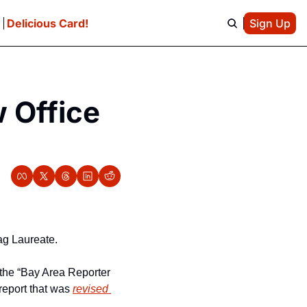
e
Delicious Card!
Sign Up
Office 
rag Laureate.
 the “Bay Area Reporter 
eport that was 
revised 