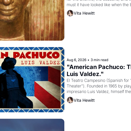
must it have looked like when the 
attempted to reform religion by dec
Vita Hewitt
to be the principal god of Egypt? 
Aug 6, 2026
•
3 min read
"American Pachuco: Th
Luis Valdez."
El Teatro Campesino (Spanish for 
Theater"). Founded in 1965 by playw
impresario Luis Valdez, himself the
company's improvised skits and s
Vita Hewitt
grape strike screaming into the A
from 1965 through 1967