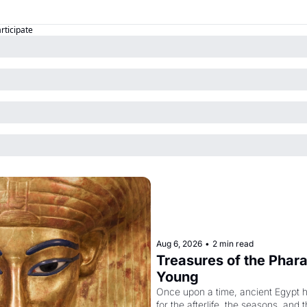
articipate
Aug 6, 2026
•
2 min read
Treasures of the Pharao
Young
Once upon a time, ancient Egypt 
for the afterlife, the seasons, and 