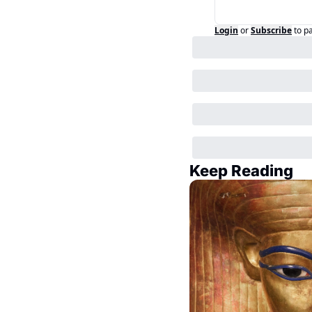
Login
or
Subscribe
to p
Keep Reading