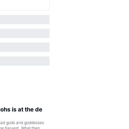
hs is at the de 
had gods and goddesses 
the harvest. What then 