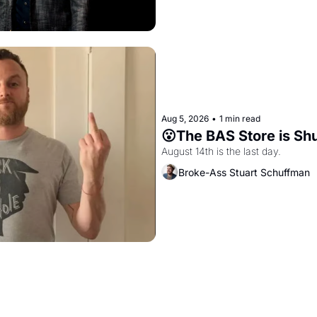
Aug 5, 2026
•
1 min read
😮The BAS Store is Sh
August 14th is the last day.
Broke-Ass Stuart Schuffman