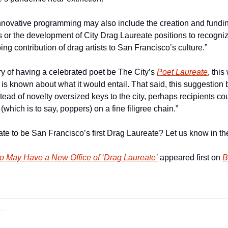
nnovative programming may also include the creation and fundin
 or the development of City Drag Laureate positions to recognize
g contribution of drag artists to San Francisco’s culture.”
ory of having a celebrated poet be The City’s 
Poet Laureate
, this
 is known about what it would entail. That said, this suggestion 
tead of novelty oversized keys to the city, perhaps recipients co
(which is to say, poppers) on a fine filigree chain.”
e to be San Francisco’s first Drag Laureate? Let us know in t
o May Have a New Office of ‘Drag Laureate’
 appeared first on 
B