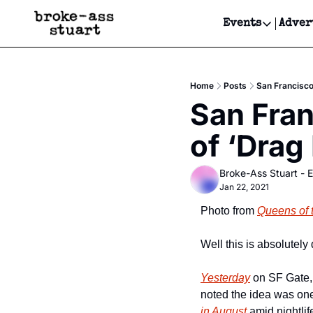
Events
Adver
Events
Bay Area
Home
Posts
San Francisco
Submit Y
San Fran
Get Even
of ‘Drag
Get Even
Broke-Ass Stuart - E
Jan 22, 2021
Photo from 
Queens of 
Well this is absolutely
Yesterday
 on SF Gate,
noted the idea was one
in August
 amid nightli