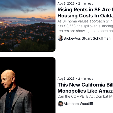
Aug 5, 2026
•
2 min read
Rising Rents in SF Are
Housing Costs In Oakl
As SF home values approach $1.4 m
hits $3,558, the spillover is landi
renters are showing up to open ho
recommendation letters in hand.
Broke-Ass Stuart Schuffman
Aug 5, 2026
•
2 min read
This New California Bil
Monopolies Like Ama
Abraham Woodliff