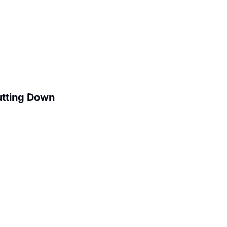
utting Down