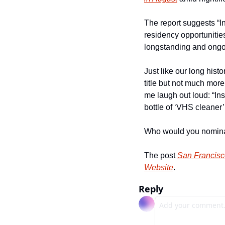
The report suggests “I
residency opportunities
longstanding and ongoin
Just like our long hist
title but not much more
me laugh out loud: “Ins
bottle of ‘VHS cleaner’ 
Who would you nominat
The post 
San Francisc
Website
.
Reply