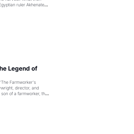
Egyptian ruler Akhenaten 
laring the solar god Aten 
e Legend of 
"The Farmworker's 
right, director, and 
 son of a farmworker, the 
cenes brought the Delano 
merican consciousness 