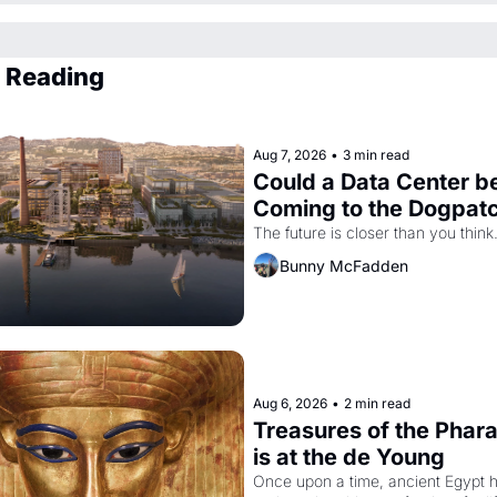
 Reading
Aug 7, 2026
•
3 min read
Could a Data Center be
Coming to the Dogpat
The future is closer than you think
Bunny McFadden
Aug 6, 2026
•
2 min read
Treasures of the Phara
is at the de Young
Once upon a time, ancient Egypt h