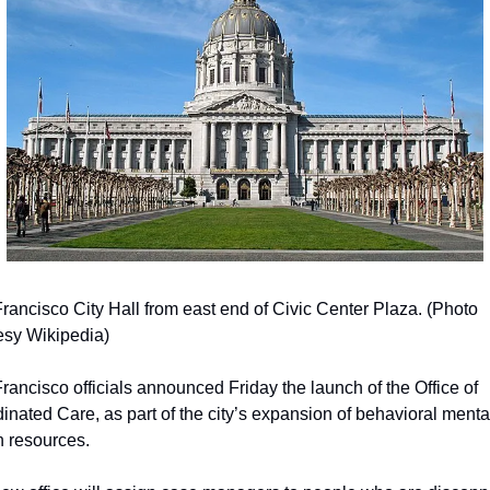
rancisco City Hall from east end of Civic Center Plaza. (Photo 
esy Wikipedia)
rancisco officials announced Friday the launch of the Office of 
inated Care, as part of the city’s expansion of behavioral mental
h resources.