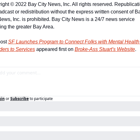
ight © 2022 Bay City News, Inc. All rights reserved. Republicatio
adcast or redistribution without the express written consent of Ba
News, Inc. is prohibited. Bay City News is a 24/7 news service 
ing the greater Bay Area.
ost 
SF Launches Program to Connect Folks with Mental Health 
ders to Services
 appeared first on 
Broke-Ass Stuart's Website
.
gin
or
Subscribe
to participate