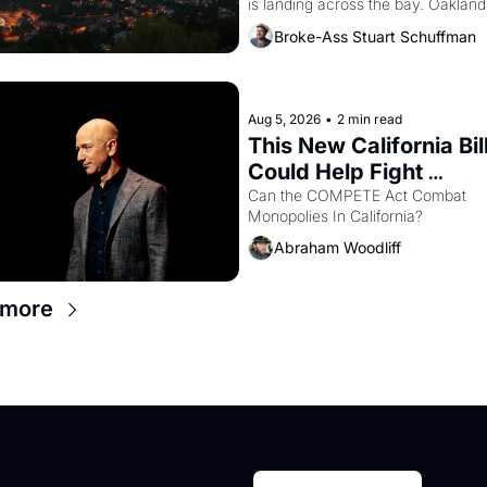
is landing across the bay. Oakland 
renters are showing up to open ho
Broke-Ass Stuart Schuffman
with recommendation letters in ha
Aug 5, 2026
•
2 min read
This New California Bill
Could Help Fight 
Monopolies Like Amaz
Can the COMPETE Act Combat 
Monopolies In California? 
and PG&E
Abraham Woodliff
 more