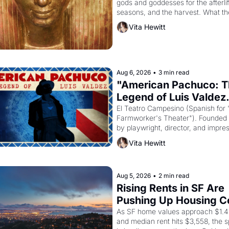
gods and goddesses for the afterlife
seasons, and the harvest. What th
must it have looked like when the 
Vita Hewitt
Egyptian ruler Akhenaten attempted
reform religion by declaring the sol
Aug 6, 2026
•
3 min read
"American Pachuco: T
Legend of Luis Valdez.
El Teatro Campesino (Spanish for 
Farmworker's Theater"). Founded i
by playwright, director, and impres
Luis Valdez, himself the son of a 
Vita Hewitt
farmworker, the company's improv
skits and scenes brought the Delan
grape strike screaming into the Am
consciousness from 1965 through 
Aug 5, 2026
•
2 min read
Rising Rents in SF Are 
Pushing Up Housing Co
In Oakland
As SF home values approach $1.4 m
and median rent hits $3,558, the sp