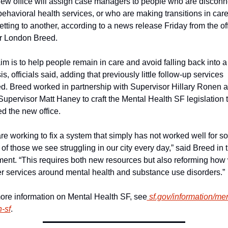
ew office will assign case managers to people who are disconn
behavioral health services, or who are making transitions in care
etting to another, according to a news release Friday from the offi
 London Breed.
im is to help people remain in care and avoid falling back into a 
sis, officials said, adding that previously little follow-up services 
ed. Breed worked in partnership with Supervisor Hillary Ronen a
Supervisor Matt Haney to craft the Mental Health SF legislation t
ed the new office.
re working to fix a system that simply has not worked well for so 
of those we see struggling in our city every day,” said Breed in t
ment. “This requires both new resources but also reforming how 
er services around mental health and substance use disorders.”
ore information on Mental Health SF, see
 sf.gov/information/men
h-sf
.