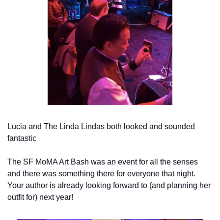
Lucia and The Linda Lindas both looked and sounded 
fantastic
The SF MoMA Art Bash was an event for all the senses 
and there was something there for everyone that night. 
Your author is already looking forward to (and planning her 
outfit for) next year!