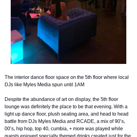
The interior dance floor space on the 5th floor where local 
DJs like Myles Media spun until 1AM
Despite the abundance of art on display, the 5th floor 
lounge was definitely the place to be that evening. With a 
light up dance floor, plush seating area, and head to head 
battle from DJs Myles Media and RCADE, a mix of 90’s, 
00’s, hip hop, top 40, cumbia, + more was played while 
guests enjoyed specialty themed drinks created just for the 