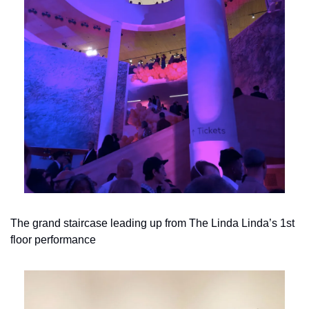
The grand staircase leading up from The Linda Linda’s 1st 
floor performance