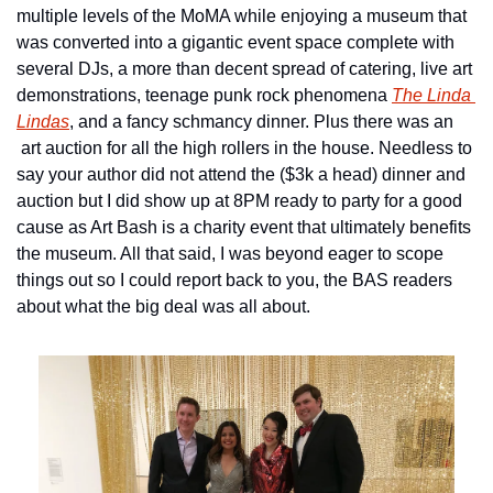
multiple levels of the MoMA while enjoying a museum that 
was converted into a gigantic event space complete with 
several DJs, a more than decent spread of catering, live art 
demonstrations, teenage punk rock phenomena 
The Linda 
Lindas
, and a fancy schmancy dinner. Plus there was an 
 art auction for all the high rollers in the house. Needless to 
say your author did not attend the ($3k a head) dinner and 
auction but I did show up at 8PM ready to party for a good 
cause as Art Bash is a charity event that ultimately benefits 
the museum. All that said, I was beyond eager to scope 
things out so I could report back to you, the BAS readers 
about what the big deal was all about.