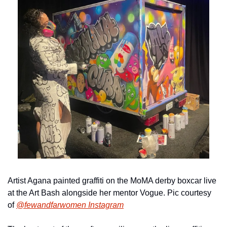
Artist Agana painted graffiti on the MoMA derby boxcar live 
at the Art Bash alongside her mentor Vogue. Pic courtesy 
of 
@fewandfarwomen Instagram