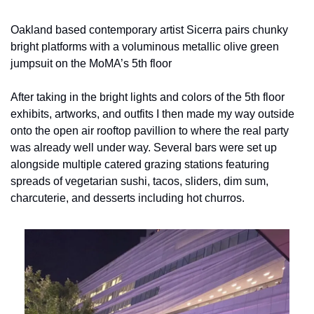
Oakland based contemporary artist Sicerra pairs chunky 
bright platforms with a voluminous metallic olive green 
jumpsuit on the MoMA’s 5th floor
After taking in the bright lights and colors of the 5th floor 
exhibits, artworks, and outfits I then made my way outside 
onto the open air rooftop pavillion to where the real party 
was already well under way. Several bars were set up 
alongside multiple catered grazing stations featuring 
spreads of vegetarian sushi, tacos, sliders, dim sum, 
charcuterie, and desserts including hot churros.