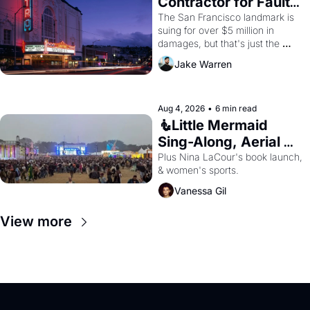
Contractor for Faulty 
Renovations 
The San Francisco landmark is 
suing for over $5 million in 
damages, but that's just the 
beginning. 
Jake Warren
Aug 4, 2026
•
6 min read
🧜Little Mermaid 
Sing-Along, Aerial 
Arts Fest, & Cat 
Plus Nina LaCour's book launch, 
& women's sports.
Videos!
Vanessa Gil
View more