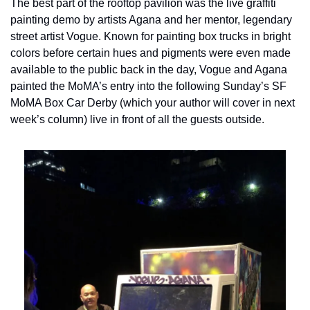
The best part of the rooftop pavilion was the live graffiti 
painting demo by artists Agana and her mentor, legendary 
street artist Vogue. Known for painting box trucks in bright 
colors before certain hues and pigments were even made 
available to the public back in the day, Vogue and Agana 
painted the MoMA’s entry into the following Sunday’s SF 
MoMA Box Car Derby (which your author will cover in next 
week’s column) live in front of all the guests outside.