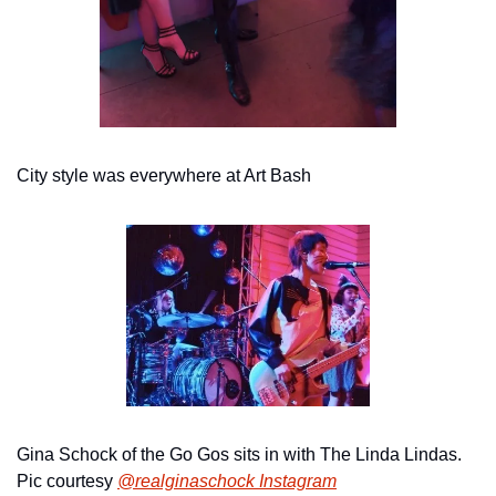
City style was everywhere at Art Bash
Gina Schock of the Go Gos sits in with The Linda Lindas. 
Pic courtesy 
@realginaschock Instagram