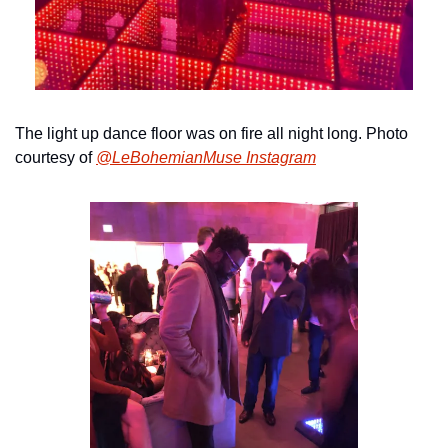
The light up dance floor was on fire all night long. Photo 
courtesy of 
@LeBohemianMuse Instagram