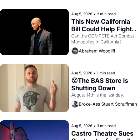
with recommendation letters in 
hand.
Aug 5, 2026
•
2 min read
This New California 
Bill Could Help Fight 
Monopolies Like 
Can the COMPETE Act Combat 
Monopolies In California? 
Amazon and PG&E
Abraham Woodliff
Aug 5, 2026
•
1 min read
😮The BAS Store is 
Shutting Down
August 14th is the last day.
Broke-Ass Stuart Schuffman
Aug 5, 2026
•
3 min read
Castro Theatre Sues 