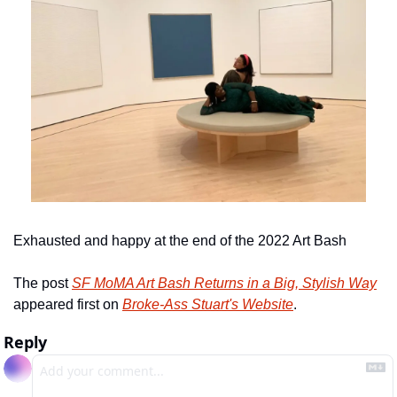
Exhausted and happy at the end of the 2022 Art Bash
The post 
SF MoMA Art Bash Returns in a Big, Stylish Way
appeared first on 
Broke-Ass Stuart's Website
.
Reply