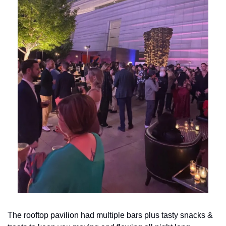
The rooftop pavilion had multiple bars plus tasty snacks & 