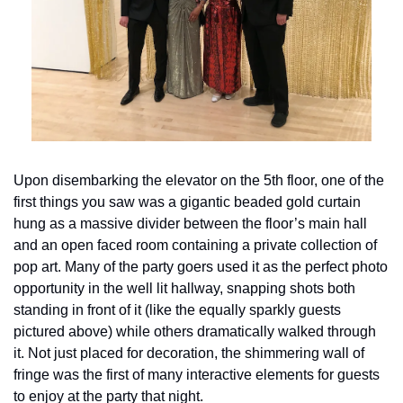
Upon disembarking the elevator on the 5th floor, one of the 
first things you saw was a gigantic beaded gold curtain 
hung as a massive divider between the floor’s main hall 
and an open faced room containing a private collection of 
pop art. Many of the party goers used it as the perfect photo 
opportunity in the well lit hallway, snapping shots both 
standing in front of it (like the equally sparkly guests 
pictured above) while others dramatically walked through 
it. Not just placed for decoration, the shimmering wall of 
fringe was the first of many interactive elements for guests 
to enjoy at the party that night.