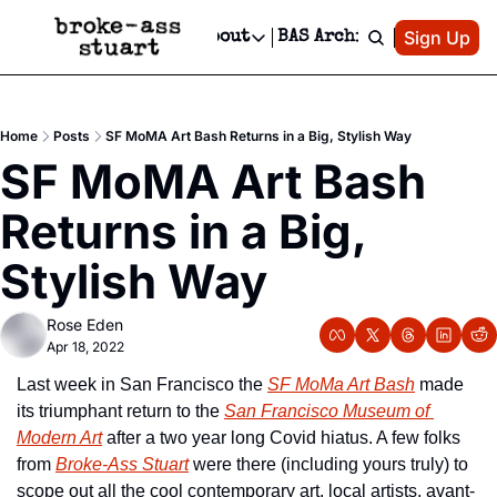
Patreon
Sign Up
Do
dvertise
Socials
About
BAS Archive
Advertise
Socials
About
 Area Events Calendar
Advertise Events
Instagram
Our Writers
Threads
Newsletter Ads & Sponsorship, Ticket Giveaways & MORE
Home
Posts
SF MoMA Art Bash Returns in a Big, Stylish Way
mit Your Event!
TikTok
Who is Broke-Ass Stuart?
X
SF MoMA Art Bash 
Creative Department
 Events Newsletter
Facebook
Contact
Reels, TikToks, & Sponsored Editorials!
Returns in a Big, 
 Events Text Message
Privacy Policy
Get Events Newsletter
Email &/or SMS
Stylish Way
Editorial Policy
Rose Eden
Apr 18, 2022
Last week in San Francisco the 
SF MoMa Art Bash
 made 
its triumphant return to the 
San Francisco Museum of 
Modern Art
 after a two year long Covid hiatus. A few folks 
from 
Broke-Ass Stuart
 were there (including yours truly) to 
scope out all the cool contemporary art, local artists, avant-