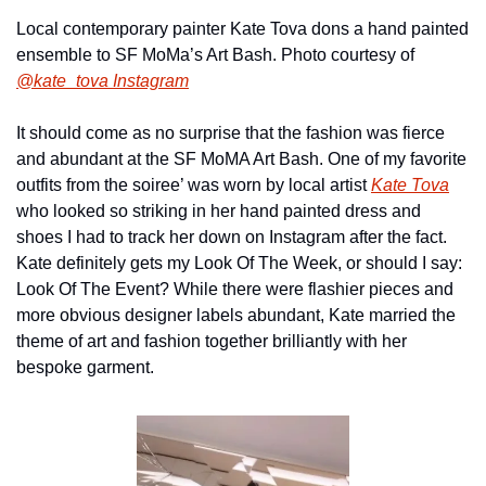
Local contemporary painter Kate Tova dons a hand painted 
ensemble to SF MoMa’s Art Bash. Photo courtesy of 
@kate_tova Instagram
It should come as no surprise that the fashion was fierce 
and abundant at the SF MoMA Art Bash. One of my favorite 
outfits from the soiree’ was worn by local artist 
Kate Tova
who looked so striking in her hand painted dress and 
shoes I had to track her down on Instagram after the fact. 
Kate definitely gets my Look Of The Week, or should I say: 
Look Of The Event? While there were flashier pieces and 
more obvious designer labels abundant, Kate married the 
theme of art and fashion together brilliantly with her 
bespoke garment.