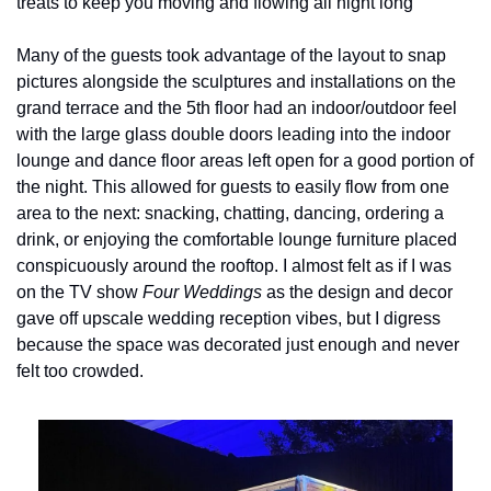
treats to keep you moving and flowing all night long
Many of the guests took advantage of the layout to snap 
pictures alongside the sculptures and installations on the 
grand terrace and the 5th floor had an indoor/outdoor feel 
with the large glass double doors leading into the indoor 
lounge and dance floor areas left open for a good portion of 
the night. This allowed for guests to easily flow from one 
area to the next: snacking, chatting, dancing, ordering a 
drink, or enjoying the comfortable lounge furniture placed 
conspicuously around the rooftop. I almost felt as if I was 
on the TV show 
Four Weddings
 as the design and decor 
gave off upscale wedding reception vibes, but I digress 
because the space was decorated just enough and never 
felt too crowded.