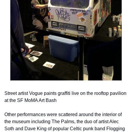
Street artist Vogue paints graffiti live on the rooftop pavilion 
at the SF MoMA Art Bash
Other performances were scattered around the interior of 
the museum including The Palms, the duo of artist Alec 
Soth and Dave King of popular Celtic punk band Flogging 