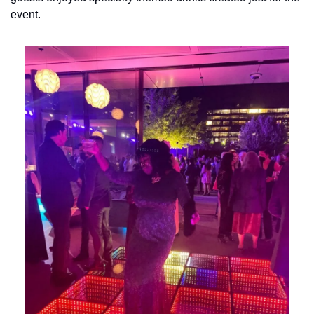
event.