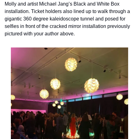
Molly and artist Michael Jang’s Black and White Box 
installation. Ticket holders also lined up to walk through a 
gigantic 360 degree kaleidoscope tunnel and posed for 
selfies in front of the cracked mirror installation previously 
pictured with your author above.