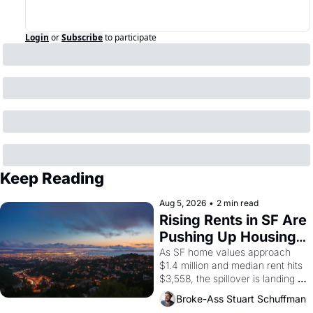
Login
or
Subscribe
to participate
Keep Reading
Aug 5, 2026
•
2 min read
Rising Rents in SF Are 
Pushing Up Housing 
Costs In Oakland
As SF home values approach 
$1.4 million and median rent hits 
$3,558, the spillover is landing 
across the bay. Oakland renters 
Broke-Ass Stuart Schuffman
are showing up to open houses 