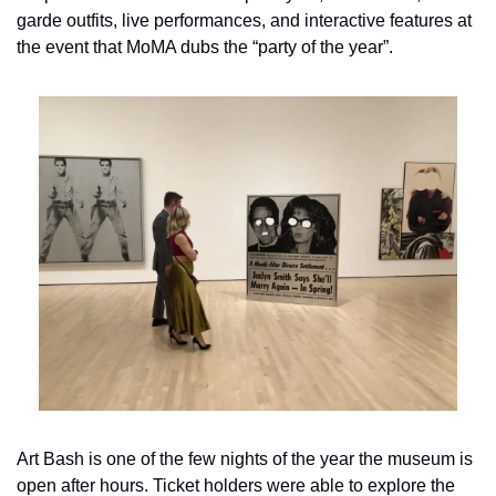
garde outfits, live performances, and interactive features at 
the event that MoMA dubs the “party of the year”.
Art Bash is one of the few nights of the year the museum is 
open after hours. Ticket holders were able to explore the 