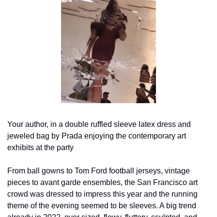
Your author, in a double ruffled sleeve latex dress and 
jeweled bag by Prada enjoying the contemporary art 
exhibits at the party
From ball gowns to Tom Ford football jerseys, vintage 
pieces to avant garde ensembles, the San Francisco art 
crowd was dressed to impress this year and the running 
theme of the evening seemed to be sleeves. A big trend 