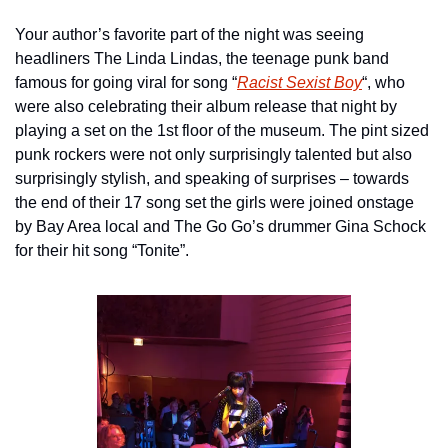
Your author’s favorite part of the night was seeing 
headliners The Linda Lindas, the teenage punk band 
famous for going viral for song “
Racist Sexist Boy
“, who 
were also celebrating their album release that night by 
playing a set on the 1st floor of the museum. The pint sized 
punk rockers were not only surprisingly talented but also 
surprisingly stylish, and speaking of surprises – towards 
the end of their 17 song set the girls were joined onstage 
by Bay Area local and The Go Go’s drummer Gina Schock 
for their hit song “Tonite”.