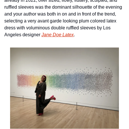
already in 2022, over sized, flowy, fluttery, sculpted, and 
ruffled sleeves was the dominant silhouette of the evening 
and your author was both in on and in front of the trend, 
selecting a very avant garde looking plum colored latex 
dress with voluminous double ruffled sleeves by Los 
Angeles designer 
Jane Doe Latex
.