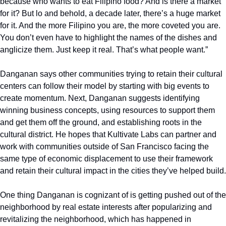
because who wants to eat Filipino food? And is there a market 
for it? But lo and behold, a decade later, there’s a huge market 
for it. And the more Filipino you are, the more coveted you are. 
You don’t even have to highlight the names of the dishes and 
anglicize them. Just keep it real. That’s what people want.”
Danganan says other communities trying to retain their cultural 
centers can follow their model by starting with big events to 
create momentum. Next, Danganan suggests identifying 
winning business concepts, using resources to support them 
and get them off the ground, and establishing roots in the 
cultural district. He hopes that Kultivate Labs can partner and 
work with communities outside of San Francisco facing the 
same type of economic displacement to use their framework 
and retain their cultural impact in the cities they’ve helped build.
One thing Danganan is cognizant of is getting pushed out of the 
neighborhood by real estate interests after popularizing and 
revitalizing the neighborhood, which has happened in 