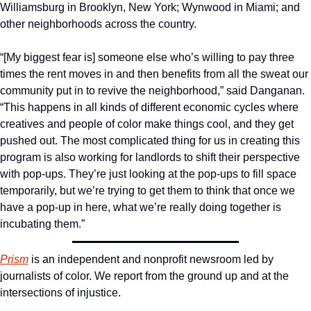
Williamsburg in Brooklyn, New York; Wynwood in Miami; and 
other neighborhoods across the country.
“[My biggest fear is] someone else who’s willing to pay three 
times the rent moves in and then benefits from all the sweat our 
community put in to revive the neighborhood,” said Danganan. 
“This happens in all kinds of different economic cycles where 
creatives and people of color make things cool, and they get 
pushed out. The most complicated thing for us in creating this 
program is also working for landlords to shift their perspective 
with pop-ups. They’re just looking at the pop-ups to fill space 
temporarily, but we’re trying to get them to think that once we 
have a pop-up in here, what we’re really doing together is 
incubating them.”
Prism
 is an independent and nonprofit newsroom led by 
journalists of color. We report from the ground up and at the 
intersections of injustice.