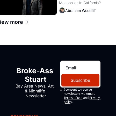
Monopolies In California? 
Amazon and PG&E
Abraham Woodliff
iew more
Broke-Ass 
Stuart
Subscribe
Bay Area News, Art, 
I consent to receive 
& Nightlife 
newsletters via email.
Newsletter
Terms of use
and
Privacy 
policy
.