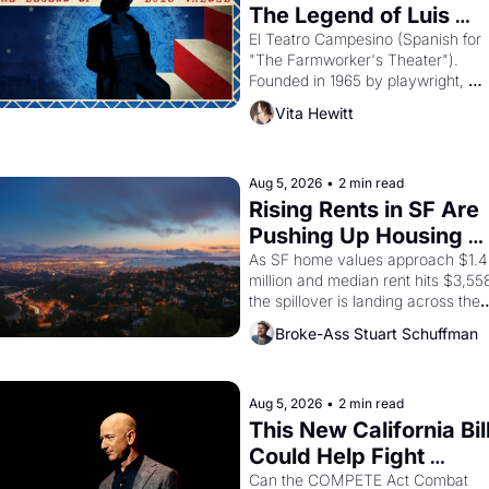
The Legend of Luis 
Valdez."
El Teatro Campesino (Spanish for 
"The Farmworker's Theater"). 
Founded in 1965 by playwright, 
director, and impresario Luis 
Vita Hewitt
Valdez, himself the son of a 
farmworker, the company's 
improvised skits and scenes 
brought the Delano grape strike 
Aug 5, 2026
•
2 min read
screaming into the American 
Rising Rents in SF Are 
consciousness from 1965 through 
Pushing Up Housing 
1967
Costs In Oakland
As SF home values approach $1.4 
million and median rent hits $3,558
the spillover is landing across the 
bay. Oakland renters are showing 
Broke-Ass Stuart Schuffman
up to open houses with 
recommendation letters in hand.
Aug 5, 2026
•
2 min read
This New California Bill
Could Help Fight 
Monopolies Like 
Can the COMPETE Act Combat 