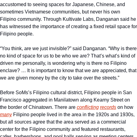
accustomed to seeing spaces for Japanese, Chinese, and 
sometimes Vietnamese communities, but never his own 
Filipino community. Through Kultivate Labs, Danganan said he 
has witnessed the importance of creating a fixed retail space for 
Filipino people.
“You think, are we just invisible?” said Danganan. “Why is there 
no kind of space for us to be who we are? That’s what’s kind of 
driven me personally, is wondering why is there no Filipino 
enclave? … It is important to know that we are appreciated, that 
we are given money by the city to take over the streets.”
Before SoMs’s Filipino cultural district, Filipino people in San 
Francisco aggregated in Manilatown along Kearny Street on 
the border of Chinatown. There are 
conflicting
records
 on how 
many
 Filipino people lived in the area in the 1920s and 1930s, 
but all sources agree that the area served as a commercial 
center for the Filipino community and featured restaurants, 
cafes, barbershops, and pool halls serving as meeting centers 