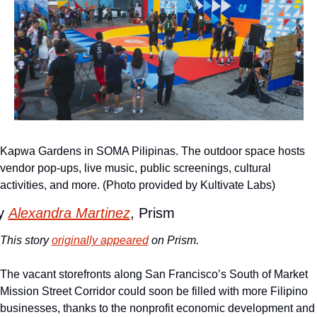
Kapwa Gardens in SOMA Pilipinas. The outdoor space hosts 
vendor pop-ups, live music, public screenings, cultural 
activities, and more. (Photo provided by Kultivate Labs)
y 
Alexandra Martinez
, Prism
This story 
originally appeared
 on Prism.
The vacant storefronts along San Francisco’s South of Market 
Mission Street Corridor could soon be filled with more Filipino 
businesses, thanks to the nonprofit economic development and 