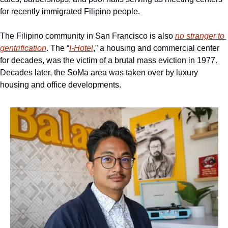
for recently immigrated Filipino people.
The Filipino community in San Francisco is also 
no stranger to 
gentrification
. The “
I-Hotel
,” a housing and commercial center 
for decades, was the victim of a brutal mass eviction in 1977. 
Decades later, the SoMa area was taken over by luxury 
housing and office developments.