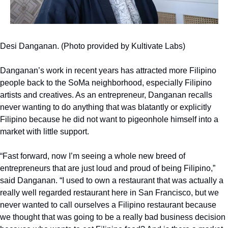
Desi Danganan. (Photo provided by Kultivate Labs)
Danganan’s work in recent years has attracted more Filipino 
people back to the SoMa neighborhood, especially Filipino 
artists and creatives. As an entrepreneur, Danganan recalls 
never wanting to do anything that was blatantly or explicitly 
Filipino because he did not want to pigeonhole himself into a 
market with little support.
“Fast forward, now I’m seeing a whole new breed of 
entrepreneurs that are just loud and proud of being Filipino,” 
said Danganan. “I used to own a restaurant that was actually a 
really well regarded restaurant here in San Francisco, but we 
never wanted to call ourselves a Filipino restaurant because 
we thought that was going to be a really bad business decision 