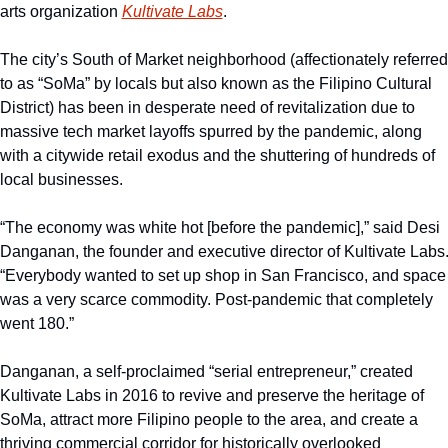
arts organization 
Kultivate Labs
.
The city’s South of Market neighborhood (affectionately referred 
to as “SoMa” by locals but also known as the Filipino Cultural 
District) has been in desperate need of revitalization due to 
massive tech market layoffs spurred by the pandemic, along 
with a citywide retail exodus and the shuttering of hundreds of 
local businesses.
“The economy was white hot [before the pandemic],” said Desi 
Danganan, the founder and executive director of Kultivate Labs.
“Everybody wanted to set up shop in San Francisco, and space 
was a very scarce commodity. Post-pandemic that completely 
went 180.”
Danganan, a self-proclaimed “serial entrepreneur,” created 
Kultivate Labs in 2016 to revive and preserve the heritage of 
SoMa, attract more Filipino people to the area, and create a 
thriving commercial corridor for historically overlooked 