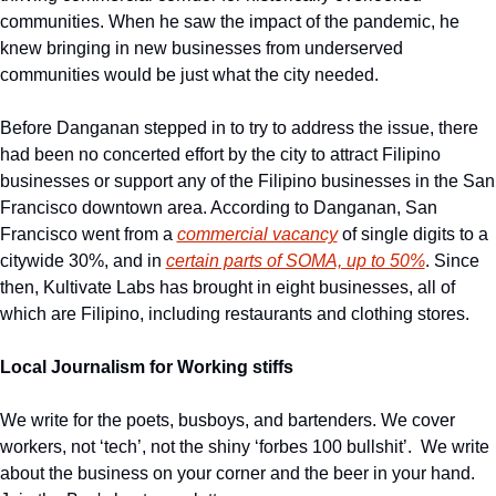
communities. When he saw the impact of the pandemic, he 
knew bringing in new businesses from underserved 
communities would be just what the city needed.
Before Danganan stepped in to try to address the issue, there 
had been no concerted effort by the city to attract Filipino 
businesses or support any of the Filipino businesses in the San 
Francisco downtown area. According to Danganan, San 
Francisco went from a 
commercial vacancy
 of single digits to a 
citywide 30%, and in 
certain parts of SOMA, up to 50%
. Since 
then, Kultivate Labs has brought in eight businesses, all of 
which are Filipino, including restaurants and clothing stores.
Local Journalism for Working stiffs
We write for the poets, busboys, and bartenders. We cover 
workers, not ‘tech’, not the shiny ‘forbes 100 bullshit’.  We write 
about the business on your corner and the beer in your hand. 