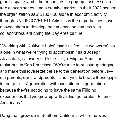
grants, space, and other resources for pop-up businesses, a 
free concert series, and a creative market. In their 2022 season, 
the organization saw $130,000 alone in economic activity 
through UNDISCOVERED. Artists say the opportunities have 
allowed them to develop their talents and connect with 
collaborators, enriching the Bay Area culture.
“[Working with Kultivate Labs] made us feel like we weren’t so 
alone in what we’re trying to accomplish,” said Joseph 
Alcasabas, co-owner of Uncle Tito, a Filipino-American 
restaurant in San Francisco. “We’re able to put our upbringing 
and make this love letter per se to the generation before us—
our parents, our grandparents—and trying to bridge those gaps 
for our parents’ generation with our children’s generation 
because they’re not going to have the same Filipino 
experiences that we grew up with as first-generation Filipino 
Americans.”
Danganan grew up in Southern California, where he was 