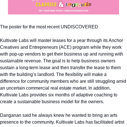
The poster for the most recent UNDISCOVERED
Kultivate Labs will master leases for a year through its Anchor 
Creatives and Entrepreneurs (ACE) program while they work 
with pop-up vendors to get their business up and running with 
sustainable revenue. The goal is to help business owners 
sustain a long-term lease and then transfer the lease to them 
with the building’s landlord. The flexibility will make a 
difference for community members who are still struggling amid 
an uncertain commercial real estate market. In addition, 
Kultivate Labs provides six months of adaptive coaching to 
create a sustainable business model for the owners.
Danganan said he always knew he wanted to bring an arts 
presence to the community. Kultivate Labs has facilitated artist 