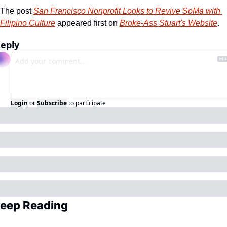
The post 
San Francisco Nonprofit Looks to Revive SoMa with 
Filipino Culture
 appeared first on 
Broke-Ass Stuart's Website
.
eply
Login
or
Subscribe
to participate
eep Reading