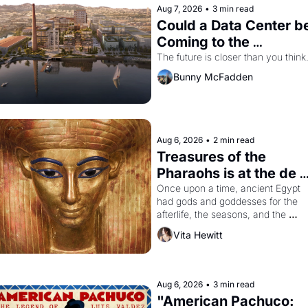
Aug 7, 2026
•
3 min read
Could a Data Center be
Coming to the 
Dogpatch?
The future is closer than you think
Bunny McFadden
Aug 6, 2026
•
2 min read
Treasures of the 
Pharaohs is at the de 
Young
Once upon a time, ancient Egypt 
had gods and goddesses for the 
afterlife, the seasons, and the 
harvest. What then must it have 
Vita Hewitt
looked like when the Egyptian ruler
Akhenaten attempted to reform 
religion by declaring the solar god 
Aten to be the principal god of 
Aug 6, 2026
•
3 min read
Egypt? 
"American Pachuco: 