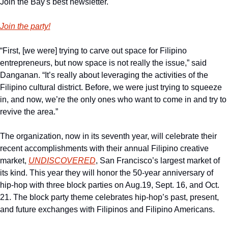
Join the Bay's best newsletter.
Join the party!
“First, [we were] trying to carve out space for Filipino 
entrepreneurs, but now space is not really the issue,” said 
Danganan. “It’s really about leveraging the activities of the 
Filipino cultural district. Before, we were just trying to squeeze 
in, and now, we’re the only ones who want to come in and try to 
revive the area.”
The organization, now in its seventh year, will celebrate their 
recent accomplishments with their annual Filipino creative 
market, 
UNDISCOVERED
, San Francisco’s largest market of 
its kind. This year they will honor the 50-year anniversary of 
hip-hop with three block parties on Aug.19, Sept. 16, and Oct. 
21. The block party theme celebrates hip-hop’s past, present, 
and future exchanges with Filipinos and Filipino Americans.