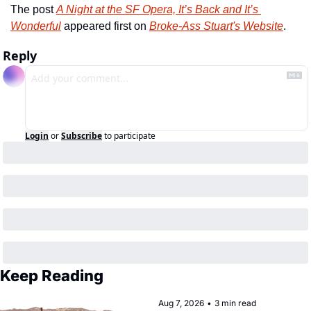
The post 
A Night at the SF Opera, It’s Back and It’s 
Wonderful
 appeared first on 
Broke-Ass Stuart's Website
.
Reply
Login
or
Subscribe
to participate
Keep Reading
Aug 7, 2026
•
3 min read