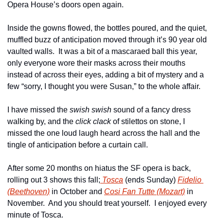
Opera House’s doors open again.
Inside the gowns flowed, the bottles poured, and the quiet, 
muffled buzz of anticipation moved through it’s 90 year old 
vaulted walls.  It was a bit of a mascaraed ball this year,  
only everyone wore their masks across their mouths 
instead of across their eyes, adding a bit of mystery and a 
few “sorry, I thought you were Susan,” to the whole affair.
I have missed the 
swish swish
 sound of a fancy dress 
walking by, and the 
click clack
 of stilettos on stone, I 
missed the one loud laugh heard across the hall and the 
tingle of anticipation before a curtain call.
After some 20 months on hiatus the SF opera is back, 
rolling out 3 shows this fall;
 Tosca
 (ends Sunday) 
Fidelio 
(Beethoven)
 in October and 
Cosi Fan Tutte (Mozart)
 in 
November.  And you should treat yourself.  I enjoyed every 
minute of Tosca.