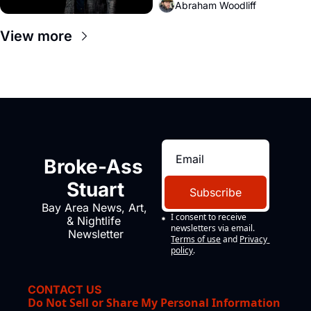
Abraham Woodliff
View more
Broke-Ass 
Stuart
Subscribe
Bay Area News, Art, 
I consent to receive 
& Nightlife 
newsletters via email.
Newsletter
Terms of use
and
Privacy 
policy
.
CONTACT US
Do Not Sell or Share My Personal Information