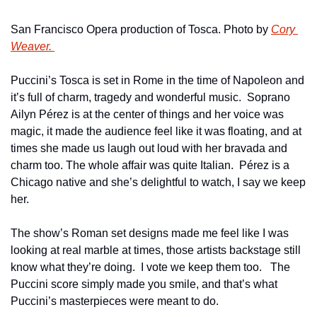
San Francisco Opera production of Tosca. Photo by 
Cory 
Weaver. 
Puccini’s Tosca is set in Rome in the time of Napoleon and 
it’s full of charm, tragedy and wonderful music.  Soprano 
Ailyn Pérez is at the center of things and her voice was 
magic, it made the audience feel like it was floating, and at 
times she made us laugh out loud with her bravada and 
charm too. The whole affair was quite Italian.  Pérez is a 
Chicago native and she’s delightful to watch, I say we keep 
her.
The show’s Roman set designs made me feel like I was 
looking at real marble at times, those artists backstage still 
know what they’re doing.  I vote we keep them too.   The 
Puccini score simply made you smile, and that’s what 
Puccini’s masterpieces were meant to do.