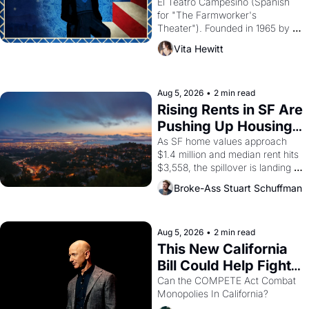
Valdez."
El Teatro Campesino (Spanish 
for "The Farmworker's 
Theater"). Founded in 1965 by 
playwright, director, and 
Vita Hewitt
impresario Luis Valdez, himself 
the son of a farmworker, the 
company's improvised skits and 
scenes brought the Delano 
Aug 5, 2026
•
2 min read
grape strike screaming into the 
Rising Rents in SF Are 
American consciousness from 
Pushing Up Housing 
1965 through 1967
Costs In Oakland
As SF home values approach 
$1.4 million and median rent hits 
$3,558, the spillover is landing 
across the bay. Oakland renters 
Broke-Ass Stuart Schuffman
are showing up to open houses 
with recommendation letters in 
hand.
Aug 5, 2026
•
2 min read
This New California 
Bill Could Help Fight 
Monopolies Like 
Can the COMPETE Act Combat 
Monopolies In California? 
Amazon and PG&E