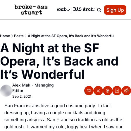
Patreon
Sign Up
Do
dvertise
Socials
About
BAS Archive
Advertise
Socials
About
 Area Events Calendar
Advertise Events
Instagram
Our Writers
Threads
Newsletter Ads & Sponsorship, Ticket Giveaways & MORE
Home
Posts
A Night at the SF Opera, It’s Back and It’s Wonderful
mit Your Event!
TikTok
Who is Broke-Ass Stuart?
X
A Night at the SF 
Creative Department
 Events Newsletter
Facebook
Contact
Reels, TikToks, & Sponsored Editorials!
Opera, It’s Back and 
 Events Text Message
Privacy Policy
Get Events Newsletter
Email &/or SMS
It’s Wonderful
Editorial Policy
Alex Mak - Managing 
Editor
Sep 2, 2021
San Franciscans love a good costume party.  In fact 
dressing up, having a couple cocktails and doing 
something artsy is a San Francisco tradition as old as the 
gold rush.  It warmed my cold, foggy heart when I saw our 