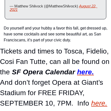
— Matthew Shilvock (@MatthewShilvock) 
August 22, 
2021
Do yourself and your hubby a favor this fall, get dressed up, 
have some cocktails and see some beautiful art, as San 
Franciscans, it’s part of your civic duty.
Tickets and times to Tosca, Fidelio, 
Cosi Fan Tutte, can all be found on 
the 
SF Opera Calendar
here.
And don’t forget Opera at Giant’s 
Stadium for FREE FRIDAY, 
SEPTEMBER 10, 7PM.  Info 
here.