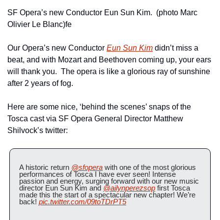
SF Opera’s new Conductor Eun Sun Kim.  (photo Marc 
Olivier Le Blanc)fe
Our Opera’s new Conductor 
Eun Sun Kim
 didn’t miss a 
beat, and with Mozart and Beethoven coming up, your ears 
will thank you.  The opera is like a glorious ray of sunshine 
after 2 years of fog.
Here are some nice, ‘behind the scenes’ snaps of the 
Tosca cast via SF Opera General Director Matthew 
Shilvock’s twitter:
A historic return 
@sfopera
 with one of the most glorious 
performances of Tosca I have ever seen! Intense 
passion and energy, surging forward with our new music 
director Eun Sun Kim and 
@ailynperezsop
 first Tosca 
made this the start of a spectacular new chapter! We’re 
back! 
pic.twitter.com/09toTDrPT5