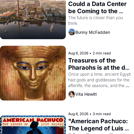
Could a Data Center 
be Coming to the 
Dogpatch?
The future is closer than you 
think.
Bunny McFadden
Aug 6, 2026
•
2 min read
Treasures of the 
Pharaohs is at the de 
Young
Once upon a time, ancient Egypt 
had gods and goddesses for the 
afterlife, the seasons, and the 
harvest. What then must it have 
Vita Hewitt
looked like when the Egyptian 
ruler Akhenaten attempted to 
reform religion by declaring the 
solar god Aten to be the principal 
Aug 6, 2026
•
3 min read
god of Egypt? 
"American Pachuco: 
The Legend of Luis 