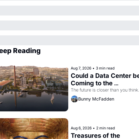
eep Reading
Aug 7, 2026
•
3 min read
Could a Data Center be
Coming to the 
Dogpatch?
The future is closer than you think
Bunny McFadden
Aug 6, 2026
•
2 min read
Treasures of the 