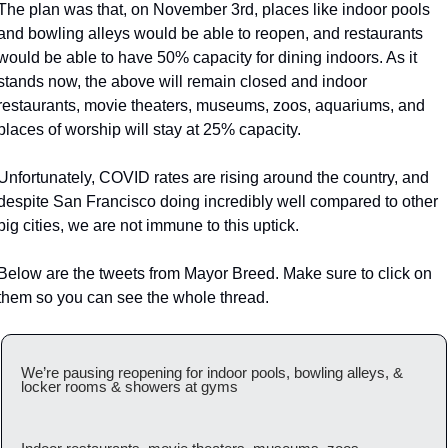
The plan was that, on November 3rd, places like indoor pools 
and bowling alleys would be able to reopen, and restaurants 
would be able to have 50% capacity for dining indoors. As it 
stands now, the above will remain closed and indoor 
restaurants, movie theaters, museums, zoos, aquariums, and 
places of worship will stay at 25% capacity.
Unfortunately, COVID rates are rising around the country, and 
despite San Francisco doing incredibly well compared to other 
big cities, we are not immune to this uptick.
Below are the tweets from Mayor Breed. Make sure to click on 
them so you can see the whole thread.
We’re pausing reopening for indoor pools, bowling alleys, & 
locker rooms & showers at gyms