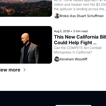
Costs In Oakland
million and median rent hits $3,558
the spillover is landing across the 
bay. Oakland renters are showing 
Broke-Ass Stuart Schuffman
up to open houses with 
recommendation letters in hand.
Aug 5, 2026
•
2 min read
This New California Bill
Could Help Fight 
Monopolies Like 
Can the COMPETE Act Combat 
Monopolies In California? 
Amazon and PG&E
Abraham Woodliff
iew more