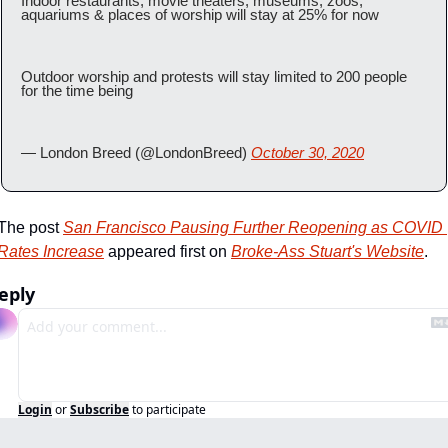
Indoor restaurants, movie theaters, museums, zoos, 
aquariums & places of worship will stay at 25% for now
Outdoor worship and protests will stay limited to 200 people 
for the time being
— London Breed (@LondonBreed) 
October 30, 2020
The post 
San Francisco Pausing Further Reopening as COVID 
Rates Increase
 appeared first on 
Broke-Ass Stuart's Website
.
eply
Login
or
Subscribe
to participate