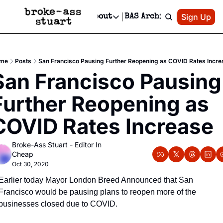
Patreon
Sign Up
Do
dvertise
Socials
About
BAS Archive
Advertise
Socials
About
 Area Events Calendar
Advertise Events
Instagram
Our Writers
Threads
Newsletter Ads & Sponsorship, Ticket Giveaways & MORE
me
Posts
San Francisco Pausing Further Reopening as COVID Rates Incre
mit Your Event!
TikTok
Who is Broke-Ass Stuart?
X
San Francisco Pausing 
Creative Department
 Events Newsletter
Facebook
Contact
Reels, TikToks, & Sponsored Editorials!
Further Reopening as 
 Events Text Message
Privacy Policy
Get Events Newsletter
Email &/or SMS
COVID Rates Increase
Editorial Policy
Broke-Ass Stuart - Editor In 
Cheap
Oct 30, 2020
Earlier today Mayor London Breed Announced that San 
Francisco would be pausing plans to reopen more of the 
businesses closed due to COVID.