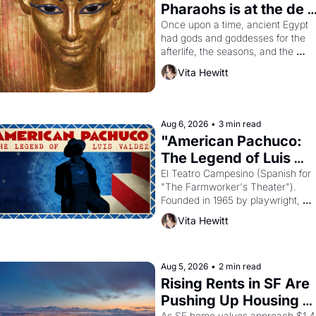
Pharaohs is at the de 
Young
Once upon a time, ancient Egypt 
had gods and goddesses for the 
afterlife, the seasons, and the 
harvest. What then must it have 
Vita Hewitt
looked like when the Egyptian ruler
Akhenaten attempted to reform 
religion by declaring the solar god 
Aten to be the principal god of 
Aug 6, 2026
•
3 min read
Egypt? 
"American Pachuco: 
The Legend of Luis 
Valdez."
El Teatro Campesino (Spanish for 
"The Farmworker's Theater"). 
Founded in 1965 by playwright, 
director, and impresario Luis 
Vita Hewitt
Valdez, himself the son of a 
farmworker, the company's 
improvised skits and scenes 
brought the Delano grape strike 
Aug 5, 2026
•
2 min read
screaming into the American 
Rising Rents in SF Are 
consciousness from 1965 through 
Pushing Up Housing 
1967
As SF home values approach $1.4 