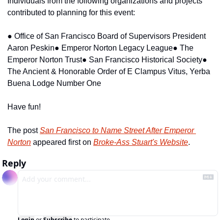
Individuals from the following organizations and projects 
contributed to planning for this event:
● Office of San Francisco Board of Supervisors President 
Aaron Peskin
● Emperor Norton Legacy League
● The 
Emperor Norton Trust
● San Francisco Historical Society
● 
The Ancient & Honorable Order of E Clampus Vitus, Yerba 
Buena Lodge Number One
Have fun!
The post 
San Francisco to Name Street After Emperor 
Norton
 appeared first on 
Broke-Ass Stuart's Website
.
Reply
Login
or
Subscribe
to participate