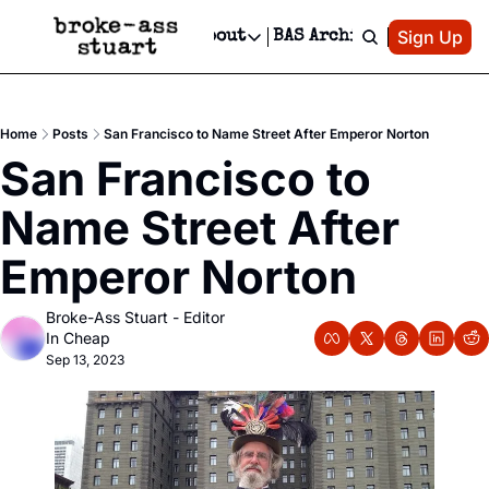
Patreon
Sign Up
Do
dvertise
Socials
About
BAS Archive
Advertise
Socials
About
 Area Events Calendar
Advertise Events
Instagram
Our Writers
Threads
Newsletter Ads & Sponsorship, Ticket Giveaways & MORE
Home
Posts
San Francisco to Name Street After Emperor Norton
mit Your Event!
TikTok
Who is Broke-Ass Stuart?
X
San Francisco to 
Creative Department
 Events Newsletter
Facebook
Contact
Reels, TikToks, & Sponsored Editorials!
Name Street After 
 Events Text Message
Privacy Policy
Get Events Newsletter
Email &/or SMS
Emperor Norton
Editorial Policy
Broke-Ass Stuart - Editor 
In Cheap
Sep 13, 2023