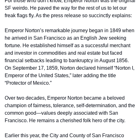
For those who don’t know, Emperor Norton was the original 
SF weirdo. He paved the way for the rest of us to let our 
freak flags fly. As the press release so succinctly explains:
Emperor Norton’s remarkable journey began in 1849 when 
he arrived in San Francisco as an English Jew seeking 
fortune. He established himself as a successful merchant 
and investor in commodities and real estate but faced 
financial setbacks leading to bankruptcy in August 1856. 
On September 17, 1859, Norton declared himself “Norton I, 
Emperor of the United States,” later adding the title 
“Protector of Mexico.”
Over two decades, Emperor Norton became a beloved 
champion of fairness, tolerance, self-determination, and the 
common good—values deeply associated with San 
Francisco. He remains a cherished folk hero of the city.
Earlier this year, the City and County of San Francisco 