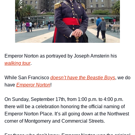
Emperor Norton as portrayed by Joseph Amsterin his 
walking tour
.
While San Francisco 
doesn’t have the Beastie Boys
, we do 
have 
Emperor Norton
!
On Sunday, September 17th, from 1:00 p.m. to 4:00 p.m. 
there will be a celebration honoring the official naming of 
Emperor Norton Place. It’s all going down at the Northwest 
corner of Montgomery and Commercial Streets.