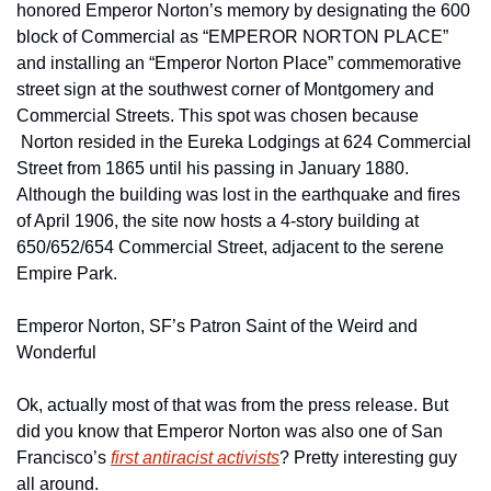
honored Emperor Norton’s memory by designating the 600 
block of Commercial as “EMPEROR NORTON PLACE” 
and installing an “Emperor Norton Place” commemorative 
street sign at the southwest corner of Montgomery and 
Commercial Streets. This spot was chosen because 
 Norton resided in the Eureka Lodgings at 624 Commercial 
Street from 1865 until his passing in January 1880. 
Although the building was lost in the earthquake and fires 
of April 1906, the site now hosts a 4-story building at 
650/652/654 Commercial Street, adjacent to the serene 
Empire Park.
Emperor Norton, SF’s Patron Saint of the Weird and 
Wonderful
Ok, actually most of that was from the press release. But 
did you know that Emperor Norton was also one of San 
Francisco’s 
first antiracist activists
? Pretty interesting guy 
all around.