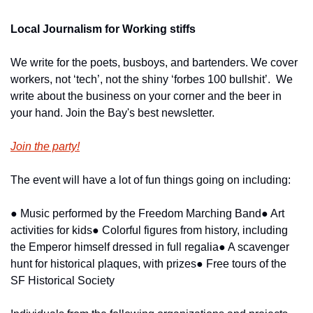
Local Journalism for Working stiffs
We write for the poets, busboys, and bartenders. We cover 
workers, not ‘tech’, not the shiny ‘forbes 100 bullshit’.  We 
write about the business on your corner and the beer in 
your hand. Join the Bay's best newsletter.
Join the party!
The event will have a lot of fun things going on including:
● Music performed by the Freedom Marching Band
● Art 
activities for kids
● Colorful figures from history, including 
the Emperor himself dressed in full regalia
● A scavenger 
hunt for historical plaques, with prizes
● Free tours of the 
SF Historical Society