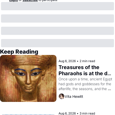
Keep Reading
Aug 6, 2026
•
2 min read
Treasures of the 
Pharaohs is at the de 
Young
Once upon a time, ancient Egypt 
had gods and goddesses for the 
afterlife, the seasons, and the 
harvest. What then must it have 
Vita Hewitt
looked like when the Egyptian 
ruler Akhenaten attempted to 
reform religion by declaring the 
solar god Aten to be the principal 
Aug 6, 2026
•
3 min read