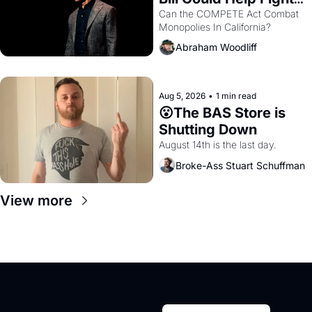
Monopolies Like 
Can the COMPETE Act Combat 
Monopolies In California? 
Amazon and PG&E
Abraham Woodliff
Aug 5, 2026
•
1 min read
😮The BAS Store is 
Shutting Down
August 14th is the last day.
Broke-Ass Stuart Schuffman
View more