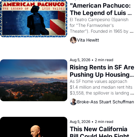
god of Egypt? 
"American Pachuco: 
The Legend of Luis 
Valdez."
El Teatro Campesino (Spanish 
for "The Farmworker's 
Theater"). Founded in 1965 by 
playwright, director, and 
Vita Hewitt
impresario Luis Valdez, himself 
the son of a farmworker, the 
company's improvised skits and 
scenes brought the Delano 
Aug 5, 2026
•
2 min read
grape strike screaming into the 
Rising Rents in SF Are 
American consciousness from 
Pushing Up Housing 
1965 through 1967
Costs In Oakland
As SF home values approach 
$1.4 million and median rent hits 
$3,558, the spillover is landing 
across the bay. Oakland renters 
Broke-Ass Stuart Schuffman
are showing up to open houses 
with recommendation letters in 
hand.
Aug 5, 2026
•
2 min read
This New California 
Bill Could Help Fight 