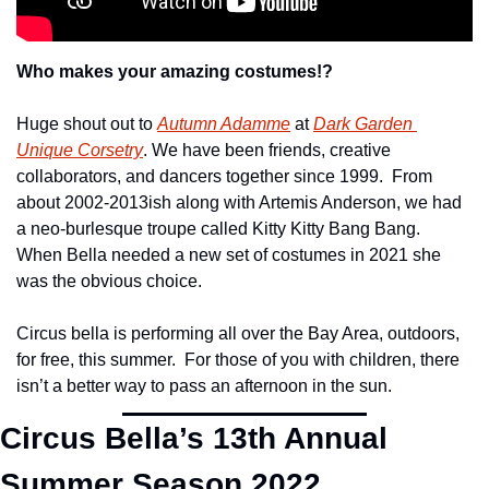
Who makes your amazing costumes!?
Huge shout out to 
Autumn Adamme
 at 
Dark Garden 
Unique Corsetry
. We have been friends, creative 
collaborators, and dancers together since 1999.  From 
about 2002-2013ish along with Artemis Anderson, we had 
a neo-burlesque troupe called Kitty Kitty Bang Bang.  
When Bella needed a new set of costumes in 2021 she 
was the obvious choice.
Circus bella is performing all over the Bay Area, outdoors, 
for free, this summer.  For those of you with children, there 
isn’t a better way to pass an afternoon in the sun.
Circus Bella’s 13
th
 Annual 
Summer Season 2022