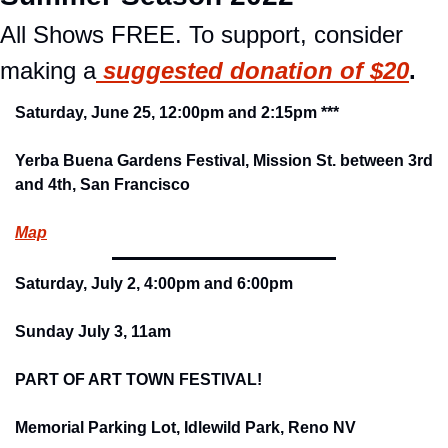
All Shows FREE. To support, consider 
making a
suggested donation of $20
.
Saturday, June 25, 12:00pm and 2:15pm ***
Yerba Buena Gardens Festival, Mission St. between 3rd 
and 4th, San Francisco
Map
Saturday, July 2, 4:00pm and 6:00pm
Sunday July 3, 11am
PART OF ART TOWN FESTIVAL!
Memorial Parking Lot, Idlewild Park, Reno NV