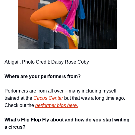
Abigail. Photo Credit: Daisy Rose Coby
Where are your performers from? 
Performers are from all over – many including myself 
trained at the 
Circus Center
 but that was a long time ago.  
Check out the 
performer bios here.
What’s Flip Flop Fly about and how do you start writing 
a circus? 