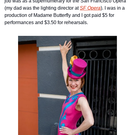
job was as a supernumerary for the San Francisco Opera 
(my dad was the lighting director at 
SF Opera
). I was in a 
production of Madame Butterfly and I got paid $5 for 
performances and $3.50 for rehearsals.