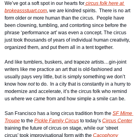
We’ve got a soft spot in our hearts for
 circus folk here at 
brokeassstuart.com
, we are kindred spirits.  There is no art 
form older or more human than the circus.  People have 
been clowning, tumbling, and contorting since before the 
phrase ‘performance art’ was even a concept. The circus 
just took thousands of years of individual human creativity, 
organized them, and put them all in a tent together.
And like tumblers, buskers, and trapeze artists…gin-joint 
writers like me practice an art that is old-fashioned and 
usually pays very little, but is simply something we don’t 
know how 
not
 to do.  In a city that is constantly in a hurry to 
modernize and accelerate, it’s the circus folk who remind 
us where we came from and how simple a smile can be.
San Francisco has a long circus tradition from the 
SF Mime 
Troupe
 to the 
Pickle Family Circus
 to today’s 
Circus Center
training the future of circus on stage, while our ‘street 
circus’ took improvisational form with the 
Cacophony 