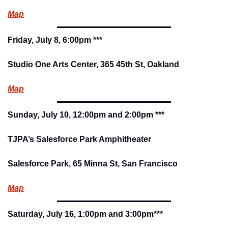
Map
Friday, July 8, 6:00pm ***
Studio One Arts Center, 365 45th St, Oakland
Map
Sunday, July 10, 12:00pm and 2:00pm ***
TJPA’s Salesforce Park Amphitheater
Salesforce Park, 65 Minna St, San Francisco
Map
Saturday, July 16, 1:00pm and 3:00pm***