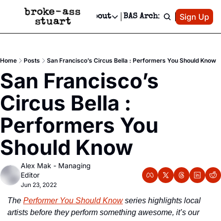
Patreon
Sign Up
Do
dvertise
Socials
About
BAS Archive
Advertise
Socials
About
 Area Events Calendar
Advertise Events
Instagram
Our Writers
Threads
Newsletter Ads & Sponsorship, Ticket Giveaways & MORE
Home
Posts
San Francisco’s Circus Bella : Performers You Should Know
mit Your Event!
TikTok
Who is Broke-Ass Stuart?
X
San Francisco’s 
Creative Department
 Events Newsletter
Facebook
Contact
Reels, TikToks, & Sponsored Editorials!
Circus Bella : 
 Events Text Message
Privacy Policy
Get Events Newsletter
Email &/or SMS
Performers You 
Editorial Policy
Should Know
Alex Mak - Managing 
Editor
Jun 23, 2022
The 
Performer You Should Know
 series highlights local 
artists before they perform something awesome, it’s our 