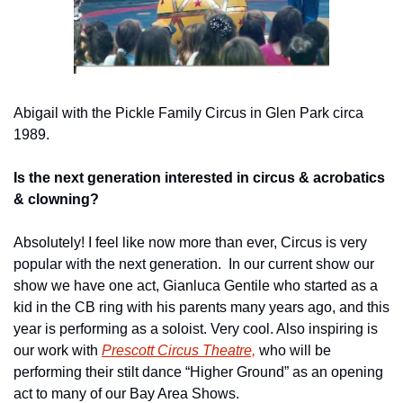
Abigail with the Pickle Family Circus in Glen Park circa 
1989.
Is the next generation interested in circus & acrobatics 
& clowning?
Absolutely! I feel like now more than ever, Circus is very 
popular with the next generation.  In our current show our 
show we have one act, Gianluca Gentile who started as a 
kid in the CB ring with his parents many years ago, and this 
year is performing as a soloist. Very cool. Also inspiring is 
our work with 
Prescott Circus Theatre,
 who will be 
performing their stilt dance “Higher Ground” as an opening 
act to many of our Bay Area Shows.