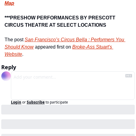
Map
***PRESHOW PERFORMANCES BY PRESCOTT 
CIRCUS THEATRE AT SELECT LOCATIONS
The post 
San Francisco’s Circus Bella : Performers You 
Should Know
 appeared first on 
Broke-Ass Stuart's 
Website
.
Reply
Login
or
Subscribe
to participate