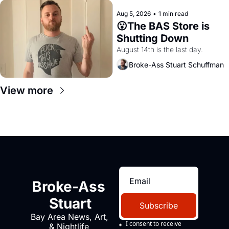
Aug 5, 2026
•
1 min read
😮The BAS Store is 
Shutting Down
August 14th is the last day.
Broke-Ass Stuart Schuffman
View more
Broke-Ass 
Stuart
Subscribe
Bay Area News, Art, 
I consent to receive 
& Nightlife 