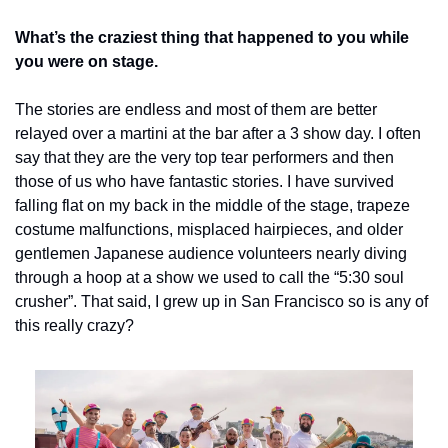
What’s the craziest thing that happened to you while 
you were on stage.
The stories are endless and most of them are better 
relayed over a martini at the bar after a 3 show day. I often 
say that they are the very top tear performers and then 
those of us who have fantastic stories. I have survived 
falling flat on my back in the middle of the stage, trapeze 
costume malfunctions, misplaced hairpieces, and older 
gentlemen Japanese audience volunteers nearly diving 
through a hoop at a show we used to call the “5:30 soul 
crusher”. That said, I grew up in San Francisco so is any of 
this really crazy?