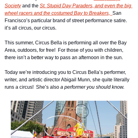
Society
 and the 
St. Stupid Day Paraders, and even the big 
wheel racers and the costumed Bay to Breakers,  
San 
Francisco’s particular brand of street performance satire. 
it’s all circus, our circus.
This summer, Circus Bella is performing all over the Bay 
Area, outdoors, for free!  For those of you with children, 
there isn’t a better way to pass an afternoon in the sun.
Today we’re introducing you to Circus Bella’s performer, 
writer, and artistic director Abigail Munn, she quite literally 
runs a circus!  She’s also 
a performer you should know.  