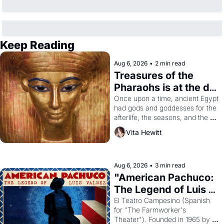
Keep Reading
Aug 6, 2026
•
2 min read
Treasures of the 
Pharaohs is at the de 
Young
Once upon a time, ancient Egypt 
had gods and goddesses for the 
afterlife, the seasons, and the 
harvest. What then must it have 
Vita Hewitt
looked like when the Egyptian 
ruler Akhenaten attempted to 
reform religion by declaring the 
solar god Aten to be the principal 
Aug 6, 2026
•
3 min read
god of Egypt? 
"American Pachuco: 
The Legend of Luis 
Valdez."
El Teatro Campesino (Spanish 
for "The Farmworker's 
Theater"). Founded in 1965 by 