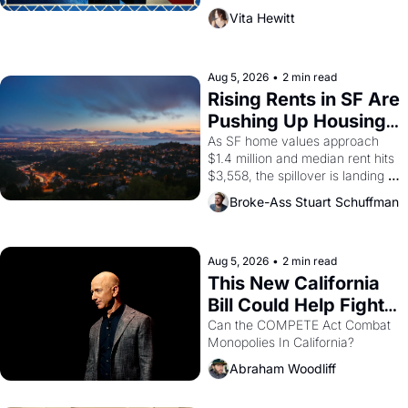
playwright, director, and 
Vita Hewitt
impresario Luis Valdez, himself 
the son of a farmworker, the 
company's improvised skits and 
scenes brought the Delano 
Aug 5, 2026
•
2 min read
grape strike screaming into the 
Rising Rents in SF Are 
American consciousness from 
Pushing Up Housing 
1965 through 1967
Costs In Oakland
As SF home values approach 
$1.4 million and median rent hits 
$3,558, the spillover is landing 
across the bay. Oakland renters 
Broke-Ass Stuart Schuffman
are showing up to open houses 
with recommendation letters in 
hand.
Aug 5, 2026
•
2 min read
This New California 
Bill Could Help Fight 
Monopolies Like 
Can the COMPETE Act Combat 
Monopolies In California? 
Amazon and PG&E
Abraham Woodliff