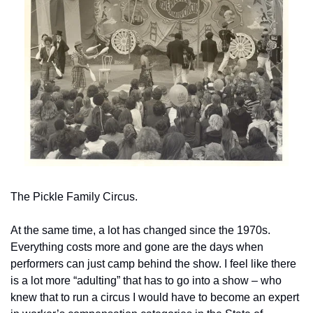
The Pickle Family Circus.
At the same time, a lot has changed since the 1970s. 
Everything costs more and gone are the days when 
performers can just camp behind the show. I feel like there 
is a lot more “adulting” that has to go into a show – who 
knew that to run a circus I would have to become an expert 