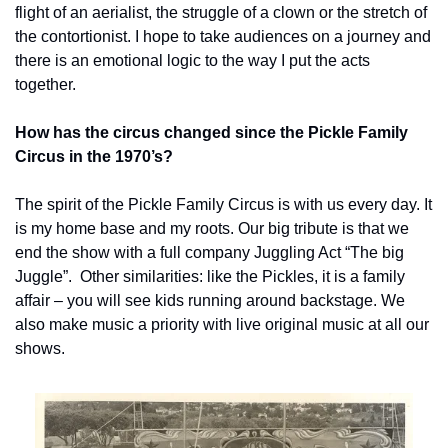
flight of an aerialist, the struggle of a clown or the stretch of 
the contortionist. I hope to take audiences on a journey and 
there is an emotional logic to the way I put the acts 
together.
How has the circus changed since the Pickle Family 
Circus in the 1970’s?
The spirit of the Pickle Family Circus is with us every day. It 
is my home base and my roots. Our big tribute is that we 
end the show with a full company Juggling Act “The big 
Juggle”.  Other similarities: like the Pickles, it is a family 
affair – you will see kids running around backstage. We 
also make music a priority with live original music at all our 
shows.