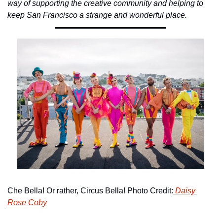
way of supporting the creative community and helping to 
keep San Francisco a strange and wonderful place.
Che Bella! Or rather, Circus Bella! Photo Credit:
 Daisy 
Rose Coby