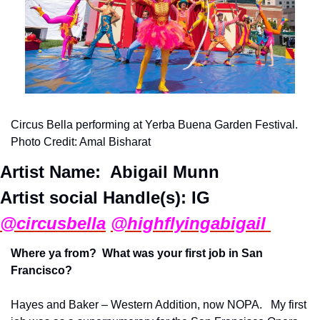
Circus Bella performing at Yerba Buena Garden Festival. 
Photo Credit: Amal Bisharat
Artist Name:  
Abigail Munn 
Artist social Handle(s): IG
@circusbella
@highflyingabigail 
Where ya from?  What was your first job in San 
Francisco?
Hayes and Baker – Western Addition, now NOPA.   My first 