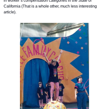
in worker’s compensation categories in the State of 
California (That is a whole other, much less interesting 
article).