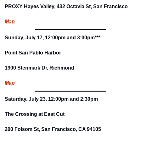
PROXY Hayes Valley, 432 Octavia St, San Francisco
Map
Sunday, July 17, 12:00pm and 3:00pm***
Point San Pablo Harbor
1900 Stenmark Dr, Richmond
Map
Saturday, July 23, 12:00pm and 2:30pm
The Crossing at East Cut
200 Folsom St, San Francisco, CA 94105