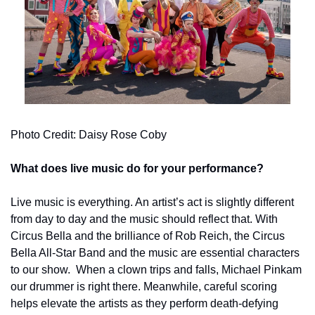
Photo Credit: Daisy Rose Coby
What does live music do for your performance?
Live music is everything. An artist’s act is slightly different 
from day to day and the music should reflect that. With 
Circus Bella and the brilliance of Rob Reich, the Circus 
Bella All-Star Band and the music are essential characters 
to our show.  When a clown trips and falls, Michael Pinkam 
our drummer is right there. Meanwhile, careful scoring 
helps elevate the artists as they perform death-defying 