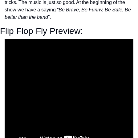
tricks. The music is just so good. At the beginning of the 
show we have a saying “
Be Brave, Be Funny, Be Safe, Be 
better than the band
”.
Flip Flop Fly Preview: