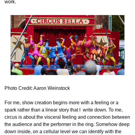
work.
Photo Credit: Aaron Weinstock
For me, show creation begins more with a feeling or a 
spark rather than a linear story that I  write down. To me, 
circus is about the visceral feeling and connection between 
the audience and the performer in the ring. Somehow deep 
down inside, on a cellular level we can identify with the 