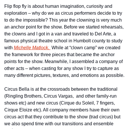
Flip flop fly is about human imagination, curiosity and 
exploration – why do we as circus performers decide to try 
to do the impossible? This year the clowning is very much 
an anchor point for the show. Before we started rehearsals, 
the clowns and I got in a van and traveled to Del Arte, a 
famous physical theatre school in Humbolt county to study 
with 
Michelle Matlock. 
 While at “clown camp” we created 
the framework for three pieces that became the anchor 
points for the show. Meanwhile, I assembled a company of 
other acts – when casting for any show I try to capture as 
many different pictures, textures, and emotions as possible.
Circus Bella is at the crossroads between the traditional 
(Ringling Brothers, Circus Vargas,  and other family-run 
shows etc) and new circus (Cirque du Soleil, 7 fingers, 
Cirque Eloize etc). All company members have their own 
circus act that they contribute to the show (trad circus) but 
we also spend time with our transitions and ensemble 