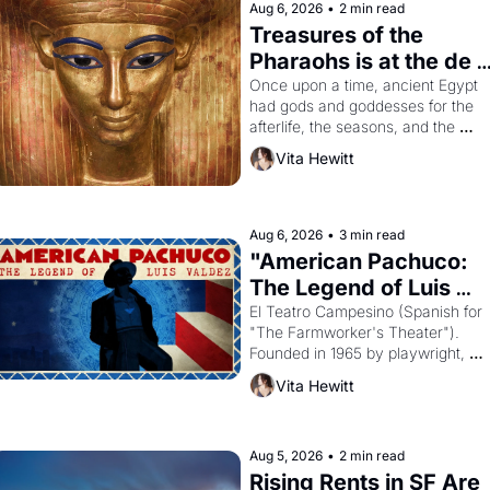
Aug 6, 2026
•
2 min read
Treasures of the 
Pharaohs is at the de 
Young
Once upon a time, ancient Egypt 
had gods and goddesses for the 
afterlife, the seasons, and the 
harvest. What then must it have 
Vita Hewitt
looked like when the Egyptian ruler
Akhenaten attempted to reform 
religion by declaring the solar god 
Aten to be the principal god of 
Aug 6, 2026
•
3 min read
Egypt? 
"American Pachuco: 
The Legend of Luis 
Valdez."
El Teatro Campesino (Spanish for 
"The Farmworker's Theater"). 
Founded in 1965 by playwright, 
director, and impresario Luis 
Vita Hewitt
Valdez, himself the son of a 
farmworker, the company's 
improvised skits and scenes 
brought the Delano grape strike 
Aug 5, 2026
•
2 min read
screaming into the American 
Rising Rents in SF Are 