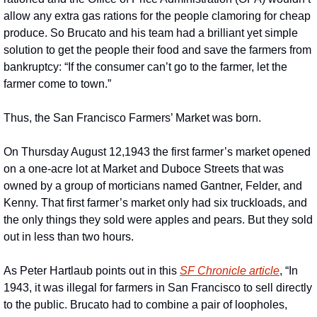
allow any extra gas rations for the people clamoring for cheap 
produce. So Brucato and his team had a brilliant yet simple 
solution to get the people their food and save the farmers from 
bankruptcy: “If the consumer can’t go to the farmer, let the 
farmer come to town.”
Thus, the San Francisco Farmers’ Market was born.
On Thursday August 12,1943 the first farmer’s market opened 
on a one-acre lot at Market and Duboce Streets that was 
owned by a group of morticians named Gantner, Felder, and 
Kenny. That first farmer’s market only had six truckloads, and 
the only things they sold were apples and pears. But they sold 
out in less than two hours.
As Peter Hartlaub points out in this 
SF Chronicle article
, “In 
1943, it was illegal for farmers in San Francisco to sell directly 
to the public. Brucato had to combine a pair of loopholes, 