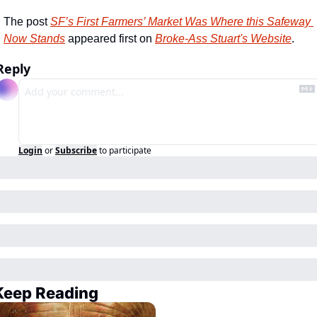
The post 
SF’s First Farmers’ Market Was Where this Safeway 
Now Stands
 appeared first on 
Broke-Ass Stuart's Website
.
Reply
Login
or
Subscribe
to participate
Keep Reading