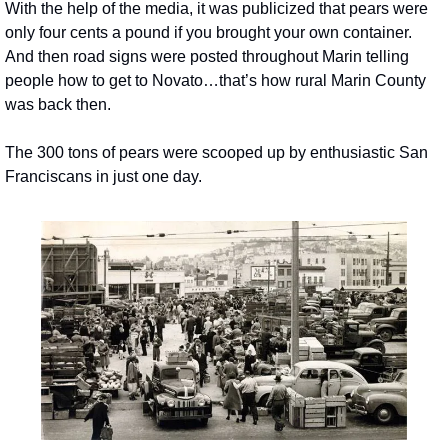
With the help of the media, it was publicized that pears were 
only four cents a pound if you brought your own container. 
And then road signs were posted throughout Marin telling 
people how to get to Novato…that’s how rural Marin County 
was back then.
The 300 tons of pears were scooped up by enthusiastic San 
Franciscans in just one day.