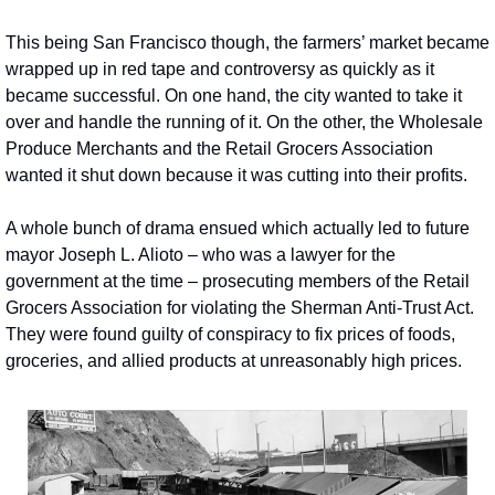
This being San Francisco though, the farmers’ market became 
wrapped up in red tape and controversy as quickly as it 
became successful. On one hand, the city wanted to take it 
over and handle the running of it. On the other, the Wholesale 
Produce Merchants and the Retail Grocers Association 
wanted it shut down because it was cutting into their profits.
A whole bunch of drama ensued which actually led to future 
mayor Joseph L. Alioto – who was a lawyer for the 
government at the time – prosecuting members of the Retail 
Grocers Association for violating the Sherman Anti-Trust Act. 
They were found guilty of conspiracy to fix prices of foods, 
groceries, and allied products at unreasonably high prices.