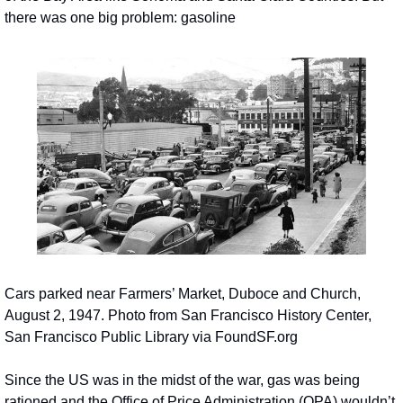
there was one big problem: gasoline
Cars parked near Farmers’ Market, Duboce and Church, 
August 2, 1947. Photo from San Francisco History Center, 
San Francisco Public Library via FoundSF.org
Since the US was in the midst of the war, gas was being 
rationed and the Office of Price Administration (OPA) wouldn’t 