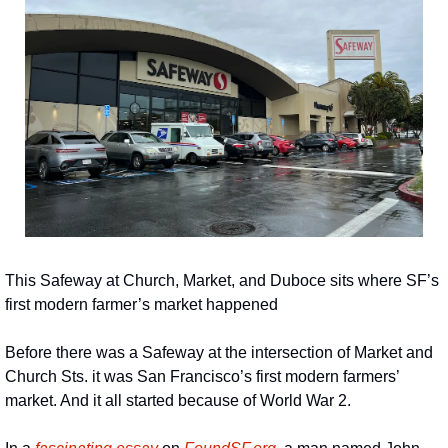
This Safeway at Church, Market, and Duboce sits where SF’s 
first modern farmer’s market happened
Before there was a Safeway at the intersection of Market and 
Church Sts. it was San Francisco’s first modern farmers’ 
market. And it all started because of World War 2.