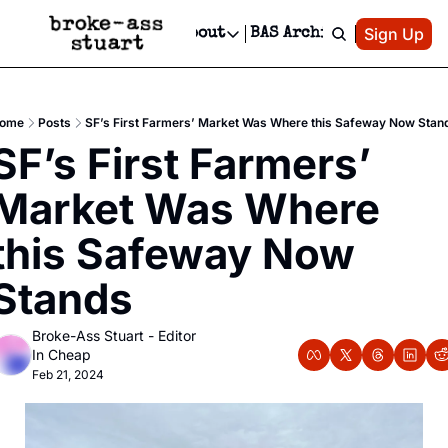
Patreon
Sign Up
Do
dvertise
Socials
About
BAS Archive
Advertise
Socials
About
 Area Events Calendar
Advertise Events
Instagram
Our Writers
Threads
Newsletter Ads & Sponsorship, Ticket Giveaways & MORE
ome
Posts
SF’s First Farmers’ Market Was Where this Safeway Now Stan
mit Your Event!
TikTok
Who is Broke-Ass Stuart?
X
SF’s First Farmers’ 
Creative Department
 Events Newsletter
Facebook
Contact
Reels, TikToks, & Sponsored Editorials!
Market Was Where 
 Events Text Message
Privacy Policy
Get Events Newsletter
Email &/or SMS
this Safeway Now 
Editorial Policy
Stands
Broke-Ass Stuart - Editor 
In Cheap
Feb 21, 2024