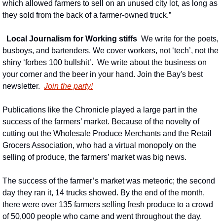
which allowed farmers to sell on an unused city lot, as long as 
they sold from the back of a farmer-owned truck.”
Local Journalism for Working stiffs
We write for the poets, 
busboys, and bartenders. We cover workers, not ‘tech’, not the 
shiny ‘forbes 100 bullshit’.  We write about the business on 
your corner and the beer in your hand. Join the Bay's best 
newsletter.
Join the party!
Publications like the Chronicle played a large part in the 
success of the farmers’ market. Because of the novelty of 
cutting out the Wholesale Produce Merchants and the Retail 
Grocers Association, who had a virtual monopoly on the 
selling of produce, the farmers’ market was big news.
The success of the farmer’s market was meteoric; the second 
day they ran it, 14 trucks showed. By the end of the month, 
there were over 135 farmers selling fresh produce to a crowd 
of 50,000 people who came and went throughout the day.