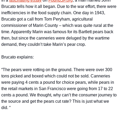
In a 
fascinating essay
 on 
FoundSF.org
, a man named John 
Brucato tells how it all began. Due to the war effort, there were 
inefficiencies in the food supply chain. One day in 1943, 
Brucato got a call from Tom Peryham, agricultural 
commissioner of Marin County – which was quite rural at the 
time. Apparently Marin was famous for its Bartlett pears back 
then, but since the canneries were deluged by the wartime 
demand, they couldn’t take Marin’s pear crop.
Brucato explains:
“The pears were rotting on the ground. There were over 300 
tons picked and boxed which could not be sold. Canneries 
were paying 4 cents a pound for choice pears, while pears in 
the retail markets in San Francisco were going from 17 to 22 
cents a pound. We thought, why can’t the consumer journey to 
the source and get the pears cut rate? This is just what we 
did. “