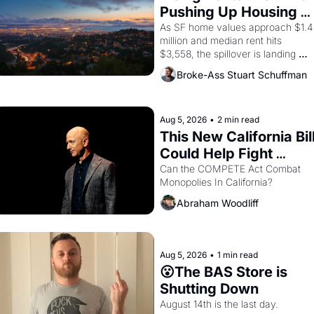
consciousness from 1965 through 
Pushing Up Housing 
1967
Costs In Oakland
As SF home values approach $1.4 
million and median rent hits 
$3,558, the spillover is landing 
across the bay. Oakland renters 
Broke-Ass Stuart Schuffman
are showing up to open houses 
with recommendation letters in 
hand.
Aug 5, 2026
•
2 min read
This New California Bill
Could Help Fight 
Monopolies Like 
Can the COMPETE Act Combat 
Monopolies In California? 
Amazon and PG&E
Abraham Woodliff
Aug 5, 2026
•
1 min read
😮The BAS Store is 
Shutting Down
August 14th is the last day.