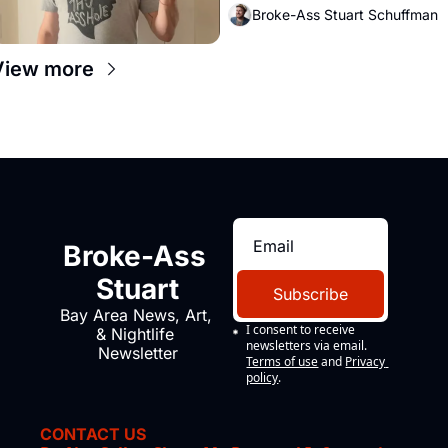
Broke-Ass Stuart Schuffman
View more
Broke-Ass 
Stuart
Subscribe
Bay Area News, Art, 
I consent to receive 
& Nightlife 
newsletters via email.
Newsletter
Terms of use
and
Privacy 
policy
.
CONTACT US