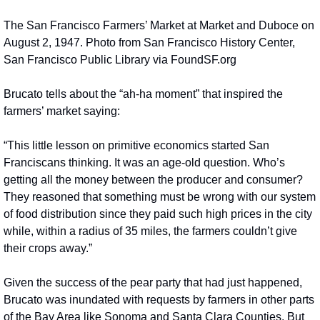
The San Francisco Farmers’ Market at Market and Duboce on 
August 2, 1947. Photo from San Francisco History Center, 
San Francisco Public Library via FoundSF.org
Brucato tells about the “ah-ha moment” that inspired the 
farmers’ market saying:
“This little lesson on primitive economics started San 
Franciscans thinking. It was an age-old question. Who’s 
getting all the money between the producer and consumer? 
They reasoned that something must be wrong with our system 
of food distribution since they paid such high prices in the city 
while, within a radius of 35 miles, the farmers couldn’t give 
their crops away.”
Given the success of the pear party that had just happened, 
Brucato was inundated with requests by farmers in other parts 
of the Bay Area like Sonoma and Santa Clara Counties. But 