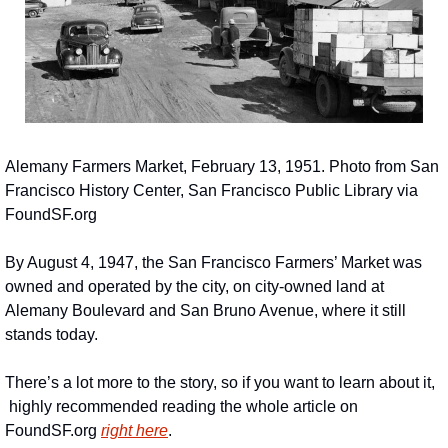
Alemany Farmers Market, February 13, 1951. Photo from San 
Francisco History Center, San Francisco Public Library via 
FoundSF.org
By August 4, 1947, the San Francisco Farmers’ Market was 
owned and operated by the city, on city-owned land at 
Alemany Boulevard and San Bruno Avenue, where it still 
stands today.
There’s a lot more to the story, so if you want to learn about it, 
 highly recommended reading the whole article on 
FoundSF.org 
right here
.