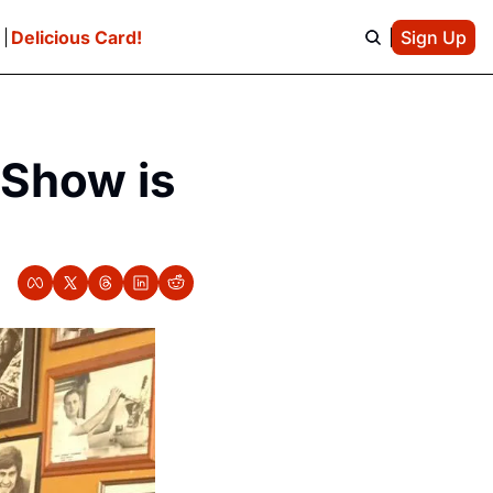
e
Delicious Card!
Sign Up
Show is 