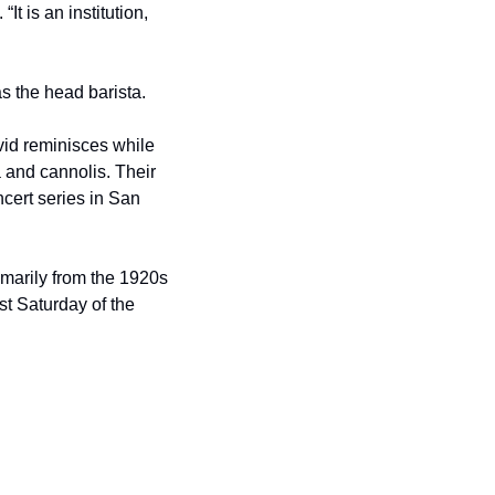
t is an institution, 
as the head barista.
d reminisces while 
 and cannolis. Their 
ert series in San 
imarily from the 1920s 
st Saturday of the 