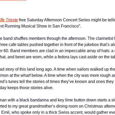
ffe Trieste
st Running Musical Show in San Francisco”.
e band shuffles members through the afternoon. The clarinetist
ree cafe tables pushed together in front of the jukebox that’s alw
er 60. Band members are clad in an impeccable array of hats: a
at, and beret are worn, while a fedora lays cast aside on the ta
d story of this land long ago. A time when sailors walked up the hi
almon at the wharf below. A time when the city was more rough an
d’s tunes tell the stories of times they’ve known and ones they 
day keeps those stories alive.
man with a black bandanna and key lime button down starts a s
rted to my great grandmother‘s dining room on Christmas aftern
 Emil, who spoke only in a thick Swiss accent, would gather eve