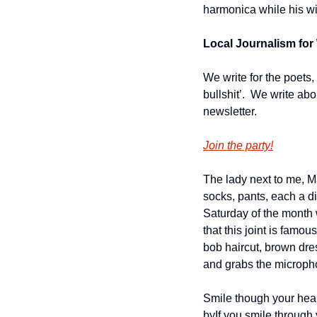
harmonica while his wif
Local Journalism for 
We write for the poets,
bullshit’.  We write ab
newsletter.
Join the party!
The lady next to me, Ma
socks, pants, each a di
Saturday of the month w
that this joint is famo
bob haircut, brown dre
and grabs the microph
Smile though your hear
by
If you smile through