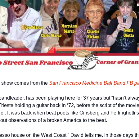
nt show comes from the 
San Francisco Medicine Ball Band FB p
bandleader, has been playing here for 37 years but “hasn’t alway
 Trieste holding a guitar back in ‘72, before the script of the mov
ner. It was back when beat poets like Ginsberg and Ferlinghetti s
 out observations of a broken America to the beat.
presso house on the West Coast,” David tells me. In those days t