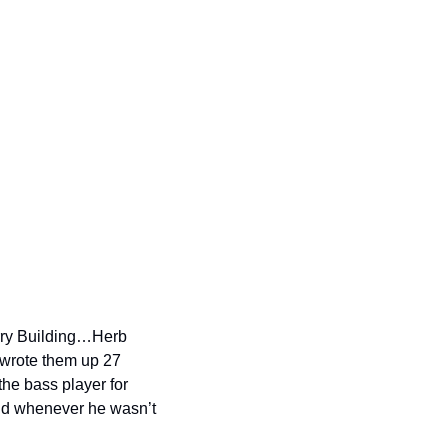
ry Building…Herb 
 wrote them up 27 
e bass player for 
nd whenever he wasn’t 