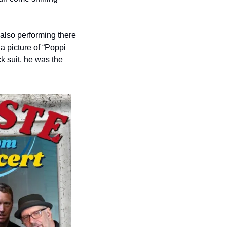
also performing there 
 picture of “Poppi 
 suit, he was the 