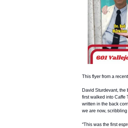
This flyer from a rece
David Sturdevant, the 
first walked into Caffe
written in the back cor
we are now, scribbling
“This was the first es