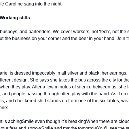
e Caroline sang into the night.
Working stiffs
 busboys, and bartenders. We cover workers, not ‘tech’, not the s
out the business on your corner and the beer in your hand. Join t
rie, is dressed impeccably in all silver and black: her earrings, 
fferent design. She says she takes the bus across the city for the 
hen they play. After a few minutes of silence between us, she le
us, and people passing through often play with the band. As if on
ss, and checkered shirt stands up from one of the six tables, we
one:
t is aching
Smile even though it’s breaking
When there are clouds 
 your fear and sorrow
Smile and maybe tomorrow
You’ll see the 