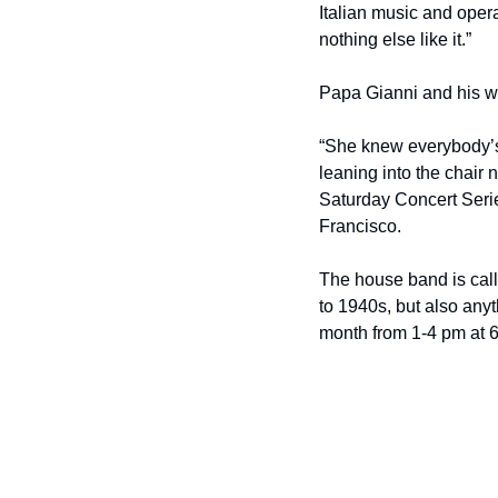
Italian music and opera 
nothing else like it.”
Papa Gianni and his wif
“She knew everybody’s
leaning into the chair 
Saturday Concert Serie
Francisco.
The house band is call
to 1940s, but also anyth
month from 1-4 pm at 6