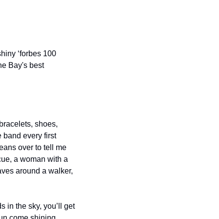
hiny ‘forbes 100 
he Bay's best 
bracelets, shoes, 
band every first 
ans over to tell me 
 cue, a woman with a 
aves around a walker, 
in the sky, you’ll get 
sun come shining 