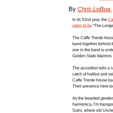
By 
Chris LeBoa 
In its 52nd year, the 
Ca
claim to be
 “The Longe
The Caffe Trieste hous
band together behind th
one in the band is und
Golden State Warriors h
The accordion tells a sa
catch of halibut and s
Caffe Trieste house ban
Their presence here to
As the bearded gentle
harmonica, I’m transpo
Sutro, where old Uncle