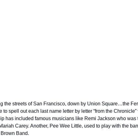
g the streets of San Francisco, down by Union Square…the Fer
o spell out each last name letter by letter “from the Chronicle”
ip has included famous musicians like Remi Jackson who was th
riah Carey. Another, Pee Wee Little, used to play with the ba
s Brown Band.