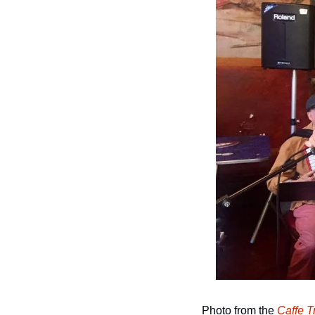
Photo from the 
Caffe T