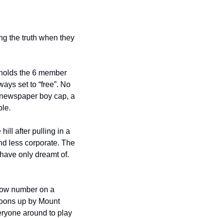
 free Saturday Afternoon Concert Series might be telling the truth when they 
 holds the 6 member 
ays set to “free”. No 
 newspaper boy cap, a 
ble.
ll after pulling in a 
d less corporate. The 
have only dreamt of. 
low number on a 
oons up by Mount 
ryone around to play 