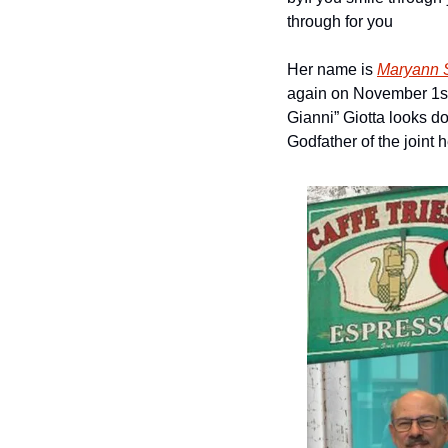
through for you
Her name is 
Maryann 
again on November 1st. 
Gianni” Giotta looks d
Godfather of the joint 