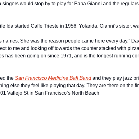
singers would stop by to play for Papa Gianni and the regulars. “I
e Ida started Caffe Trieste in 1956. Yolanda, Gianni’s sister, w
 names. She was the reason people came here every day,” Davi
next to me and looking off towards the counter stacked with pizza
s has been going on since 1971, and is the longest running conc
ed the 
San Francisco Medicine Ball Band
 and they play jazz pr
ing else they feel like playing that day. They are there on the fir
01 Vallejo St in San Francisco’s North Beach