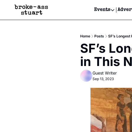
Events
Adver
Events
Bay Area
Home
Posts
SF’s Longest 
Submit Y
SF’s Lon
Get Even
in This 
Get Even
Guest Writer
Sep 13, 2023