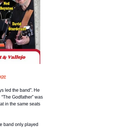
age
s led the band”. He 
ie “The Godfather” was 
at in the same seats 
he band only played 