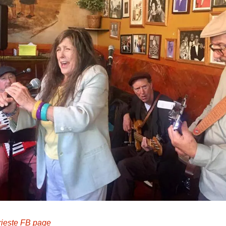
rieste FB page