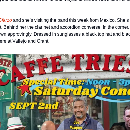
Sfarzo
 and she’s visiting the band this week from Mexico. She’s 
Behind her the clarinet and accordion converse. In the corner, a
own approvingly. Dressed in sunglasses a black top hat and black
here at Vallejo and Grant.