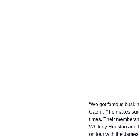
“We got famous buskin
Caen…” he makes sure t
times. Their membersh
Whitney Houston and Ma
on tour with the Jame