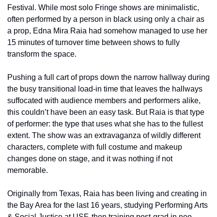
Festival. While most solo Fringe shows are minimalistic, 
often performed by a person in black using only a chair as 
a prop, Edna Mira Raia had somehow managed to use her 
15 minutes of turnover time between shows to fully 
transform the space. 
Pushing a full cart of props down the narrow hallway during 
the busy transitional load-in time that leaves the hallways 
suffocated with audience members and performers alike, 
this couldn’t have been an easy task. But Raia is that type 
of performer: the type that uses what she has to the fullest 
extent. The show was an extravaganza of wildly different 
characters, complete with full costume and makeup 
changes done on stage, and it was nothing if not 
memorable.
Originally from Texas, Raia has been living and creating in 
the Bay Area for the last 16 years, studying Performing Arts 
& Social Justice at USF, then training post-grad in neo-