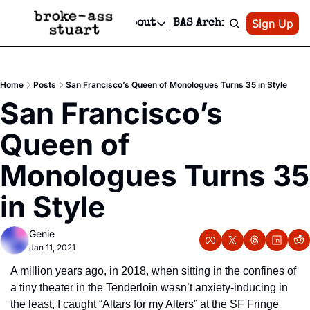
Patreon
Sign Up
Do
dvertise
Socials
About
BAS Archive
Advertise
Socials
About
 Area Events Calendar
Advertise Events
Instagram
Our Writers
Threads
Newsletter Ads & Sponsorship, Ticket Giveaways & MORE
Home
Posts
San Francisco’s Queen of Monologues Turns 35 in Style
mit Your Event!
TikTok
Who is Broke-Ass Stuart?
X
San Francisco’s 
Creative Department
 Events Newsletter
Facebook
Contact
Reels, TikToks, & Sponsored Editorials!
Queen of 
 Events Text Message
Privacy Policy
Get Events Newsletter
Email &/or SMS
Monologues Turns 35 
Editorial Policy
in Style
Genie
Jan 11, 2021
A million years ago, in 2018, when sitting in the confines of 
a tiny theater in the Tenderloin wasn’t anxiety-inducing in 
the least, I caught “Altars for my Alters” at the SF Fringe 