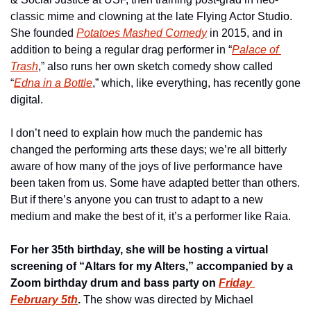
classic mime and clowning at the late Flying Actor Studio. 
She founded 
Potatoes Mashed Comedy
 in 2015, and in 
addition to being a regular drag performer in “
Palace of 
Trash
,” also runs her own sketch comedy show called 
“
Edna in a Bottle
,” which, like everything, has recently gone 
digital.
I don’t need to explain how much the pandemic has 
changed the performing arts these days; we’re all bitterly 
aware of how many of the joys of live performance have 
been taken from us. Some have adapted better than others. 
But if there’s anyone you can trust to adapt to a new 
medium and make the best of it, it’s a performer like Raia. 
For her 35th birthday, she will be hosting a virtual 
screening of “Altars for my Alters,” accompanied by a 
Zoom birthday drum and bass party on 
Friday 
February 5th
.
 The show was directed by Michael 