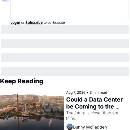
Login
or
Subscribe
to participate
Keep Reading
Aug 7, 2026
•
3 min read
Could a Data Center 
be Coming to the 
Dogpatch?
The future is closer than you 
think.
Bunny McFadden