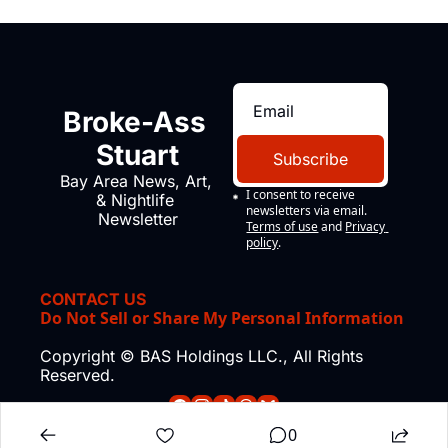
Broke-Ass 
Stuart
Subscribe
Bay Area News, Art, 
I consent to receive 
& Nightlife 
newsletters via email.
Newsletter
Terms of use
and
Privacy 
policy
.
CONTACT US
Do Not Sell or Share My Personal Information
Copyright © BAS Holdings LLC., All Rights 
Reserved.
0