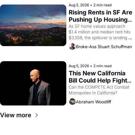
scenes brought the Delano 
Aug 5, 2026
•
2 min read
grape strike screaming into the 
Rising Rents in SF Are 
American consciousness from 
Pushing Up Housing 
1965 through 1967
Costs In Oakland
As SF home values approach 
$1.4 million and median rent hits 
$3,558, the spillover is landing 
across the bay. Oakland renters 
Broke-Ass Stuart Schuffman
are showing up to open houses 
with recommendation letters in 
hand.
Aug 5, 2026
•
2 min read
This New California 
Bill Could Help Fight 
Monopolies Like 
Can the COMPETE Act Combat 
Monopolies In California? 
Amazon and PG&E
Abraham Woodliff
View more