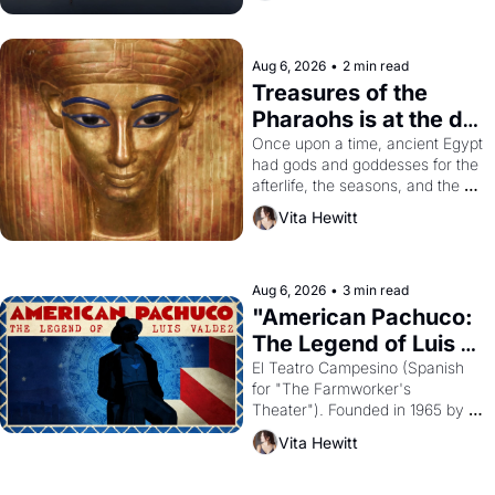
Aug 6, 2026
•
2 min read
Treasures of the 
Pharaohs is at the de 
Young
Once upon a time, ancient Egypt 
had gods and goddesses for the 
afterlife, the seasons, and the 
harvest. What then must it have 
Vita Hewitt
looked like when the Egyptian 
ruler Akhenaten attempted to 
reform religion by declaring the 
solar god Aten to be the principal 
Aug 6, 2026
•
3 min read
god of Egypt? 
"American Pachuco: 
The Legend of Luis 
Valdez."
El Teatro Campesino (Spanish 
for "The Farmworker's 
Theater"). Founded in 1965 by 
playwright, director, and 
Vita Hewitt
impresario Luis Valdez, himself 
the son of a farmworker, the 
company's improvised skits and 