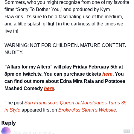
Sommers, who you might recognize from one of my favorite 
films “Sorry To Bother You,” and produced by Kym 
Hawkins. It’s sure to be a fascinating use of the medium, 
and a little splash of light in the darkness of the times we 
live in!
WARNING: NOT FOR CHILDREN. MATURE CONTENT. 
NUDITY.
“Altars for my Alters” will play Friday February 5th at 
8pm on twitch.tv. You can purchase tickets 
here
. You 
can find out more about Edna Mira Raia and Potatoes 
Mashed Comedy 
here
.
The post 
San Francisco’s Queen of Monologues Turns 35 
in Style
 appeared first on 
Broke-Ass Stuart's Website
.
Reply