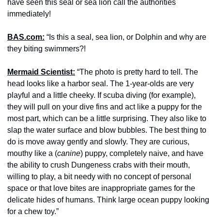
have seen this seal or sea lion call the authorities 
immediately!
BAS.com:
 “Is this a seal, sea lion, or Dolphin and why are 
they biting swimmers?!
Mermaid Scientist:
 “The photo is pretty hard to tell. The 
head looks like a harbor seal. The 1-year-olds are very 
playful and a little cheeky. If scuba diving (for example), 
they will pull on your dive fins and act like a puppy for the 
most part, which can be a little surprising. They also like to 
slap the water surface and blow bubbles. The best thing to 
do is move away gently and slowly. They are curious, 
mouthy like a (
canine
) puppy, completely naive, and have 
the ability to crush Dungeness crabs with their mouth, 
willing to play, a bit needy with no concept of personal 
space or that love bites are inappropriate games for the 
delicate hides of humans. Think large ocean puppy looking 
for a chew toy.”