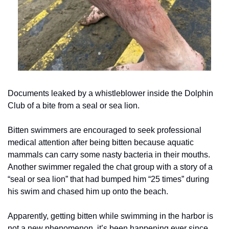
Documents leaked by a whistleblower inside the Dolphin 
Club of a bite from a seal or sea lion.
Bitten swimmers are encouraged to seek professional 
medical attention after being bitten because aquatic 
mammals can carry some nasty bacteria in their mouths.  
Another swimmer regaled the chat group with a story of a 
“seal or sea lion” that had bumped him “25 times” during 
his swim and chased him up onto the beach.
Apparently, getting bitten while swimming in the harbor is 
not a new phenomenon, it’s been happening ever since 