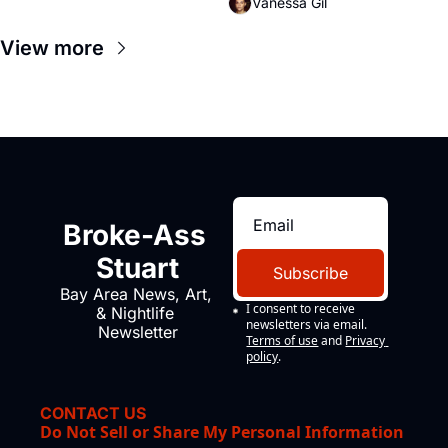
Vanessa Gil
View more
Broke-Ass 
Stuart
Subscribe
Bay Area News, Art, 
I consent to receive 
& Nightlife 
newsletters via email.
Newsletter
Terms of use
and
Privacy 
policy
.
CONTACT US
Do Not Sell or Share My Personal Information