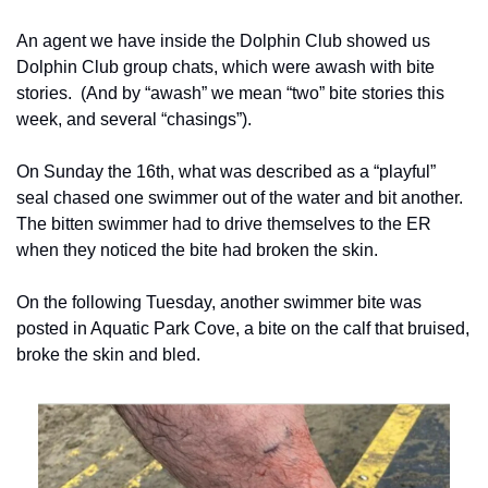
An agent we have inside the Dolphin Club showed us 
Dolphin Club group chats, which were awash with bite 
stories.  (And by “awash” we mean “two” bite stories this 
week, and several “chasings”).
On Sunday the 16th, what was described as a “playful” 
seal chased one swimmer out of the water and bit another.  
The bitten swimmer had to drive themselves to the ER 
when they noticed the bite had broken the skin.
On the following Tuesday, another swimmer bite was 
posted in Aquatic Park Cove, a bite on the calf that bruised, 
broke the skin and bled.