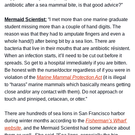
antibiotic after a sea mammal bite, is that good advice?”
Mermaid Scientist:
 “I met more than one marine graduate 
student missing more than a couple of hand digits. The 
reason was that they had to amputate fingers and even a 
whole hand(!) after being bit by a sea lion. There are 
bacteria that live in their mouths that are antibiotic résistent. 
When an infection starts, it’ll need to be cut out before it 
spreads. So get to a hospital immediately if you are bitten. 
Be honest with the nurse/doctor regardless of if you were in 
violation of the 
Marine Mammal Protection Act
 (it is illegal 
to “harass” marine mammals which basically means getting 
close and/or any contact with them). Do not approach or 
touch and pinniped, cetacean, or otter.”
There are hundreds of sea lions in San Francisco harbor 
during winter months according to the 
Fisherman’s Wharf 
website
, and the Mermaid Scientist had some advice about 