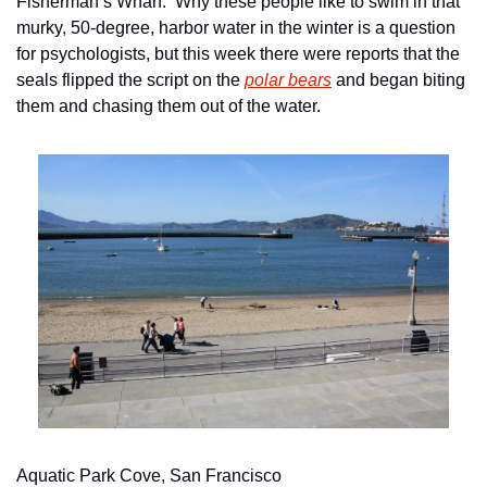
Fisherman’s Wharf.  Why these people like to swim in that 
murky, 50-degree, harbor water in the winter is a question 
for psychologists, but this week there were reports that the 
seals flipped the script on the 
polar bears
 and began biting 
them and chasing them out of the water.
Aquatic Park Cove, San Francisco