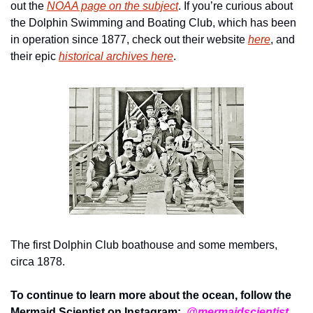
out the 
NOAA page on the subject
. If you’re curious about 
the Dolphin Swimming and Boating Club, which has been 
in operation since 1877, check out their website 
here
, and 
their epic 
historical archives here
.
The first Dolphin Club boathouse and some members, 
circa 1878.
To continue to learn more about the ocean, follow the 
Mermaid Scientist on Instagram:  
@mermaidscientist