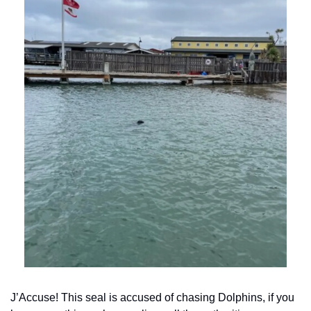
J’Accuse! This seal is accused of chasing Dolphins, if you 