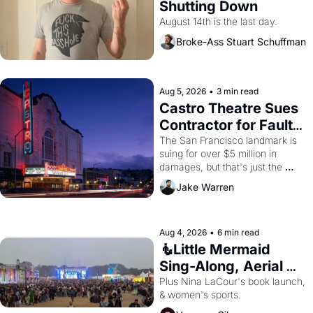
Shutting Down
August 14th is the last day.
Broke-Ass Stuart Schuffman
Aug 5, 2026
•
3 min read
Castro Theatre Sues 
Contractor for Faulty 
Renovations 
The San Francisco landmark is 
suing for over $5 million in 
damages, but that's just the 
beginning. 
Jake Warren
Aug 4, 2026
•
6 min read
🧜Little Mermaid 
Sing-Along, Aerial 
Arts Fest, & Cat 
Plus Nina LaCour's book launch, 
& women's sports.
Videos!