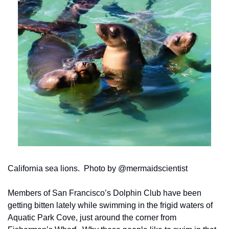
California sea lions.  Photo by @mermaidscientist
Members of San Francisco’s Dolphin Club have been 
getting bitten lately while swimming in the frigid waters of 
Aquatic Park Cove, just around the corner from 