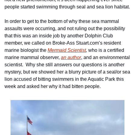
people started swimming through seal and sea lion habitat.
In order to get to the bottom of why these sea mammal 
assaults were occurring, and not ruling out the possibility 
that this was an inside job by another Dolphin Club 
member, we called on Broke-Ass Stuart.com’s resident 
marine biologist the 
Mermaid Scientist
, 
who is a certified 
marine mammal observer, 
an author
, and an environmental 
scientist.  Why she still answers our questions is another 
mystery, but we showed her a blurry picture of a seal/or sea 
lion accused of bitting swimmers in the Aquatic Park this 
week and asked her why it had bitten people.