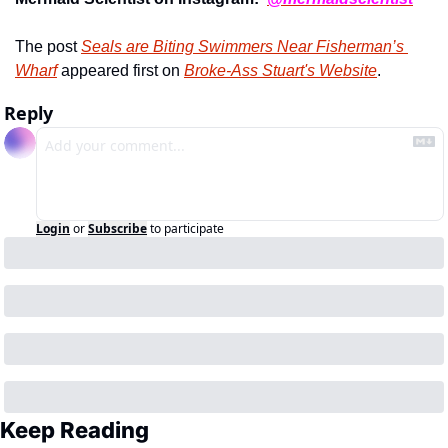
The post 
Seals are Biting Swimmers Near Fisherman’s 
Wharf
 appeared first on 
Broke-Ass Stuart's Website
.
Reply
Login
or
Subscribe
to participate
Keep Reading