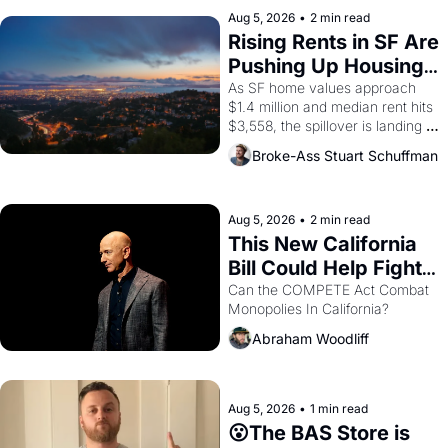
Aug 5, 2026
•
2 min read
Rising Rents in SF Are 
Pushing Up Housing 
Costs In Oakland
As SF home values approach 
$1.4 million and median rent hits 
$3,558, the spillover is landing 
across the bay. Oakland renters 
Broke-Ass Stuart Schuffman
are showing up to open houses 
with recommendation letters in 
hand.
Aug 5, 2026
•
2 min read
This New California 
Bill Could Help Fight 
Monopolies Like 
Can the COMPETE Act Combat 
Monopolies In California? 
Amazon and PG&E
Abraham Woodliff
Aug 5, 2026
•
1 min read
😮The BAS Store is 