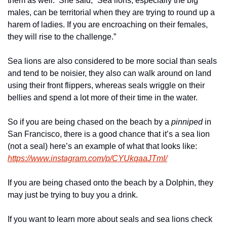
them as well.  She said, “Sea lions, especially the big 
males, can be territorial when they are trying to round up a 
harem of ladies. If you are encroaching on their females, 
they will rise to the challenge.”
Sea lions are also considered to be more social than seals 
and tend to be noisier, they also can walk around on land 
using their front flippers, whereas seals wriggle on their 
bellies and spend a lot more of their time in the water.
So if you are being chased on the beach by a 
pinniped 
in 
San Francisco, there is a good chance that it’s a sea lion 
(not a seal) here’s an example of what that looks like: 
https://www.instagram.com/p/CYUkqaaJTmI/
If you are being chased onto the beach by a Dolphin, they 
may just be trying to buy you a drink.
If you want to learn more about seals and sea lions check 