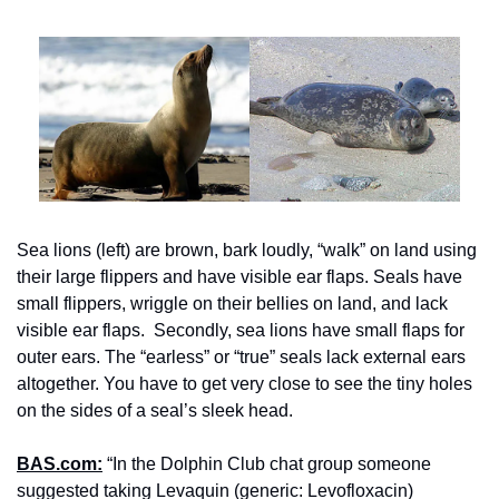
Sea lions (left) are brown, bark loudly, “walk” on land using 
their large flippers and have visible ear flaps. Seals have 
small flippers, wriggle on their bellies on land, and lack 
visible ear flaps.  Secondly, sea lions have small flaps for 
outer ears. The “earless” or “true” seals lack external ears 
altogether. You have to get very close to see the tiny holes 
on the sides of a seal’s sleek head.
BAS.com:
 “In the Dolphin Club chat group someone 
suggested taking Levaquin (generic: Levofloxacin) 