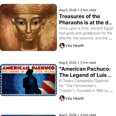
Aug 6, 2026
•
2 min read
Treasures of the 
Pharaohs is at the de 
Young
Once upon a time, ancient Egypt 
had gods and goddesses for the 
afterlife, the seasons, and the 
harvest. What then must it have 
Vita Hewitt
looked like when the Egyptian 
ruler Akhenaten attempted to 
reform religion by declaring the 
solar god Aten to be the principal 
Aug 6, 2026
•
3 min read
god of Egypt? 
"American Pachuco: 
The Legend of Luis 
Valdez."
El Teatro Campesino (Spanish 
for "The Farmworker's 
Theater"). Founded in 1965 by 
playwright, director, and 
Vita Hewitt
impresario Luis Valdez, himself 
the son of a farmworker, the 
company's improvised skits and 
scenes brought the Delano 
Aug 5, 2026
•
2 min read