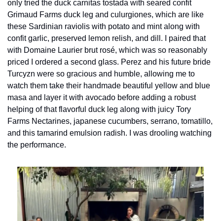
only tried the duck carnitas tostada with seared confit 
Grimaud Farms duck leg and culurgiones, which are like 
these Sardinian raviolis with potato and mint along with 
confit garlic, preserved lemon relish, and dill. I paired that 
with Domaine Laurier brut rosé, which was so reasonably 
priced I ordered a second glass. Perez and his future bride 
Turcyzn were so gracious and humble, allowing me to 
watch them take their handmade beautiful yellow and blue 
masa and layer it with avocado before adding a robust 
helping of that flavorful duck leg along with juicy Tory 
Farms Nectarines, japanese cucumbers, serrano, tomatillo, 
and this tamarind emulsion radish. I was drooling watching 
the performance.