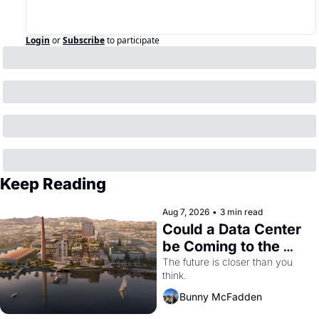
Login
or
Subscribe
to participate
Keep Reading
Aug 7, 2026
•
3 min read
Could a Data Center 
be Coming to the 
Dogpatch?
The future is closer than you 
think.
Bunny McFadden