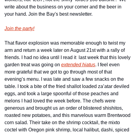
write about the business on your corner and the beer in 
your hand. Join the Bay's best newsletter.
Join the party!
That flavor explosion was memorable enough to twist my 
arm and return a week later on August 21st with a rally of 
friends. I had no idea until I read it  last week that this lovely 
garden treat was going on 
extended hiatus
. I feel even 
more grateful that we got to go through most of that 
evening’s menu. I was late and saw a few snacks on the 
table. I took a bite of the fried shallot loaded za’atar deviled 
eggs, and took a large spoonful of those peaches and 
melons I had loved the week before. The chefs were 
generous and brought us an order of blistered shishitos, 
roasted new potatoes, and this marvelous warm Brentwood 
corn salad. Their take on the shrimp cocktail, the mixto 
coctel with Oregon pink shrimp, local halibut, dashi, spiced 