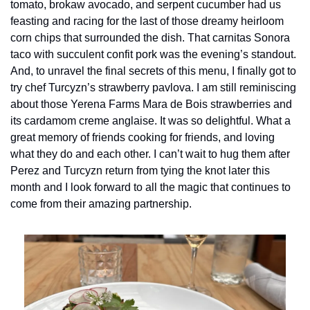
tomato, brokaw avocado, and serpent cucumber had us 
feasting and racing for the last of those dreamy heirloom 
corn chips that surrounded the dish. That carnitas Sonora 
taco with succulent confit pork was the evening’s standout. 
And, to unravel the final secrets of this menu, I finally got to 
try chef Turcyzn’s strawberry pavlova. I am still reminiscing 
about those Yerena Farms Mara de Bois strawberries and 
its cardamom creme anglaise. It was so delightful. What a 
great memory of friends cooking for friends, and loving 
what they do and each other. I can’t wait to hug them after 
Perez and Turcyzn return from tying the knot later this 
month and I look forward to all the magic that continues to 
come from their amazing partnership.