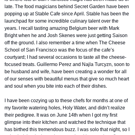
late. The food magicians behind Secret Garden have been 
popping up at Stable Cafe since April. Stable has been the 
launchpad for some incredible culinary talent over the 
years. I recall tasting amazing Belgium beer with Mark 
Bright when he and Josh Skenes were just getting Saison 
off the ground. I also remember a time when The Cheese 
School of San Francisco was the focus of the cafe’s 
courtyard; I had several occasions to taste all the cheese-
focused treats. Guillermo Perez and Najla Turcyzn, soon to 
be husband and wife, have been creating a wonder for all 
of our senses with beautiful menus that give so much heart 
and soul when you bite into each of their dishes.
I have been cozying up to these chefs for months at one of 
my favorite watering holes, Holy Water, and didn’t realize 
their pedigree. It was on June 14th when I got my first 
glimpse into their kitchen and watched the technique that 
has birthed this tremendous buzz. I was solo that night, so I 