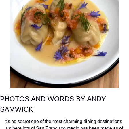
PHOTOS AND WORDS BY ANDY 
SAMWICK
It’s no secret one of the most charming dining destinations 
is where lots of San Francisco magic has been made as of 