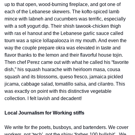
up to that open, wood-burning fireplace, and got one of 
each of the Lebanese skewers. The kofto-spiced lamb 
mince with labneh and cucumbers was terrific, especially 
with a soft yogurt dip. Their shish tawook-chicken thigh 
with ras el hanout and the Lebanese garlic sauce called 
toum was a spice lollapalooza in my mouth. And even the 
way the couple prepare okra was elevated in taste and 
flavor thanks to the lemon and their flavorful house tojin. 
Then chef Perez came out with what he called his “favorite 
dish,” his squash huarache with heirloom masa, cousa 
squash and its blossoms, queso fresco, jamaica pickled 
jicama, cabbage salad, tomatillo salsa, and cilantro. This 
was exactly on point with this distinctive vegetable 
collection. I felt lavish and decadent!
Local Journalism for Working stiffs
We write for the poets, busboys, and bartenders. We cover 
workers, not ‘tech’, not the shiny ‘forbes 100 bullshit’.  We 