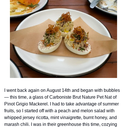
I went back again on August 14th and began with bubbles
— this time, a glass of Carboniste Brut Nature Pet Nat of 
Pinot Grigio Mackerel. I had to take advantage of summer 
fruits, so I started off with a peach and melon salad with 
whipped jersey ricotta, mint vinaigrette, burnt honey, and 
marash chili. I was in their greenhouse this time, cozying 