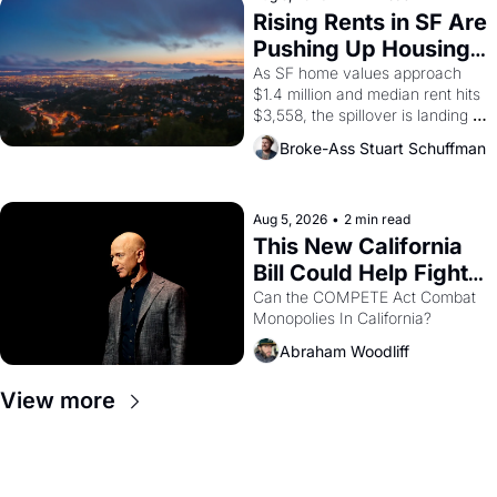
grape strike screaming into the 
Rising Rents in SF Are 
American consciousness from 
Pushing Up Housing 
1965 through 1967
Costs In Oakland
As SF home values approach 
$1.4 million and median rent hits 
$3,558, the spillover is landing 
across the bay. Oakland renters 
Broke-Ass Stuart Schuffman
are showing up to open houses 
with recommendation letters in 
hand.
Aug 5, 2026
•
2 min read
This New California 
Bill Could Help Fight 
Monopolies Like 
Can the COMPETE Act Combat 
Monopolies In California? 
Amazon and PG&E
Abraham Woodliff
View more