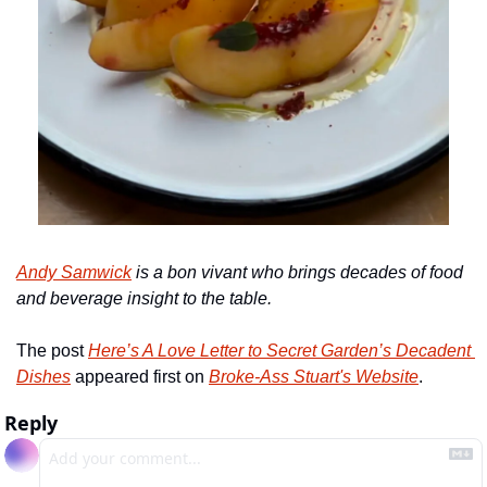
Andy Samwick
 is a
bon vivant who brings decades of food 
and beverage insight to the table.
The post 
Here’s A Love Letter to Secret Garden’s Decadent 
Dishes
 appeared first on 
Broke-Ass Stuart's Website
.
Reply