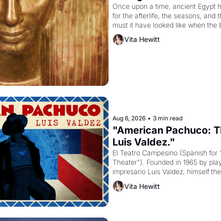
Once upon a time, ancient Egypt 
for the afterlife, the seasons, and 
must it have looked like when the 
attempted to reform religion by dec
Vita Hewitt
to be the principal god of Egypt? 
Aug 6, 2026
•
3 min read
"American Pachuco: Th
Luis Valdez."
El Teatro Campesino (Spanish for 
Theater"). Founded in 1965 by playw
impresario Luis Valdez, himself the
company's improvised skits and s
Vita Hewitt
grape strike screaming into the A
from 1965 through 1967