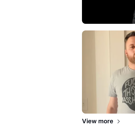
View more