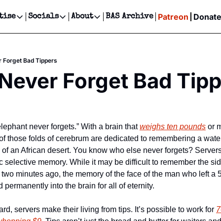
Patreon
Donat
tise
Socials
About
BAS Archive
Advertise
Socials
About
 Events Calendar
Advertise Events
Instagram
Our Writers
Threads
Newsletter Ads & Sponsorship, Ticket Giveaways & MORE
 Forget Bad Tippers
our Event!
TikTok
Who is Broke-Ass Stuart?
X
Never Forget Bad Tip
Creative Department
ts Newsletter
Facebook
Contact
Reels, TikToks, & Sponsored Editorials!
ts Text Message
Privacy Policy
Get Events Newsletter
Email &/or SMS
Editorial Policy
 elephant never forgets.” With a brain that 
weighs ten pounds
 or 
f those folds of cerebrum are dedicated to remembering a wateri
of an African desert. You know who else never forgets? Servers. 
c selective memory. While it may be difficult to remember the si
r two minutes ago, the memory of the face of the man who left a 
permanently into the brain for all of eternity.
d, servers make their living from tips. It’s possible to work for 
7