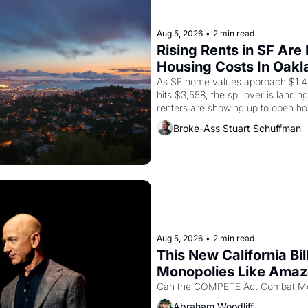
Aug 5, 2026
•
2 min read
Rising Rents in SF Are
Housing Costs In Oakl
As SF home values approach $1.4 m
hits $3,558, the spillover is landi
renters are showing up to open ho
recommendation letters in hand.
Broke-Ass Stuart Schuffman
Aug 5, 2026
•
2 min read
This New California Bil
Monopolies Like Ama
Abraham Woodliff