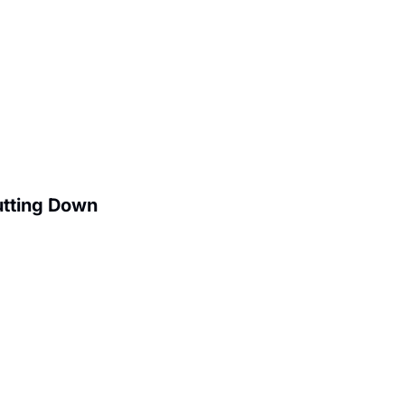
utting Down