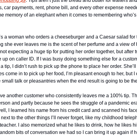
 whopping $9
. Tips aren’t just the bread and butter for waiters and
s, car payments, rent, phone bill, and every other expense needed 
he memory of an elephant when it comes to remembering who’s g
e’s a woman who orders a cheeseburger and a Caesar salad for t
ng she ever leaves me is the scent of her perfume and a view of 
not expecting a huge tip for putting her order together, but after 
up on caller ID. If I was busy doing something else for a custo
tip, I didn’t rush to pick up the phone to place her order. She’ll 
come in to pick up her food, I’m pleasant enough to her, but I d
small talk or pleasantries when the end result is going to be the
ave another customer who consistently leaves me a 100% tip. The 
son and partly because he sees the struggle of a pandemic era wai
ell, I learned his name from his credit card and scanned his fac
t next to the other things I’ll never forget, like my childhood tel
teacher. I also memorized what he likes to drink, how he likes hi
 random bits of conversation we had so I can bring it up again if 