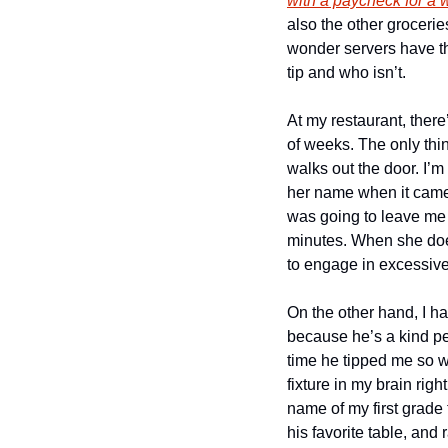
with a paycheck for a
also the other grocerie
wonder servers have t
tip and who isn’t.
At my restaurant, ther
of weeks. The only thi
walks out the door. I’m 
her name when it came 
was going to leave me a 
minutes. When she does 
to engage in excessive 
On the other hand, I h
because he’s a kind per
time he tipped me so w
fixture in my brain righ
name of my first grade 
his favorite table, and