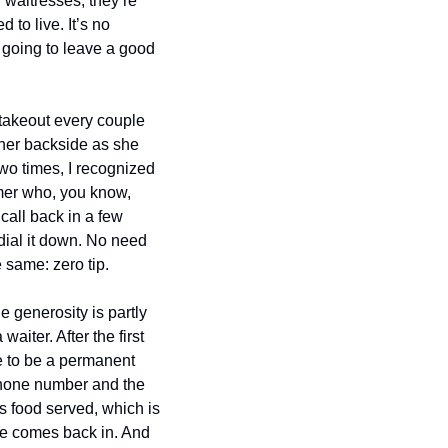
 waitresses, they’re 
to live. It’s no 
oing to leave a good 
akeout every couple 
her backside as she 
two times, I recognized 
mer who, you know, 
call back in a few 
ial it down. No need 
 same: zero tip.
generosity is partly 
ter. After the first 
e to be a permanent 
ephone number and the 
s food served, which is 
he comes back in. And 