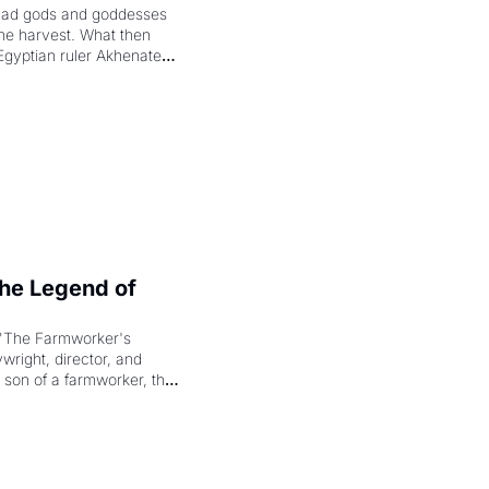
had gods and goddesses 
the harvest. What then 
Egyptian ruler Akhenaten 
laring the solar god Aten 
e Legend of 
"The Farmworker's 
right, director, and 
 son of a farmworker, the 
cenes brought the Delano 
merican consciousness 