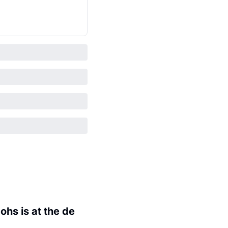
hs is at the de 