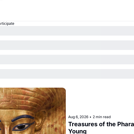
articipate
Aug 6, 2026
•
2 min read
Treasures of the Pharao
Young