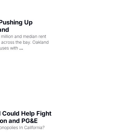
 Pushing Up 
and
illion and median rent 
ng across the bay. Oakland 
uses with 
l Could Help Fight 
zon and PG&E
Can the COMPETE Act Combat Monopolies In California? 