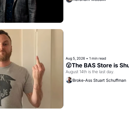
Aug 5, 2026
•
1 min read
😮The BAS Store is Sh
August 14th is the last day.
Broke-Ass Stuart Schuffman