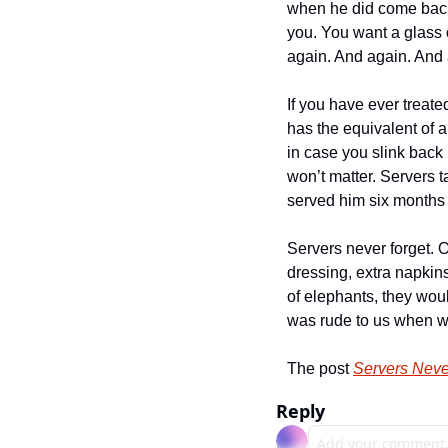
when he did come back, 
you. You want a glass 
again. And again. And 
If you have ever treate
has the equivalent of a
in case you slink back i
won’t matter. Servers t
served him six months 
Servers never forget. O
dressing, extra napkins
of elephants, they wo
was rude to us when we 
The post 
Servers Neve
Reply