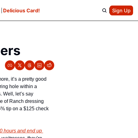
e
Delicious Card!
Sign Up
pers
more, it’s a pretty good 
ng hole within a 
Well, let’s say 
de of Ranch dressing 
5% tip on a $125 check 
0 hours and end up 