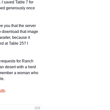
I saved Table 7 for 
ped generously once 
e you that the server 
to download that image 
waiter, because it 
d at Table 25? I 
 requests for Ranch 
an desert with a herd 
remember a woman who 
le.
ite
.