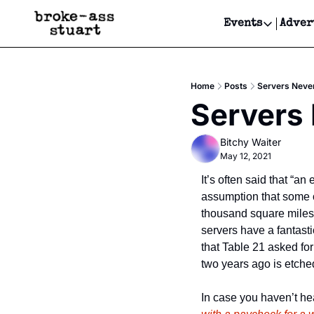
Events
Adver
Events
Bay Area
Home
Posts
Servers Never
Submit Y
Servers 
Get Even
Bitchy Waiter
Get Even
May 12, 2021
It’s often said that “an
assumption that some o
thousand square miles 
servers have a fantasti
that Table 21 asked fo
two years ago is etched 
In case you haven’t hear