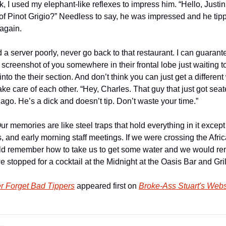
I used my elephant-like reflexes to impress him. “Hello, Justin. 
of Pinot Grigio?” Needless to say, he was impressed and he tip
again.
d a server poorly, never go back to that restaurant. I can guarante
 screenshot of you somewhere in their frontal lobe just waiting 
nto the their section. And don’t think you can just get a different 
ake care of each other. “Hey, Charles. That guy that just got seate
ago. He’s a dick and doesn’t tip. Don’t waste your time.”
ur memories are like steel traps that hold everything in it except
, and early morning staff meetings. If we were crossing the Afric
uld remember how to take us to get some water and we would 
stopped for a cocktail at the Midnight at the Oasis Bar and Gril
r Forget Bad Tippers
 appeared first on 
Broke-Ass Stuart's Webs