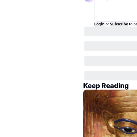
Login
or
Subscribe
to p
Keep Reading