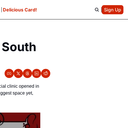
e
Delicious Card!
Sign Up
 South 
al clinic opened in 
iggest space yet, 