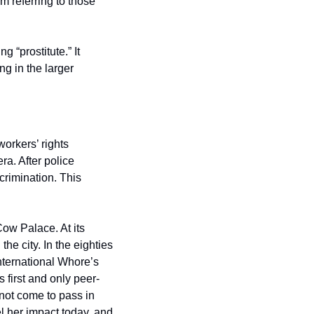
 referring to those 
 “prostitute.” It 
g in the larger 
orkers’ rights 
. After police 
crimination. This 
w Palace. At its 
e city. In the eighties 
nternational Whore’s 
 first and only peer-
 not come to pass in 
l her impact today, and 