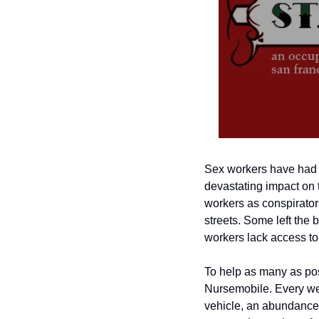
Sex workers have had i
devastating impact on 
workers as conspirators
streets. Some left the 
workers lack access to
To help as many as pos
Nursemobile. Every wee
vehicle, an abundance o