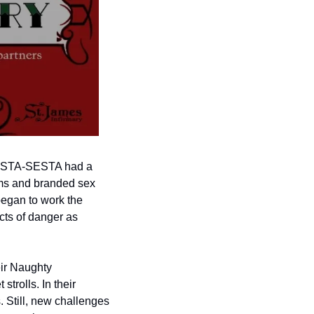
 FOSTA-SESTA had a 
rms and branded sex 
began to work the 
cts of danger as 
ir Naughty 
rolls. In their 
 Still, new challenges 