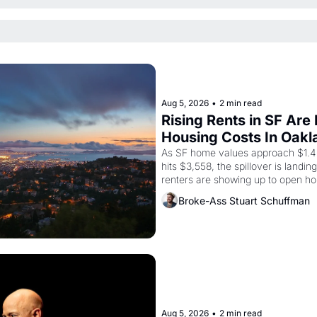
Aug 5, 2026
•
2 min read
Rising Rents in SF Are
Housing Costs In Oakl
As SF home values approach $1.4 m
hits $3,558, the spillover is landi
renters are showing up to open ho
recommendation letters in hand.
Broke-Ass Stuart Schuffman
Aug 5, 2026
•
2 min read