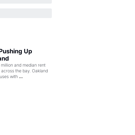
 Pushing Up 
and
illion and median rent 
ng across the bay. Oakland 
uses with 