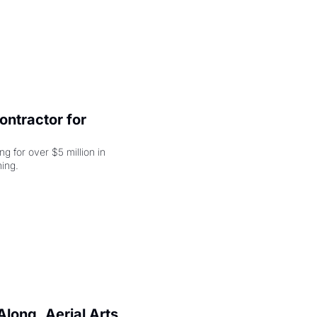
ntractor for 
 for over $5 million in 
damages, but that's just the beginning. 
long, Aerial Arts 