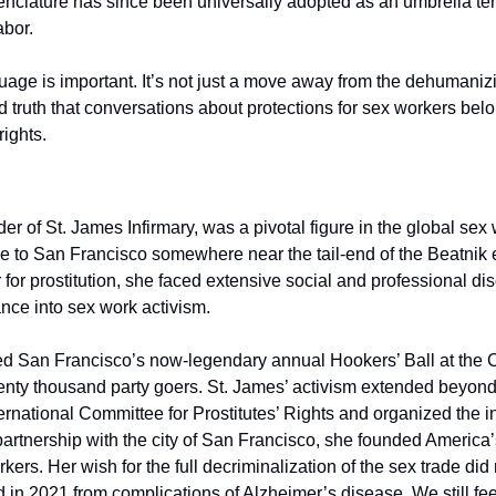
nclature has since been universally adopted as an umbrella term
abor.
guage is important. It’s not just a move away from the dehumanizing
d truth that conversations about protections for sex workers belon
rights.
r of St. James Infirmary, was a pivotal figure in the global sex w
o San Francisco somewhere near the tail-end of the Beatnik era
 for prostitution, she faced extensive social and professional dis
nce into sex work activism.
ed San Francisco’s now-legendary annual Hookers’ Ball at the Co
enty thousand party goers. St. James’ activism extended beyond th
ernational Committee for Prostitutes’ Rights and organized the i
artnership with the city of San Francisco, she founded America’s
kers. Her wish for the full decriminalization of the sex trade did
d in 2021 from complications of Alzheimer’s disease. We still fee