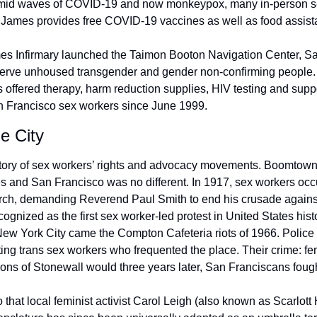
Amid waves of COVID-19 and now monkeypox, many in-person se
. James provides free COVID-19 vaccines as well as food assist
es Infirmary launched the Taimon Booton Navigation Center, San 
y serve unhoused transgender and gender non-confirming people. O
s offered therapy, harm reduction supplies, HIV testing and supp
n Francisco sex workers since June 1999.
e City
story of sex workers’ rights and advocacy movements. Boomtowns
s and San Francisco was no different. In 1917, sex workers occu
ch, demanding Reverend Paul Smith to end his crusade against lo
cognized as the first sex worker-led protest in United States histo
New York City came the Compton Cafeteria riots of 1966. Police 
ting trans sex workers who frequented the place. Their crime: fe
trons of Stonewall would three years later, San Franciscans foug
 that local feminist activist Carol Leigh (also known as Scarlott 