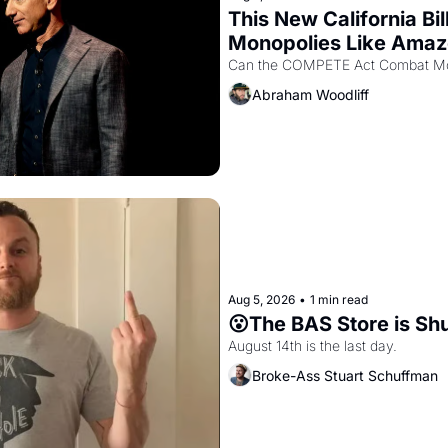
This New California Bil
Monopolies Like Ama
Abraham Woodliff
Aug 5, 2026
•
1 min read
😮The BAS Store is Sh
August 14th is the last day.
Broke-Ass Stuart Schuffman