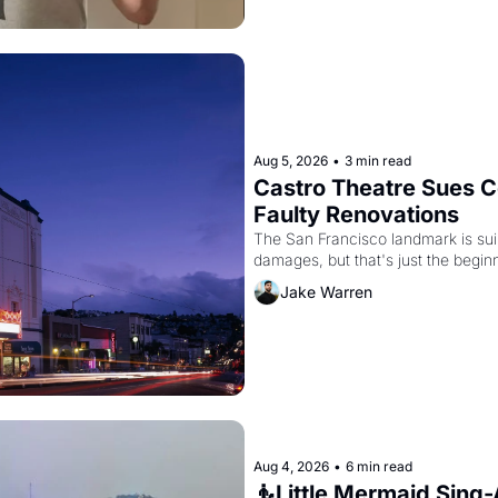
Aug 5, 2026
•
3 min read
Castro Theatre Sues Co
Faulty Renovations 
The San Francisco landmark is suing
Jake Warren
Aug 4, 2026
•
6 min read
🧜Little Mermaid Sing-A