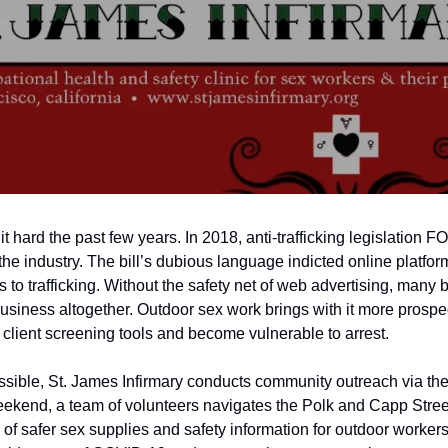
t hard the past few years. In 2018, anti-trafficking legislation
the industry. The bill’s dubious language indicted online platfo
 to trafficking. Without the safety net of web advertising, many 
business altogether. Outdoor sex work brings with it more prospe
 client screening tools and become vulnerable to arrest.
sible, St. James Infirmary conducts community outreach via the
kend, a team of volunteers navigates the Polk and Capp Street st
f safer sex supplies and safety information for outdoor workers.