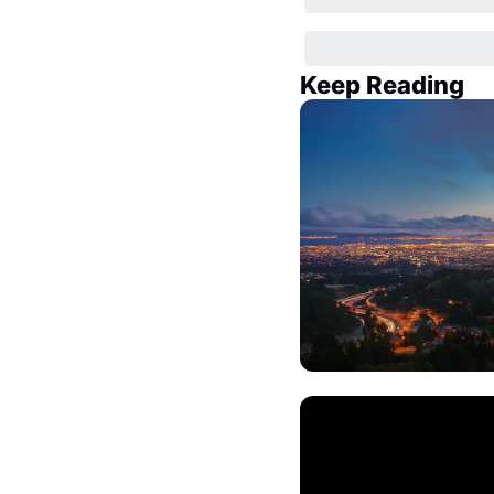
Keep Reading