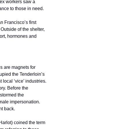
x workers saw a 
ance to those in need.
Francisco’s first 
utside of the shelter, 
ort, hormones and 
 are magnets for 
pied the Tenderloin’s 
cal ‘vice’ industries. 
ry. Before the 
stormed the 
male impersonation. 
ht back.
Harlot) coined the term 