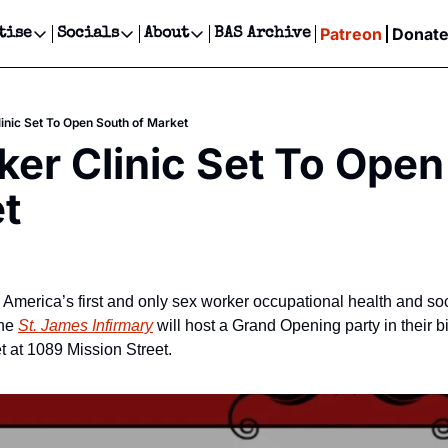
Patreon
Donat
tise
Socials
About
BAS Archive
Advertise
Socials
About
 Events Calendar
Advertise Events
Instagram
Our Writers
Threads
Newsletter Ads & Sponsorship, Ticket Giveaways & MORE
inic Set To Open South of Market
our Event!
TikTok
Who is Broke-Ass Stuart?
X
er Clinic Set To Open
Creative Department
ts Newsletter
Facebook
Contact
Reels, TikToks, & Sponsored Editorials!
t
ts Text Message
Privacy Policy
Get Events Newsletter
Email &/or SMS
Editorial Policy
America’s first and only sex worker occupational health and soci
he 
St. James Infirmary
 will host a Grand Opening party in their b
t at 1089 Mission Street.