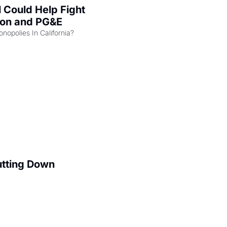
l Could Help Fight 
zon and PG&E
Can the COMPETE Act Combat Monopolies In California? 
utting Down