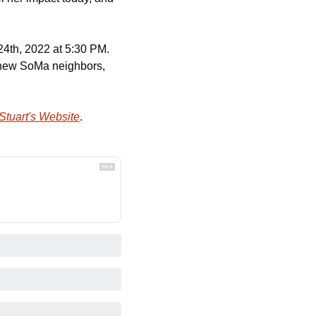
4th, 2022 at 5:30 PM. 
s new SoMa neighbors, 
Stuart's Website
.