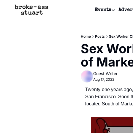
Events
Adver
Events
Bay Area
Home
Posts
Sex Worker Cl
Submit Y
Sex Work
Get Even
of Marke
Get Even
Guest Writer
Aug 17, 2022
Twenty-one years ago, 
San Francisco. Soon t
located South of Marke