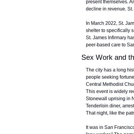
present themselves. 
decline in revenue. St
In March 2022, St. Jam
shelter to specificall
St. James Infirmary ha
peer-based care to Sa
Sex Work and th
The city has a long hi
people seeking fortune
Central Methodist Chur
This event is widely re
Stonewall uprising in 
Tenderloin diner, arres
That night, like the pa
It was in San Francisco