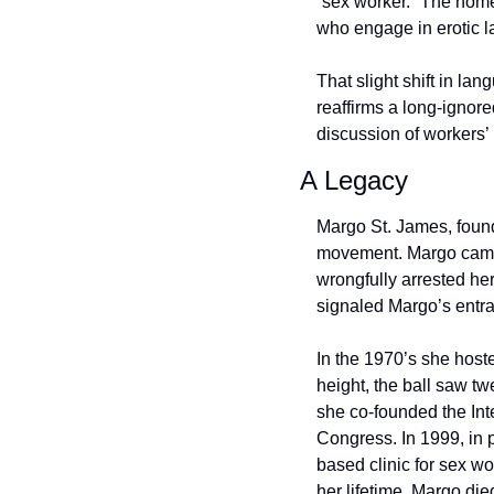
“sex worker.” The nome
who engage in erotic l
That slight shift in lan
reaffirms a long-ignore
discussion of workers’ 
A Legacy
Margo St. James, founde
movement. Margo came t
wrongfully arrested her
signaled Margo’s entra
In the 1970’s she host
height, the ball saw tw
she co-founded the Int
Congress. In 1999, in p
based clinic for sex wor
her lifetime. Margo die