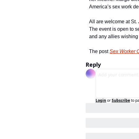
America’s sex work dec
All are welcome at St.
The event is open to s
and any allies wishing
The post 
Sex Worker C
Reply
Login
or
Subscribe
to p