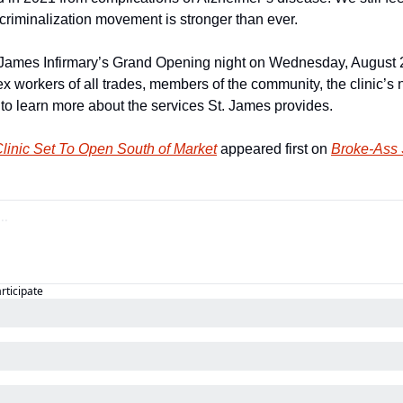
riminalization movement is stronger than ever.
 James Infirmary’s Grand Opening night on Wednesday, August 2
ex workers of all trades, members of the community, the clinic’
 to learn more about the services St. James provides.
linic Set To Open South of Market
 appeared first on 
Broke-Ass 
articipate