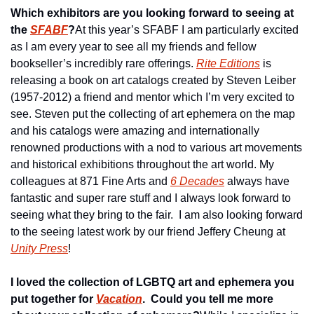
Which exhibitors are you looking forward to seeing at 
the 
SFABF
?
At this year’s SFABF I am particularly excited 
as I am every year to see all my friends and fellow 
bookseller’s incredibly rare offerings. 
Rite Editions
 is 
releasing a book on art catalogs created by Steven Leiber 
(1957-2012) a friend and mentor which I’m very excited to 
see. Steven put the collecting of art ephemera on the map 
and his catalogs were amazing and internationally 
renowned productions with a nod to various art movements 
and historical exhibitions throughout the art world. My 
colleagues at 871 Fine Arts and 
6 Decades
 always have 
fantastic and super rare stuff and I always look forward to 
seeing what they bring to the fair.  I am also looking forward 
to the seeing latest work by our friend Jeffery Cheung at 
Unity Press
!
I loved the collection of LGBTQ art and ephemera you 
put together for 
Vacation
.  Could you tell me more 