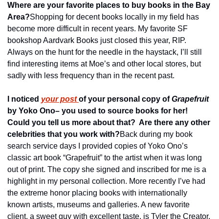
Where are your favorite places to buy books in the Bay 
Area?
Shopping for decent books locally in my field has 
become more difficult in recent years. My favorite SF 
bookshop Aardvark Books just closed this year, RIP. 
Always on the hunt for the needle in the haystack, I’ll still 
find interesting items at Moe’s and other local stores, but 
sadly with less frequency than in the recent past.
I noticed 
your post 
of your personal copy of 
Grapefruit
by Yoko Ono– you used to source books for her!  
Could you tell us more about that?  Are there any other 
celebrities that you work with?
Back during my book 
search service days I provided copies of Yoko Ono’s 
classic art book “Grapefruit” to the artist when it was long 
out of print. The copy she signed and inscribed for me is a 
highlight in my personal collection. More recently I’ve had 
the extreme honor placing books with internationally 
known artists, museums and galleries. A new favorite 
client, a sweet guy with excellent taste, is Tyler the Creator.