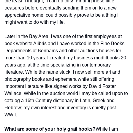
the least, I thought, “I can do this!” Finding these little 
treasures before eventually sending them on to a new 
appreciative home, could possibly prove to be a thing I 
might want to do with my life.
Later in the Bay Area, I was one of the first employees at 
book website Alibris and I have worked in the Fine Books 
Departments of Bonhams and other auctions houses for 
more than 10 years. I created my business modlitbooks 20 
years ago, at the time specializing in contemporary 
literature. While the name stuck, I now sell more art and 
photography books and ephemera while still offering 
important literature like signed works by David Foster 
Wallace. While in the auction world I may be called upon to 
catalog a 16th Century dictionary in Latin, Greek and 
Hebrew; my own interest and inventory is chiefly post-
WWII.
What are some of your holy grail books?
While I am 