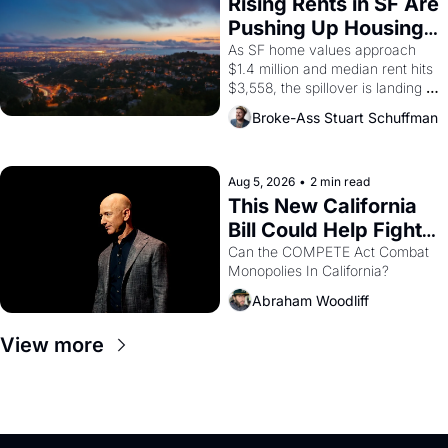
Rising Rents in SF Are 
American consciousness from 
Pushing Up Housing 
1965 through 1967
Costs In Oakland
As SF home values approach 
$1.4 million and median rent hits 
$3,558, the spillover is landing 
across the bay. Oakland renters 
Broke-Ass Stuart Schuffman
are showing up to open houses 
with recommendation letters in 
hand.
Aug 5, 2026
•
2 min read
This New California 
Bill Could Help Fight 
Monopolies Like 
Can the COMPETE Act Combat 
Monopolies In California? 
Amazon and PG&E
Abraham Woodliff
View more