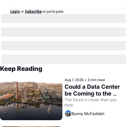
Login
or
Subscribe
to participate
Keep Reading
Aug 7, 2026
•
3 min read
Could a Data Center 
be Coming to the 
Dogpatch?
The future is closer than you 
think.
Bunny McFadden