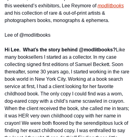
this weekend’s exhibitors, Lee Reymore of 
modlitbooks
and his collection of rare & out-of-print artists & 
photographers books, monographs & ephemera.
Lee of @modlitbooks
Hi Lee.  What’s the story behind @modlitbooks?
Like 
many booksellers I started as a collector. In my case 
collecting signed first editions of Samuel Beckett. Soon 
thereafter, some 30 years ago, I started working in the rare 
book world in New York City. Working at a book search 
service at first, I had a client looking for her favorite 
childhood book. The only copy I could find was a worn, 
dog-eared copy with a child’s name scrawled in crayon. 
When the client received the book, she called me in tears; 
it was HER very own childhood copy with her name in 
crayon! We were both floored by the serendipitous luck of 
finding her exact childhood copy. I was enthralled to say 