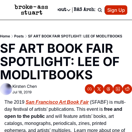
Patreon
Sign Up
Do
dvertise
Socials
About
BAS Archive
Advertise
Socials
About
 Area Events Calendar
Advertise Events
Instagram
Our Writers
Threads
Newsletter Ads & Sponsorship, Ticket Giveaways & MORE
Home
Posts
SF ART BOOK FAIR SPOTLIGHT: LEE OF MODLITBOOKS
mit Your Event!
TikTok
Who is Broke-Ass Stuart?
X
SF ART BOOK FAIR 
Creative Department
 Events Newsletter
Facebook
Contact
Reels, TikToks, & Sponsored Editorials!
SPOTLIGHT: LEE OF 
 Events Text Message
Privacy Policy
Get Events Newsletter
Email &/or SMS
MODLITBOOKS
Editorial Policy
Kirsten Chen
Jul 18, 2019
The 2019 
San Francisco Art Book Fair
(SFABF) is multi-
day festival of artists’ publications. This event is 
free and 
open to the public
 and will feature artists’ books, art 
catalogs, monographs, periodicals, zines, printed 
ephemera, and artists’ multiples.  Learn more about one of 