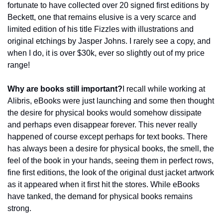
fortunate to have collected over 20 signed first editions by 
Beckett, one that remains elusive is a very scarce and 
limited edition of his title Fizzles with illustrations and 
original etchings by Jasper Johns. I rarely see a copy, and 
when I do, it is over $30k, ever so slightly out of my price 
range!
Why are books still important?
I recall while working at 
Alibris, eBooks were just launching and some then thought 
the desire for physical books would somehow dissipate 
and perhaps even disappear forever. This never really 
happened of course except perhaps for text books. There 
has always been a desire for physical books, the smell, the 
feel of the book in your hands, seeing them in perfect rows, 
fine first editions, the look of the original dust jacket artwork 
as it appeared when it first hit the stores. While eBooks 
have tanked, the demand for physical books remains 
strong.