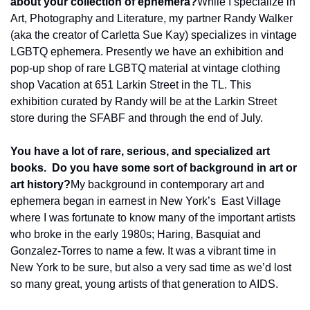
about your collection of ephemera?
While I specialize in 
Art, Photography and Literature, my partner Randy Walker 
(aka the creator of Carletta Sue Kay) specializes in vintage 
LGBTQ ephemera. Presently we have an exhibition and 
pop-up shop of rare LGBTQ material at vintage clothing 
shop Vacation at 651 Larkin Street in the TL. This 
exhibition curated by Randy will be at the Larkin Street 
store during the SFABF and through the end of July.
You have a lot of rare, serious, and specialized art 
books.  Do you have some sort of background in art or 
art history?
My background in contemporary art and 
ephemera began in earnest in New York’s  East Village 
where I was fortunate to know many of the important artists 
who broke in the early 1980s; Haring, Basquiat and 
Gonzalez-Torres to name a few. It was a vibrant time in 
New York to be sure, but also a very sad time as we’d lost 
so many great, young artists of that generation to AIDS.