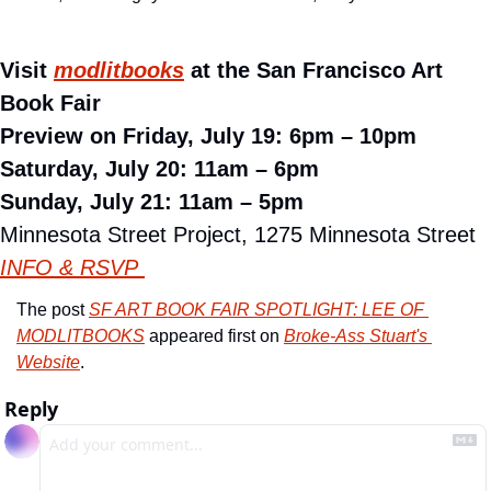
Visit 
modlitbooks
 at the San Francisco Art 
Book Fair
Preview on Friday, July 19: 6pm – 10pm
Saturday, July 20: 11am – 6pm
Sunday, July 21: 11am – 5pm
Minnesota Street Project, 1275 Minnesota Street
INFO & RSVP 
The post 
SF ART BOOK FAIR SPOTLIGHT: LEE OF 
MODLITBOOKS
 appeared first on 
Broke-Ass Stuart's 
Website
.
Reply