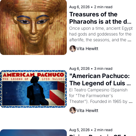
Aug 6, 2026
•
2 min read
Treasures of the 
Pharaohs is at the de 
Young
Once upon a time, ancient Egypt 
had gods and goddesses for the 
afterlife, the seasons, and the 
harvest. What then must it have 
Vita Hewitt
looked like when the Egyptian 
ruler Akhenaten attempted to 
reform religion by declaring the 
solar god Aten to be the principal 
Aug 6, 2026
•
3 min read
god of Egypt? 
"American Pachuco: 
The Legend of Luis 
Valdez."
El Teatro Campesino (Spanish 
for "The Farmworker's 
Theater"). Founded in 1965 by 
playwright, director, and 
Vita Hewitt
impresario Luis Valdez, himself 
the son of a farmworker, the 
company's improvised skits and 
scenes brought the Delano 
Aug 5, 2026
•
2 min read
grape strike screaming into the 