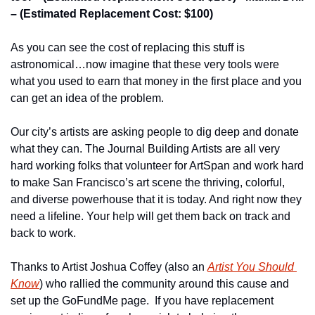
– (Estimated Replacement Cost: $100)
As you can see the cost of replacing this stuff is 
astronomical…now imagine that these very tools were 
what you used to earn that money in the first place and you 
can get an idea of the problem.
Our city’s artists are asking people to dig deep and donate 
what they can. The Journal Building Artists are all very 
hard working folks that volunteer for ArtSpan and work hard 
to make San Francisco’s art scene the thriving, colorful, 
and diverse powerhouse that it is today. And right now they 
need a lifeline. Your help will get them back on track and 
back to work.
Thanks to Artist Joshua Coffey (also an 
Artist You Should 
Know
) who rallied the community around this cause and 
set up the GoFundMe page.  If you have replacement 