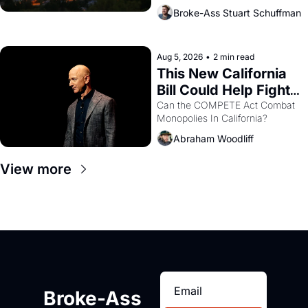
across the bay. Oakland renters 
Broke-Ass Stuart Schuffman
are showing up to open houses 
with recommendation letters in 
hand.
Aug 5, 2026
•
2 min read
This New California 
Bill Could Help Fight 
Monopolies Like 
Can the COMPETE Act Combat 
Monopolies In California? 
Amazon and PG&E
Abraham Woodliff
View more
Broke-Ass 