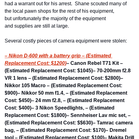
had a warrant out for his arrest.  Shane scouted many of 
the local pawn shops for the rest of his equipment, 
but unfortunately the majority of the equipment 
and supplies are still at large.
Several costly pieces of camera equipment were stolen:
– Nikon D-600 with a battery grip – (Estimated 
Replacement Cost: $1200)
– Canon Rebel T71 Kit – 
(Estimated Replacement Cost: $1045)
– 70-200mm f2.8 
VR 1 lens – (Estimated Replacement Cost: $2800)
– 
Nikkor 105 Macro – (Estimated Replacement Cost: 
$900)
– Nikkor 50 mm f1.4, – (Estimated Replacement 
Cost: $450)
– 24 mm f2.8, – (Estimated Replacement 
Cost: $400)
– 3 Nikon Speedlights, – (Estimated 
Replacement Cost: $1800)
– Sennheiser Lav mic set, – 
(Estimated Replacement Cost: $$630)
– Tamrac camera 
bag, – (Estimated Replacement Cost: $170)
– Dremel 
tool – (Estimated Replacement Cost: $100)
– Makita Drill 