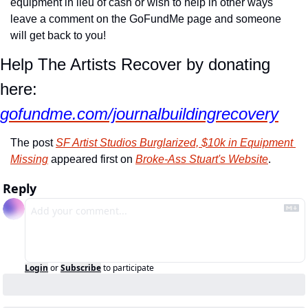
equipment in lieu of cash or wish to help in other ways 
leave a comment on the GoFundMe page and someone 
will get back to you!
Help The Artists Recover by donating 
here: 
gofundme.com/journalbuildingrecovery
The post 
SF Artist Studios Burglarized, $10k in Equipment 
Missing
 appeared first on 
Broke-Ass Stuart's Website
.
Reply
Login
or
Subscribe
to participate