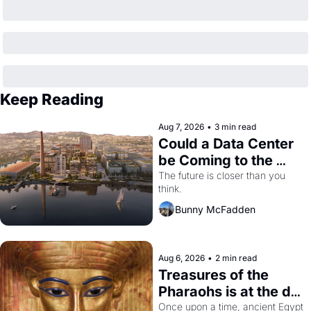
Keep Reading
Aug 7, 2026
•
3 min read
Could a Data Center 
be Coming to the 
Dogpatch?
The future is closer than you 
think.
Bunny McFadden
Aug 6, 2026
•
2 min read
Treasures of the 
Pharaohs is at the de 
Young
Once upon a time, ancient Egypt 