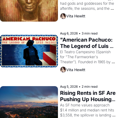
had gods and goddesses for the 
afterlife, the seasons, and the 
harvest. What then must it have 
Vita Hewitt
looked like when the Egyptian 
ruler Akhenaten attempted to 
reform religion by declaring the 
solar god Aten to be the principal 
Aug 6, 2026
•
3 min read
god of Egypt? 
"American Pachuco: 
The Legend of Luis 
Valdez."
El Teatro Campesino (Spanish 
for "The Farmworker's 
Theater"). Founded in 1965 by 
playwright, director, and 
Vita Hewitt
impresario Luis Valdez, himself 
the son of a farmworker, the 
company's improvised skits and 
scenes brought the Delano 
Aug 5, 2026
•
2 min read
grape strike screaming into the 
Rising Rents in SF Are 
American consciousness from 
Pushing Up Housing 
1965 through 1967
Costs In Oakland
As SF home values approach 
$1.4 million and median rent hits 
$3,558, the spillover is landing 