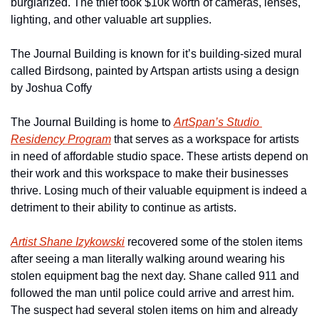
burglarized. The thief took $10k worth of cameras, lenses, 
lighting, and other valuable art supplies.
The Journal Building is known for it’s building-sized mural 
called Birdsong, painted by Artspan artists using a design 
by Joshua Coffy
The Journal Building is home to 
ArtSpan’s Studio 
Residency Program
 that serves as a workspace for artists 
in need of affordable studio space. These artists depend on 
their work and this workspace to make their businesses 
thrive. Losing much of their valuable equipment is indeed a 
detriment to their ability to continue as artists.
Artist Shane Izykowski
 recovered some of the stolen items 
after seeing a man literally walking around wearing his 
stolen equipment bag the next day. Shane called 911 and 
followed the man until police could arrive and arrest him.  
The suspect had several stolen items on him and already 