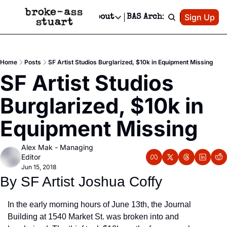
Patreon
Sign Up
Do
dvertise
Socials
About
BAS Archive
Advertise
Socials
About
 Area Events Calendar
Advertise Events
Instagram
Our Writers
Threads
Newsletter Ads & Sponsorship, Ticket Giveaways & MORE
Home
Posts
SF Artist Studios Burglarized, $10k in Equipment Missing
mit Your Event!
TikTok
Who is Broke-Ass Stuart?
X
SF Artist Studios 
Creative Department
 Events Newsletter
Facebook
Contact
Reels, TikToks, & Sponsored Editorials!
Burglarized, $10k in 
 Events Text Message
Privacy Policy
Get Events Newsletter
Email &/or SMS
Equipment Missing
Editorial Policy
Alex Mak - Managing 
Editor
Jun 15, 2018
By SF Artist Joshua Coffy
In the early morning hours of June 13th, the Journal 
Building at 1540 Market St. was broken into and 