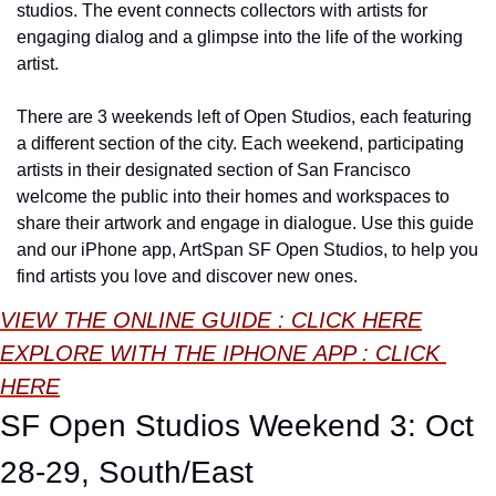
studios. The event connects collectors with artists for 
engaging dialog and a glimpse into the life of the working 
artist.
There are 3 weekends left of Open Studios, each featuring 
a different section of the city. Each weekend, participating 
artists in their designated section of San Francisco 
welcome the public into their homes and workspaces to 
share their artwork and engage in dialogue. Use this guide 
and our iPhone app, ArtSpan SF Open Studios, to help you 
find artists you love and discover new ones.
VIEW THE ONLINE GUIDE : CLICK HERE
EXPLORE WITH THE 
IPHONE
 APP : CLICK 
HERE
SF Open Studios Weekend 3: Oct 
28-29, South/East