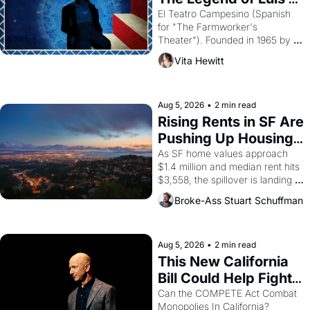
Valdez."
El Teatro Campesino (Spanish 
for "The Farmworker's 
Theater"). Founded in 1965 by 
playwright, director, and 
Vita Hewitt
impresario Luis Valdez, himself 
the son of a farmworker, the 
company's improvised skits and 
scenes brought the Delano 
Aug 5, 2026
•
2 min read
grape strike screaming into the 
Rising Rents in SF Are 
American consciousness from 
Pushing Up Housing 
1965 through 1967
Costs In Oakland
As SF home values approach 
$1.4 million and median rent hits 
$3,558, the spillover is landing 
across the bay. Oakland renters 
Broke-Ass Stuart Schuffman
are showing up to open houses 
with recommendation letters in 
hand.
Aug 5, 2026
•
2 min read
This New California 
Bill Could Help Fight 
Monopolies Like 
Can the COMPETE Act Combat 
Monopolies In California? 