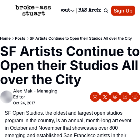
Patreon
Sign Up
Do
dvertise
Socials
About
BAS Archive
Advertise
Socials
About
 Area Events Calendar
Advertise Events
Instagram
Our Writers
Threads
Newsletter Ads & Sponsorship, Ticket Giveaways & MORE
Home
Posts
SF Artists Continue to Open their Studios All over the City
mit Your Event!
TikTok
Who is Broke-Ass Stuart?
X
SF Artists Continue to 
Creative Department
 Events Newsletter
Facebook
Contact
Reels, TikToks, & Sponsored Editorials!
Open their Studios All 
 Events Text Message
Privacy Policy
Get Events Newsletter
Email &/or SMS
over the City
Editorial Policy
Alex Mak - Managing 
Editor
Oct 24, 2017
SF Open Studios, the oldest and largest open studios 
program in the country, is an annual, month-long art event 
in October and November that showcases over 800 
emerging and established San Francisco artists in their 