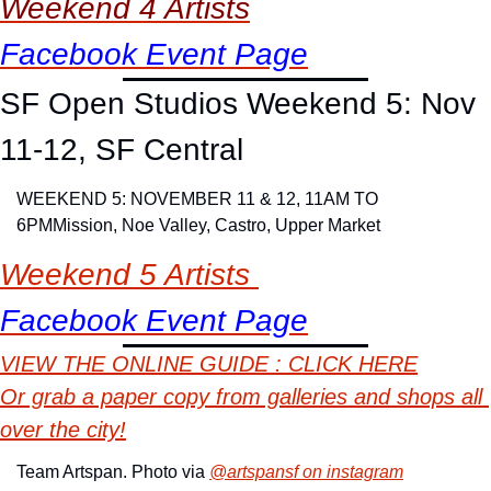
Weekend 4 Artists
Facebook Event Page
SF Open Studios Weekend 5: Nov 
11-12, SF Central
WEEKEND 5: NOVEMBER 11 & 12, 11AM TO 
6PM
Mission, Noe Valley, Castro, Upper Market
Weekend 5 Artists 
Facebook Event Page
VIEW
 THE ONLINE GUIDE : CLICK HERE
Or grab a paper copy from galleries and shops all 
over the city!
Team Artspan. Photo via 
@artspansf on instagram