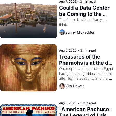
Aug 7, 2026
•
3 min read
Could a Data Center 
be Coming to the 
Dogpatch?
The future is closer than you 
think.
Bunny McFadden
Aug 6, 2026
•
2 min read
Treasures of the 
Pharaohs is at the de 
Young
Once upon a time, ancient Egypt 
had gods and goddesses for the 
afterlife, the seasons, and the 
harvest. What then must it have 
Vita Hewitt
looked like when the Egyptian 
ruler Akhenaten attempted to 
reform religion by declaring the 
solar god Aten to be the principal 
Aug 6, 2026
•
3 min read
god of Egypt? 
"American Pachuco: 
The Legend of Luis 