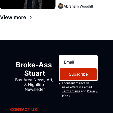
Amazon and PG&E
Abraham Woodliff
View more
Broke-Ass 
Stuart
Subscribe
Bay Area News, Art, 
I consent to receive 
& Nightlife 
newsletters via email.
Newsletter
Terms of use
and
Privacy 
policy
.
CONTACT US