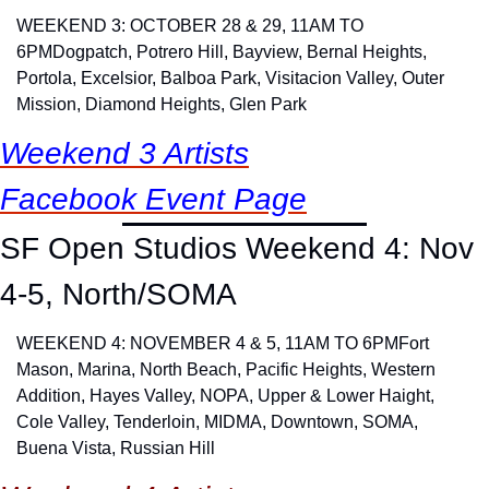
WEEKEND 3: OCTOBER 28 & 29, 11AM TO 
6PM
Dogpatch, Potrero Hill, Bayview, Bernal Heights, 
Portola, Excelsior, Balboa Park, Visitacion Valley, Outer 
Mission, Diamond Heights, Glen Park
Weekend 3 Artists
Facebook Event Page
SF Open Studios Weekend 4: Nov 
4-5, North/SOMA
WEEKEND 4: NOVEMBER 4 & 5, 11AM TO 6PM
Fort 
Mason, Marina, North Beach, Pacific Heights, Western 
Addition, Hayes Valley, NOPA, Upper & Lower Haight, 
Cole Valley, Tenderloin, MIDMA, Downtown, SOMA, 
Buena Vista, Russian Hill