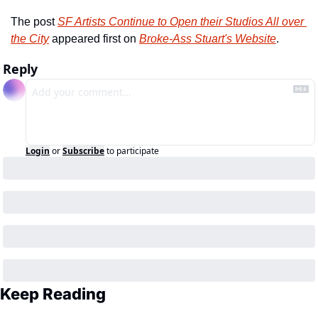
The post 
SF Artists Continue to Open their Studios All over 
the City
 appeared first on 
Broke-Ass Stuart's Website
.
Reply
Login
or
Subscribe
to participate
Keep Reading