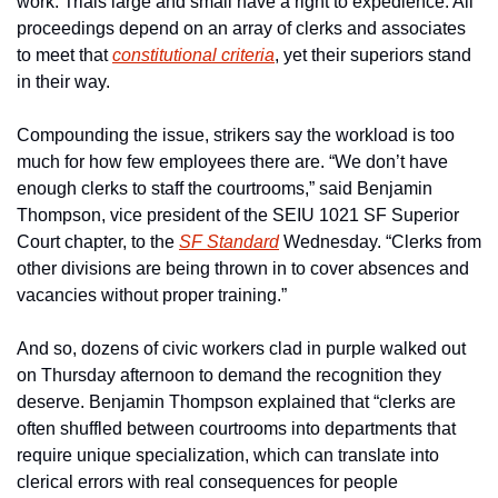
work. Trials large and small have a right to expedience. All 
proceedings depend on an array of clerks and associates 
to meet that 
constitutional criteria
, yet their superiors stand 
in their way. 
Compounding the issue, strikers say the workload is too 
much for how few employees there are. “We don’t have 
enough clerks to staff the courtrooms,” said Benjamin 
Thompson, vice president of the SEIU 1021 SF Superior 
Court chapter, to the 
SF Standard
 Wednesday. “Clerks from 
other divisions are being thrown in to cover absences and 
vacancies without proper training.”
And so, dozens of civic workers clad in purple walked out 
on Thursday afternoon to demand the recognition they 
deserve. Benjamin Thompson explained that “clerks are 
often shuffled between courtrooms into departments that 
require unique specialization, which can translate into 
clerical errors with real consequences for people 