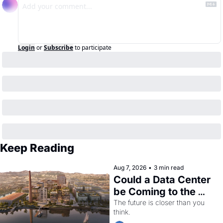
Login
or
Subscribe
to participate
Keep Reading
Aug 7, 2026
•
3 min read
Could a Data Center 
be Coming to the 
Dogpatch?
The future is closer than you 
think.