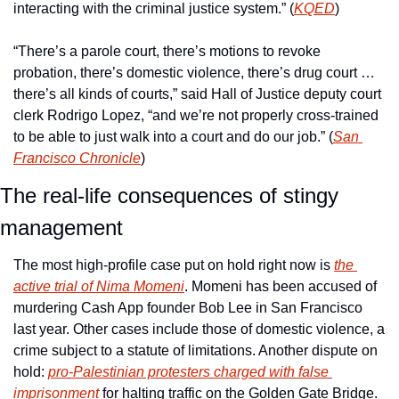
interacting with the criminal justice system.” (
KQED
) 
“There’s a parole court, there’s motions to revoke 
probation, there’s domestic violence, there’s drug court … 
there’s all kinds of courts,” said Hall of Justice deputy court 
clerk Rodrigo Lopez, “and we’re not properly cross-trained 
to be able to just walk into a court and do our job.” (
San 
Francisco Chronicle
)
The real-life consequences of stingy 
management
The most high-profile case put on hold right now is 
the 
active trial of Nima Momeni
. Momeni has been accused of 
murdering Cash App founder Bob Lee in San Francisco 
last year. Other cases include those of domestic violence, a 
crime subject to a statute of limitations. Another dispute on 
hold: 
pro-Palestinian protesters charged with false 
imprisonment
 for halting traffic on the Golden Gate Bridge.