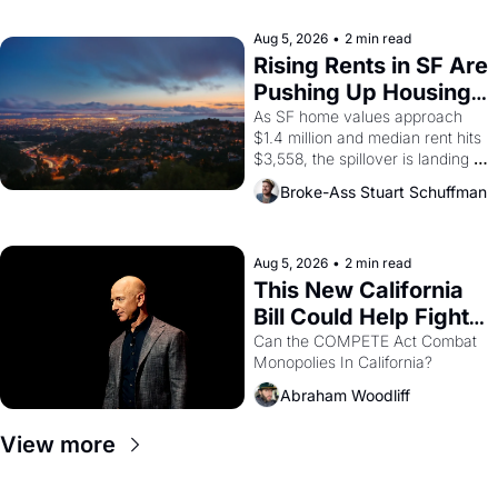
company's improvised skits and 
scenes brought the Delano 
Aug 5, 2026
•
2 min read
grape strike screaming into the 
Rising Rents in SF Are 
American consciousness from 
Pushing Up Housing 
1965 through 1967
Costs In Oakland
As SF home values approach 
$1.4 million and median rent hits 
$3,558, the spillover is landing 
across the bay. Oakland renters 
Broke-Ass Stuart Schuffman
are showing up to open houses 
with recommendation letters in 
hand.
Aug 5, 2026
•
2 min read
This New California 
Bill Could Help Fight 
Monopolies Like 
Can the COMPETE Act Combat 
Monopolies In California? 
Amazon and PG&E
Abraham Woodliff
View more