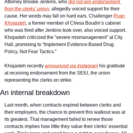
Attorney Brooke Jenkins, who 
did not win endorsement 
from the clerks’ union
, allegedly voiced support for their 
cause. Her words may fall on hard ears. Challenger 
Ryan 
Khojasteh
, a former member of Chesa Boudin’s cabinet 
who was fired after Jenkins took over, also voiced support. 
Khojasteh criticized the “severe mismanagement” at City 
Hall, promising to “Implement Evidence-Based Drug 
Policy, Not Fear Tactics.”
Khojasteh recently 
announced via Instagram
 his gratitude 
at receiving endorsement from the SEIU, the union 
representing the clerks on strike. 
An internal breakdown
Last month, when contracts expired between clerks and 
their employers, the chance to prevent this walkout was at 
its greatest. That management failed to renew those 
contracts implies how little they value their clerks’ essential 