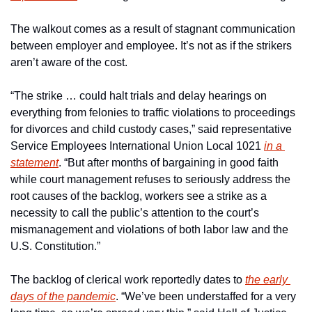
The walkout comes as a result of stagnant communication 
between employer and employee. It’s not as if the strikers 
aren’t aware of the cost.
“The strike … could halt trials and delay hearings on 
everything from felonies to traffic violations to proceedings 
for divorces and child custody cases,” said representative 
Service Employees International Union Local 1021 
in a 
statement
. “But after months of bargaining in good faith 
while court management refuses to seriously address the 
root causes of the backlog, workers see a strike as a 
necessity to call the public’s attention to the court’s 
mismanagement and violations of both labor law and the 
U.S. Constitution.”
The backlog of clerical work reportedly dates to 
the early 
days of the pandemic
. “We’ve been understaffed for a very 