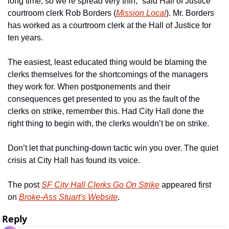
long time, so we’re spread very thin,” said Hall of Justice 
courtroom clerk Rob Borders (
Mission Local
). Mr. Borders 
has worked as a courtroom clerk at the Hall of Justice for 
ten years. 
The easiest, least educated thing would be blaming the 
clerks themselves for the shortcomings of the managers 
they work for. When postponements and their 
consequences get presented to you as the fault of the 
clerks on strike, remember this. Had City Hall done the 
right thing to begin with, the clerks wouldn’t be on strike.
Don’t let that punching-down tactic win you over. The quiet 
crisis at City Hall has found its voice. 
The post 
SF City Hall Clerks Go On Strike
 appeared first 
on 
Broke-Ass Stuart's Website
.
Reply