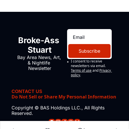
Broke-Ass 
Stuart
Subscribe
Bay Area News, Art, 
I consent to receive 
& Nightlife 
newsletters via email.
Newsletter
Terms of use
and
Privacy 
policy
.
CONTACT US
Do Not Sell or Share My Personal Information
Copyright © BAS Holdings LLC., All Rights 
Reserved.