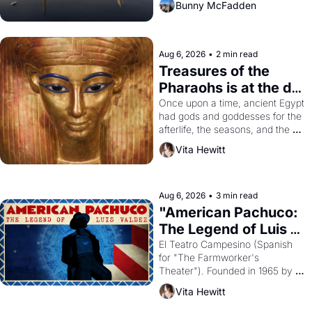
Bunny McFadden
Aug 6, 2026
•
2 min read
Treasures of the 
Pharaohs is at the de 
Young
Once upon a time, ancient Egypt 
had gods and goddesses for the 
afterlife, the seasons, and the 
harvest. What then must it have 
Vita Hewitt
looked like when the Egyptian 
ruler Akhenaten attempted to 
reform religion by declaring the 
solar god Aten to be the principal 
Aug 6, 2026
•
3 min read
god of Egypt? 
"American Pachuco: 
The Legend of Luis 
Valdez."
El Teatro Campesino (Spanish 
for "The Farmworker's 
Theater"). Founded in 1965 by 
playwright, director, and 
Vita Hewitt
impresario Luis Valdez, himself 
the son of a farmworker, the 