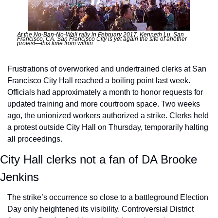
At the No-Ban-No-Wall rally in February 2017. Kenneth Lu, San 
Francisco, CA. San Francisco City is yet again the site of another 
protest—this time from within.
Frustrations of overworked and undertrained clerks at San 
Francisco City Hall reached a boiling point last week. 
Officials had approximately a month to honor requests for 
updated training and more courtroom space. Two weeks 
ago, the unionized workers authorized a strike. Clerks held 
a protest outside City Hall on Thursday, temporarily halting 
all proceedings.
City Hall clerks not a fan of DA Brooke 
Jenkins
The strike’s occurrence so close to a battleground Election 
Day only heightened its visibility. Controversial District 