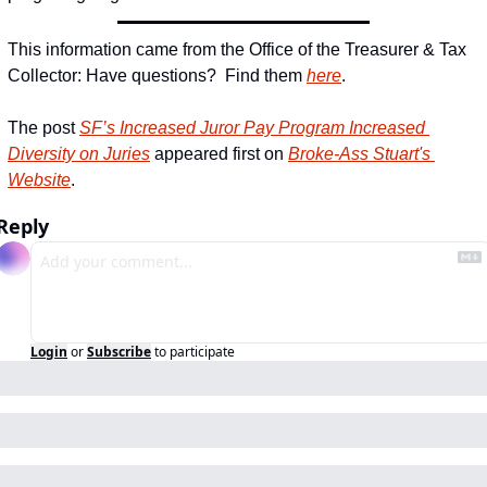
This information came from the Office of the Treasurer & Tax 
Collector: Have questions?  Find them 
here
.
The post 
SF’s Increased Juror Pay Program Increased 
Diversity on Juries
 appeared first on 
Broke-Ass Stuart's 
Website
.
Reply
Login
or
Subscribe
to participate