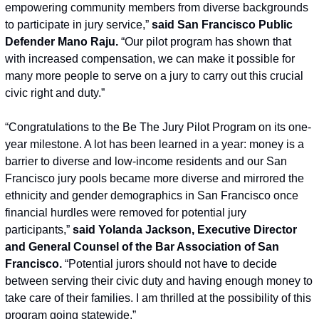
empowering community members from diverse backgrounds 
to participate in jury service,” 
said San Francisco Public 
Defender Mano Raju.
 “Our pilot program has shown that 
with increased compensation, we can make it possible for 
many more people to serve on a jury to carry out this crucial 
civic right and duty.”
“Congratulations to the Be The Jury Pilot Program on its one-
year milestone. A lot has been learned in a year: money is a 
barrier to diverse and low-income residents and our San 
Francisco jury pools became more diverse and mirrored the 
ethnicity and gender demographics in San Francisco once 
financial hurdles were removed for potential jury 
participants,” 
said Yolanda Jackson, Executive Director 
and General Counsel of the Bar Association of San 
Francisco.
 “Potential jurors should not have to decide 
between serving their civic duty and having enough money to 
take care of their families. I am thrilled at the possibility of this 
program going statewide.”