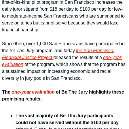
first-of-its-kind pilot program in San Francisco increases the 
daily juror stipend from $15 per day to $100 per day for low- 
to moderate-income San Franciscans who are summoned to 
serve on juries but cannot serve because they would face 
financial hardship.
Since then, over 1,000 San Franciscans have participated in 
the 
Be The Jury
 program, and today 
the San Francisco 
Financial Justice Project 
released the results of a 
one-year 
evaluation
 of the program, which shows that the program has 
a sustained impact on increasing economic and racial 
diversity in jury pools in San Francisco.
The 
one-year evaluation
 of Be The Jury highlights these 
promising results:
The vast majority of Be The Jury participants 
could not have served without the $100 per day 