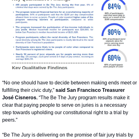
“No one should have to decide between making ends meet or 
fulfilling their civic duty,” 
said San Francisco Treasurer 
José Cisneros.
 “The Be The Jury program results make it 
clear that paying people to serve on juries is a necessary 
step towards upholding our constitutional right to a trial by 
peers.”
“Be The Jury is delivering on the promise of fair jury trials by 