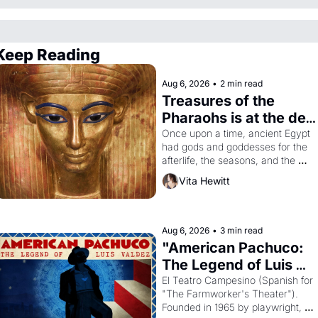
Keep Reading
Aug 6, 2026
•
2 min read
Treasures of the 
Pharaohs is at the de 
Young
Once upon a time, ancient Egypt 
had gods and goddesses for the 
afterlife, the seasons, and the 
harvest. What then must it have 
Vita Hewitt
looked like when the Egyptian 
ruler Akhenaten attempted to 
reform religion by declaring the 
solar god Aten to be the principal 
Aug 6, 2026
•
3 min read
god of Egypt? 
"American Pachuco: 
The Legend of Luis 
Valdez."
El Teatro Campesino (Spanish for 
"The Farmworker's Theater"). 
Founded in 1965 by playwright, 