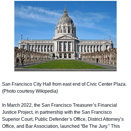
San Francisco City Hall from east end of Civic Center Plaza. 
(Photo courtesy Wikipedia)
In March 2022, the San Francisco Treasurer’s Financial 
Justice Project, in partnership with the San Francisco 
Superior Court, Public Defender’s Office, District Attorney’s 
Office, and Bar Association, launched “Be The Jury.” This 