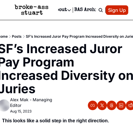
Patreon
Sign Up
Do
dvertise
Socials
About
BAS Archive
Advertise
Socials
About
 Area Events Calendar
Advertise Events
Instagram
Our Writers
Threads
Newsletter Ads & Sponsorship, Ticket Giveaways & MORE
Home
Posts
SF’s Increased Juror Pay Program Increased Diversity on Juri
mit Your Event!
TikTok
Who is Broke-Ass Stuart?
X
SF’s Increased Juror 
Creative Department
 Events Newsletter
Facebook
Contact
Reels, TikToks, & Sponsored Editorials!
Pay Program 
 Events Text Message
Privacy Policy
Get Events Newsletter
Email &/or SMS
Increased Diversity on
Editorial Policy
Juries
Alex Mak - Managing 
Editor
Aug 15, 2023
This looks like a solid step in the right direction.