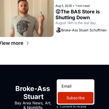
Aug 5, 2026
•
1 min read
😮The BAS Store is 
Shutting Down
August 14th is the last day.
Broke-Ass Stuart Schuffman
View more
Broke-Ass 
Stuart
Subscribe
Bay Area News, Art, 
I consent to receive 
& Nightlife 