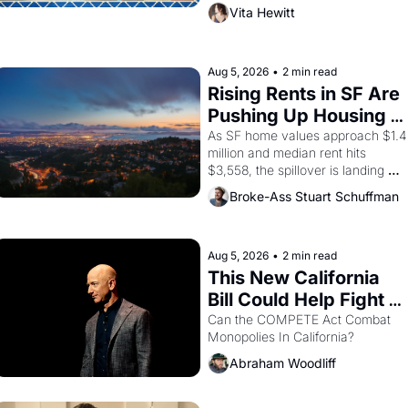
director, and impresario Luis 
Vita Hewitt
Valdez, himself the son of a 
farmworker, the company's 
improvised skits and scenes 
brought the Delano grape strike 
Aug 5, 2026
•
2 min read
screaming into the American 
Rising Rents in SF Are 
consciousness from 1965 through 
Pushing Up Housing 
1967
Costs In Oakland
As SF home values approach $1.4 
million and median rent hits 
$3,558, the spillover is landing 
across the bay. Oakland renters 
Broke-Ass Stuart Schuffman
are showing up to open houses 
with recommendation letters in 
hand.
Aug 5, 2026
•
2 min read
This New California 
Bill Could Help Fight 
Monopolies Like 
Can the COMPETE Act Combat 
Monopolies In California? 
Amazon and PG&E
Abraham Woodliff