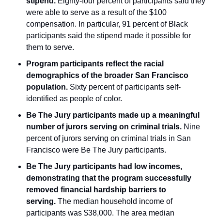
stipend.
 Eighty-four percent of participants said they 
were able to serve as a result of the $100 
compensation. In particular, 91 percent of Black 
participants said the stipend made it possible for 
them to serve.
Program participants reflect the racial 
demographics of the broader San Francisco 
population.
 Sixty percent of participants self-
identified as people of color.
Be The Jury participants made up a meaningful 
number of jurors serving on criminal trials.
 Nine 
percent of jurors serving on criminal trials in San 
Francisco were Be The Jury participants.
Be The Jury participants had low incomes, 
demonstrating that the program successfully 
removed financial hardship barriers to 
serving.
 The median household income of 
participants was $38,000. The area median 