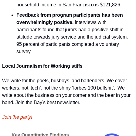
household income in San Francisco is $121,826.
Feedback from program participants has been 
overwhelmingly positive.
 Interviews with 
participants found that jurors had a positive shift in 
attitude towards jury service and the judicial system. 
95 percent of participants completed a voluntary 
survey.
Local Journalism for Working stiffs
We write for the poets, busboys, and bartenders. We cover 
workers, not ‘tech’, not the shiny ‘forbes 100 bullshit’.  We 
write about the business on your corner and the beer in your 
hand. Join the Bay's best newsletter.
Join the party!