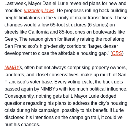
Last week, Mayor Daniel Lurie revealed plans for new and 
modified 
upzoning laws
. He proposes rolling back building 
height limitations in the vicinity of major transit lines. These 
changes would allow 65-foot structures (6 stories) on 
streets like California and 85-foot ones on boulevards like 
Geary. The reason given for literally raising the roof along 
San Francisco’s high-density corridors: “larger, denser 
development to close the affordable housing gap.” (
CBS
)
NIMBY
s, often but not always comprising property owners, 
landlords, and closet conservatives, make up much of San 
Francisco’s voter base. Every voting cycle, the buck gets 
passed again by NIMBYs with too much political influence. 
Consequently, nothing gets built. Mayor Lurie dodged 
questions regarding his plans to address the city’s housing 
crisis during his campaign, possibly to his benefit. If Lurie 
disclosed his intentions on the campaign trail, it could’ve 
hurt his chances.