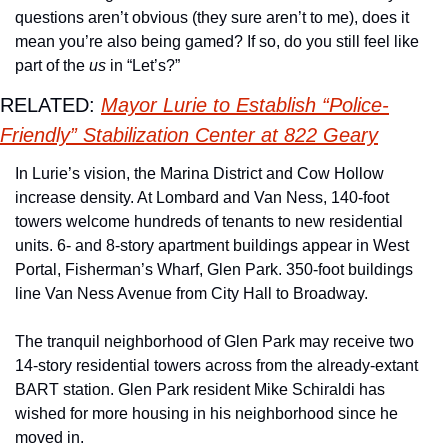
questions aren’t obvious (they sure aren’t to me), does it 
mean you’re also being gamed? If so, do you still feel like 
part of the 
us
 in “Let’s?”
RELATED: 
Mayor Lurie to Establish “Police-
Friendly” Stabilization Center at 822 Geary
In Lurie’s vision, the Marina District and Cow Hollow 
increase density. At Lombard and Van Ness, 140-foot 
towers welcome hundreds of tenants to new residential 
units. 6- and 8-story apartment buildings appear in West 
Portal, Fisherman’s Wharf, Glen Park. 350-foot buildings 
line Van Ness Avenue from City Hall to Broadway. 
The tranquil neighborhood of Glen Park may receive two 
14-story residential towers across from the already-extant 
BART station. Glen Park resident Mike Schiraldi has 
wished for more housing in his neighborhood since he 
moved in. 