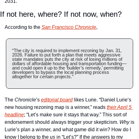
2031.
If not here, where? If not now, when?
According to the 
San Francisco Chronicle
,
“The city is required to implement rezoning by Jan. 31, 
2026. Failure to put forth a plan that meets aggressive 
state mandates puts the city at risk of losing millions of 
dollars of affordable housing and transportation funding—
and could open it up to the ‘builder’s remedy,’ permitting 
developers to bypass the local planning process 
altogether for certain projects.”
The 
Chronicle
’s 
editorial board
 likes Lurie. “Daniel Lurie’s 
new housing rezoning map is a winner,” reads 
their April 5 
headline
; “Let’s make sure it stays that way.” This sort of 
endorsement should always trigger your skepticism. 
Why
 is 
Lurie’s plan a winner, and what game did it win? How do I 
know I belong to the 
us
 in “Let’s?” If the answers to my 