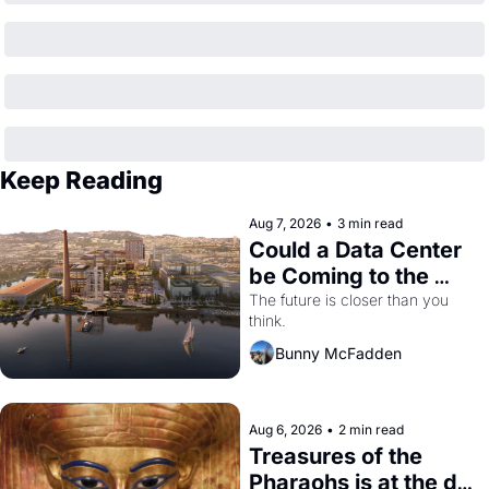
Keep Reading
Aug 7, 2026
•
3 min read
Could a Data Center 
be Coming to the 
Dogpatch?
The future is closer than you 
think.
Bunny McFadden
Aug 6, 2026
•
2 min read
Treasures of the 
Pharaohs is at the de 