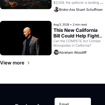
$3,558, the spillover is landing 
across the bay. Oakland renters 
Broke-Ass Stuart Schuffman
are showing up to open houses 
with recommendation letters in 
hand.
Aug 5, 2026
•
2 min read
This New California 
Bill Could Help Fight 
Monopolies Like 
Can the COMPETE Act Combat 
Monopolies In California? 
Amazon and PG&E
Abraham Woodliff
View more