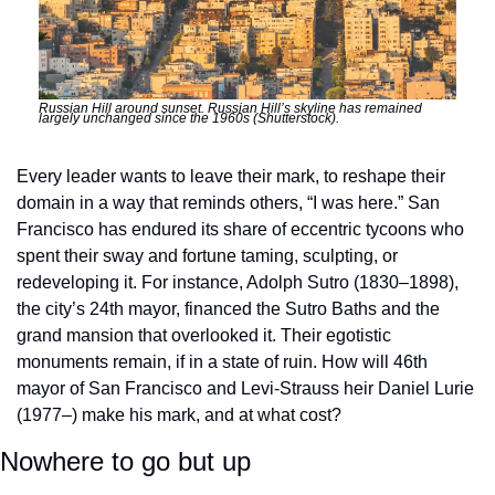
Russian Hill around sunset. Russian Hill’s skyline has remained 
largely unchanged since the 1960s (Shutterstock). 
Every leader wants to leave their mark, to reshape their 
domain in a way that reminds others, “I was here.” San 
Francisco has endured its share of eccentric tycoons who 
spent their sway and fortune taming, sculpting, or 
redeveloping it. For instance, Adolph Sutro (1830–1898), 
the city’s 24th mayor, financed the Sutro Baths and the 
grand mansion that overlooked it. Their egotistic 
monuments remain, if in a state of ruin. How will 46th 
mayor of San Francisco and Levi-Strauss heir Daniel Lurie 
(1977–) make his mark, and at what cost? 
Nowhere to go but up