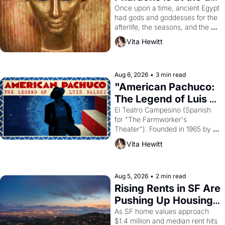
Young
Once upon a time, ancient Egypt 
had gods and goddesses for the 
afterlife, the seasons, and the 
harvest. What then must it have 
Vita Hewitt
looked like when the Egyptian 
ruler Akhenaten attempted to 
reform religion by declaring the 
solar god Aten to be the principal 
Aug 6, 2026
•
3 min read
god of Egypt? 
"American Pachuco: 
The Legend of Luis 
Valdez."
El Teatro Campesino (Spanish 
for "The Farmworker's 
Theater"). Founded in 1965 by 
playwright, director, and 
Vita Hewitt
impresario Luis Valdez, himself 
the son of a farmworker, the 
company's improvised skits and 
scenes brought the Delano 
Aug 5, 2026
•
2 min read
grape strike screaming into the 
Rising Rents in SF Are 
American consciousness from 
Pushing Up Housing 
1965 through 1967
Costs In Oakland
As SF home values approach 
$1.4 million and median rent hits 