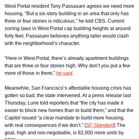
West Portal resident Tony Passasani agrees we need more 
housing. “But a six-story building in an area that only has 
three or four stories is ridiculous,” he told CBS. Current 
zoning laws in West Portal cap building heights at around 
forty feet. Passasani believes anything taller would clash 
with the neighborhood’s character.
“Here in West Portal, there’s already apartment buildings 
that are three or four stories high. Why don’t you put a few 
more of those in there,” 
he said
.
Meanwhile, San Francisco’s affordable housing crisis has 
gotten so bad, the state intervened. At a press release last 
Thursday, Lurie told reporters that “the city has made it 
easier to block new homes than to build them,” and that the 
Capitol issued “a clear mandate to build more housing, 
with real consequences if we don’t.” (
SF Standard
) The 
goal, high and non-negotiable, is 82,000 more units by 