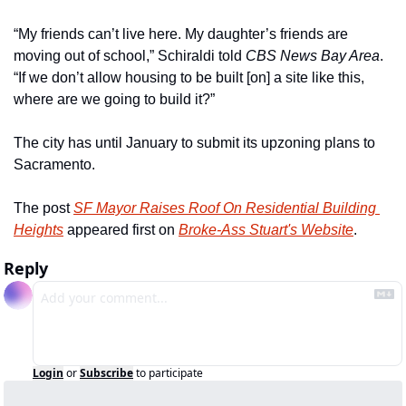
“My friends can’t live here. My daughter’s friends are 
moving out of school,” Schiraldi told 
CBS News Bay Area
. 
“If we don’t allow housing to be built [on] a site like this, 
where are we going to build it?” 
The city has until January to submit its upzoning plans to 
Sacramento.
The post 
SF Mayor Raises Roof On Residential Building 
Heights
 appeared first on 
Broke-Ass Stuart's Website
.
Reply
Login
or
Subscribe
to participate