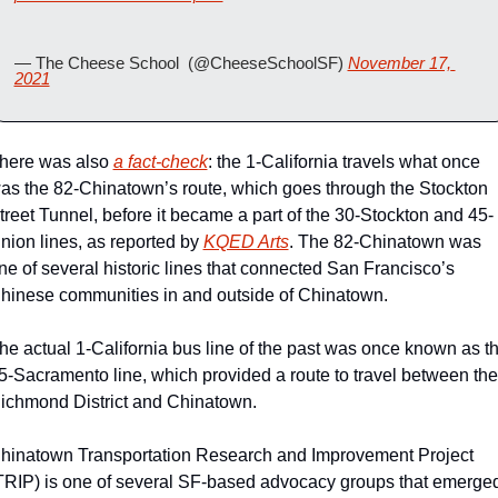
— The Cheese School  (@CheeseSchoolSF) 
November 17, 
2021
here was also 
a fact-check
: the 1-California travels what once 
as the 82-Chinatown’s route, which goes through the Stockton 
treet Tunnel, before it became a part of the 30-Stockton and 45-
nion lines, as reported by 
KQED Arts
. The 82-Chinatown was 
ne of several historic lines that connected San Francisco’s 
hinese communities in and outside of Chinatown.
he actual 1-California bus line of the past was once known as th
5-Sacramento line, which provided a route to travel between the 
ichmond District and Chinatown.
hinatown Transportation Research and Improvement Project 
TRIP) is one of several SF-based advocacy groups that emerged