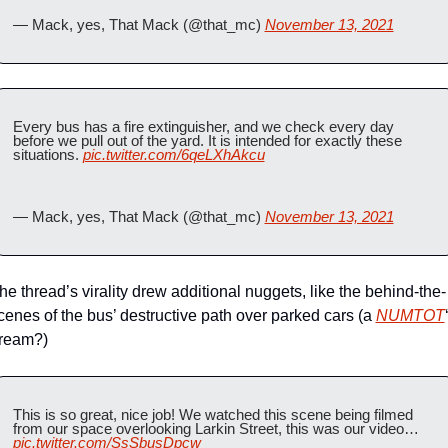
— Mack, yes, That Mack (@that_mc) 
November 13, 2021
Every bus has a fire extinguisher, and we check every day 
before we pull out of the yard. It is intended for exactly these 
situations. 
pic.twitter.com/6qeLXhAkcu
— Mack, yes, That Mack (@that_mc) 
November 13, 2021
he thread’s virality drew additional nuggets, like the behind-the-
cenes of the bus’ destructive path over parked cars (a 
NUMTOT
ream?)
This is so great, nice job! We watched this scene being filmed 
from our space overlooking Larkin Street, this was our video… 
pic.twitter.com/SsSbusDpcw