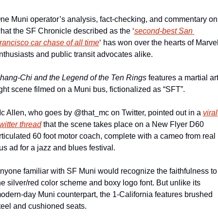
ne Muni operator’s analysis, fact-checking, and commentary on 
hat the SF Chronicle described as the ‘
second-best San 
rancisco car chase of all time
‘ has won over the hearts of Marvel
nthusiasts and public transit advocates alike.
hang-Chi and the Legend of the Ten Rings 
features a martial art
ight scene filmed on a Muni bus, fictionalized as “SFT”.
c Allen, who goes by @that_mc on Twitter, pointed out in a 
viral 
witter thread
 that the scene takes place on a New Flyer D60 
rticulated 60 foot motor coach, complete with a cameo from real 
us ad for a jazz and blues festival.
nyone familiar with SF Muni would recognize the faithfulness to 
he silver/red color scheme and boxy logo font. But unlike its 
odern-day Muni counterpart, the 1-California features brushed 
teel and cushioned seats.