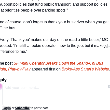
Support policies that fund public transport, and support policies 
hat prioritize people over parking spots.”
nd of course, don’t forget to thank your bus driver when you get 
ff the bus.
Every ‘Thank you’ makes our day on the road a little better,” MC 
weeted. “I’m still a rookie operator, new to the job, but it make[s] a
ifference to me.”
he post 
SF Muni Operator Breaks Down the Shang-Chi Bus 
ight, Play-by-Play
 appeared first on 
Broke-Ass Stuart's Website
.
ply
Login
or
Subscribe
to participate