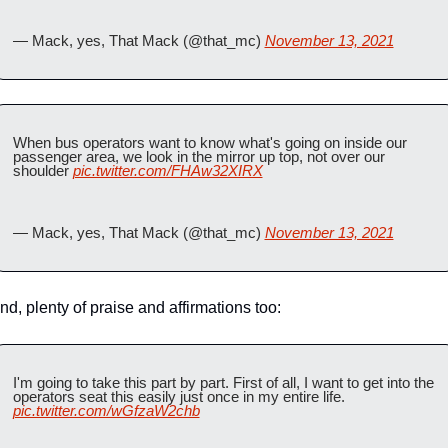
— Mack, yes, That Mack (@that_mc) 
November 13, 2021
When bus operators want to know what's going on inside our 
passenger area, we look in the mirror up top, not over our 
shoulder 
pic.twitter.com/FHAw32XIRX
— Mack, yes, That Mack (@that_mc) 
November 13, 2021
nd, plenty of praise and affirmations too:
I'm going to take this part by part. First of all, I want to get into the 
operators seat this easily just once in my entire life. 
pic.twitter.com/wGfzaW2chb