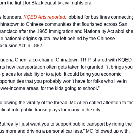
rom the fight for Black equality civil rights era.
ts founders, 
KQED Arts reported,
 lobbied for bus lines connecting
hinatown to Chinese communities that flourished across San 
rancisco after the 1965 Immigration and Nationality Act abolishe
he national-origins quota law left behind by the Chinese 
xclusion Act in 1882.
ueena Chen, a co-chair of Chinatown TRIP, shared with KQED 
rts how transportation often gets taken for granted: “it brings you 
o places for stability or to a job. It could bring you economic 
pportunities that you probably won’t have for folks who live in 
ower-income areas, for the kids going to school.”
ollowing the virality of the thread, Mc Allen called attention to the
ritical role public transit plays for many in the city.
But really I just want you to support public transport by riding the 
us more and driving a personal car less,” MC followed up with. 