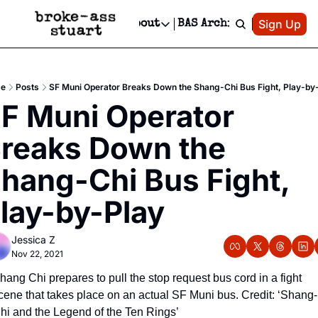
Patreon
Sign Up
Do
dvertise
Socials
About
BAS Archive
Advertise
Socials
About
 Area Events Calendar
Advertise Events
Instagram
Our Writers
Threads
Newsletter Ads & Sponsorship, Ticket Giveaways & MORE
e
Posts
SF Muni Operator Breaks Down the Shang-Chi Bus Fight, Play-by
mit Your Event!
TikTok
Who is Broke-Ass Stuart?
X
F Muni Operator 
Creative Department
 Events Newsletter
Facebook
Contact
Reels, TikToks, & Sponsored Editorials!
reaks Down the 
 Events Text Message
Privacy Policy
Get Events Newsletter
Email &/or SMS
hang-Chi Bus Fight, 
Editorial Policy
lay-by-Play
Jessica Z
Nov 22, 2021
hang Chi prepares to pull the stop request bus cord in a fight 
cene that takes place on an actual SF Muni bus. Credit: ‘Shang-
hi and the Legend of the Ten Rings’