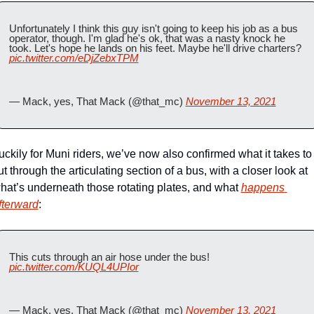
Unfortunately I think this guy isn't going to keep his job as a bus 
operator, though. I'm glad he's ok, that was a nasty knock he 
took. Let's hope he lands on his feet. Maybe he'll drive charters? 
pic.twitter.com/eDjZebxTPM
— Mack, yes, That Mack (@that_mc) 
November 13, 2021
uckily for Muni riders, we’ve now also confirmed what it takes to 
ut through the articulating section of a bus, with a closer look at 
hat’s underneath those rotating plates, and what 
happens 
fterward
:
This cuts through an air hose under the bus! 
pic.twitter.com/KUQL4UPIor
— Mack, yes, That Mack (@that_mc) 
November 13, 2021