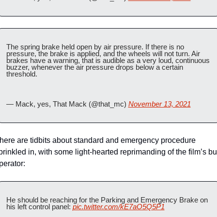
The spring brake held open by air pressure. If there is no 
pressure, the brake is applied, and the wheels will not turn. Air 
brakes have a warning, that is audible as a very loud, continuous 
buzzer, whenever the air pressure drops below a certain 
threshold.
— Mack, yes, That Mack (@that_mc) 
November 13, 2021
here are tidbits about standard and emergency procedure 
prinkled in, with some light-hearted reprimanding of the film’s bu
perator:
He should be reaching for the Parking and Emergency Brake on 
his left control panel: 
pic.twitter.com/kE7aO5Q5P1