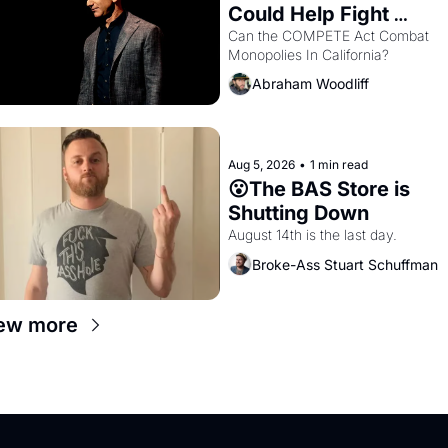
Could Help Fight 
Monopolies Like 
Can the COMPETE Act Combat 
Monopolies In California? 
Amazon and PG&E
Abraham Woodliff
Aug 5, 2026
•
1 min read
😮The BAS Store is 
Shutting Down
August 14th is the last day.
Broke-Ass Stuart Schuffman
ew more