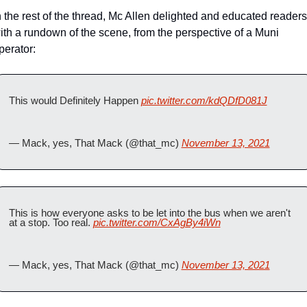
n the rest of the thread, Mc Allen delighted and educated readers 
ith a rundown of the scene, from the perspective of a Muni 
perator:
This would Definitely Happen 
pic.twitter.com/kdQDfD081J
— Mack, yes, That Mack (@that_mc) 
November 13, 2021
This is how everyone asks to be let into the bus when we aren't 
at a stop. Too real. 
pic.twitter.com/CxAgBy4iWn
— Mack, yes, That Mack (@that_mc) 
November 13, 2021