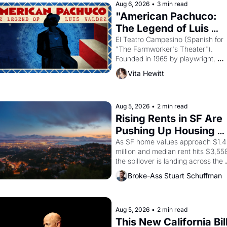
Aug 6, 2026
•
3 min read
"American Pachuco: 
The Legend of Luis 
Valdez."
El Teatro Campesino (Spanish for 
"The Farmworker's Theater"). 
Founded in 1965 by playwright, 
director, and impresario Luis Valdez
Vita Hewitt
himself the son of a farmworker, th
company's improvised skits and 
scenes brought the Delano grape 
strike screaming into the American
Aug 5, 2026
•
2 min read
consciousness from 1965 through 
Rising Rents in SF Are 
1967
Pushing Up Housing 
Costs In Oakland
As SF home values approach $1.4 
million and median rent hits $3,558
the spillover is landing across the 
bay. Oakland renters are showing 
Broke-Ass Stuart Schuffman
to open houses with 
recommendation letters in hand.
Aug 5, 2026
•
2 min read
This New California Bill