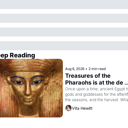
ep Reading
Aug 6, 2026
•
2 min read
Treasures of the 
Pharaohs is at the de 
Young
Once upon a time, ancient Egypt h
gods and goddesses for the afterlife
the seasons, and the harvest. What
then must it have looked like when 
Vita Hewitt
the Egyptian ruler Akhenaten 
attempted to reform religion by 
declaring the solar god Aten to be 
the principal god of Egypt? 