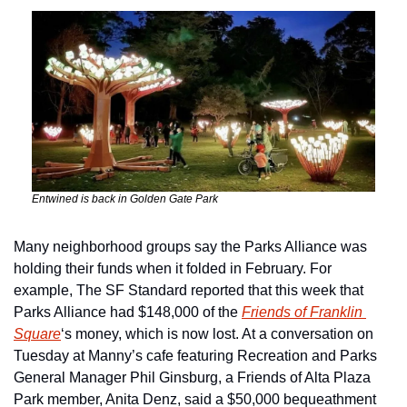
Entwined is back in Golden Gate Park 
Many neighborhood groups say the Parks Alliance was 
holding their funds when it folded in February. For 
example, The SF Standard reported that this week that 
Parks Alliance had $148,000 of the 
Friends of Franklin 
Square
‘s money, which is now lost. At a conversation on 
Tuesday at Manny’s cafe featuring Recreation and Parks 
General Manager Phil Ginsburg, a Friends of Alta Plaza 
Park member, Anita Denz, said a $50,000 bequeathment 