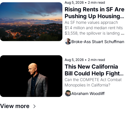
scenes brought the Delano 
Aug 5, 2026
•
2 min read
grape strike screaming into the 
Rising Rents in SF Are 
American consciousness from 
Pushing Up Housing 
1965 through 1967
Costs In Oakland
As SF home values approach 
$1.4 million and median rent hits 
$3,558, the spillover is landing 
across the bay. Oakland renters 
Broke-Ass Stuart Schuffman
are showing up to open houses 
with recommendation letters in 
hand.
Aug 5, 2026
•
2 min read
This New California 
Bill Could Help Fight 
Monopolies Like 
Can the COMPETE Act Combat 
Monopolies In California? 
Amazon and PG&E
Abraham Woodliff
View more