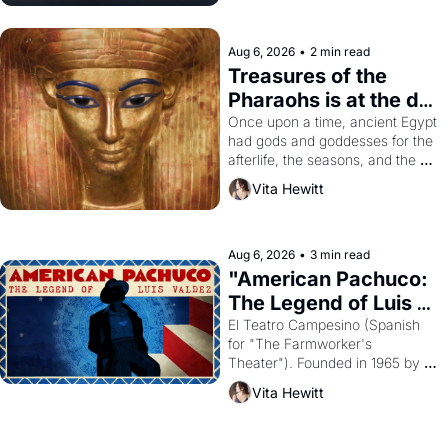
Aug 6, 2026
•
2 min read
Treasures of the 
Pharaohs is at the de 
Young
Once upon a time, ancient Egypt 
had gods and goddesses for the 
afterlife, the seasons, and the 
harvest. What then must it have 
Vita Hewitt
looked like when the Egyptian 
ruler Akhenaten attempted to 
reform religion by declaring the 
solar god Aten to be the principal 
Aug 6, 2026
•
3 min read
god of Egypt? 
"American Pachuco: 
The Legend of Luis 
Valdez."
El Teatro Campesino (Spanish 
for "The Farmworker's 
Theater"). Founded in 1965 by 
playwright, director, and 
Vita Hewitt
impresario Luis Valdez, himself 
the son of a farmworker, the 
company's improvised skits and 