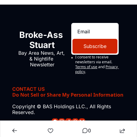
Broke-Ass 
Stuart
Subscribe
Bay Area News, Art, 
I consent to receive 
& Nightlife 
newsletters via email.
Newsletter
Terms of use
and
Privacy 
policy
.
CONTACT US
Do Not Sell or Share My Personal Information
Copyright © BAS Holdings LLC., All Rights 
Reserved.
0