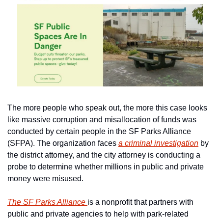
The more people who speak out, the more this case looks 
like massive corruption and misallocation of funds was 
conducted by certain people in the SF Parks Alliance 
(SFPA). The organization faces 
a criminal investigation
 by 
the district attorney, and the city attorney is conducting a 
probe to determine whether millions in public and private 
money were misused.
The SF Parks Alliance 
is a nonprofit that partners with 
public and private agencies to help with park-related 