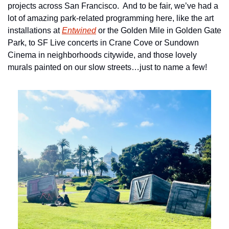
projects across San Francisco.  And to be fair, we’ve had a 
lot of amazing park-related programming here, like the art 
installations at 
Entwined
 or the Golden Mile in Golden Gate 
Park, to SF Live concerts in Crane Cove or Sundown 
Cinema in neighborhoods citywide, and those lovely 
murals painted on our slow streets…just to name a few!