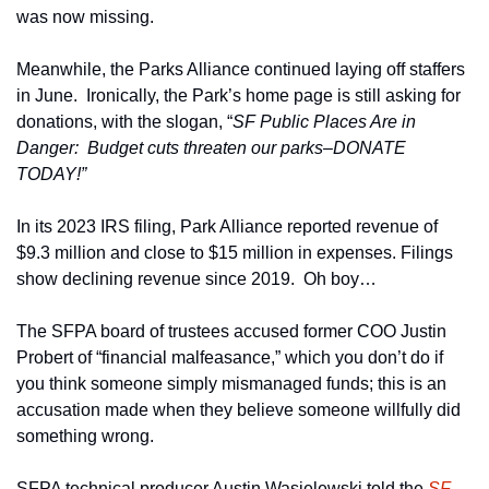
was now missing. 
Meanwhile, the Parks Alliance continued laying off staffers 
in June.  Ironically, the Park’s home page is still asking for 
donations, with the slogan, “
SF Public Places Are in 
Danger:  Budget cuts threaten our parks–DONATE 
TODAY!”
In its 2023 IRS filing, Park Alliance reported revenue of 
$9.3 million and close to $15 million in expenses. Filings 
show declining revenue since 2019.  Oh boy…
The SFPA board of trustees accused former COO Justin 
Probert of “financial malfeasance,” which you don’t do if 
you think someone simply mismanaged funds; this is an 
accusation made when they believe someone willfully did 
something wrong.
SFPA technical producer Austin Wasielewski told the 
SF 