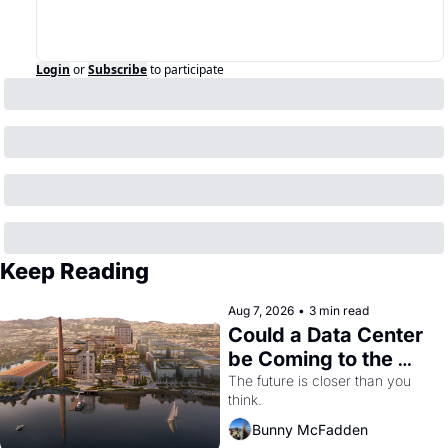
Login
or
Subscribe
to participate
Keep Reading
Aug 7, 2026
•
3 min read
Could a Data Center 
be Coming to the 
Dogpatch?
The future is closer than you 
think.
Bunny McFadden