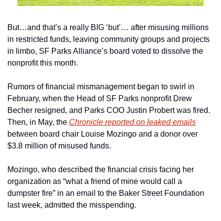
But…and that’s a really BIG ‘but’… after misusing millions 
in restricted funds, leaving community groups and projects 
in limbo, SF Parks Alliance’s board voted to dissolve the 
nonprofit this month. 
Rumors of financial mismanagement began to swirl in 
February, when the Head of SF Parks nonprofit Drew 
Becher resigned, and Parks COO Justin Probert was fired.  
Then, in May, the 
Chronicle reported on leaked emails
between board chair Louise Mozingo and a donor over 
$3.8 million of misused funds. 
Mozingo, who described the financial crisis facing her 
organization as “what a friend of mine would call a 
dumpster fire” in an email to the Baker Street Foundation 
last week, admitted the misspending.