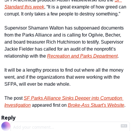
Standard this week
, “It is a great example of how greed can 
corrupt. It only takes a few people to destroy something.” 
Supervisor Shamann Walton has subpoenaed documents 
from the Parks Alliance and is calling for Ogilvie, Becher, 
and board treasurer Rich Hutchinson to testify. Supervisor 
Jackie Fielder has called for an audit of the nonprofit’s 
relationship with the 
Recreation and Parks Department
.  
It will be a lengthy process to find out where all the money 
went, and if the organizations that were working with the 
SFPA, will ever be made whole. 
The post 
SF Parks Alliance Sinks Deeper into Corruption 
Investigation
 appeared first on 
Broke-Ass Stuart's Website
.
Reply