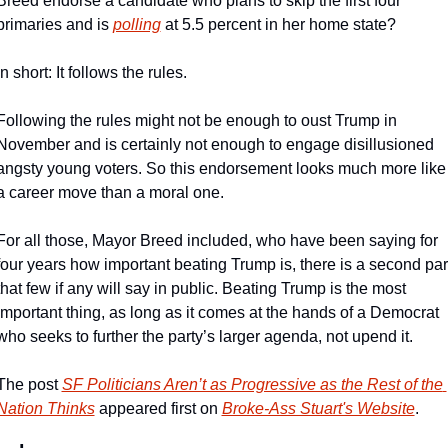
Breed endorse a candidate who plans to skip the first four 
primaries and is 
polling
 at 5.5 percent in her home state?
In short: It follows the rules.
Following the rules might not be enough to oust Trump in 
November and is certainly not enough to engage disillusioned 
angsty young voters. So this endorsement looks much more like 
a career move than a moral one.
For all those, Mayor Breed included, who have been saying for 
four years how important beating Trump is, there is a second part
that few if any will say in public. Beating Trump is the most 
important thing, as long as it comes at the hands of a Democrat 
who seeks to further the party’s larger agenda, not upend it.
The post 
SF Politicians Aren’t as Progressive as the Rest of the 
Nation Thinks
 appeared first on 
Broke-Ass Stuart's Website
.