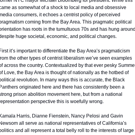
former NYC mayor Michael Bloomberg for president. While this 
came as somewhat of a shock to local media and obsessive 
media consumers, it echoes a centrist policy of perceived 
pragmatism coming from the Bay Area. This pragmatic political 
orientation has roots in the tumultuous 70s and has hung around
despite huge societal, economic, and political changes.
First it’s important to differentiate the Bay Area’s pragmaticism 
from the other types of centrist liberalism we’ve seen examples 
of across the country. Contextualized by that ever pesky Summer
of Love, the Bay Area is thought of nationally as the hotbed of 
political revolution. In many ways this is accurate, the Black 
Panthers originated here and there has consistently been a 
strong prison abolition movement here, but from a national 
representation perspective this is woefully wrong.
Kamala Harris, Dianne Fienstein, Nancy Pelosi and Gavin 
Newsom all serve as national representatives of California’s 
politics and all represent a total belly roll to the interests of large 