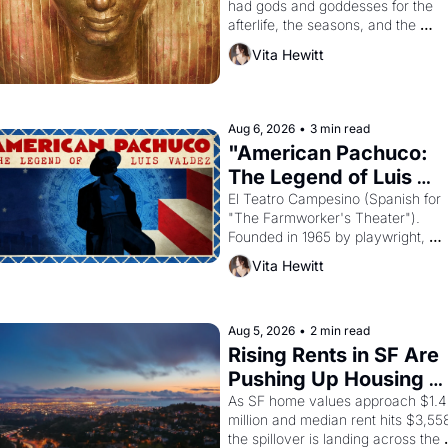
had gods and goddesses for the 
afterlife, the seasons, and the 
harvest. What then must it have 
Vita Hewitt
looked like when the Egyptian ruler
Akhenaten attempted to reform 
religion by declaring the solar god 
Aten to be the principal god of 
Aug 6, 2026
•
3 min read
Egypt? 
"American Pachuco: 
The Legend of Luis 
Valdez."
El Teatro Campesino (Spanish for 
"The Farmworker's Theater"). 
Founded in 1965 by playwright, 
director, and impresario Luis Valdez
Vita Hewitt
himself the son of a farmworker, th
company's improvised skits and 
scenes brought the Delano grape 
strike screaming into the American
Aug 5, 2026
•
2 min read
consciousness from 1965 through 
Rising Rents in SF Are 
1967
Pushing Up Housing 
Costs In Oakland
As SF home values approach $1.4 
million and median rent hits $3,558
the spillover is landing across the 