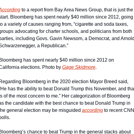
According
 to a report from Bay Area News Group, that is just the 
start. Bloomberg has spent nearly $40 million since 2012, going 
to a variety of causes ranging from, “cigarette and soda taxes, 
groups advocating for charter schools, and politicians from both 
parties, including Govs. Gavin Newsom, a Democrat, and Arnold
Schwarzenegger, a Republican.”
Bloomberg has spent nearly $40 million since 2012 on 
California elections. Photo by 
Gage Skidmore
.
Regarding Bloomberg in the 2020 election Mayor Breed said, 
“He has the ability to beat Donald Trump this November, and that
is of the most concern to me.” Her categorization of Bloomberg 
as the candidate with the best chance to beat Donald Trump in 
the general election may be misguided 
according
 to recent CNN
polls.
Bloomberg’s chance to beat Trump in the general stacks about 