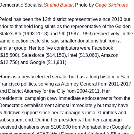
Democratic Socialist 
Shahid Buttar
. Photo by 
Gage Skidmore
.
Pelosi has been the 12th district representative since 2013 but 
prior to that held long stints as the representative of the Golden 
State’s 8th (1993-2013) and 5th (1987-1993) respectively. In the 
same election cycle she saw smaller donations but from a 
similar group. Her top five contributors were Facebook 
($15,500), Salesforce ($14,150), Intel ($13,060), Amazon 
($12,750) and Google ($11,931).
Harris is a newly elected senator but has a long history in San 
Francisco politics, serving as Attorney General from 2011-2017 
and District Attorney for the City from 2004-2011. Her 
presidential campaign drew immediate endorsements from the 
Democratic establishment almost immediately but many have 
withdrawn support since her campaign’s initial stumbles and 
subsequent end. During her presidential bid her campaign 
received donations over $100,000 from Alphabet Inc (Google’s 