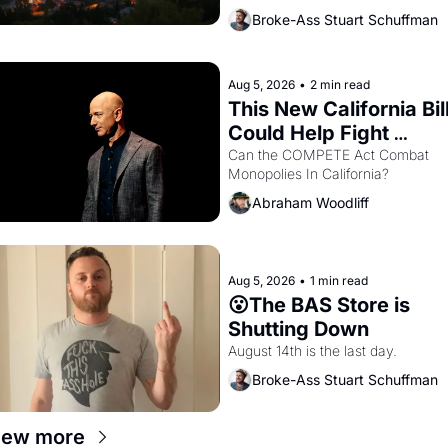
bay. Oakland renters are showing 
Broke-Ass Stuart Schuffman
up to open houses with 
recommendation letters in hand.
Aug 5, 2026
•
2 min read
This New California Bill
Could Help Fight 
Monopolies Like 
Can the COMPETE Act Combat 
Monopolies In California? 
Amazon and PG&E
Abraham Woodliff
Aug 5, 2026
•
1 min read
😮The BAS Store is 
Shutting Down
August 14th is the last day.
Broke-Ass Stuart Schuffman
iew more