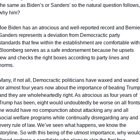
the same as Biden’s or Sanders’ so the natural question follows, 
why him?
Joe Biden has an atrocious and well-reported record and Bernie 
Sanders represents a deviation from Democractic party 
standards that few within the establishment are comfortable with.
Bloomberg serves as a safe endorsement because he upsets 
few and checks the right boxes according to party lines and 
norms.
Many, if not all, Democractic politicians have waxed and waned 
for almost four years now about the importance of beating Trump
and they are wholeheartedly right. As atrocious as four years of 
Trump has been, eight would undoubtedly be worse on all fronts;
he would have no compunction about attacking any and all 
social welfare programs while continually disregarding any and 
every rule of law. We’ve seen what happens, we know the 
storyline. So with this being of the utmost importance, why would