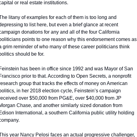
capital or real estate institutions.
The litany of examples for each of them is too long and 
depressing to list here, but even a brief glance at recent 
campaign donations for any and all of the four California 
politicians points to one reason why this endorsement comes as 
a grim reminder of who many of these career politicians think 
politics should be for.
Feinstein has been in office since 1992 and was Mayor of San 
Francisco prior to that. According to Open Secrets, a nonprofit 
research group that tracks the effects of money on American 
politics, in her 2018 election cycle, Feinstein’s campaign 
received over $50,000 from PG&E, over $40,000 from JP 
Morgan Chase, and another similarly sized donation from 
Edison International, a southern California public utility holding 
company.
This year Nancy Pelosi faces an actual progressive challenger, 