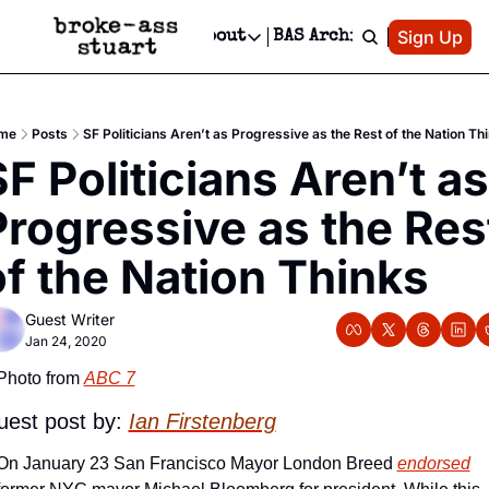
Patreon
Sign Up
Do
dvertise
Socials
About
BAS Archive
Advertise
Socials
About
 Area Events Calendar
Advertise Events
Instagram
Our Writers
Threads
Newsletter Ads & Sponsorship, Ticket Giveaways & MORE
me
Posts
SF Politicians Aren’t as Progressive as the Rest of the Nation Th
mit Your Event!
TikTok
Who is Broke-Ass Stuart?
X
F Politicians Aren’t as 
Creative Department
 Events Newsletter
Facebook
Contact
Reels, TikToks, & Sponsored Editorials!
Progressive as the Rest
 Events Text Message
Privacy Policy
Get Events Newsletter
Email &/or SMS
of the Nation Thinks
Editorial Policy
Guest Writer
Jan 24, 2020
Photo from 
ABC 7
est post by:
Ian Firstenberg
On January 23 San Francisco Mayor London Breed 
endorsed