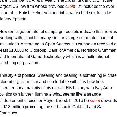
parent company), AT&T, Walt Disney, and Kirkland & Ellis, the 
largest US law firm whose previous 
client
 list includes the ever 
honorable British Petroleum and billionaire child sex-trafficker 
Jeffery Epstein.
Newsom’s gubernatorial campaign receipts indicate that he was 
working with, if not for, many similarly large corporate financial 
institutions. According to Open Secrets his campaign received at
least $10,000 to Citigroup, Bank of America, Northrop Grumman 
and International Game Technology which is a multinational 
gambling corporation.
This style of political wheeling and dealing is something Michael
Bloomberg is familiar and comfortable with; it is how he’s 
operated for a majority of his career. His history with Bay Area 
politics can further illuminate what seems like a strange 
endorsement choice for Mayor Breed. In 2016 he 
spent
 upwards 
of $18 million promoting the soda tax in Oakland and San 
Francisco.