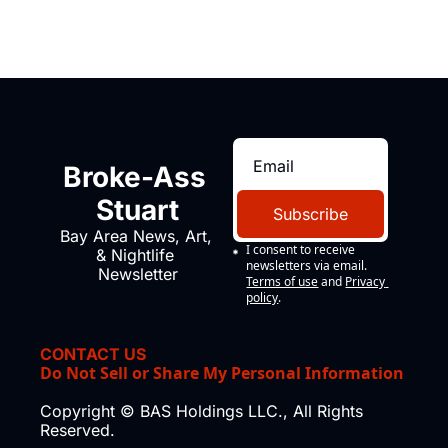
Broke-Ass 
Stuart
Subscribe
Bay Area News, Art, 
I consent to receive 
& Nightlife 
newsletters via email.
Newsletter
Terms of use
and
Privacy 
policy
.
CONTACT US
Do Not Sell or Share My Personal Information
Copyright © BAS Holdings LLC., All Rights 
Reserved.