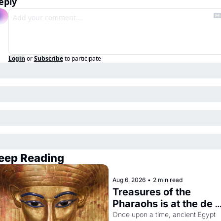
eply
Login
or
Subscribe
to participate
eep Reading
Aug 6, 2026
•
2 min read
Treasures of the 
Pharaohs is at the de 
Young
Once upon a time, ancient Egypt 