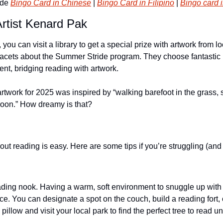
de 
Bingo Card in Chinese
 | 
Bingo Card in Filipino
 | 
Bingo card 
rtist Kenard Pak
ou can visit a library to get a special prize with artwork from lo
facets about the Summer Stride program. They choose fantastic loc
vent, bridging reading with artwork.
rtwork for 2025 was inspired by “walking barefoot in the grass, s
moon.” How dreamy is that?
out reading is easy. Here are some tips if you’re struggling (an
ding nook. Having a warm, soft environment to snuggle up with
nce. You can designate a spot on the couch, build a reading fort, o
illow and visit your local park to find the perfect tree to read un