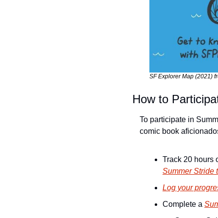
SF Explorer Map (2021) f
How to Participa
To participate in Summ
comic book aficionados,
Summer Stride t
Log your progres
Complete a 
Sum