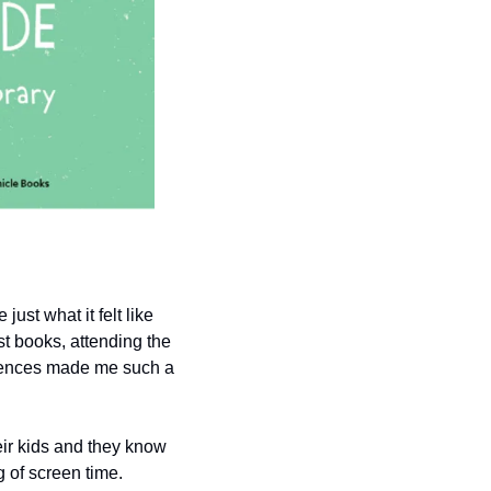
st what it felt like 
t books, attending the 
riences made me such a 
ir kids and they know 
 of screen time. 