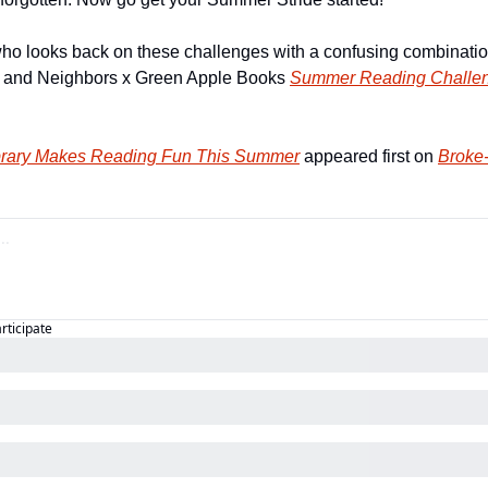
 who looks back on these challenges with a confusing combination
s and Neighbors x Green Apple Books 
Summer Reading Challe
brary Makes Reading Fun This Summer
 appeared first on 
Broke-
articipate