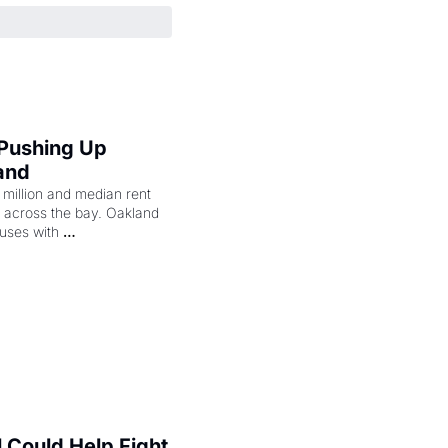
 Pushing Up 
and
illion and median rent 
ng across the bay. Oakland 
uses with 
l Could Help Fight 