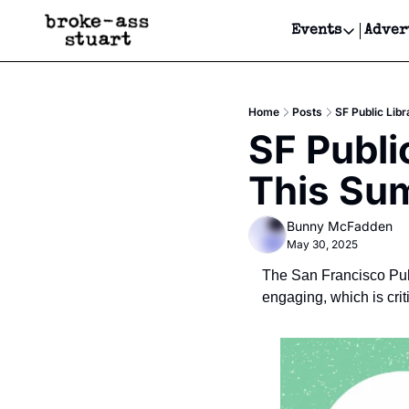
Events
Adver
Events
Bay Area
Home
Posts
SF Public Li
Submit Y
SF Publi
Get Even
This Su
Get Even
Bunny McFadden
May 30, 2025
The San Francisco Publ
engaging, which is cri