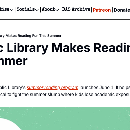
Patreon
Donat
tise
Socials
About
BAS Archive
Advertise
Socials
About
 Events Calendar
Advertise Events
Instagram
Our Writers
Threads
Newsletter Ads & Sponsorship, Ticket Giveaways & MORE
brary Makes Reading Fun This Summer
our Event!
TikTok
Who is Broke-Ass Stuart?
X
c Library Makes Readi
Creative Department
ts Newsletter
Facebook
Contact
Reels, TikToks, & Sponsored Editorials!
mmer
ts Text Message
Privacy Policy
Get Events Newsletter
Email &/or SMS
Editorial Policy
ic Library’s 
summer reading program
 launches June 1. It help
tical to fight the summer slump where kids lose academic exposur