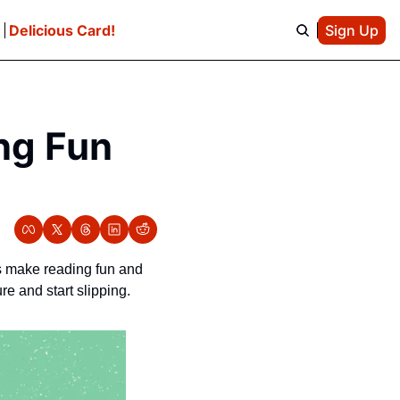
e
Delicious Card!
Sign Up
ng Fun 
s make reading fun and 
e and start slipping. 