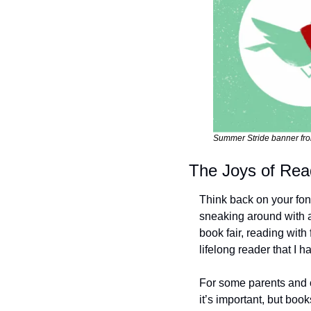
Summer Stride banner fr
The Joys of Rea
Think back on your fond
sneaking around with a 
book fair, reading wit
lifelong reader that I
For some parents and c
it’s important, but boo