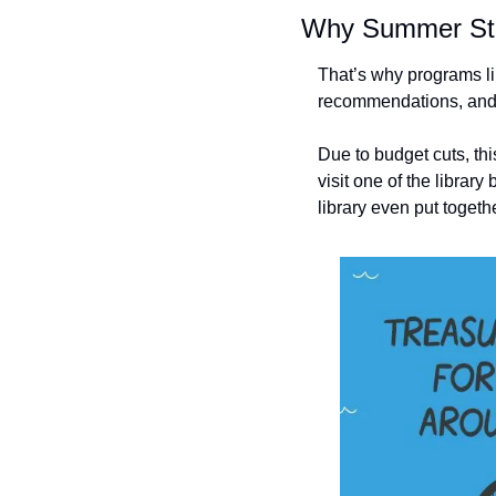
Why Summer Str
That’s why programs lik
recommendations, and p
Due to budget cuts, thi
visit one of the librar
library even put togeth