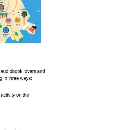
 audiobook lovers and 
g in three ways:
Track 20 hours of reading, listening to audiobooks or participating in any Library activity on the 