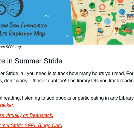
rom SFPL.org
te in Summer Stride
er Stride, all you need is to track how many hours you read. For
 don’t worry – those count too! The library lets you track readin
racker
.
s virtually on Beanstack.
mer Stride SFPL Bingo Card
.