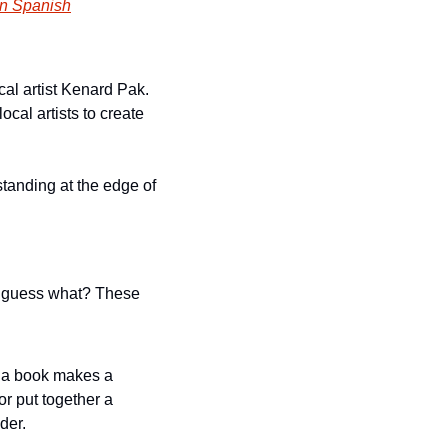
in Spanish
cal artist Kenard Pak. 
al artists to create 
tanding at the edge of 
d guess what? These 
 a book makes a 
r put together a 
der. 