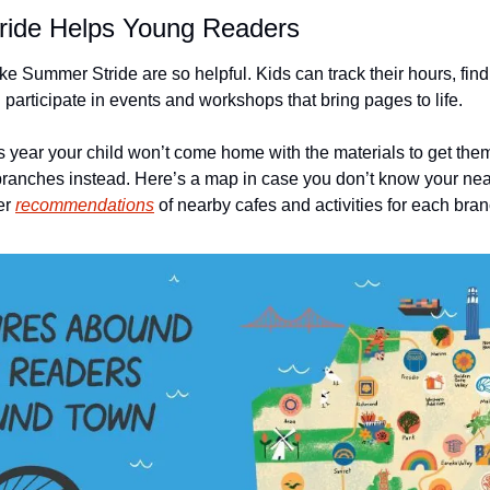
ide Helps Young Readers
e Summer Stride are so helpful. Kids can track their hours, find
articipate in events and workshops that bring pages to life. 
s year your child won’t come home with the materials to get them 
y branches instead. Here’s a map in case you don’t know your nea
er 
recommendations
 of nearby cafes and activities for each bran