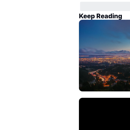
Keep Reading