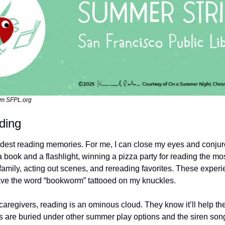
om SFPL.org
ding
est reading memories. For me, I can close my eyes and conjure ju
book and a flashlight, winning a pizza party for reading the mos
h family, acting out scenes, and rereading favorites. These expe
 have the word “bookworm” tattooed on my knuckles. 
aregivers, reading is an ominous cloud. They know it’ll help the
ks are buried under other summer play options and the siren song