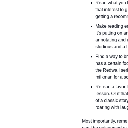
Read what you li
that interest to
getting a recomm
Make reading en
it’s putting on a
annotating and u
studious and a b
Find a way to bri
has a certain foo
the Redwall seri
milkman for a sc
Reread a favori
lesson. Or if th
of a classic story
roaring with lau
Most importantly, rememb
can’t be outsourced or