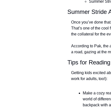
Summer Stri
Summer Stride A
Once you’ve done that, y
That’s one of the cool 
the collateral for the e
According to Pak, the a
a road, gazing at the 
Tips for Reading
Getting kids excited ab
work for adults, too!):
Make a cozy rea
world of differe
backpack with a p