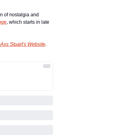
 of nostalgia and 
nge
, which starts in late 
Ass Stuart's Website
.