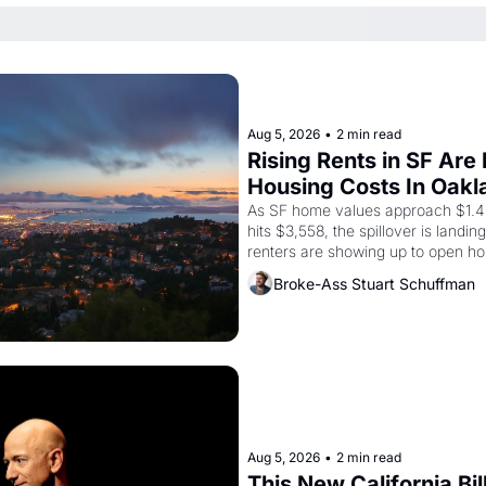
Aug 5, 2026
•
2 min read
Rising Rents in SF Are
Housing Costs In Oakl
As SF home values approach $1.4 m
hits $3,558, the spillover is landi
renters are showing up to open ho
recommendation letters in hand.
Broke-Ass Stuart Schuffman
Aug 5, 2026
•
2 min read
This New California Bil