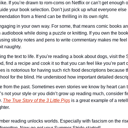
ke. If you’re drawn to rom-coms on Netflix or can’t get enough o
 guide your book selection. Don’t just pick up what everyone else 
endation from a friend can be thrilling in its own right. 
gaging in your own way. For some, that means comic books and
n audiobook while doing a puzzle or knitting. If you own the book a
sing sticky notes and pens to write commentary makes me feel t
it naughty.
ng the text to life. If you’re reading a book about dogs, visit the
d, find a recipe and cook it so that you can feel like you’re part o
es is notorious for having such rich food descriptions because t
hool for the blind. He understood how important detailed descrip
te from the past. Sometimes even stories we know by heart can 
at’s not your style or you didn’t grow up reading much, consider f
. 
The True Story of the 3 Little Pigs
 is a great example of a retell
ghter.
er reading unlocks worlds. Especially with fascism on the rise, it’
 forgotten. Now go get your Summer Stride started! 