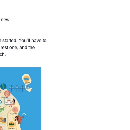
 new 
started. You’ll have to 
rest one, and the 
ch.