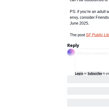
PS: if you’re an adult
envy, consider Friend
June 2025.
The post 
SF Public Li
Reply
Login
or
Subscribe
to p