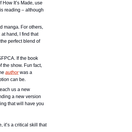
f How It’s Made, use 
is reading – although 
 manga. For others, 
t hand, I find that 
he perfect blend of 
 SFPCA. If the book 
f the show. Fun fact, 
he 
author
 was a 
tion can be. 
teach us a new 
inding a new version 
ing that will have you 
s a critical skill that 