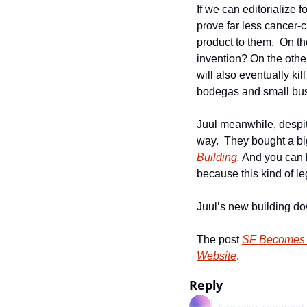
If we can editorialize f
prove far less cancer-
product to them.  On th
invention? On the other
will also eventually kil
bodegas and small busin
Juul meanwhile, despit
way.  They bought a bi
Building.
 And you can b
because this kind of leg
Juul’s new building d
The post 
SF Becomes 1
Website
.
Reply