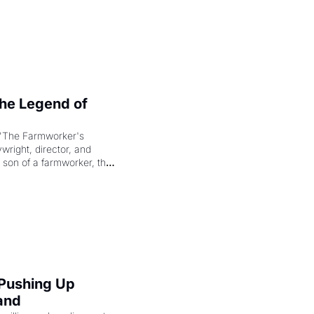
e Legend of 
"The Farmworker's 
right, director, and 
 son of a farmworker, the 
cenes brought the Delano 
merican consciousness 
 Pushing Up 
and