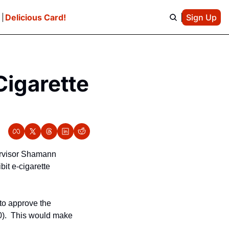
e
Delicious Card!
Sign Up
igarette 
ervisor Shamann 
it e-cigarette 
to approve the 
0).  This would make 