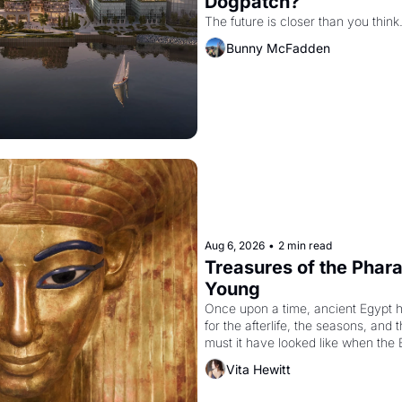
Dogpatch?
The future is closer than you think
Bunny McFadden
Aug 6, 2026
•
2 min read
Treasures of the Pharao
Young
Once upon a time, ancient Egypt 
for the afterlife, the seasons, and 
must it have looked like when the 
attempted to reform religion by dec
Vita Hewitt
to be the principal god of Egypt? 