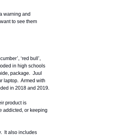
 a warning and 
 want to see them 
umber’, ‘red bull’, 
loded in high schools 
hide, package.  Juul 
 laptop.  Armed with 
eeded in 2018 and 2019.
r product is 
e addicted, or keeping 
 It also includes 