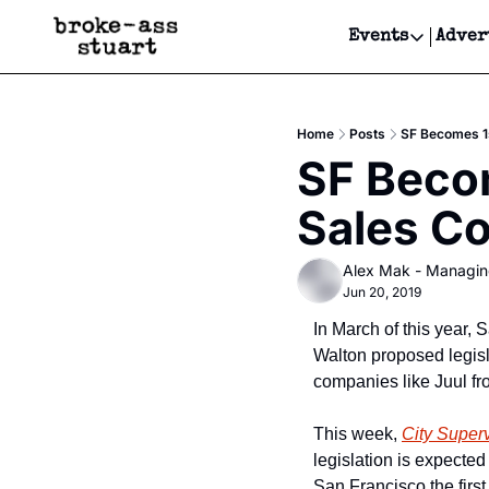
Events
Adver
Events
Bay Area
Home
Posts
SF Becomes 1s
Submit Y
SF Becom
Get Even
Sales C
Get Even
Alex Mak - Managin
Jun 20, 2019
In March of this year,
Walton proposed legisla
companies like Juul fr
This week, 
City Superv
legislation is expected
San Francisco the first