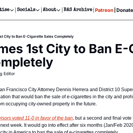
Patreon
Donat
tise
Socials
About
BAS Archive
Advertise
Socials
About
 Events Calendar
Advertise Events
Instagram
Our Writers
Threads
Newsletter Ads & Sponsorship, Ticket Giveaways & MORE
t City to Ban E-Cigarette Sales Completely
our Event!
TikTok
Who is Broke-Ass Stuart?
X
es 1st City to Ban E-C
Creative Department
ts Newsletter
Facebook
Contact
Reels, TikToks, & Sponsored Editorials!
ompletely
ts Text Message
Privacy Policy
Get Events Newsletter
Email &/or SMS
g Editor
Editorial Policy
 San Francisco City Attorney Dennis Herrera and District 10 Sup
tion that would ban the sale of e-cigarettes in the city and prohib
om occupying city-owned property in the future.
isors voted 11-0 in favor of the ban
, but a second and final vote 
 next week. It would go into effect after six months (Jan/Feb 202
 city in America to ban the sale of e-cigarettes completely.