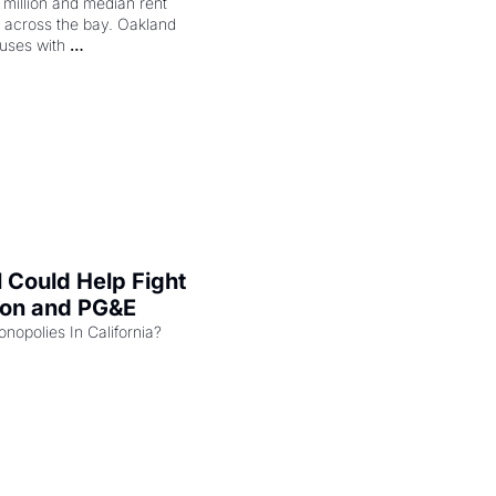
illion and median rent 
ng across the bay. Oakland 
uses with 
l Could Help Fight 
zon and PG&E
Can the COMPETE Act Combat Monopolies In California? 