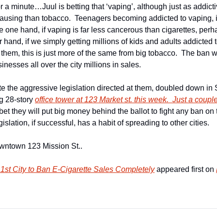
or a minute…Juul is betting that ‘vaping’, although just as addictiv
causing than tobacco.  Teenagers becoming addicted to vaping, is
e one hand, if vaping is far less cancerous than cigarettes, perha
 hand, if we simply getting millions of kids and adults addicted t
l them, this is just more of the same from big tobacco.  The ban wil
esses all over the city millions in sales.
e the aggressive legislation directed at them, doubled down in S
g 28-story 
office tower at 123 Market st. this week.  Just a couple
et they will put big money behind the ballot to fight any ban on t
islation, if successful, has a habit of spreading to other cities.
owntown 123 Mission St..
st City to Ban E-Cigarette Sales Completely
 appeared first on 