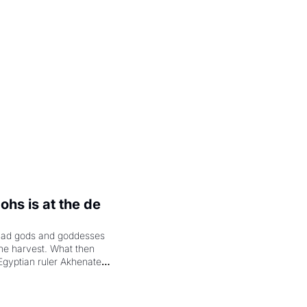
.
hs is at the de 
had gods and goddesses 
the harvest. What then 
Egyptian ruler Akhenaten 
laring the solar god Aten 