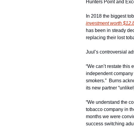
Hunters Point and Exc
In 2018 the biggest toba
investment worth $12.8 
has been in steady decli
replacing their lost to
Juul’s controversial a
“We can’t restate this
independent company th
smokers.”  Burns acknow
its new partner “unlike
“We understand the cont
tobacco company in the 
months we were convince
success switching adul