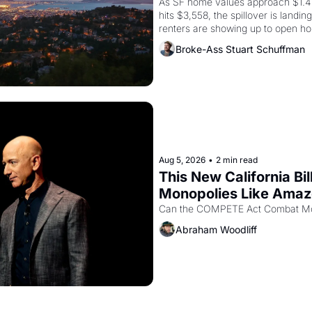
As SF home values approach $1.4 m
hits $3,558, the spillover is landi
renters are showing up to open ho
recommendation letters in hand.
Broke-Ass Stuart Schuffman
Aug 5, 2026
•
2 min read
This New California Bil
Monopolies Like Ama
Abraham Woodliff