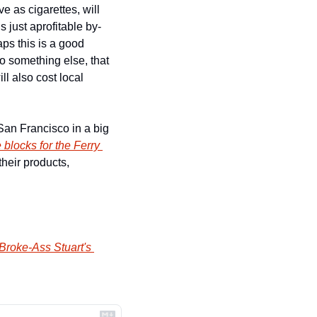
e as cigarettes, will 
 just aprofitable by-
ps this is a good 
o something else, that 
l also cost local 
an Francisco in a big 
 blocks for the Ferry 
heir products, 
Broke-Ass Stuart's 