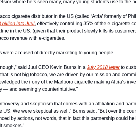
elsior where he’s seen many, many young students use to the 
cco cigarette distributor in the US (called ‘Atria’ formerly of Phil
billion into Juul
, effectively controlling 35% of the e-cigarette 
ne in the US, (given that their product slowly kills its customers)
bacco revenue with e-cigarettes.
ds were accused of directly marketing to young people
 enough,” said Juul CEO Kevin Burns in a 
July 2018 letter
 to cust
at is not big tobacco, we are driven by our mission and commit
ledged the irony of the Marlboro cigarette making Altria’s inves
ly — and seemingly counterintuitive.”
roversy and skepticism that comes with an affiliation and partne
US. We were skeptical as well,” Burns said. “But over the course
d by actions, not words, that in fact this partnership could hel
t smokers.”