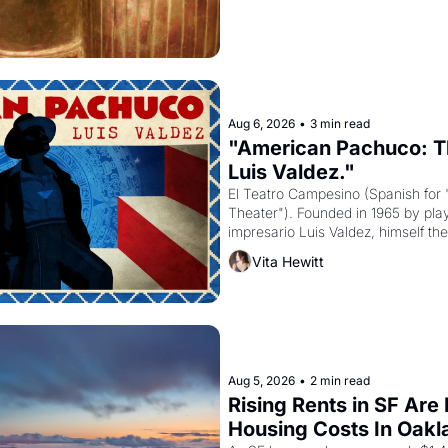
Aug 6, 2026
•
3 min read
"American Pachuco: Th
Luis Valdez."
El Teatro Campesino (Spanish for 
Theater"). Founded in 1965 by playw
impresario Luis Valdez, himself the
company's improvised skits and s
Vita Hewitt
grape strike screaming into the A
from 1965 through 1967
Aug 5, 2026
•
2 min read
Rising Rents in SF Are
Housing Costs In Oakl