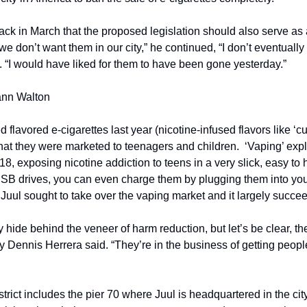
back in March that the proposed legislation should also serve as
“we don’t want them in our city,” he continued, “I don’t eventually
id. “I would have liked for them to have been gone yesterday.”
ann Walton
flavored e-cigarettes last year (nicotine-infused flavors like ‘cuc
that they were marketed to teenagers and children.  ‘Vaping’ exp
18, exposing nicotine addiction to teens in a very slick, easy to 
USB drives, you can even charge them by plugging them into your
, Juul sought to take over the vaping market and it largely succ
de behind the veneer of harm reduction, but let’s be clear, thei
ey Dennis Herrera said. “They’re in the business of getting peopl
rict includes the pier 70 where Juul is headquartered in the city. 