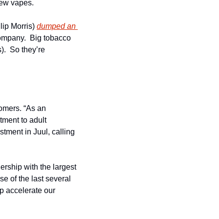
new vapes.
lip Morris) 
dumped an 
company.  Big tobacco 
.  So they’re 
omers. “As an 
ment to adult 
tment in Juul, calling 
rship with the largest 
 of the last several 
p accelerate our 