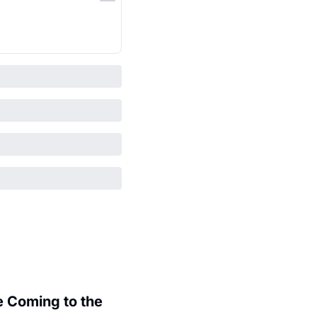
 Coming to the 