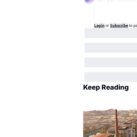
Login
or
Subscribe
to p
Keep Reading