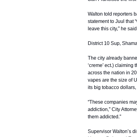
Walton told reporters 
statement to Juul that 
leave this city,” he sa
District 10 Sup, Sham
The city already banned 
‘creme’ ect.) claiming 
across the nation in 20
vapes are the size of 
its big tobacco dollars
“These companies may hi
addiction,” City Attorn
them addicted.”
Supervisor Walton’s dist