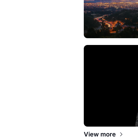
View more