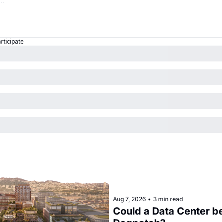
articipate
Aug 7, 2026
•
3 min read
Could a Data Center be