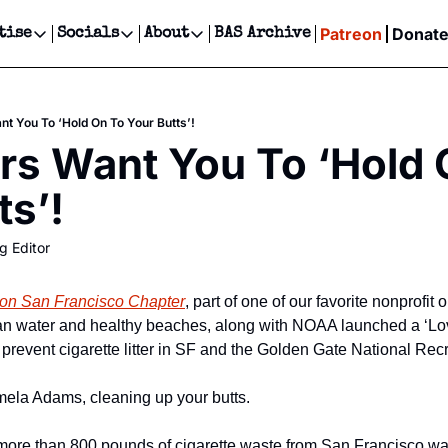
Patreon
Donat
tise
Socials
About
BAS Archive
Advertise
Socials
About
 Events Calendar
Advertise Events
Instagram
Our Writers
Threads
Newsletter Ads & Sponsorship, Ticket Giveaways & MORE
nt You To ‘Hold On To Your Butts’!
our Event!
TikTok
Who is Broke-Ass Stuart?
X
rs Want You To ‘Hold 
Creative Department
ts Newsletter
Facebook
Contact
Reels, TikToks, & Sponsored Editorials!
ts’!
ts Text Message
Privacy Policy
Get Events Newsletter
Email &/or SMS
g Editor
Editorial Policy
tion San Francisco Chapter
, part of one of our favorite nonprofit
lean water and healthy beaches, along with NOAA launched a ‘Lo
 prevent cigarette litter in SF and the Golden Gate National Rec
mela Adams, cleaning up your butts.
 more than 800 pounds of cigarette waste from San Francisco w