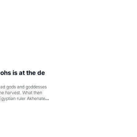
hs is at the de 
had gods and goddesses 
the harvest. What then 
Egyptian ruler Akhenaten 
laring the solar god Aten 