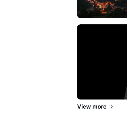
View more