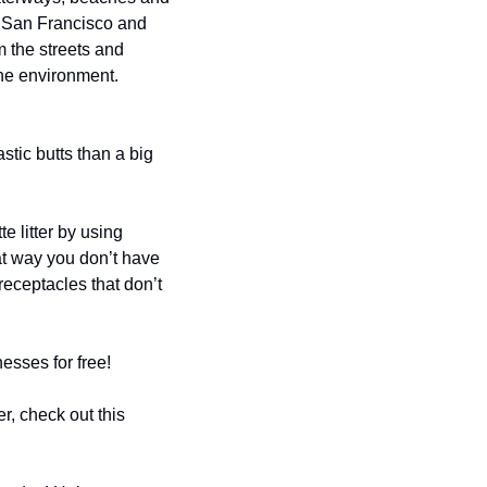
n San Francisco and 
 the streets and 
ine environment.
stic butts than a big 
litter by using 
at way you don’t have 
receptacles that don’t 
nesses for free!
Most SF smokers have a ‘leave no trace’ mentality, and this program just makes it easier, check out this 