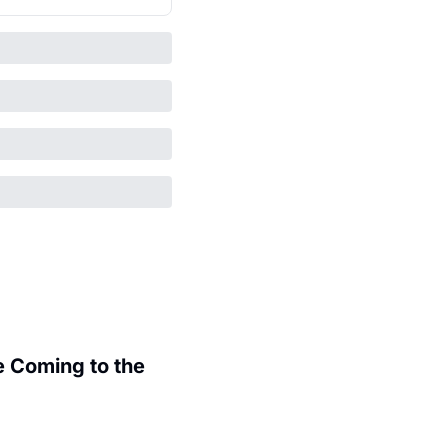
 Coming to the 
.