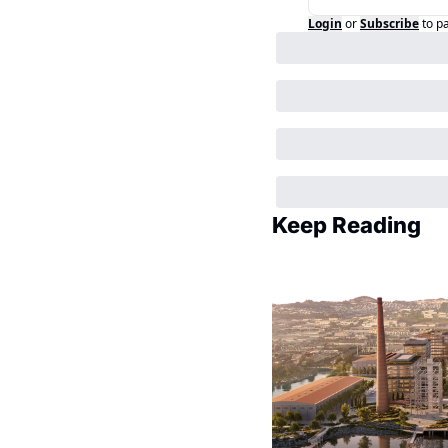
Login
or
Subscribe
to p
Keep Reading