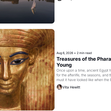
Aug 6, 2026
•
2 min read
Treasures of the Pharao
Young
Once upon a time, ancient Egypt 
for the afterlife, the seasons, and 
must it have looked like when the 
attempted to reform religion by dec
Vita Hewitt
to be the principal god of Egypt? 