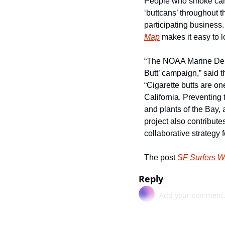
People who smoke can n
‘buttcans’ throughout t
participating business.
Map
 makes it easy to l
“The NOAA Marine Debri
Butt’ campaign,” said 
“Cigarette butts are on
California. Preventing 
and plants of the Bay, a
project also contribute
collaborative strategy f
The post 
SF Surfers W
Reply