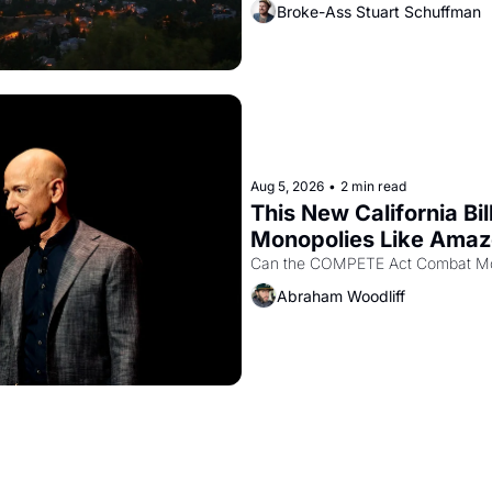
Broke-Ass Stuart Schuffman
Aug 5, 2026
•
2 min read
This New California Bil
Monopolies Like Ama
Abraham Woodliff