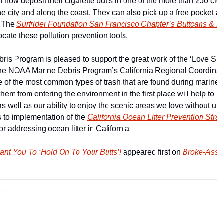
ow deposit their cigarette butts in one of the more than 250 cig
he city and along the coast. They can also pick up a free pocket 
 The 
Surfrider Foundation San Francisco Chapter’s Buttcans & 
ocate these pollution prevention tools.
s Program is pleased to support the great work of the ‘Love S
the NOAA Marine Debris Program’s California Regional Coordinat
e of the most common types of trash that are found during marine
them from entering the environment in the first place will help to 
s well as our ability to enjoy the scenic areas we love without uns
s to implementation of the 
California Ocean Litter Prevention Str
or addressing ocean litter in California
ant You To ‘Hold On To Your Butts’!
 appeared first on 
Broke-Ass