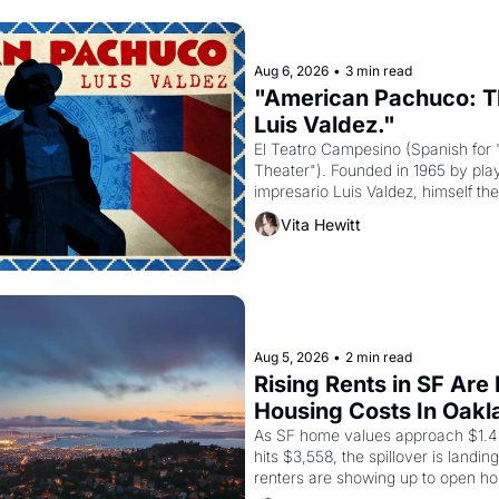
Aug 6, 2026
•
3 min read
"American Pachuco: Th
Luis Valdez."
El Teatro Campesino (Spanish for 
Theater"). Founded in 1965 by playw
impresario Luis Valdez, himself the
company's improvised skits and s
Vita Hewitt
grape strike screaming into the A
from 1965 through 1967
Aug 5, 2026
•
2 min read
Rising Rents in SF Are
Housing Costs In Oakl
As SF home values approach $1.4 m
hits $3,558, the spillover is landi
renters are showing up to open ho
recommendation letters in hand.