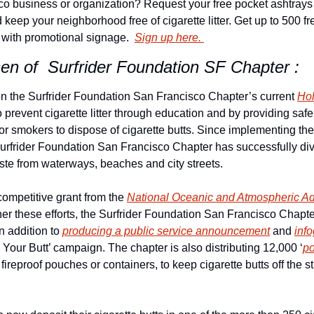
o business or organization? Request your free pocket ashtrays 
keep your neighborhood free of cigarette litter. Get up to 500 fr
 with promotional signage.  
Sign up here. 
sen of  Surfrider Foundation SF Chapter : 
 the Surfrider Foundation San Francisco Chapter’s current 
Hol
o prevent cigarette litter through education and by providing safe
for smokers to dispose of cigarette butts. Since implementing th
urfrider Foundation San Francisco Chapter has successfully div
ste from waterways, beaches and city streets.
competitive grant from the 
National Oceanic and Atmospheric Adm
in addition to 
producing a public service announcement
 and 
inf
Your Butt’ campaign. The chapter is also distributing 12,000 ‘
po
fireproof pouches or containers, to keep cigarette butts off the st