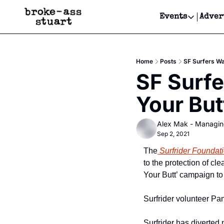
Events
Adver
Events
Bay Area
Home
Posts
SF Surfers Wa
Submit Y
SF Surfe
Get Even
Your But
Get Even
Alex Mak - Managin
Sep 2, 2021
The
 Surfrider Founda
to the protection of c
Your Butt’ campaign to
Surfrider volunteer Pa
Surfrider has diverted