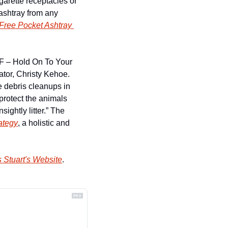
arette receptacles or 
ashtray from any 
Free Pocket Ashtray 
F – Hold On To Your 
or, Christy Kehoe. 
 debris cleanups in 
protect the animals 
ightly litter.” The 
ategy
, a holistic and 
 Stuart's Website
.