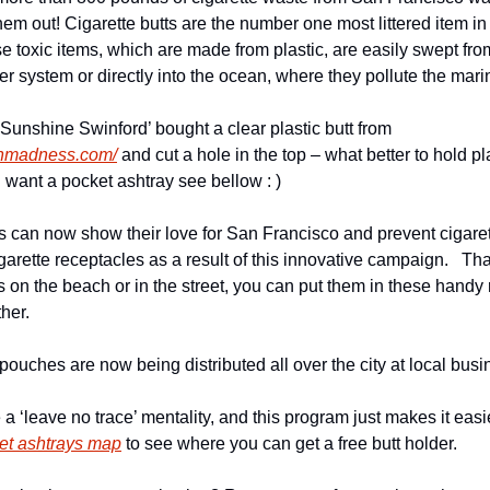
p them out! Cigarette butts are the number one most littered item i
 toxic items, which are made from plastic, are easily swept from
er system or directly into the ocean, where they pollute the mar
SF surfrider volunteer ‘Sunshine Swinford’ bought a clear plastic butt from 
inmadness.com/
 and cut a hole in the top – what better to hold pla
you want a pocket ashtray see bellow : )
can now show their love for San Francisco and prevent cigarette 
arette receptacles as a result of this innovative campaign.   Th
ts on the beach or in the street, you can put them in these handy 
ther.
 pouches are now being distributed all over the city at local busi
ket ashtrays map
 to see where you can get a free butt holder.