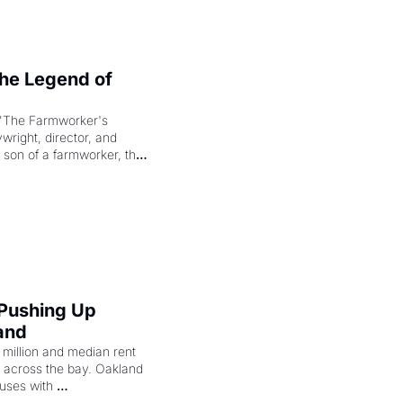
e Legend of 
"The Farmworker's 
right, director, and 
 son of a farmworker, the 
cenes brought the Delano 
merican consciousness 
 Pushing Up 
and
illion and median rent 
ng across the bay. Oakland 
uses with 