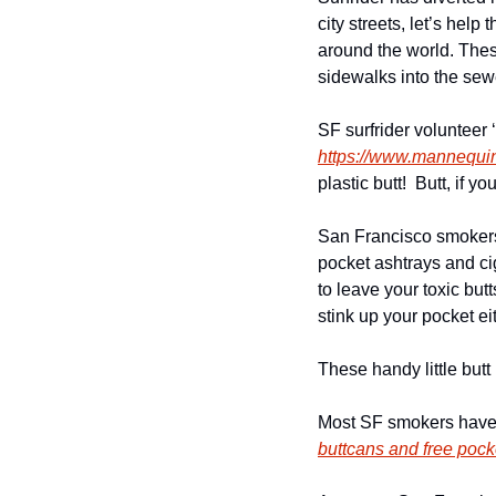
city streets, let’s hel
around the world. These
sidewalks into the sew
https://www.mannequ
plastic butt!  Butt, if 
San Francisco smokers 
pocket ashtrays and cig
to leave your toxic but
stink up your pocket ei
These handy little butt
buttcans and free poc