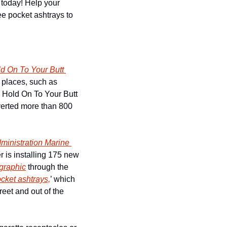
today! Help your 
ee pocket ashtrays to 
d On To Your Butt 
 places, such as 
e Hold On To Your Butt 
erted more than 800 
inistration Marine 
 to further these efforts, the Surfrider Foundation San Francisco Chapter is installing 175 new 
ographic
 through the 
cket ashtrays,
’ which 
reet and out of the 