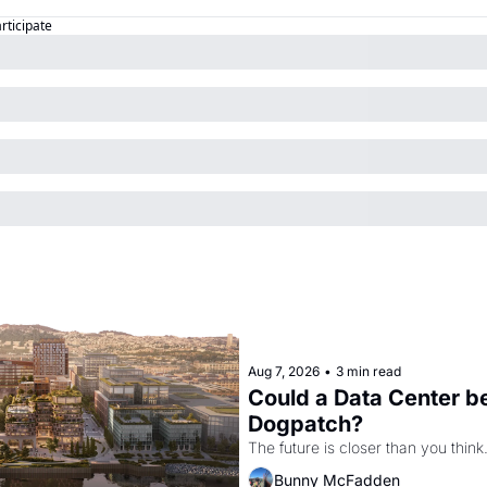
articipate
Aug 7, 2026
•
3 min read
Could a Data Center be
Dogpatch?
The future is closer than you think
Bunny McFadden