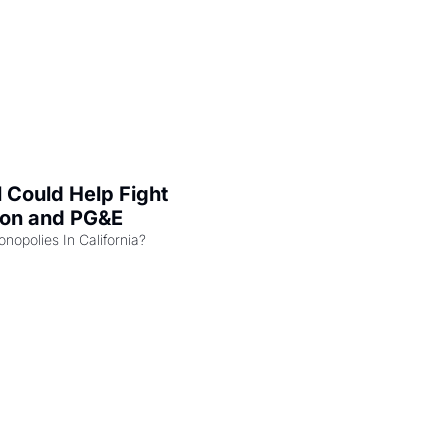
l Could Help Fight 
zon and PG&E
Can the COMPETE Act Combat Monopolies In California? 