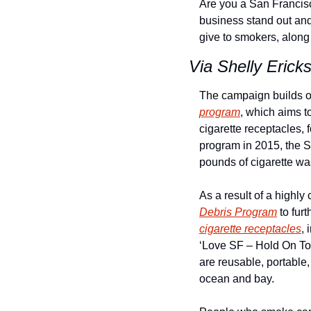
Are you a San Francisc
business stand out and 
give to smokers, along
Via Shelly Erick
The campaign builds on
program
, which aims t
cigarette receptacles, 
program in 2015, the S
pounds of cigarette wa
As a result of a highly 
Debris Program
cigarette receptacles
, 
‘Love SF – Hold On To 
are reusable, portable, 
ocean and bay.