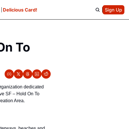
e
Delicious Card!
Sign Up
On To 
 organization dedicated 
ve SF – Hold On To 
reation Area.
aterways, beaches and 