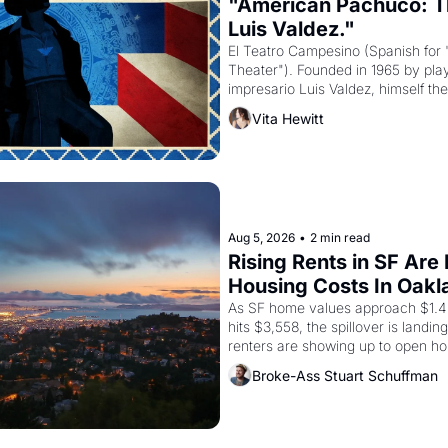
"American Pachuco: Th
Luis Valdez."
El Teatro Campesino (Spanish for 
Theater"). Founded in 1965 by playw
impresario Luis Valdez, himself the
company's improvised skits and s
Vita Hewitt
grape strike screaming into the A
from 1965 through 1967
Aug 5, 2026
•
2 min read
Rising Rents in SF Are
Housing Costs In Oakl
As SF home values approach $1.4 m
hits $3,558, the spillover is landi
renters are showing up to open ho
recommendation letters in hand.
Broke-Ass Stuart Schuffman