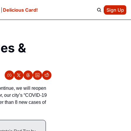
e
Delicious Card!
Sign Up
es & 
tinue, we will reopen 
 our city’s “COVID-19 
er than 8 new cases of 