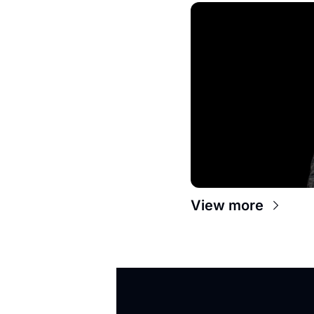
View more