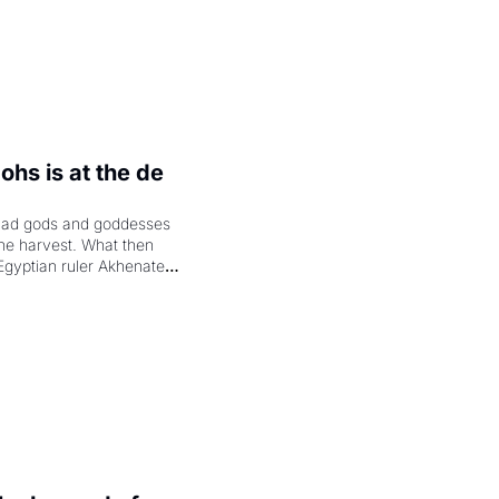
hs is at the de 
had gods and goddesses 
the harvest. What then 
Egyptian ruler Akhenaten 
laring the solar god Aten 