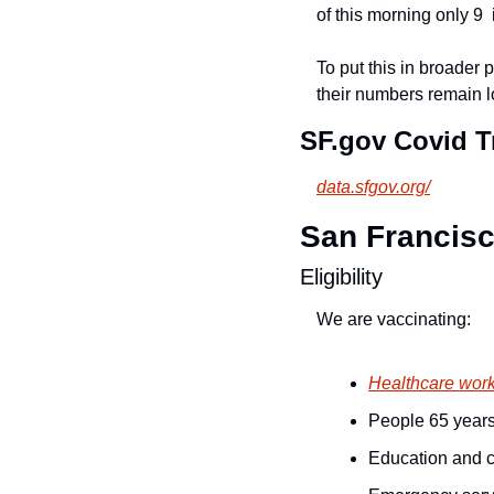
of this morning only 9  
To put this in broader
their numbers remain l
SF.gov Covid Tr
data.sfgov.org/
San Francisco
Eligibility
We are vaccinating:
Healthcare wor
People 65 years
Education and c