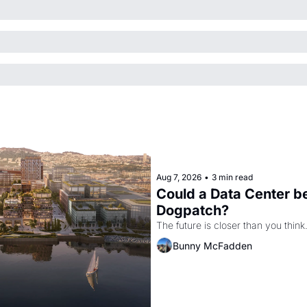
Aug 7, 2026
•
3 min read
Could a Data Center be
Dogpatch?
The future is closer than you think
Bunny McFadden