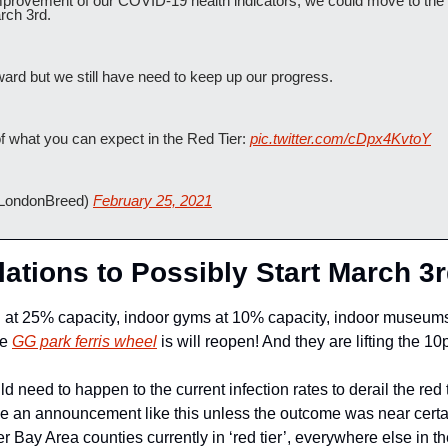
mprovement of our COVID-19 health indicators, we could move to the s
rch 3rd.
rward but we still have need to keep up our progress.
f what you can expect in the Red Tier: 
pic.twitter.com/cDpx4KvtoY
LondonBreed) 
February 25, 2021
lations to Possibly Start March 3r
ng at 25% capacity, indoor gyms at 10% capacity, indoor museums
e 
GG park ferris wheel
 is will reopen! And they are lifting the 1
 need to happen to the current infection rates to derail the red t
 an announcement like this unless the outcome was near certai
 Bay Area counties currently in ‘red tier’, everywhere else in the 