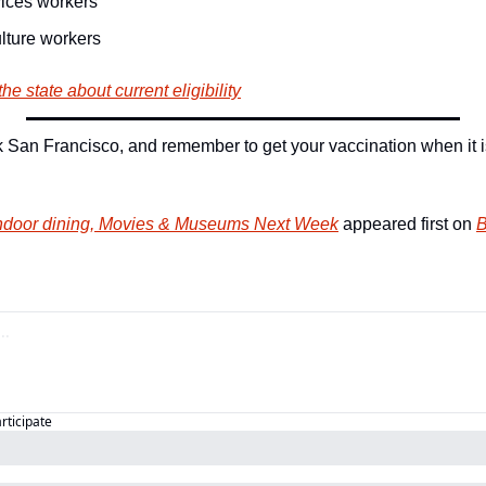
ices workers
lture workers
he state about current eligibility
San Francisco, and remember to get your vaccination when it is
ndoor dining, Movies & Museums Next Week
 appeared first on 
B
articipate