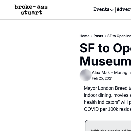
Events
Adver
Events
Bay Area
Home
Posts
SF to Open In
Submit Y
SF to Op
Get Even
Museum
Get Even
Alex Mak - Managin
Feb 25, 2021
Mayor London Breed twe
indoor dining, movies
health indicators” will
COVID per 100k reside