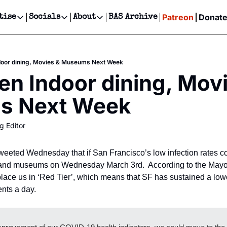
Patreon
Donat
tise
Socials
About
BAS Archive
Advertise
Socials
About
 Events Calendar
Advertise Events
Instagram
Our Writers
Threads
Newsletter Ads & Sponsorship, Ticket Giveaways & MORE
door dining, Movies & Museums Next Week
our Event!
TikTok
Who is Broke-Ass Stuart?
X
en Indoor dining, Movi
Creative Department
ts Newsletter
Facebook
Contact
Reels, TikToks, & Sponsored Editorials!
s Next Week
ts Text Message
Privacy Policy
Get Events Newsletter
Email &/or SMS
g Editor
Editorial Policy
eted Wednesday that if San Francisco’s low infection rates con
 and museums on Wednesday March 3rd.  According to the Mayor,
 place us in ‘Red Tier’, which means that SF has sustained a low
nts a day.