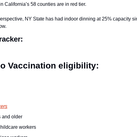
in California’s 58 counties are in red tier.
 perspective, NY State has had indoor dinning at 25% capacity si
ow.
acker: 
 Vaccination eligibility:
kers
 and older
hildcare workers