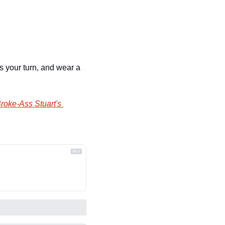
 your turn, and wear a 
roke-Ass Stuart's 