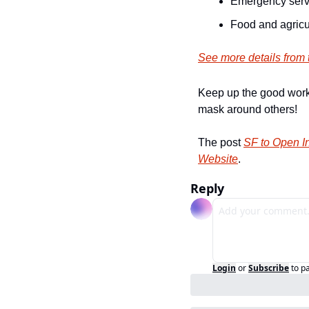
Emergency serv
Food and agricu
See more details from t
Keep up the good work 
mask around others!
The post 
SF to Open I
Website
.
Reply
Login
or
Subscribe
to p