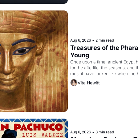
Aug 6, 2026
•
2 min read
Treasures of the Pharao
Young
Once upon a time, ancient Egypt 
for the afterlife, the seasons, and 
must it have looked like when the 
attempted to reform religion by dec
Vita Hewitt
to be the principal god of Egypt? 
Aug 6, 2026
•
3 min read