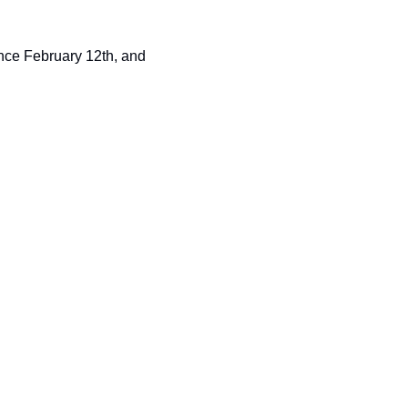
nce February 12th, and 