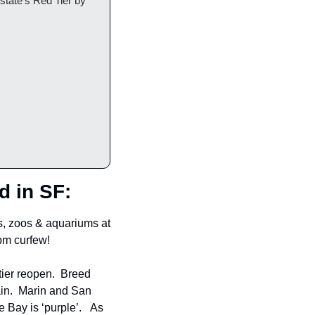
tate's Red Tier by 
d in SF:
, zoos & aquariums at 
0pm curfew!
ier reopen.  Breed 
n.  Marin and San 
Bay is ‘purple’.   As 