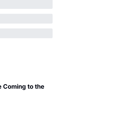
 Coming to the 
.