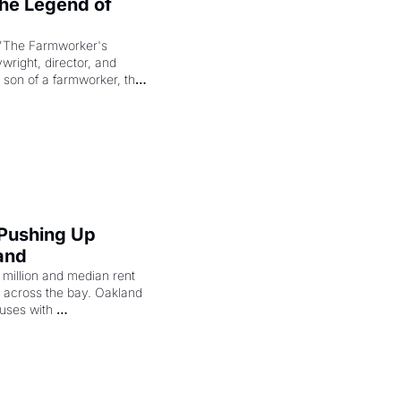
e Legend of 
"The Farmworker's 
right, director, and 
 son of a farmworker, the 
cenes brought the Delano 
merican consciousness 
 Pushing Up 
and
illion and median rent 
ng across the bay. Oakland 
uses with 