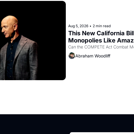
Aug 5, 2026
•
2 min read
This New California Bil
Monopolies Like Ama
Abraham Woodliff