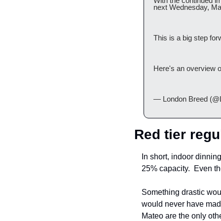
With the continued i
next Wednesday, Ma
This is a big step fo
Here's an overview o
— London Breed (@
Red tier regu
In short, indoor dinni
25% capacity.  Even th
Something drastic would
would never have made
Mateo are the only other