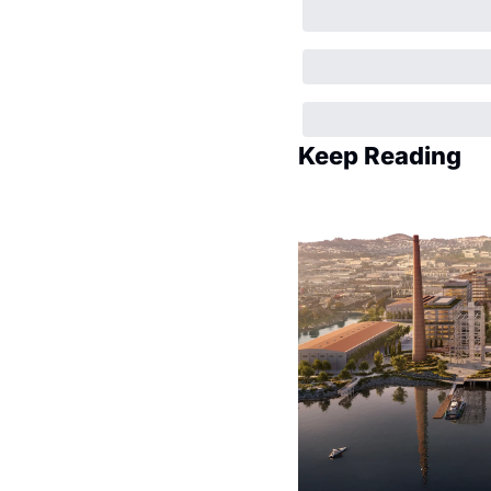
Keep Reading