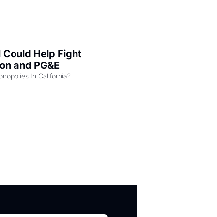
l Could Help Fight 
zon and PG&E
Can the COMPETE Act Combat Monopolies In California? 