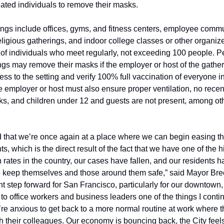
nated individuals to remove their masks.
ings include offices, gyms, and fitness centers, employee commu
eligious gatherings, and indoor college classes or other organize
of individuals who meet regularly, not exceeding 100 people. Pe
ngs may remove their masks if the employer or host of the gather
ess to the setting and verify 100% full vaccination of everyone in
he employer or host must also ensure proper ventilation, no rec
ks, and children under 12 and guests are not present, among oth
ed that we’re once again at a place where we can begin easing t
s, which is the direct result of the fact that we have one of the h
 rates in the country, our cases have fallen, and our residents h
to keep themselves and those around them safe,” said Mayor Breed
t step forward for San Francisco, particularly for our downtown,
 to office workers and business leaders one of the things I contin
y’re anxious to get back to a more normal routine at work where t
th their colleagues. Our economy is bouncing back, the City feels l