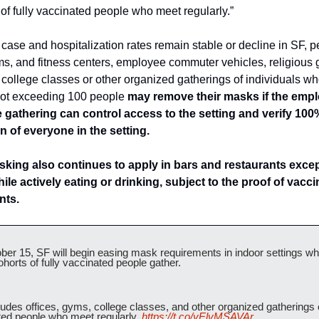
of fully vaccinated people who meet regularly.”
case and hospitalization rates remain stable or decline in SF, pe
ms, and fitness centers, employee commuter vehicles, religious g
college classes or other organized gatherings of individuals wh
 not exceeding 100 people
 may remove their masks if the emplo
e gathering can control access to the setting and verify 100% 
n of everyone in the setting.
king also continues to apply in bars and restaurants except
ile actively eating or drinking, subject to the proof of vaccin
nts.
er 15, SF will begin easing mask requirements in indoor settings wh
ohorts of fully vaccinated people gather.
ludes offices, gyms, college classes, and other organized gatherings of
ed people who meet regularly. 
https://t.co/yElvMSAVAr