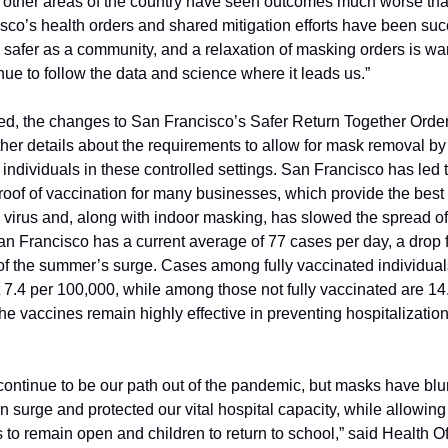
y, other areas of the country have seen outcomes much worse than
co’s health orders and shared mitigation efforts have been succ
safer as a community, and a relaxation of masking orders is war
nue to follow the data and science where it leads us.”
d, the changes to San Francisco’s Safer Return Together Order 
ther details about the requirements to allow for mask removal by f
individuals in these controlled settings. San Francisco has led t
roof of vaccination for many businesses, which provide the best
 virus and, along with indoor masking, has slowed the spread of 
n Francisco has a current average of 77 cases per day, a drop f
of the summer’s surge. Cases among fully vaccinated individuals
t 7.4 per 100,000, while among those not fully vaccinated are 14.
e vaccines remain highly effective in preventing hospitalization
ontinue to be our path out of the pandemic, but masks have blun
n surge and protected our vital hospital capacity, while allowing 
to remain open and children to return to school,” said Health Offi