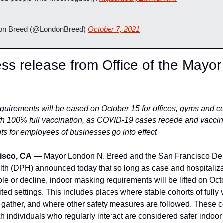
n Breed (@LondonBreed) 
October 7, 2021
ess release from Office of the Mayor 
uirements will be eased on October 15 for offices, gyms and cer
ith 100% full vaccination, as COVID-19 cases recede and vaccina
ts for employees of businesses go into effect
isco, CA
 — Mayor London N. Breed and the San Francisco Dep
lth (DPH) announced today that so long as case and hospitalizat
le or decline, indoor masking requirements will be lifted on Octo
mited settings. This includes places where stable cohorts of fully 
 gather, and where other safety measures are followed. These co
th individuals who regularly interact are considered safer indoor s