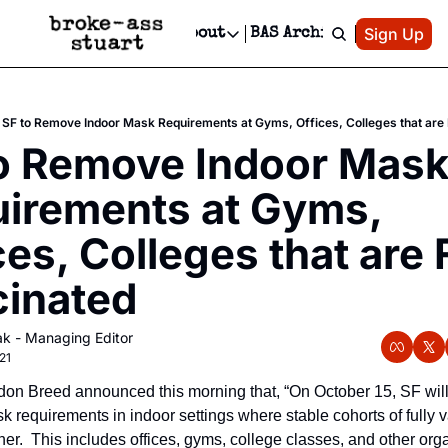
Patreon
Sign Up
Do
dvertise
Socials
About
BAS Archive
Advertise
Socials
About
 Area Events Calendar
Advertise Events
Instagram
Our Writers
Threads
Newsletter Ads & Sponsorship, Ticket Giveaways & MORE
SF to Remove Indoor Mask Requirements at Gyms, Offices, Colleges that are 
mit Your Event!
TikTok
Who is Broke-Ass Stuart?
X
o Remove Indoor Mask
Creative Department
 Events Newsletter
Facebook
Contact
Reels, TikToks, & Sponsored Editorials!
irements at Gyms, 
 Events Text Message
Privacy Policy
Get Events Newsletter
Email &/or SMS
ces, Colleges that are F
Editorial Policy
inated
k - Managing Editor
21
on Breed announced this morning that, “On October 15, SF will
 requirements in indoor settings where stable cohorts of fully v
er.  This includes offices, gyms, college classes, and other org