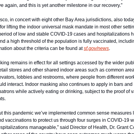
e again, and this is yet another milestone in our recovery.”
co, in concert with eight other Bay Area jurisdictions, also toda
a for lifting the indoor universal mask mandate in most other setti
period of low and stable COVID-19 cases and hospitalizations h
d a high threshold of the population is fully vaccinated, includin
ation about the criteria can be found at 
sf.gov/news
.
ing remains in effect for all settings accessed by the wider publi
etail stores and other shared indoor areas such as common areas
evators, lobbies and restrooms, where people from different wor
uld interact. Indoor masking also continues to apply in bars and 
patrons while actively eating or drinking, subject to the proof of v
ts.
t this pandemic we’ve implemented common sense measures li
d vaccinations to protect us through four surges in COVID-19 wh
pitalizations manageable,” said Director of Health, Dr. Grant Co