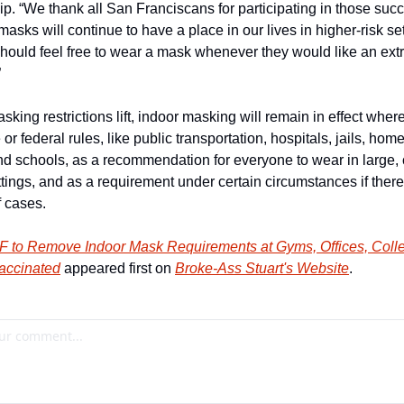
p. “We thank all San Franciscans for participating in those succ
 masks will continue to have a place in our lives in higher-risk set
ould feel free to wear a mask whenever they would like an extra
”
king restrictions lift, indoor masking will remain in effect where
 or federal rules, like public transportation, hospitals, jails, home
and schools, as a recommendation for everyone to wear in large,
tings, and as a requirement under certain circumstances if there 
f cases.
F to Remove Indoor Mask Requirements at Gyms, Offices, Colleg
Vaccinated
 appeared first on 
Broke-Ass Stuart's Website
.