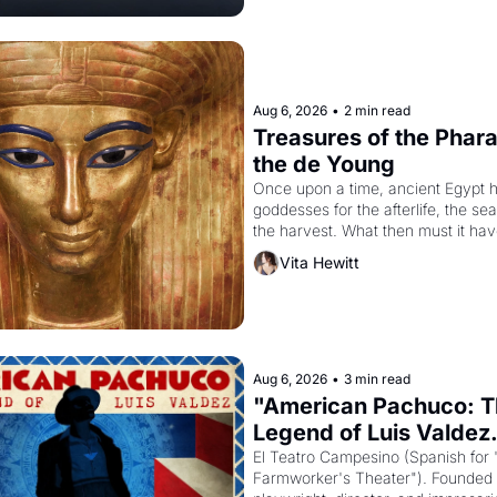
Aug 6, 2026
•
2 min read
Treasures of the Pharao
the de Young
Once upon a time, ancient Egypt h
goddesses for the afterlife, the se
the harvest. What then must it have
when the Egyptian ruler Akhenaten
Vita Hewitt
to reform religion by declaring the 
Aug 6, 2026
•
3 min read
"American Pachuco: T
Legend of Luis Valdez.
El Teatro Campesino (Spanish for 
Farmworker's Theater"). Founded i