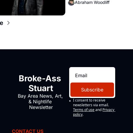
Abraham Woodliff
e
Broke-Ass 
Stuart
Subscribe
Bay Area News, Art, 
I consent to receive 
& Nightlife 
newsletters via email.
Newsletter
Terms of use
and
Privacy 
policy
.
CONTACT US