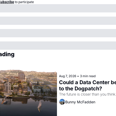
Subscribe
to participate
ading
Aug 7, 2026
•
3 min read
Could a Data Center b
to the Dogpatch?
The future is closer than you think
Bunny McFadden