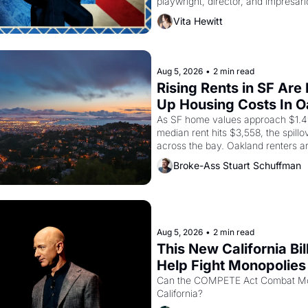
playwright, director, and impresario
himself the son of a farmworker, t
Vita Hewitt
improvised skits and scenes brough
Delano grape strike screaming into
American consciousness from 1965
1967
Aug 5, 2026
•
2 min read
Rising Rents in SF Are 
Up Housing Costs In 
As SF home values approach $1.4 m
median rent hits $3,558, the spillov
across the bay. Oakland renters a
up to open houses with recommenda
Broke-Ass Stuart Schuffman
in hand.
Aug 5, 2026
•
2 min read
This New California Bill
Help Fight Monopolies 
Amazon and PG&E
Can the COMPETE Act Combat Mon
California? 