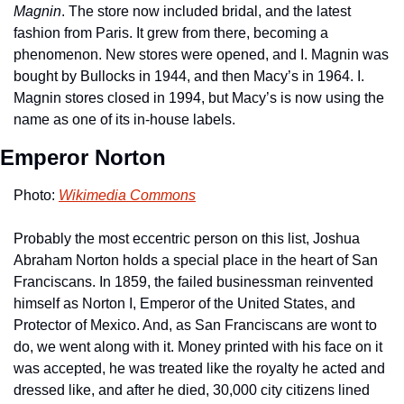
Magnin
. The store now included bridal, and the latest 
fashion from Paris. It grew from there, becoming a 
phenomenon. New stores were opened, and I. Magnin was 
bought by Bullocks in 1944, and then Macy’s in 1964. I. 
Magnin stores closed in 1994, but Macy’s is now using the 
name as one of its in-house labels.
Emperor Norton
Photo: 
Wikimedia Commons
Probably the most eccentric person on this list, Joshua 
Abraham Norton holds a special place in the heart of San 
Franciscans. In 1859, the failed businessman reinvented 
himself as Norton I, Emperor of the United States, and 
Protector of Mexico. And, as San Franciscans are wont to 
do, we went along with it. Money printed with his face on it 
was accepted, he was treated like the royalty he acted and 
dressed like, and after he died, 30,000 city citizens lined 