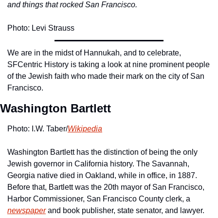
and things that rocked San Francisco.
Photo: Levi Strauss
We are in the midst of Hannukah, and to celebrate, 
SFCentric History is taking a look at nine prominent people 
of the Jewish faith who made their mark on the city of San 
Francisco.
Washington Bartlett
Photo: I.W. Taber/
Wikipedia
Washington Bartlett has the distinction of being the only 
Jewish governor in California history. The Savannah, 
Georgia native died in Oakland, while in office, in 1887. 
Before that, Bartlett was the 20th mayor of San Francisco, 
Harbor Commissioner, San Francisco County clerk, a 
newspaper
 and book publisher, state senator, and lawyer.