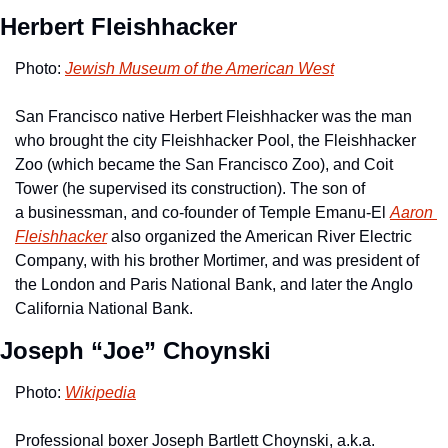
Herbert Fleishhacker
Photo: 
Jewish Museum of the American West
San Francisco native Herbert Fleishhacker was the man 
who brought the city Fleishhacker Pool, the Fleishhacker 
Zoo (which became the San Francisco Zoo), and Coit 
Tower (he supervised its construction). The son of 
a businessman, and co-founder of Temple Emanu-El 
Aaron 
Fleishhacker
 also organized the American River Electric 
Company, with his brother Mortimer, and was president of 
the London and Paris National Bank, and later the Anglo 
California National Bank.
Joseph “Joe” Choynski
Photo: 
Wikipedia
Professional boxer Joseph Bartlett Choynski, a.k.a. 