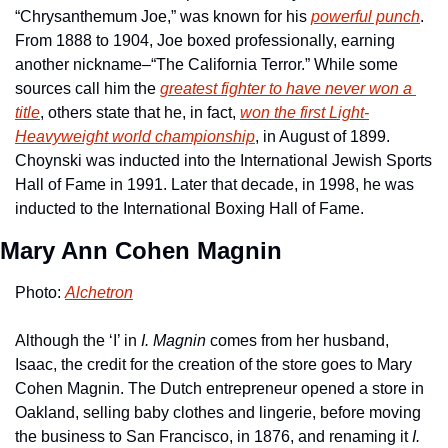
“Chrysanthemum Joe,” was known for his 
powerful punch
. 
From 1888 to 1904, Joe boxed professionally, earning 
another nickname–“The California Terror.” While some 
sources call him the 
greatest fighter to have never won a 
title
, others state that he, in fact, 
won the first Light-
Heavyweight world championship
, in August of 1899. 
Choynski was inducted into the International Jewish Sports 
Hall of Fame in 1991. Later that decade, in 1998, he was 
inducted to the International Boxing Hall of Fame.
Mary Ann Cohen Magnin
Photo: 
Alchetron
Although the ‘I’ in 
I. Magnin
 comes from her husband, 
Isaac, the credit for the creation of the store goes to Mary 
Cohen Magnin. The Dutch entrepreneur opened a store in 
Oakland, selling baby clothes and lingerie, before moving 
the business to San Francisco, in 1876, and renaming it 
I. 