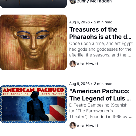
Bunny McFadden
Aug 6, 2026
•
2 min read
Treasures of the 
Pharaohs is at the de 
Young
Once upon a time, ancient Egypt 
had gods and goddesses for the 
afterlife, the seasons, and the 
harvest. What then must it have 
Vita Hewitt
looked like when the Egyptian 
ruler Akhenaten attempted to 
reform religion by declaring the 
solar god Aten to be the principal 
Aug 6, 2026
•
3 min read
god of Egypt? 
"American Pachuco: 
The Legend of Luis 
Valdez."
El Teatro Campesino (Spanish 
for "The Farmworker's 
Theater"). Founded in 1965 by 
playwright, director, and 
Vita Hewitt
impresario Luis Valdez, himself 
the son of a farmworker, the 