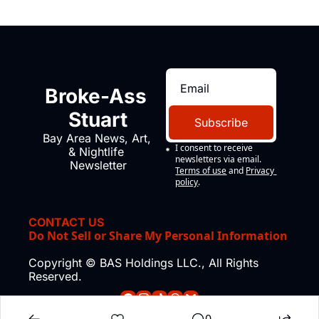
Broke-Ass 
Stuart
Subscribe
Bay Area News, Art, 
I consent to receive 
& Nightlife 
newsletters via email.
Newsletter
Terms of use
and
Privacy 
policy
.
CONTACT US
Do Not Sell or Share My Personal Information
Copyright © BAS Holdings LLC., All Rights 
Reserved.