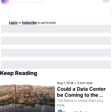
Login
or
Subscribe
to participate
Keep Reading
Aug 7, 2026
•
3 min read
Could a Data Center 
be Coming to the 
Dogpatch?
The future is closer than you 
think.