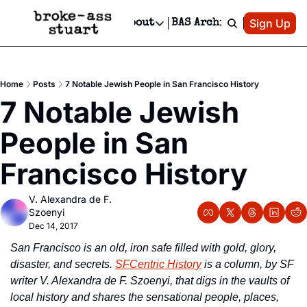
Patreon
Sign Up
Do
dvertise
Socials
About
BAS Archive
Advertise
Socials
About
 Area Events Calendar
Advertise Events
Instagram
Our Writers
Threads
Newsletter Ads & Sponsorship, Ticket Giveaways & MORE
Home
Posts
7 Notable Jewish People in San Francisco History
mit Your Event!
TikTok
Who is Broke-Ass Stuart?
X
7 Notable Jewish 
Creative Department
 Events Newsletter
Facebook
Contact
Reels, TikToks, & Sponsored Editorials!
People in San 
 Events Text Message
Privacy Policy
Get Events Newsletter
Email &/or SMS
Francisco History
Editorial Policy
V. Alexandra de F. 
Szoenyi
Dec 14, 2017
San Francisco is an old, iron safe filled with gold, glory, 
disaster, and secrets. 
SFCentric History
 is a column, by SF 
writer V. Alexandra de F. Szoenyi, that digs in the vaults of 
local history and shares the sensational people, places, 