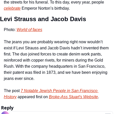
the streets for his funeral. To this day, every year, people 
celebrate
 Emperor Norton’s birthday.
Levi Strauss and Jacob Davis
Photo: 
World of faces
The jeans you are probably wearing right now wouldn’t 
exist if Levi Strauss and Jacob Davis hadn’t invented them 
first. The duo joined forces to create denim work pants, 
reinforced with copper rivets, for miners during the Gold 
Rush. With the company headquarters in San Francisco, 
their patent was filed in 1873, and we have been enjoying 
jeans ever since.
The post 
7 Notable Jewish People in San Francisco 
History
 appeared first on 
Broke-Ass Stuart's Website
.
Reply