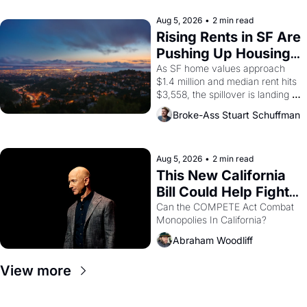
company's improvised skits and 
scenes brought the Delano 
Aug 5, 2026
•
2 min read
grape strike screaming into the 
Rising Rents in SF Are 
American consciousness from 
Pushing Up Housing 
1965 through 1967
Costs In Oakland
As SF home values approach 
$1.4 million and median rent hits 
$3,558, the spillover is landing 
across the bay. Oakland renters 
Broke-Ass Stuart Schuffman
are showing up to open houses 
with recommendation letters in 
hand.
Aug 5, 2026
•
2 min read
This New California 
Bill Could Help Fight 
Monopolies Like 
Can the COMPETE Act Combat 
Monopolies In California? 
Amazon and PG&E
Abraham Woodliff
View more