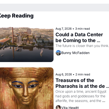
Keep Reading
Aug 7, 2026
•
3 min read
Could a Data Center 
be Coming to the 
Dogpatch?
The future is closer than you think
Bunny McFadden
Aug 6, 2026
•
2 min read
Treasures of the 
Pharaohs is at the de 
Young
Once upon a time, ancient Egypt 
had gods and goddesses for the 
afterlife, the seasons, and the 
harvest. What then must it have 
Vita Hewitt