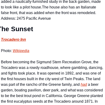
added a nautically-furnished study in the back garden, made 
to look like a pilot house.The house also has an Italianate 
false front, that was added when the front was remodeled. 
Address: 2475 Pacific Avenue
The Sunset
Trocadero Inn
Photo: 
Wikipedia
Before becoming the Sigmund Stern Recreation Grove, the 
Trocadero was a rowdy roadhouse, where gambling, dancing, 
and fights took place. It was opened in 1892, and was one of 
the first houses built in the city west of Twin Peaks. The land 
was part of the rancho of the Greene family, and 
had
 a beer 
garden, boating pavilion, deer park, and what was considered 
to be the best trout pond in California. George Greene planted 
the first eucalyptus seeds at the Trocadero around 1871. In 