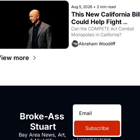
hand.
Aug 5, 2026
•
2 min read
This New California Bill
Could Help Fight 
Monopolies Like 
Can the COMPETE Act Combat 
Monopolies In California? 
Amazon and PG&E
Abraham Woodliff
View more
Broke-Ass 
Stuart
Subscribe
Bay Area News, Art, 
I consent to receive 