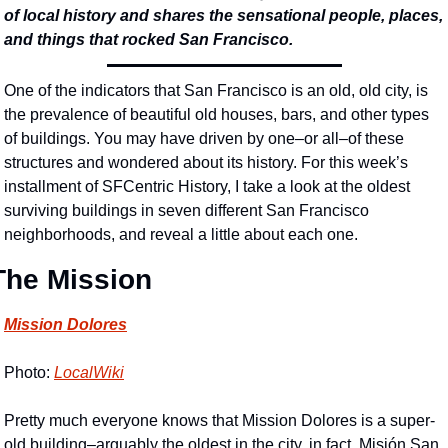
of local history and shares the sensational people, places, 
and things that rocked San Francisco.
One of the indicators that San Francisco is an old, old city, is 
the prevalence of beautiful old houses, bars, and other types 
of buildings. You may have driven by one–or all–of these 
structures and wondered about its history. For this week’s 
installment of SFCentric History, I take a look at the oldest 
surviving buildings in seven different San Francisco 
neighborhoods, and reveal a little about each one. 
The Mission
Mission Dolores
Photo: 
LocalWiki
Pretty much everyone knows that Mission Dolores is a super-
old building–arguably the oldest in the city, in fact. Misión San 