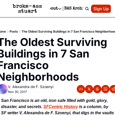
Patreon
Sign Up
Do
dvertise
Socials
About
BAS Archive
Advertise
Socials
About
 Area Events Calendar
Advertise Events
Instagram
Our Writers
Threads
Newsletter Ads & Sponsorship, Ticket Giveaways & MORE
ome
Posts
The Oldest Surviving Buildings in 7 San Francisco Neighborhoo
mit Your Event!
TikTok
Who is Broke-Ass Stuart?
X
The Oldest Surviving 
Creative Department
 Events Newsletter
Facebook
Contact
Reels, TikToks, & Sponsored Editorials!
Buildings in 7 San 
 Events Text Message
Privacy Policy
Get Events Newsletter
Email &/or SMS
Francisco 
Editorial Policy
Neighborhoods
V. Alexandra de F. Szoenyi
Nov 30, 2017
San Francisco is an old, iron safe filled with gold, glory, 
disaster, and secrets. 
SFCentric History
 is a column, by 
SF writer V. Alexandra de F. Szoenyi, that digs in the vaults 