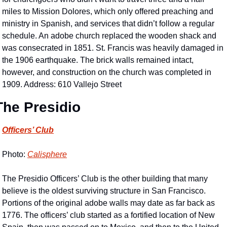
miles to Mission Dolores, which only offered preaching and 
ministry in Spanish, and services that didn’t follow a regular 
schedule. An adobe church replaced the wooden shack and 
was consecrated in 1851. St. Francis was heavily damaged in 
the 1906 earthquake. The brick walls remained intact, 
however, and construction on the church was completed in 
1909. Address: 610 Vallejo Street
The Presidio
Officers’ Club
Photo: 
Calisphere
The Presidio Officers’ Club is the other building that many 
believe is the oldest surviving structure in San Francisco. 
Portions of the original adobe walls may date as far back as 
1776. The officers’ club started as a fortified location of New 