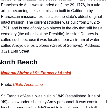
Francisco de Asís was founded on June 29, 1776, in a tule 
arbor, becoming the sixth mission built in California by 
Franciscan missionaries. It is also the state’s oldest original 
intact mission. The current structure was built from 1782 to 
1791, and is one of only two places in the city that still has a 
cemetery (the other is at the Presidio). Mission Dolores is 
called such because it was located near a stream of water 
called Arroyo de los Dolores (Creek of Sorrows).  Address: 
3321 16th Street
North Beach
National Shrine of St. Francis of Assisi
Photo: 
L’Italo-Americano
St. Francis of Assisi was built in 1849 (established June of 
‘49) as a wooden shack by Army personnel. It was constructed 
for churchgoers who didn’t want to travel three and a half 