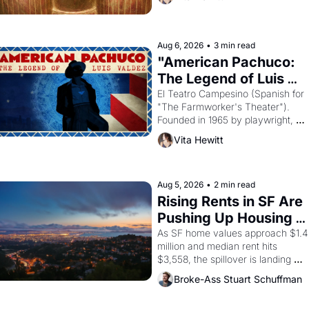
looked like when the Egyptian ruler
Akhenaten attempted to reform 
religion by declaring the solar god 
Aten to be the principal god of 
Aug 6, 2026
•
3 min read
Egypt? 
"American Pachuco: 
The Legend of Luis 
Valdez."
El Teatro Campesino (Spanish for 
"The Farmworker's Theater"). 
Founded in 1965 by playwright, 
director, and impresario Luis 
Vita Hewitt
Valdez, himself the son of a 
farmworker, the company's 
improvised skits and scenes 
brought the Delano grape strike 
Aug 5, 2026
•
2 min read
screaming into the American 
Rising Rents in SF Are 
consciousness from 1965 through 
Pushing Up Housing 
1967
Costs In Oakland
As SF home values approach $1.4 
million and median rent hits 
$3,558, the spillover is landing 
across the bay. Oakland renters 
Broke-Ass Stuart Schuffman
are showing up to open houses 
with recommendation letters in 