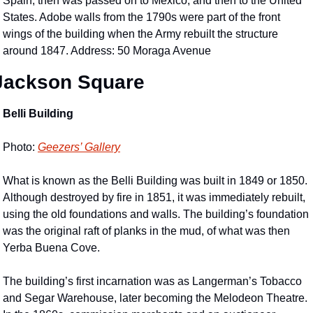
Spain, then was passed on to Mexico, and then to the United 
States. Adobe walls from the 1790s were part of the front 
wings of the building when the Army rebuilt the structure 
around 1847. Address: 50 Moraga Avenue
Jackson Square
Belli Building
Photo: 
Geezers’ Gallery
What is known as the Belli Building was built in 1849 or 1850. 
Although destroyed by fire in 1851, it was immediately rebuilt, 
using the old foundations and walls. The building’s foundation 
was the original raft of planks in the mud, of what was then 
Yerba Buena Cove.
The building’s first incarnation was as Langerman’s Tobacco 
and Segar Warehouse, later becoming the Melodeon Theatre. 