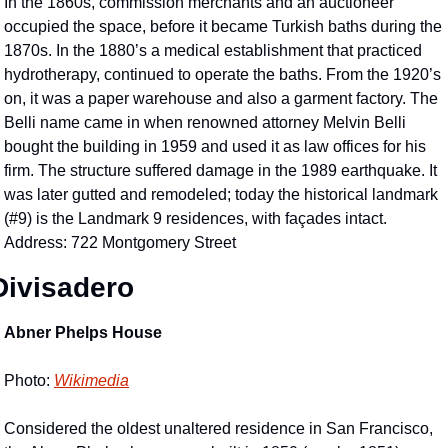
In the 1860s, commission merchants and an auctioneer 
occupied the space, before it became Turkish baths during the 
1870s. In the 1880’s a medical establishment that practiced 
hydrotherapy, continued to operate the baths. From the 1920’s 
on, it was a paper warehouse and also a garment factory. The 
Belli name came in when renowned attorney Melvin Belli 
bought the building in 1959 and used it as law offices for his 
firm. The structure suffered damage in the 1989 earthquake. It 
was later gutted and remodeled; today the historical landmark 
(#9) is the Landmark 9 residences, with façades intact. 
Address: 722 Montgomery Street
Divisadero 
Abner Phelps House
Photo: 
Wikimedia
Considered the oldest unaltered residence in San Francisco, 