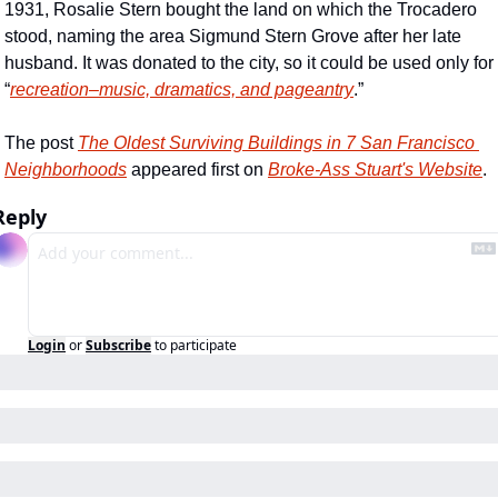
1931, Rosalie Stern bought the land on which the Trocadero 
stood, naming the area Sigmund Stern Grove after her late 
husband. It was donated to the city, so it could be used only for 
“
recreation–music, dramatics, and pageantry
.”
The post 
The Oldest Surviving Buildings in 7 San Francisco 
Neighborhoods
 appeared first on 
Broke-Ass Stuart's Website
.
Reply
Login
or
Subscribe
to participate