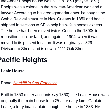
the Abner Phelps house was built in 1850 (maybe 1851). 
Phelps was a colonel in the Mexican-American war, and a 
lawyer. According to his great-granddaughter, he bought the 
Gothic Revival structure in New Orleans in 1850 and had it 
shipped in sections to SF to help his wife’s homesickness. 
The house has been moved twice. Once in the 1890s to 
reposition it on the land, and again in 1904, when it was 
moved to its present location. It was originally at 329 
Divisadero Street, and is now at 1111 Oak Street.
Pacific Heights
Leale House
Photo: 
NoeHill in San Francisco
Built in 1853 (other accounts say 1860), the Leale House was 
originally the main house for a 25-acre dairy farm. Captain 
Leale, a ferry boat captain, bought the house in 1883. He 