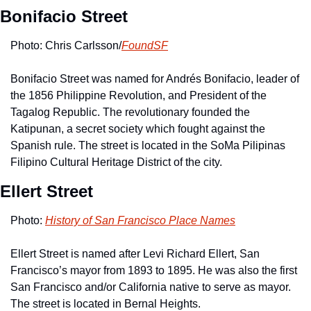
Bonifacio Street
Photo: Chris Carlsson/
FoundSF
Bonifacio Street was named for Andrés Bonifacio, leader of 
the 1856 Philippine Revolution, and President of the 
Tagalog Republic. The revolutionary founded the 
Katipunan, a secret society which fought against the 
Spanish rule. The street is located in the SoMa Pilipinas 
Filipino Cultural Heritage District of the city.
Ellert Street
Photo: 
History of San Francisco Place Names
Ellert Street is named after Levi Richard Ellert, San 
Francisco’s mayor from 1893 to 1895. He was also the first 
San Francisco and/or California native to serve as mayor. 
The street is located in Bernal Heights. 