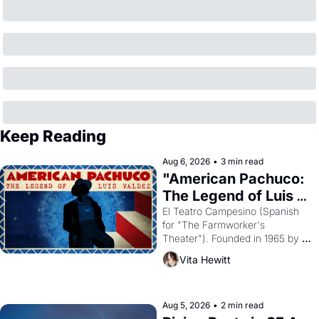
Keep Reading
Aug 6, 2026
•
3 min read
"American Pachuco: 
The Legend of Luis 
Valdez."
El Teatro Campesino (Spanish 
for "The Farmworker's 
Theater"). Founded in 1965 by 
playwright, director, and 
Vita Hewitt
impresario Luis Valdez, himself 
the son of a farmworker, the 
company's improvised skits and 
scenes brought the Delano 
Aug 5, 2026
•
2 min read