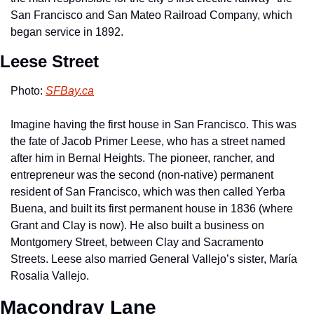
San Francisco and San Mateo Railroad Company, which 
began service in 1892.
Leese Street
Photo: 
SFBay.ca
Imagine having the first house in San Francisco. This was 
the fate of Jacob Primer Leese, who has a street named 
after him in Bernal Heights. The pioneer, rancher, and 
entrepreneur was the second (non-native) permanent 
resident of San Francisco, which was then called Yerba 
Buena, and built its first permanent house in 1836 (where 
Grant and Clay is now). He also built a business on 
Montgomery Street, between Clay and Sacramento 
Streets. Leese also married General Vallejo’s sister, María 
Rosalia Vallejo.
Macondray Lane