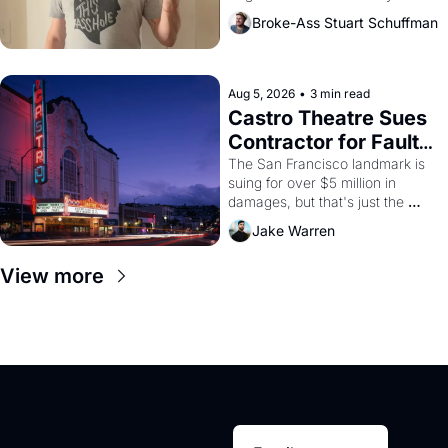
Broke-Ass Stuart Schuffman
Aug 5, 2026
•
3 min read
Castro Theatre Sues 
Contractor for Faulty 
Renovations 
The San Francisco landmark is 
suing for over $5 million in 
damages, but that's just the 
beginning. 
Jake Warren
View more