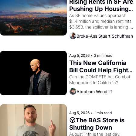
grape strike screaming into the 
Rising Rents in SF Are 
American consciousness from 
Pushing Up Housing 
1965 through 1967
Costs In Oakland
As SF home values approach 
$1.4 million and median rent hits 
$3,558, the spillover is landing 
across the bay. Oakland renters 
Broke-Ass Stuart Schuffman
are showing up to open houses 
with recommendation letters in 
hand.
Aug 5, 2026
•
2 min read
This New California 
Bill Could Help Fight 
Monopolies Like 
Can the COMPETE Act Combat 
Monopolies In California? 
Amazon and PG&E
Abraham Woodliff
Aug 5, 2026
•
1 min read
😮The BAS Store is 
Shutting Down
August 14th is the last day.