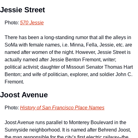
Jessie Street
Photo: 
570 Jessie
There has been a long-standing rumor that all the alleys in 
SoMa with female names, i.e. Minna, Fella, Jessie, etc. are 
named after women of the night. However, Jessie Street is 
actually named after Jessie Benton Fremont, writer; 
political activist; daughter of Missouri Senator Thomas Hart 
Benton; and wife of politician, explorer, and soldier John C. 
Fremont. 
Joost Avenue
Photo: 
History of San Francisco Place Names
Joost Avenue runs parallel to Monterey Boulevard in the 
Sunnyside neighborhood. It is named after Behrend Joost, 
the man responsible for the city’s first electric railway–the 