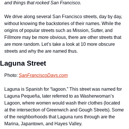
and things that rocked San Francisco.
We drive along several San Francisco streets, day by day, 
without knowing the backstories of their names. While the 
origins of popular streets such as Mission, Sutter, and 
Fillmore may be more obvious, there are other streets that 
are more random. Let’s take a look at 10 more obscure 
streets and why the are named thus.
Laguna Street
Photo: 
SanFranciscoDays.com
Laguna is Spanish for “lagoon.” This street was named for 
Laguna Pequeña, later referred to as Washerwoman’s 
Lagoon, where women would wash their clothes (located 
at the intersection of Greenwich and Gough Streets). Some 
of the neighborhoods that Laguna runs through are the 
Marina, Japantown, and Hayes Valley.