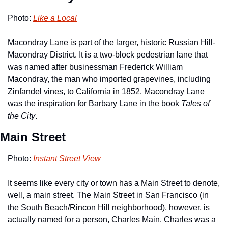
Photo: 
Like a Local
Macondray Lane is part of the larger, historic Russian Hill-
Macondray District. It is a two-block pedestrian lane that 
was named after businessman Frederick William 
Macondray, the man who imported grapevines, including 
Zinfandel vines, to California in 1852. Macondray Lane 
was the inspiration for Barbary Lane in the book 
Tales of 
the City
. 
Main Street
Photo:
 Instant Street View
It seems like every city or town has a Main Street to denote, 
well, a main street. The Main Street in San Francisco (in 
the South Beach/Rincon Hill neighborhood), however, is 
actually named for a person, Charles Main. Charles was a 