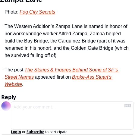
Photo: 
Fog City Secrets
The Western Addition’s Zampa Lane is named in honor of 
ironworker/bridge worker Alfred Zampa. Zampa helped 
build the Bay Bridge, the Carquinez Bridge (part of it was 
renamed in his honor), and the Golden Gate Bridge (which 
he survived falling off of). 
The post 
The Stories & Figures Behind Some of SF’s 
Street Names
 appeared first on 
Broke-Ass Stuart's 
Website
.
Reply
Login
or
Subscribe
to participate