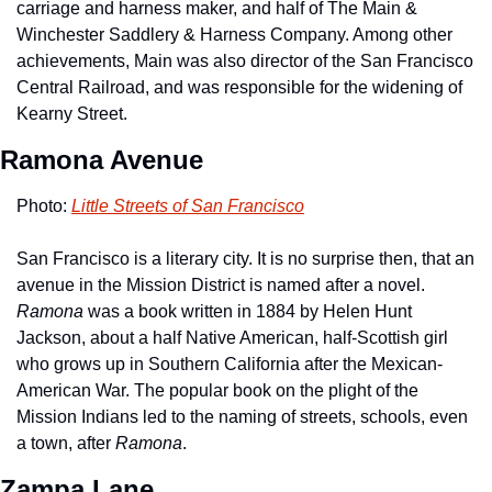
carriage and harness maker, and half of The Main & 
Winchester Saddlery & Harness Company. Among other 
achievements, Main was also director of the San Francisco 
Central Railroad, and was responsible for the widening of 
Kearny Street. 
Ramona Avenue
Photo: 
Little Streets of San Francisco
San Francisco is a literary city. It is no surprise then, that an 
avenue in the Mission District is named after a novel. 
Ramona
 was a book written in 1884 by Helen Hunt 
Jackson, about a half Native American, half-Scottish girl 
who grows up in Southern California after the Mexican-
American War. The popular book on the plight of the 
Mission Indians led to the naming of streets, schools, even 
a town, after 
Ramona
.
Zampa Lane