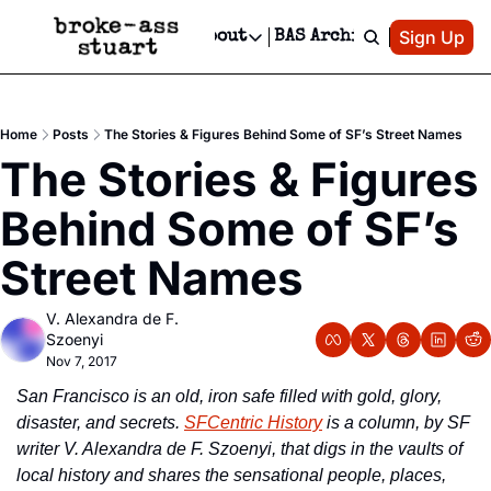
Patreon
Sign Up
Do
dvertise
Socials
About
BAS Archive
Advertise
Socials
About
 Area Events Calendar
Advertise Events
Instagram
Our Writers
Threads
Newsletter Ads & Sponsorship, Ticket Giveaways & MORE
Home
Posts
The Stories & Figures Behind Some of SF’s Street Names
mit Your Event!
TikTok
Who is Broke-Ass Stuart?
X
The Stories & Figures 
Creative Department
 Events Newsletter
Facebook
Contact
Reels, TikToks, & Sponsored Editorials!
Behind Some of SF’s 
 Events Text Message
Privacy Policy
Get Events Newsletter
Email &/or SMS
Street Names
Editorial Policy
V. Alexandra de F. 
Szoenyi
Nov 7, 2017
San Francisco is an old, iron safe filled with gold, glory, 
disaster, and secrets. 
SFCentric History
 is a column, by SF 
writer V. Alexandra de F. Szoenyi, that digs in the vaults of 
local history and shares the sensational people, places, 