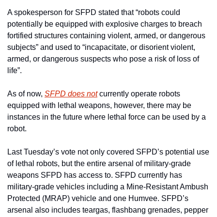
A spokesperson for SFPD stated that “robots could 
potentially be equipped with explosive charges to breach 
fortified structures containing violent, armed, or dangerous 
subjects” and used to “incapacitate, or disorient violent, 
armed, or dangerous suspects who pose a risk of loss of 
life”.
As of now, 
SFPD does not
 currently operate robots 
equipped with lethal weapons, however, there may be 
instances in the future where lethal force can be used by a 
robot.
Last Tuesday’s vote not only covered SFPD’s potential use 
of lethal robots, but the entire arsenal of military-grade 
weapons SFPD has access to. SFPD currently has 
military-grade vehicles including a Mine-Resistant Ambush 
Protected (MRAP) vehicle and one Humvee. SFPD’s 
arsenal also includes teargas, flashbang grenades, pepper 