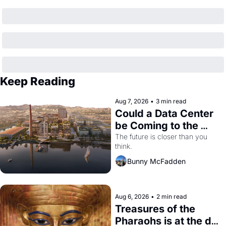
Keep Reading
Aug 7, 2026
•
3 min read
Could a Data Center 
be Coming to the 
Dogpatch?
The future is closer than you 
think.
Bunny McFadden
Aug 6, 2026
•
2 min read
Treasures of the 
Pharaohs is at the de 