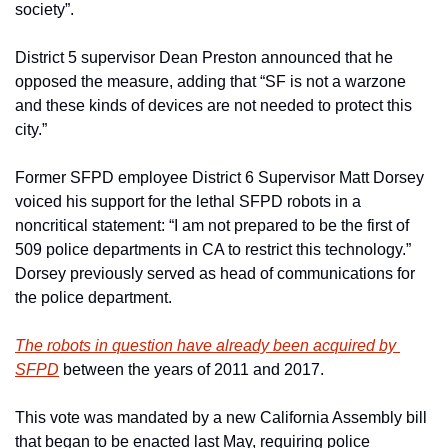
society”. 
District 5 supervisor Dean Preston announced that he 
opposed the measure, adding that “SF is not a warzone 
and these kinds of devices are not needed to protect this 
city.”
Former SFPD employee District 6 Supervisor Matt Dorsey 
voiced his support for the lethal SFPD robots in a 
noncritical statement: “I am not prepared to be the first of 
509 police departments in CA to restrict this technology.” 
Dorsey previously served as head of communications for 
the police department.
The robots in question have already been acquired by 
SFPD
 between the years of 2011 and 2017.
This vote was mandated by a new California Assembly bill 
that began to be enacted last May, requiring police 