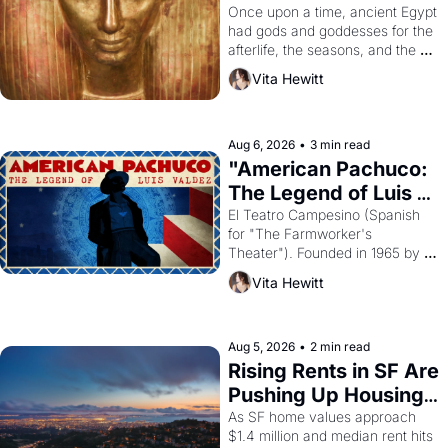
Young
Once upon a time, ancient Egypt 
had gods and goddesses for the 
afterlife, the seasons, and the 
harvest. What then must it have 
Vita Hewitt
looked like when the Egyptian 
ruler Akhenaten attempted to 
reform religion by declaring the 
solar god Aten to be the principal 
Aug 6, 2026
•
3 min read
god of Egypt? 
"American Pachuco: 
The Legend of Luis 
Valdez."
El Teatro Campesino (Spanish 
for "The Farmworker's 
Theater"). Founded in 1965 by 
playwright, director, and 
Vita Hewitt
impresario Luis Valdez, himself 
the son of a farmworker, the 
company's improvised skits and 
scenes brought the Delano 
Aug 5, 2026
•
2 min read
grape strike screaming into the 
Rising Rents in SF Are 
American consciousness from 
Pushing Up Housing 
1965 through 1967
Costs In Oakland
As SF home values approach 
$1.4 million and median rent hits 