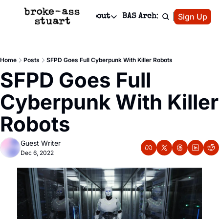
Patreon
Sign Up
Do
dvertise
Socials
About
BAS Archive
Advertise
Socials
About
 Area Events Calendar
Advertise Events
Instagram
Our Writers
Threads
Newsletter Ads & Sponsorship, Ticket Giveaways & MORE
Home
Posts
SFPD Goes Full Cyberpunk With Killer Robots
mit Your Event!
TikTok
Who is Broke-Ass Stuart?
X
SFPD Goes Full 
Creative Department
 Events Newsletter
Facebook
Contact
Reels, TikToks, & Sponsored Editorials!
Cyberpunk With Killer 
 Events Text Message
Privacy Policy
Get Events Newsletter
Email &/or SMS
Robots
Editorial Policy
Guest Writer
Dec 6, 2022