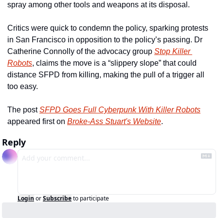
spray among other tools and weapons at its disposal.
Critics were quick to condemn the policy, sparking protests 
in San Francisco in opposition to the policy’s passing. Dr 
Catherine Connolly of the advocacy group 
Stop Killer 
Robots
, claims the move is a “slippery slope” that could 
distance SFPD from killing, making the pull of a trigger all 
too easy.
The post 
SFPD Goes Full Cyberpunk With Killer Robots
appeared first on 
Broke-Ass Stuart's Website
.
Reply
Login
or
Subscribe
to participate