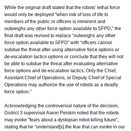
While the original draft stated that the robots’ lethal force 
would only be deployed “when risk of loss of life to 
members of the public or officers is imminent and 
outweighs any other force option available to SFPD,” the 
final draft was revised to replace “outweighs any other 
force option available to SFPD” with “officers cannot 
subdue the threat after using alternative force options or 
de-escalation tactics options or conclude that they will not 
be able to subdue the threat after evaluating alternative 
force options and de-escalation tactics. Only the Chief, 
Assistant Chief of Operations, or Deputy Chief of Special 
Operations may authorize the use of robots as a deadly 
force option.”
Acknowledging the controversial nature of the decision, 
District 3 supervisor Aaron Perskin noted that the robots 
may evoke “fears about a dystopian robot killing future”, 
stating that he “understand[s] the fear that can evoke in our 