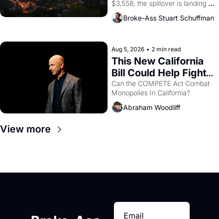
$3,558, the spillover is landing 
across the bay. Oakland renters 
Broke-Ass Stuart Schuffman
are showing up to open houses 
with recommendation letters in 
hand.
Aug 5, 2026
•
2 min read
This New California 
Bill Could Help Fight 
Monopolies Like 
Can the COMPETE Act Combat 
Monopolies In California? 
Amazon and PG&E
Abraham Woodliff
View more