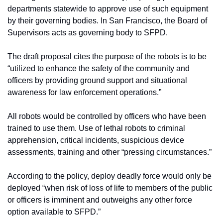
departments statewide to approve use of such equipment 
by their governing bodies. In San Francisco, the Board of 
Supervisors acts as governing body to SFPD.
The draft proposal cites the purpose of the robots is to be 
“utilized to enhance the safety of the community and 
officers by providing ground support and situational 
awareness for law enforcement operations.”  
All robots would be controlled by officers who have been 
trained to use them. Use of lethal robots to criminal 
apprehension, critical incidents, suspicious device 
assessments, training and other “pressing circumstances.” 
According to the policy, deploy deadly force would only be 
deployed “when risk of loss of life to members of the public 
or officers is imminent and outweighs any other force 
option available to SFPD.”