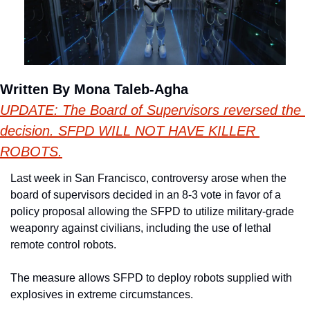
Written By Mona Taleb-Agha
UPDATE: The Board of Supervisors reversed the 
decision. SFPD WILL NOT HAVE KILLER 
ROBOTS.
Last week in San Francisco, controversy arose when the 
board of supervisors decided in an 8-3 vote in favor of a 
policy proposal allowing the SFPD to utilize military-grade 
weaponry against civilians, including the use of lethal 
remote control robots.
The measure allows SFPD to deploy robots supplied with 
explosives in extreme circumstances.