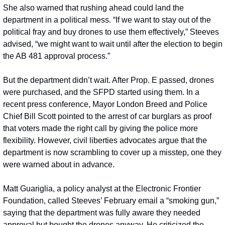
She also warned that rushing ahead could land the 
department in a political mess. “If we want to stay out of the 
political fray and buy drones to use them effectively,” Steeves 
advised, “we might want to wait until after the election to begin 
the AB 481 approval process.”
But the department didn’t wait. After Prop. E passed, drones 
were purchased, and the SFPD started using them. In a 
recent press conference, Mayor London Breed and Police 
Chief Bill Scott pointed to the arrest of car burglars as proof 
that voters made the right call by giving the police more 
flexibility. However, civil liberties advocates argue that the 
department is now scrambling to cover up a misstep, one they 
were warned about in advance.
Matt Guariglia, a policy analyst at the Electronic Frontier 
Foundation, called Steeves’ February email a “smoking gun,” 
saying that the department was fully aware they needed 
approval but bought the drones anyway. He criticized the 