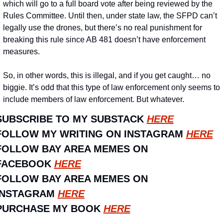
which will go to a full board vote after being reviewed by the 
Rules Committee. Until then, under state law, the SFPD can’t 
legally use the drones, but there’s no real punishment for 
breaking this rule since AB 481 doesn’t have enforcement 
measures.
So, in other words, this is illegal, and if you get caught… no 
biggie. It’s odd that this type of law enforcement only seems to 
include members of law enforcement. But whatever.
SUBSCRIBE TO MY SUBSTACK 
HERE
FOLLOW MY WRITING ON INSTAGRAM 
HERE
FOLLOW BAY AREA MEMES ON 
FACEBOOK 
HERE
FOLLOW BAY AREA MEMES ON 
INSTAGRAM 
HERE
PURCHASE MY BOOK 
HERE