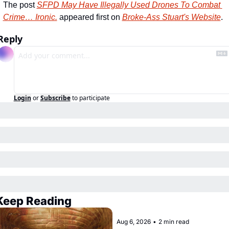
The post 
SFPD May Have Illegally Used Drones To Combat 
Crime… Ironic.
 appeared first on 
Broke-Ass Stuart's Website
.
Reply
Login
or
Subscribe
to participate
Keep Reading
Aug 6, 2026
•
2 min read