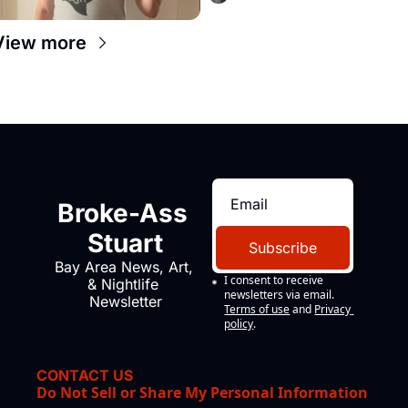
View more
Broke-Ass 
Stuart
Subscribe
Bay Area News, Art, 
I consent to receive 
& Nightlife 
newsletters via email.
Newsletter
Terms of use
and
Privacy 
policy
.
CONTACT US
Do Not Sell or Share My Personal Information