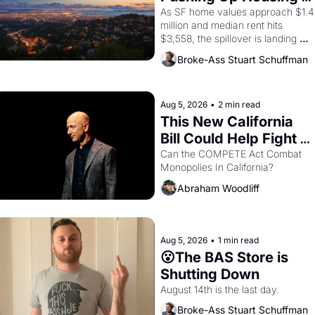
1967
Costs In Oakland
As SF home values approach $1.4 
million and median rent hits 
$3,558, the spillover is landing 
across the bay. Oakland renters 
Broke-Ass Stuart Schuffman
are showing up to open houses 
with recommendation letters in 
hand.
Aug 5, 2026
•
2 min read
This New California 
Bill Could Help Fight 
Monopolies Like 
Can the COMPETE Act Combat 
Monopolies In California? 
Amazon and PG&E
Abraham Woodliff
Aug 5, 2026
•
1 min read
😮The BAS Store is 
Shutting Down
August 14th is the last day.
Broke-Ass Stuart Schuffman