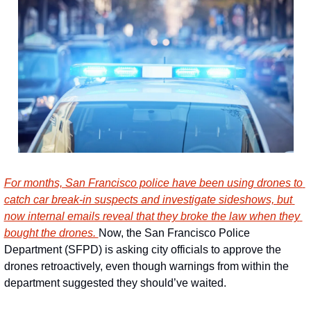
For months, San Francisco police have been using drones to 
catch car break-in suspects and investigate sideshows, but 
now internal emails reveal that they broke the law when they 
bought the drones. 
Now, the San Francisco Police 
Department (SFPD) is asking city officials to approve the 
drones retroactively, even though warnings from within the 
department suggested they should’ve waited.