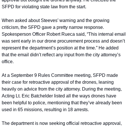
SFPD for violating state law from the start.
When asked about Steeves’ warning and the growing 
criticism, the SFPD gave a pretty narrow response. 
Spokesperson Officer Robert Rueca said, “This internal email 
was sent early in our drone procurement process and doesn’t 
represent the department’s position at the time.” He added 
that the email didn’t reflect any input from the city attorney’s 
office.
At a September 9 Rules Committee meeting, SFPD made 
their case for retroactive approval of the drones, leaning 
heavily on advice from the city attorney. During the meeting, 
Acting Lt. Eric Batchelder listed all the ways drones have 
been helpful to police, mentioning that they’ve already been 
used in 65 missions, resulting in 18 arrests.
The department is now seeking official retroactive approval, 