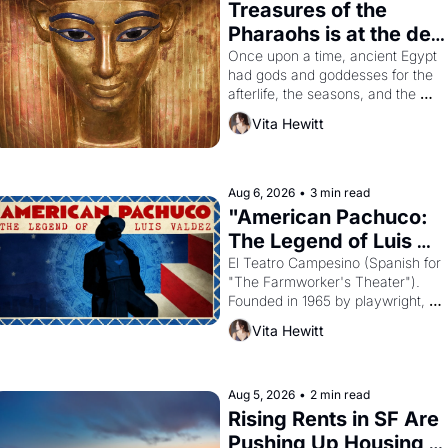
Treasures of the 
Pharaohs is at the de 
Young
Once upon a time, ancient Egypt 
had gods and goddesses for the 
afterlife, the seasons, and the 
harvest. What then must it have 
Vita Hewitt
looked like when the Egyptian 
ruler Akhenaten attempted to 
reform religion by declaring the 
solar god Aten to be the principal 
Aug 6, 2026
•
3 min read
god of Egypt? 
"American Pachuco: 
The Legend of Luis 
Valdez."
El Teatro Campesino (Spanish for 
"The Farmworker's Theater"). 
Founded in 1965 by playwright, 
director, and impresario Luis 
Vita Hewitt
Valdez, himself the son of a 
farmworker, the company's 
improvised skits and scenes 
brought the Delano grape strike 
Aug 5, 2026
•
2 min read
screaming into the American 
Rising Rents in SF Are 
consciousness from 1965 through 
Pushing Up Housing 