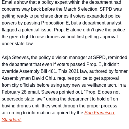
Emails show that a policy expert within the department had 
concerns way back before the March 5 election. SFPD was 
getting ready to purchase drones if voters expanded police 
powers by passing Proposition E, but a department analyst 
flagged a potential issue: Prop. E alone didn’t give the police 
the green light to use drones without first getting approval 
under state law.
Asja Steeves, the policy division manager at SFPD, reminded 
the department that even if voters passed Prop. E, it didn’t 
override Assembly Bill 481. This 2021 law, authored by former 
Assemblyman David Chiu, requires police to get approval 
from city officials before using any new surveillance tech. In a 
February 28 email, Steeves pointed out, “Prop. E does not 
supersede state law,” urging the department to hold off on 
buying drones until they went through the proper process 
according to information acquired by the 
San Francisco 
Standard.