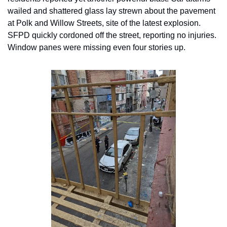
wailed and shattered glass lay strewn about the pavement 
at Polk and Willow Streets, site of the latest explosion. 
SFPD quickly cordoned off the street, reporting no injuries. 
Window panes were missing even four stories up.