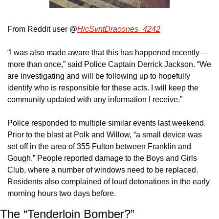
From Reddit user @
HicSvntDracones_4242
“I was also made aware that this has happened recently—
more than once,” said Police Captain Derrick Jackson. “We 
are investigating and will be following up to hopefully 
identify who is responsible for these acts. I will keep the 
community updated with any information I receive.”
Police responded to multiple similar events last weekend. 
Prior to the blast at Polk and Willow, “a small device was 
set off in the area of 355 Fulton between Franklin and 
Gough.” People reported damage to the Boys and Girls 
Club, where a number of windows need to be replaced. 
Residents also complained of loud detonations in the early 
morning hours two days before.
The “Tenderloin Bomber?”