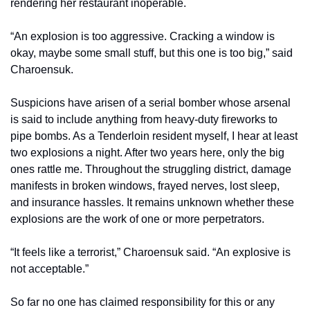
rendering her restaurant inoperable.
“An explosion is too aggressive. Cracking a window is 
okay, maybe some small stuff, but this one is too big,” said 
Charoensuk.
Suspicions have arisen of a serial bomber whose arsenal 
is said to include anything from heavy-duty fireworks to 
pipe bombs. As a Tenderloin resident myself, I hear at least 
two explosions a night. After two years here, only the big 
ones rattle me. Throughout the struggling district, damage 
manifests in broken windows, frayed nerves, lost sleep, 
and insurance hassles. It remains unknown whether these 
explosions are the work of one or more perpetrators.
“It feels like a terrorist,” Charoensuk said. “An explosive is 
not acceptable.”
So far no one has claimed responsibility for this or any 