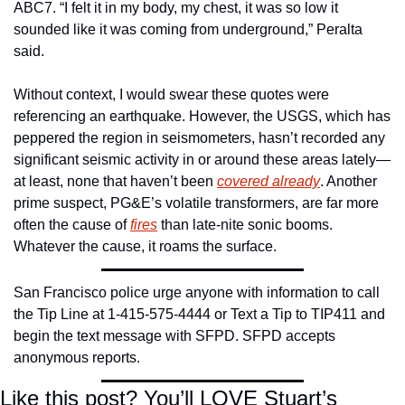
ABC7. “I felt it in my body, my chest, it was so low it 
sounded like it was coming from underground,” Peralta 
said.
Without context, I would swear these quotes were 
referencing an earthquake. However, the USGS, which has 
peppered the region in seismometers, hasn’t recorded any 
significant seismic activity in or around these areas lately—
at least, none that haven’t been 
covered already
. Another 
prime suspect, PG&E’s volatile transformers, are far more 
often the cause of 
fires
 than late-nite sonic booms. 
Whatever the cause, it roams the surface.
San Francisco police urge anyone with information to call 
the Tip Line at 1-415-575-4444 or Text a Tip to TIP411 and 
begin the text message with SFPD. SFPD accepts 
anonymous reports.
Like this post? You’ll LOVE Stuart’s 