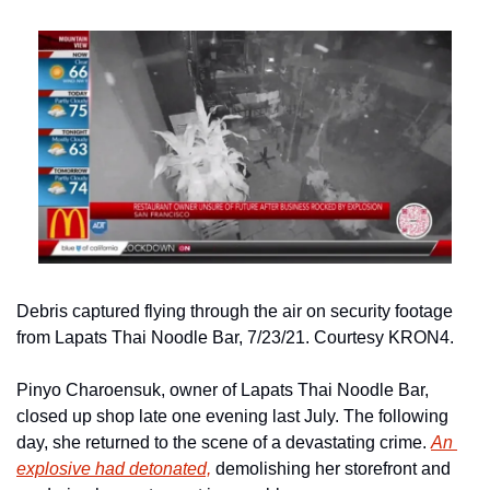
Debris captured flying through the air on security footage 
from Lapats Thai Noodle Bar, 7/23/21. Courtesy KRON4.
Pinyo Charoensuk, owner of Lapats Thai Noodle Bar, 
closed up shop late one evening last July. The following 
day, she returned to the scene of a devastating crime. 
An 
explosive had detonated,
 demolishing her storefront and 