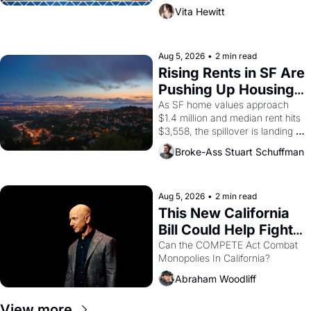
playwright, director, and 
Vita Hewitt
impresario Luis Valdez, himself 
the son of a farmworker, the 
company's improvised skits and 
scenes brought the Delano 
Aug 5, 2026
•
2 min read
grape strike screaming into the 
Rising Rents in SF Are 
American consciousness from 
Pushing Up Housing 
1965 through 1967
Costs In Oakland
As SF home values approach 
$1.4 million and median rent hits 
$3,558, the spillover is landing 
across the bay. Oakland renters 
Broke-Ass Stuart Schuffman
are showing up to open houses 
with recommendation letters in 
hand.
Aug 5, 2026
•
2 min read
This New California 
Bill Could Help Fight 
Monopolies Like 
Can the COMPETE Act Combat 
Monopolies In California? 
Amazon and PG&E
Abraham Woodliff
View more