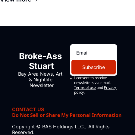
Broke-Ass 
Stuart
Subscribe
Bay Area News, Art, 
I consent to receive 
& Nightlife 
newsletters via email.
Newsletter
Terms of use
and
Privacy 
policy
.
CONTACT US
Do Not Sell or Share My Personal Information
Copyright © BAS Holdings LLC., All Rights 
Reserved.