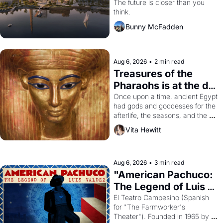
Dogpatch?
The future is closer than you 
think.
Bunny McFadden
Aug 6, 2026
•
2 min read
Treasures of the 
Pharaohs is at the de 
Young
Once upon a time, ancient Egypt 
had gods and goddesses for the 
afterlife, the seasons, and the 
harvest. What then must it have 
Vita Hewitt
looked like when the Egyptian 
ruler Akhenaten attempted to 
reform religion by declaring the 
solar god Aten to be the principal 
Aug 6, 2026
•
3 min read
god of Egypt? 
"American Pachuco: 
The Legend of Luis 
Valdez."
El Teatro Campesino (Spanish 
for "The Farmworker's 
Theater"). Founded in 1965 by 