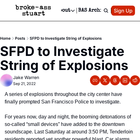
Patreon
Sign Up
Do
dvertise
Socials
About
BAS Archive
Advertise
Socials
About
 Area Events Calendar
Advertise Events
Instagram
Our Writers
Threads
Newsletter Ads & Sponsorship, Ticket Giveaways & MORE
Home
Posts
SFPD to Investigate String of Explosions
mit Your Event!
TikTok
Who is Broke-Ass Stuart?
X
SFPD to Investigate 
Creative Department
 Events Newsletter
Facebook
Contact
Reels, TikToks, & Sponsored Editorials!
String of Explosions
 Events Text Message
Privacy Policy
Get Events Newsletter
Email &/or SMS
Jake Warren
Editorial Policy
Sep 21, 2022
A series of explosions throughout the city center have 
finally prompted San Francisco Police to investigate. 
For years now, day and night, the booming detonations of 
so-called “small devices” have added to the downtown 
soundscape. Last Saturday at around 3:50 PM, Tenderloin 
residents reported yet another powerful blast. Car alarms 