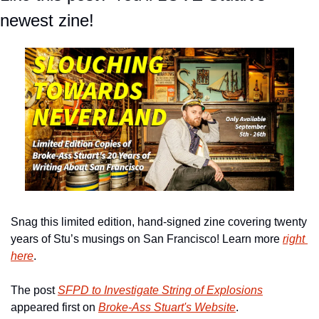
newest zine!
Snag this limited edition, hand-signed zine covering twenty 
years of Stu’s musings on San Francisco! Learn more 
right 
here
.
The post 
SFPD to Investigate String of Explosions
appeared first on 
Broke-Ass Stuart's Website
.