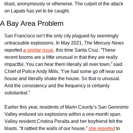
blast, anonymously or otherwise. The culprit of the attack 
on Lapats has yet to be caught.
A Bay Area Problem
San Francisco isn’t the only city plagued by seemingly 
untraceable explosions. In May 2021, 
The Mercury News
reported 
a similar issue
, this time Santa Cruz. “These 
recent booms are a little unusual in that they are really 
impactful. You can hear them literally all over town,” said 
Chief of Police Andy Mills. “I’ve had some go off near our 
house and literally shake the house. So that is unusual. 
And the consistency and the frequency is certainly 
substantial.”
Earlier this year, residents of Marin County’s San Geronimo 
Valley endured six explosions within a one-month span. 
Valley resident Cristina Peralta and her boyfriend felt the 
blasts. “It rattled the walls of our house,” 
she reported
 to 