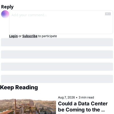
Reply
Login
or
Subscribe
to participate
Keep Reading
Aug 7, 2026
•
3 min read
Could a Data Center 
be Coming to the 