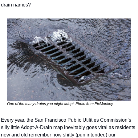
drain names?
One of the many drains you might adopt. Photo from PicMonkey
Every year, the San Francisco Public Utilities Commission’s 
silly little Adopt-A-Drain map inevitably goes viral as residents 
new and old remember how shitty (pun intended) our 