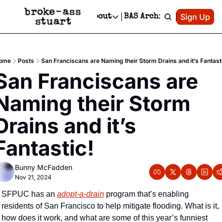
Patreon
Sign Up
Do
dvertise
Socials
About
BAS Archive
Advertise
Socials
About
 Area Events Calendar
Advertise Events
Instagram
Our Writers
Threads
Newsletter Ads & Sponsorship, Ticket Giveaways & MORE
ome
Posts
San Franciscans are Naming their Storm Drains and it’s Fantast
mit Your Event!
TikTok
Who is Broke-Ass Stuart?
X
San Franciscans are 
Creative Department
 Events Newsletter
Facebook
Contact
Reels, TikToks, & Sponsored Editorials!
Naming their Storm 
 Events Text Message
Privacy Policy
Get Events Newsletter
Email &/or SMS
Drains and it’s 
Editorial Policy
Fantastic!
Bunny McFadden
Nov 21, 2024
SFPUC has an 
adopt-a-drain
 program that’s enabling 
residents of San Francisco to help mitigate flooding. What is it, 
how does it work, and what are some of this year’s funniest 