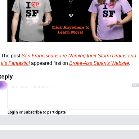
The post 
San Franciscans are Naming their Storm Drains and 
it’s Fantastic!
 appeared first on 
Broke-Ass Stuart's Website
.
Reply
Login
or
Subscribe
to participate