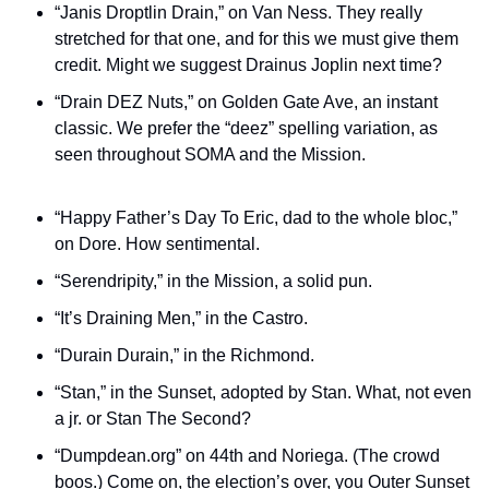
“Janis Droptlin Drain,” on Van Ness. They really 
stretched for that one, and for this we must give them 
credit. Might we suggest Drainus Joplin next time? 
“Drain DEZ Nuts,” on Golden Gate Ave, an instant 
classic. We prefer the “deez” spelling variation, as 
seen throughout SOMA and the Mission.
“Happy Father’s Day To Eric, dad to the whole bloc,” 
on Dore. How sentimental.
“Serendripity,” in the Mission, a solid pun.
“It’s Draining Men,” in the Castro.
“Durain Durain,” in the Richmond.
“Stan,” in the Sunset, adopted by Stan. What, not even 
a jr. or Stan The Second?
“Dumpdean.org” on 44th and Noriega. (The crowd 
boos.) Come on, the election’s over, you Outer Sunset 