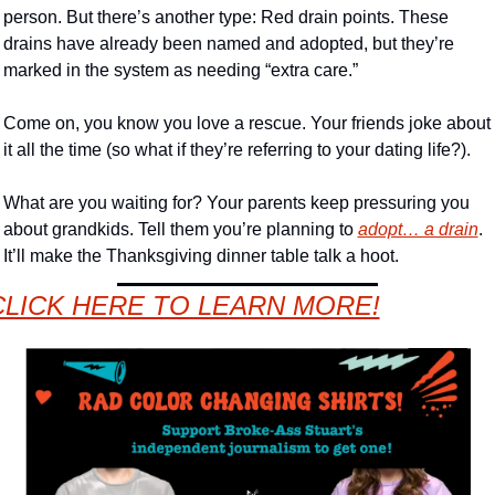
person. But there’s another type: Red drain points. These 
drains have already been named and adopted, but they’re 
marked in the system as needing “extra care.” 
Come on, you know you love a rescue. Your friends joke about 
it all the time (so what if they’re referring to your dating life?). 
What are you waiting for? Your parents keep pressuring you 
about grandkids. Tell them you’re planning to 
adopt… a drain
. 
It’ll make the Thanksgiving dinner table talk a hoot. 
CLICK HERE TO LEARN MORE!