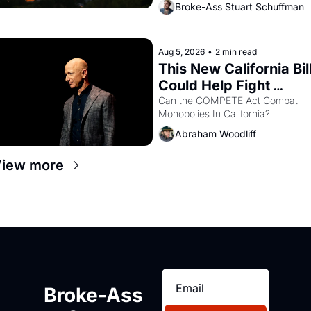
Broke-Ass Stuart Schuffman
are showing up to open houses 
with recommendation letters in 
hand.
Aug 5, 2026
•
2 min read
This New California Bill
Could Help Fight 
Monopolies Like 
Can the COMPETE Act Combat 
Monopolies In California? 
Amazon and PG&E
Abraham Woodliff
iew more
Broke-Ass 