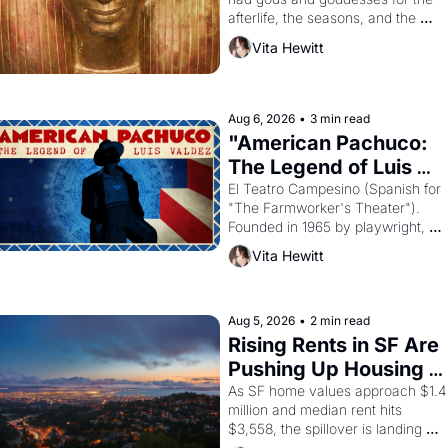
afterlife, the seasons, and the 
harvest. What then must it have 
Vita Hewitt
looked like when the Egyptian ruler
Akhenaten attempted to reform 
religion by declaring the solar god 
Aten to be the principal god of 
Aug 6, 2026
•
3 min read
Egypt? 
"American Pachuco: 
The Legend of Luis 
Valdez."
El Teatro Campesino (Spanish for 
"The Farmworker's Theater"). 
Founded in 1965 by playwright, 
director, and impresario Luis 
Vita Hewitt
Valdez, himself the son of a 
farmworker, the company's 
improvised skits and scenes 
brought the Delano grape strike 
Aug 5, 2026
•
2 min read
screaming into the American 
Rising Rents in SF Are 
consciousness from 1965 through 
Pushing Up Housing 
1967
Costs In Oakland
As SF home values approach $1.4 
million and median rent hits 
$3,558, the spillover is landing 
across the bay. Oakland renters 