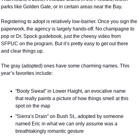
parks like Golden Gate, or in certain areas near the Bay. 
Registering to adopt is relatively low-barrier. Once you sign the 
paperwork, the agency is largely hands-off. No champagne to 
pop or Dr. Spock guidebook, just the cheesy video from 
SFPUC on the program. But it’s pretty easy to get out there 
and clear things up. 
The gray (adopted) ones have some charming names. This 
year’s favorites include: 
“Booty Sweat” in Lower Haight, an evocative name 
that really paints a picture of how things smell at this 
spot on the map
“Sierra’s Drain” on Bush St., adopted by someone 
named Eric in what we can only assume was a 
breathtakingly romantic gesture