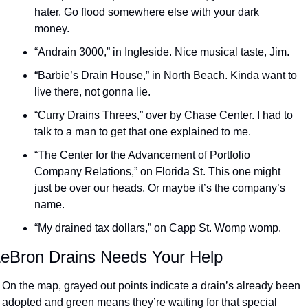
hater. Go flood somewhere else with your dark 
money.  
“Andrain 3000,” in Ingleside. Nice musical taste, Jim. 
“Barbie’s Drain House,” in North Beach. Kinda want to 
live there, not gonna lie.
“Curry Drains Threes,” over by Chase Center. I had to 
talk to a man to get that one explained to me.  
“The Center for the Advancement of Portfolio 
Company Relations,” on Florida St. This one might 
just be over our heads. Or maybe it’s the company’s 
name.
“My drained tax dollars,” on Capp St. Womp womp.
eBron Drains Needs Your Help
On the map, grayed out points indicate a drain’s already been 
adopted and green means they’re waiting for that special 