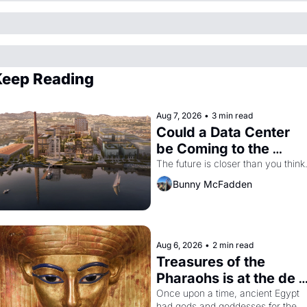
eep Reading
Aug 7, 2026
•
3 min read
Could a Data Center 
be Coming to the 
Dogpatch?
The future is closer than you think
Bunny McFadden
Aug 6, 2026
•
2 min read
Treasures of the 
Pharaohs is at the de 
Young
Once upon a time, ancient Egypt 
had gods and goddesses for the 