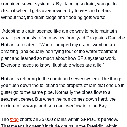
combined sewer system is. By claiming a drain, you get to 
clean it when it gets overcrowded by leaves and debris. 
Without that, the drain clogs and flooding gets worse.
“Adopting a drain seemed like a nice way to help maintain 
what I generously refer to as my ‘front yard,'” explains Danielle 
Hobart, a resident. “When I adoped my drain I went on an 
amazing (and equally horrifying tour of the water treatment 
plant and learned so much about how SF’s systems work. 
Everyone needs to know: flushable wipes are a lie.”
Hobart is referring to the combined sewer system. The things 
you flush down the toilet and the droplets of rain that end up in 
gutter go to the same pipe. Normally the pipes flow to a 
treatment center. But when the rain comes down hard, the 
mixture of sewage and rain can overflow into the Bay. 
The 
map
 charts all 25,000 drains within SFPUC’s purview. 
That means it doesn’t include drains in the Presidio, within 