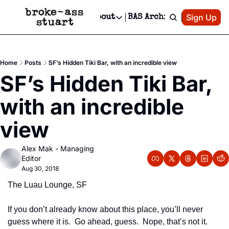
Patreon
Sign Up
Do
dvertise
Socials
About
BAS Archive
Advertise
Socials
About
 Area Events Calendar
Advertise Events
Instagram
Our Writers
Threads
Newsletter Ads & Sponsorship, Ticket Giveaways & MORE
Home
Posts
SF’s Hidden Tiki Bar, with an incredible view
mit Your Event!
TikTok
Who is Broke-Ass Stuart?
X
SF’s Hidden Tiki Bar, 
Creative Department
 Events Newsletter
Facebook
Contact
Reels, TikToks, & Sponsored Editorials!
with an incredible 
 Events Text Message
Privacy Policy
Get Events Newsletter
Email &/or SMS
view
Editorial Policy
Alex Mak - Managing 
Editor
Aug 30, 2018
The Luau Lounge, SF
If you don’t already know about this place, you’ll never 
guess where it is.  Go ahead, guess.  Nope, that’s not it.  