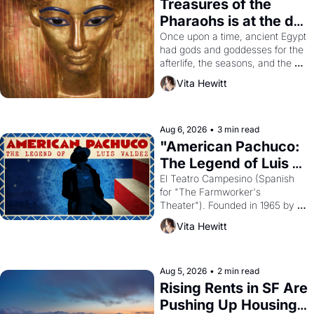
Treasures of the 
Pharaohs is at the de 
Young
Once upon a time, ancient Egypt 
had gods and goddesses for the 
afterlife, the seasons, and the 
harvest. What then must it have 
Vita Hewitt
looked like when the Egyptian 
ruler Akhenaten attempted to 
reform religion by declaring the 
solar god Aten to be the principal 
Aug 6, 2026
•
3 min read
god of Egypt? 
"American Pachuco: 
The Legend of Luis 
Valdez."
El Teatro Campesino (Spanish 
for "The Farmworker's 
Theater"). Founded in 1965 by 
playwright, director, and 
Vita Hewitt
impresario Luis Valdez, himself 
the son of a farmworker, the 
company's improvised skits and 
scenes brought the Delano 
Aug 5, 2026
•
2 min read
grape strike screaming into the 
Rising Rents in SF Are 
American consciousness from 
Pushing Up Housing 
1965 through 1967