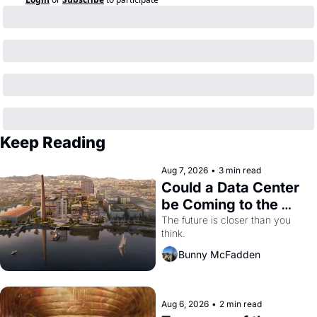
Keep Reading
Aug 7, 2026
•
3 min read
Could a Data Center 
be Coming to the 
Dogpatch?
The future is closer than you 
think.
Bunny McFadden
Aug 6, 2026
•
2 min read