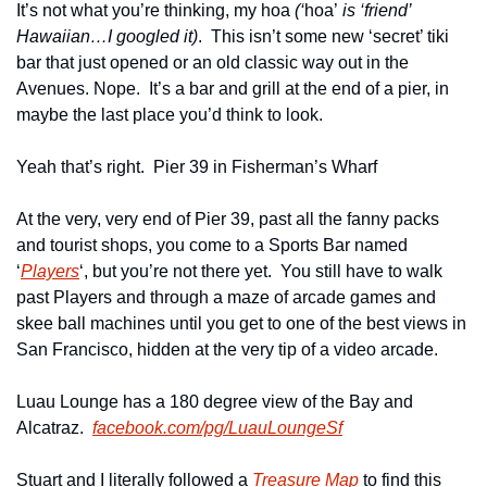
It’s not what you’re thinking, my hoa 
(‘
hoa’
 is ‘friend’ 
Hawaiian…I googled it)
.  This isn’t some new ‘secret’ tiki 
bar that just opened or an old classic way out in the 
Avenues. Nope.  It’s a bar and grill at the end of a pier, in 
maybe the last place you’d think to look.
Yeah that’s right.  Pier 39 in Fisherman’s Wharf
At the very, very end of Pier 39, past all the fanny packs 
and tourist shops, you come to a Sports Bar named 
‘
Players
‘, but you’re not there yet.  You still have to walk 
past Players and through a maze of arcade games and 
skee ball machines until you get to one of the best views in 
San Francisco, hidden at the very tip of a video arcade.
Luau Lounge has a 180 degree view of the Bay and 
Alcatraz.  
facebook.com/pg/LuauLoungeSf
Stuart and I literally followed a 
Treasure Map
 to find this 