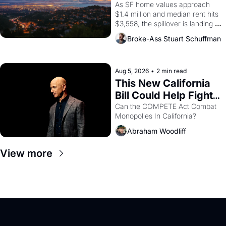
Costs In Oakland
As SF home values approach 
$1.4 million and median rent hits 
$3,558, the spillover is landing 
across the bay. Oakland renters 
Broke-Ass Stuart Schuffman
are showing up to open houses 
with recommendation letters in 
hand.
Aug 5, 2026
•
2 min read
This New California 
Bill Could Help Fight 
Monopolies Like 
Can the COMPETE Act Combat 
Monopolies In California? 
Amazon and PG&E
Abraham Woodliff
View more