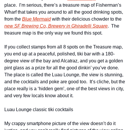
place.  I’m serious, there’s a treasure map of Fisherman’s 
Wharf that takes you around to all the good drinking spots, 
from the 
Blue Mermaid
 with their delicious chowder to the 
new SF Brewing Co, Brewery in Ghiradelli Square
.  The 
treasure map is the only way we found this spot.
If you collect stamps from all 8 spots on the Treasure map, 
you end up at a peaceful, polished, tiki bar with a 180-
degree view of the bay and Alcatraz, and you get a golden 
pint glass as a prize for all the good dinkin’ you’ve done.  
The place is called the Luau Lounge, the view is stunning, 
and the cocktails and poke are good too.  It’s cliche, but the 
place really is a ‘hidden gem’, one of the best views in city, 
and very few locals know about it.
Luau Lounge classic tiki cocktails
My crappy smartphone picture of the view doesn’t do it 