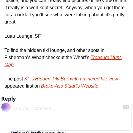
justice, and you can’t really find pictures of the view online.  
It really is a well-kept secret.  Anyway, when you get there 
for a cocktail you’ll see what were talking about, it’s pretty 
great.
Luau Lounge, SF.
To find the hidden tiki lounge, and other spots in 
Fisherman’s Wharf checkout the Wharf’s 
Treasure Hunt 
Map
.
The post 
SF’s Hidden Tiki Bar, with an incredible view
appeared first on 
Broke-Ass Stuart's Website
.
Reply
Login
or
Subscribe
to participate