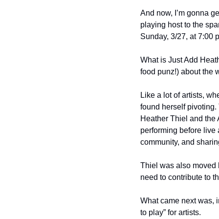
And now, I’m gonna ge
playing host to the spar
Sunday, 3/27, at 7:00 
What is Just Add Heath
food punz!) about the 
Like a lot of artists,
found herself pivoting
Heather Thiel and the 
performing before live 
community, and sharing 
Thiel was also moved by
need to contribute to t
What came next was, in 
to play” for artists.