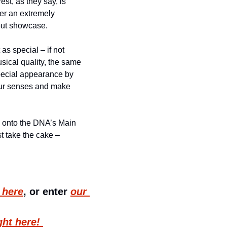
t, as they say, is 
er an extremely 
wout showcase.
s special – if not 
ical quality, the same 
pecial appearance by 
our senses and make 
 onto the DNA’s Main 
st take the cake – 
t here
, or enter 
our 
ght here! 