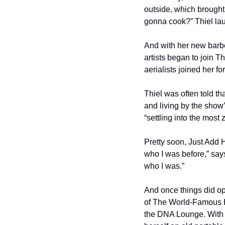
outside, which brought
gonna cook?” Thiel lau
And with her new barbe
artists began to join Th
aerialists joined her f
Thiel was often told tha
and living by the show’
“settling into the most z
Pretty soon, Just Add 
who I was before,” say
who I was.”
And once things did op
of The World-Famous H
the DNA Lounge. With h