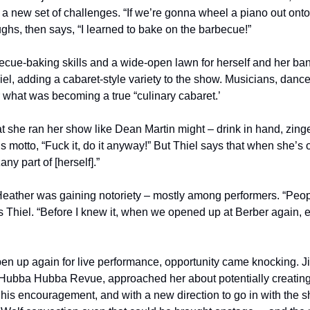
 a new set of challenges. “If we’re gonna wheel a piano out onto
ghs, then says, “I learned to bake on the barbecue!”
cue-baking skills and a wide-open lawn for herself and her band
iel, adding a cabaret-style variety to the show. Musicians, dancers
or what was becoming a true “culinary cabaret.’
t she ran her show like Dean Martin might – drink in hand, zingers
s motto, “Fuck it, do it anyway!” But Thiel says that when she’s 
any part of [herself].” 
Heather was gaining notoriety – mostly among performers. “Peopl
s Thiel. “Before I knew it, when we opened up at Berber again, 
en up again for live performance, opportunity came knocking. 
ubba Hubba Revue, approached her about potentially creating a
is encouragement, and with a new direction to go in with the sh