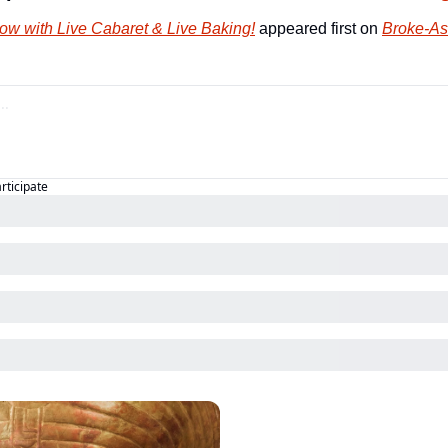
ow with Live Cabaret & Live Baking!
 appeared first on 
Broke-As
articipate