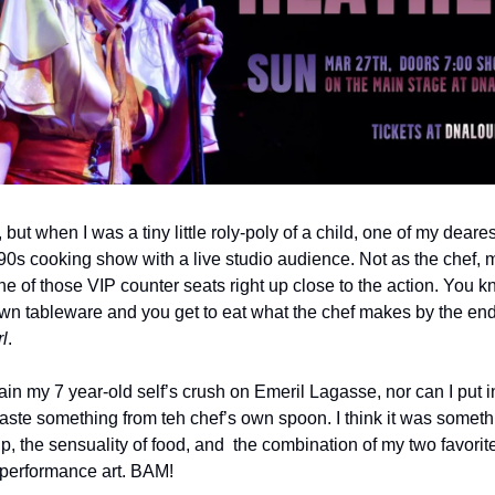
 but when I was a tiny little roly-poly of a child, one of my deare
s cooking show with a live studio audience. Not as the chef, m
 of those VIP counter seats right up close to the action. You kn
wn tableware and you get to eat what the chef makes by the end o
rl
. 
lain my 7 year-old self’s crush on Emeril Lagasse, nor can I put 
aste something from teh chef’s own spoon. I think it was somethi
the sensuality of food, and  the combination of my two favorite 
 performance art. BAM!