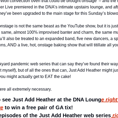
 Wolf convection oven that could be brought onstage  – and the res
er Live premiered in the DNA’s intimate upstairs lounge, and aft
 they’ve been upgraded to the main stage for this Sunday’s blo
nstage is not the same beast as the YouTube show, but it is just a
he same, almost 100% improvised banter and charm, the same mus
ou’ll also be treated to an expanded band, five new dancers, a s
, AND a live, hot, onstage baking show that will titillate all y
yard pandemic web series that can say they’ve found their way
 it myself), but of all the ones that can, Just Add Heather might ju
ou might actually get to EAT the cake! 
re all extremely necessary.
to see Just Add Heather at the DNA Loung
e righ
re
 to win a free pair of GA tix!
 episodes of the Just Add Heather web series
 ri