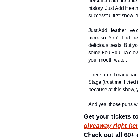
herself an old portable
history. Just Add Heath
successful first show,
Just Add Heather live o
more so. You’ll find t
delicious treats. But y
some Fou Fou Ha clowns
your mouth water. 
There aren’t many back
Stage (trust me, I tried
because at this show, y
And yes, those puns we
Get your tickets 
giveaway right he
Check out all 60+