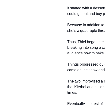
It started with a dess
could go out and buy pa
Because in addition to 
she’s a quadruple thre
Thus, Thiel began her 
breaking into song a ca
audience how to bake 
Things progressed quic
came on the show and 
The two improvised a nu
that Kierbel and his dr
times.
Eventually, the rest of