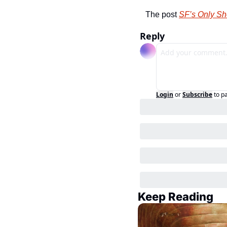
The post 
SF’s Only Sh
Reply
Login
or
Subscribe
to p
Keep Reading