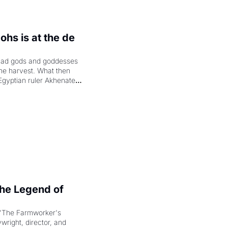
hs is at the de 
had gods and goddesses 
the harvest. What then 
Egyptian ruler Akhenaten 
laring the solar god Aten 
e Legend of 
"The Farmworker's 
right, director, and 