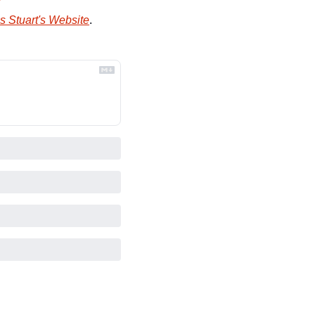
s Stuart's Website
.