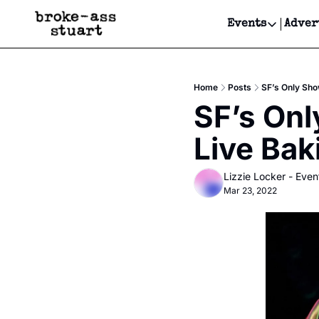
Events
Adver
Events
Bay Area
Home
Posts
SF’s Only Sho
Submit Y
SF’s Onl
Get Even
Live Bak
Get Even
Lizzie Locker - Even
Mar 23, 2022