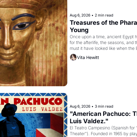
Aug 6, 2026
•
2 min read
Treasures of the Pharao
Young
Once upon a time, ancient Egypt 
for the afterlife, the seasons, and 
must it have looked like when the 
attempted to reform religion by dec
Vita Hewitt
to be the principal god of Egypt? 
Aug 6, 2026
•
3 min read
"American Pachuco: Th
Luis Valdez."
El Teatro Campesino (Spanish for 
Theater"). Founded in 1965 by playw