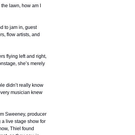
 the lawn, how am I 
 to jam in, guest 
, flow artists, and 
 flying left and right, 
onstage, she’s merely 
e didn’t really know 
every musician knew 
Jim Sweeney, producer 
 live stage show for 
ow, Thiel found 