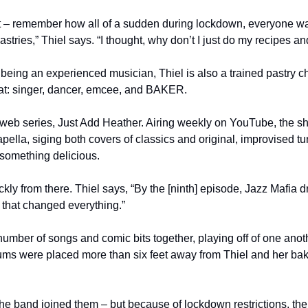
ert – remember how all of a sudden during lockdown, everyone 
stries,” Thiel says. “I thought, why don’t I just do my recipes an
being an experienced musician, Thiel is also a trained pastry chef
at: singer, dancer, emcee, and BAKER. 
web series, Just Add Heather. Airing weekly on YouTube, the sh
pella, siging both covers of classics and original, improvised t
something delicious.
kly from there. Thiel says, “By the [ninth] episode, Jazz Mafia 
that changed everything.”
mber of songs and comic bits together, playing off of one anothe
ums were placed more than six feet away from Thiel and her bakin
 the band joined them – but because of lockdown restrictions, th