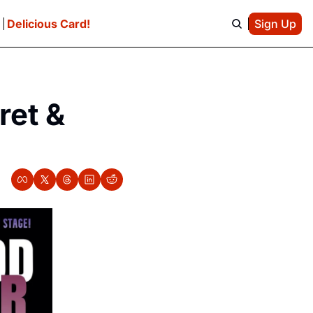
e
Delicious Card!
Sign Up
et & 