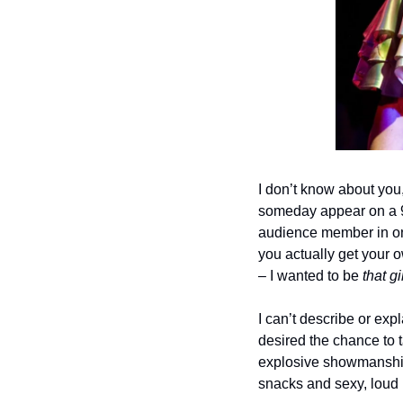
I don’t know about you,
someday appear on a 90
audience member in one
you actually get your o
– I wanted to be 
that gi
I can’t describe or exp
desired the chance to t
explosive showmanship, 
snacks and sexy, loud