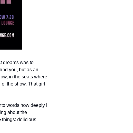
st dreams was to 
ind you, but as an 
ow, in the seats where 
f the show. That girl 
into words how deeply I 
ng about the 
things: delicious 