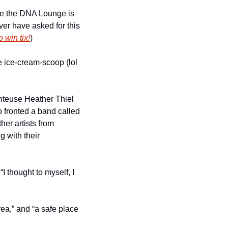
e the DNA Lounge is 
ver have asked for this 
 win tix!
)
 ice-cream-scoop (lol 
teuse Heather Thiel 
 fronted a band called 
r artists from 
 with their 
 thought to myself, I 
ea,” and “a safe place 