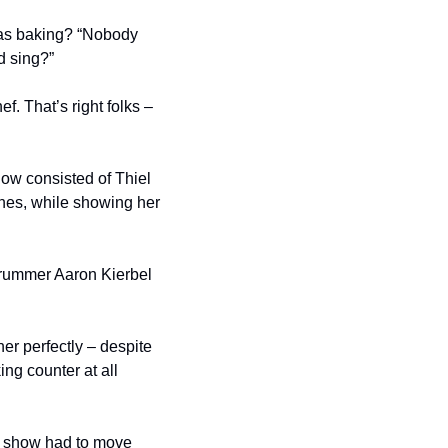
was baking? “Nobody 
d sing?”
. That’s right folks – 
ow consisted of Thiel 
unes, while showing her 
drummer Aaron Kierbel 
r perfectly – despite 
g counter at all 
e show had to move 