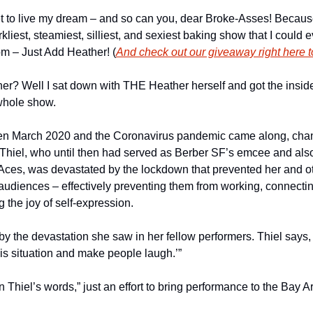
t to live my dream – and so can you, dear Broke-Asses! Becaus
kliest, steamiest, silliest, and sexiest baking show that I could e
pm – Just Add Heather! (
And check out our giveaway right here to
er? Well I sat down with THE Heather herself and got the inside
whole show.
 when March 2020 and the Coronavirus pandemic came along, chan
. Thiel, who until then had served as Berber SF’s emcee and also
Aces, was devastated by the lockdown that prevented her and othe
audiences – effectively preventing them from working, connecting
the joy of self-expression. 
 the devastation she saw in her fellow performers. Thiel says, “I
his situation and make people laugh.’”
Thiel’s words,” just an effort to bring performance to the Bay Ar