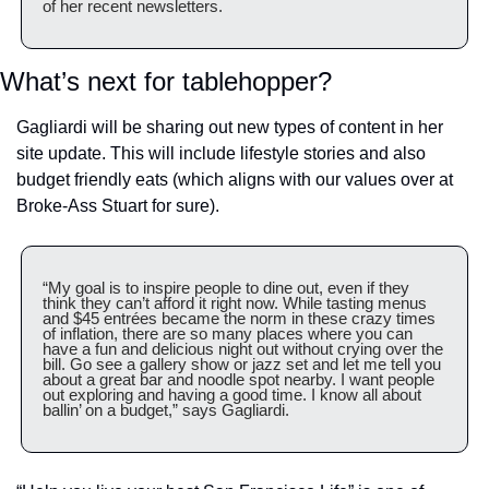
of her recent newsletters.
What’s next for tablehopper?
Gagliardi will be sharing out new types of content in her 
site update. This will include lifestyle stories and also 
budget friendly eats (which aligns with our values over at 
Broke-Ass Stuart for sure).
“My goal is to inspire people to dine out, even if they 
think they can’t afford it right now. While tasting menus 
and $45 entrées became the norm in these crazy times 
of inflation, there are so many places where you can 
have a fun and delicious night out without crying over the 
bill. Go see a gallery show or jazz set and let me tell you 
about a great bar and noodle spot nearby. I want people 
out exploring and having a good time. I know all about 
ballin’ on a budget,” says Gagliardi.