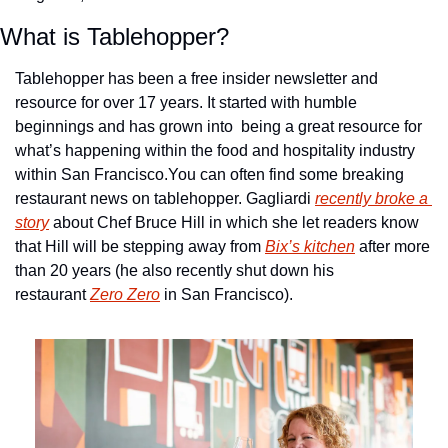
What is Tablehopper?
Tablehopper has been a free insider newsletter and 
resource for over 17 years. It started with humble 
beginnings and has grown into  being a great resource for 
what’s happening within the food and hospitality industry 
within San Francisco.
You can often find some breaking 
restaurant news on tablehopper. Gagliardi 
recently broke a 
story
 about Chef Bruce Hill in which she let readers know 
that Hill will be stepping away from 
Bix’s kitchen
 after more 
than 20 years (he also recently shut down his 
restaurant 
Zero Zero
 in San Francisco).