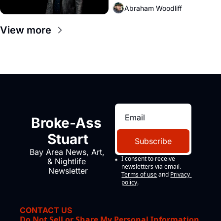
Abraham Woodliff
View more
Broke-Ass 
Stuart
Subscribe
Bay Area News, Art, 
I consent to receive 
& Nightlife 
newsletters via email.
Newsletter
Terms of use
and
Privacy 
policy
.
CONTACT US
Do Not Sell or Share My Personal Information