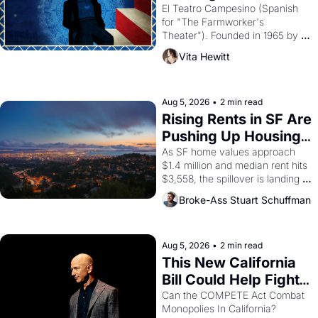
Valdez."
El Teatro Campesino (Spanish 
for "The Farmworker's 
Theater"). Founded in 1965 by 
playwright, director, and 
Vita Hewitt
impresario Luis Valdez, himself 
the son of a farmworker, the 
company's improvised skits and 
scenes brought the Delano 
Aug 5, 2026
•
2 min read
grape strike screaming into the 
Rising Rents in SF Are 
American consciousness from 
Pushing Up Housing 
1965 through 1967
Costs In Oakland
As SF home values approach 
$1.4 million and median rent hits 
$3,558, the spillover is landing 
across the bay. Oakland renters 
Broke-Ass Stuart Schuffman
are showing up to open houses 
with recommendation letters in 
hand.
Aug 5, 2026
•
2 min read
This New California 
Bill Could Help Fight 
Monopolies Like 
Can the COMPETE Act Combat 
Monopolies In California? 
Amazon and PG&E