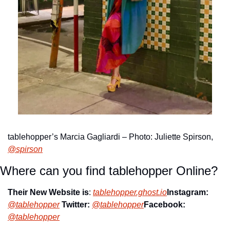
tablehopper’s Marcia Gagliardi – Photo: Juliette Spirson, 
@spirson
Where can you find tablehopper Online?
Their New Website is
: 
tablehopper.ghost.io
Instagram: 
@tablehopper
Twitter: 
@tablehopper
Facebook: 
@tablehopper