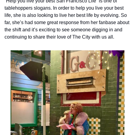
“Help you live your best San Francisco Life” is one of 
tablehoppers slogans. In order to help you live your best 
life, she is also looking to live her best life by evolving. So 
far, she’s had some great response from her fanbase about 
the shift and it’s exciting to see someone digging in and 
continuing to share their love of The City with us all.