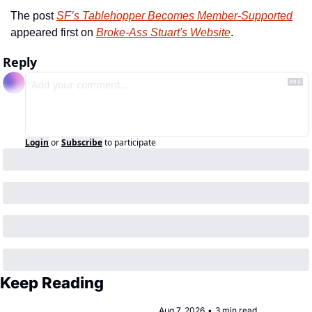
The post 
SF’s Tablehopper Becomes Member-Supported
appeared first on 
Broke-Ass Stuart's Website
.
Reply
Login
or
Subscribe
to participate
Keep Reading
Aug 7, 2026
•
3 min read