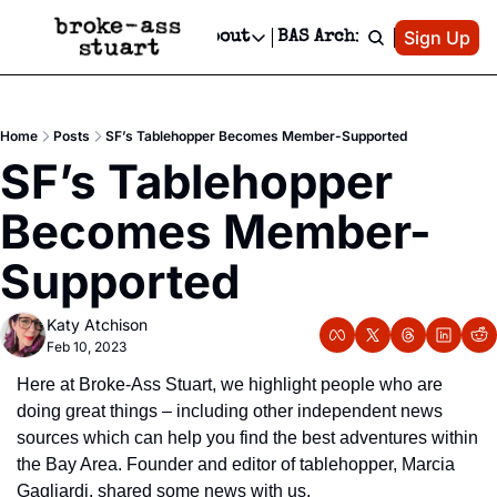
Patreon
Sign Up
Do
dvertise
Socials
About
BAS Archive
Advertise
Socials
About
 Area Events Calendar
Advertise Events
Instagram
Our Writers
Threads
Newsletter Ads & Sponsorship, Ticket Giveaways & MORE
Home
Posts
SF’s Tablehopper Becomes Member-Supported
mit Your Event!
TikTok
Who is Broke-Ass Stuart?
X
SF’s Tablehopper 
Creative Department
 Events Newsletter
Facebook
Contact
Reels, TikToks, & Sponsored Editorials!
Becomes Member-
 Events Text Message
Privacy Policy
Get Events Newsletter
Email &/or SMS
Supported
Editorial Policy
Katy Atchison
Feb 10, 2023
Here at Broke-Ass Stuart, we highlight people who are 
doing great things – including other independent news 
sources which can help you find the best adventures within 
the Bay Area. Founder and editor of tablehopper, Marcia 
Gagliardi, shared some news with us.