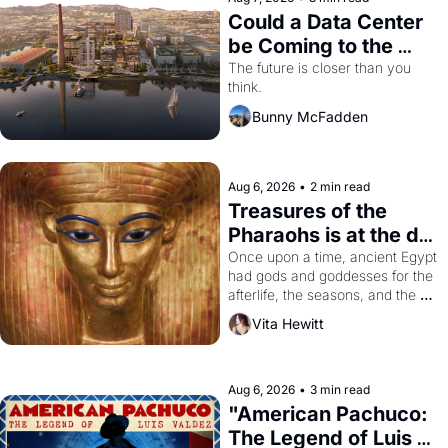
Could a Data Center 
be Coming to the 
Dogpatch?
The future is closer than you 
think.
Bunny McFadden
Aug 6, 2026
•
2 min read
Treasures of the 
Pharaohs is at the de 
Young
Once upon a time, ancient Egypt 
had gods and goddesses for the 
afterlife, the seasons, and the 
harvest. What then must it have 
Vita Hewitt
looked like when the Egyptian 
ruler Akhenaten attempted to 
reform religion by declaring the 
solar god Aten to be the principal 
Aug 6, 2026
•
3 min read
god of Egypt? 
"American Pachuco: 
The Legend of Luis 