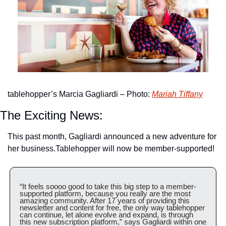
tablehopper’s Marcia Gagliardi – Photo: 
Mariah Tiffany
The Exciting News:
This past month, Gagliardi announced a new adventure for 
her business.
Tablehopper will now be member-supported!
“It feels soooo good to take this big step to a member-
supported platform, because you really are the most 
amazing community. After 17 years of providing this 
newsletter and content for free, the only way tablehopper 
can continue, let alone evolve and expand, is through 
this new subscription platform,” says Gagliardi within one 