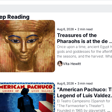
ep Reading
Aug 6, 2026
•
2 min read
Treasures of the 
Pharaohs is at the de 
Young
Once upon a time, ancient Egypt h
gods and goddesses for the afterlife
the seasons, and the harvest. What
then must it have looked like when 
Vita Hewitt
the Egyptian ruler Akhenaten 
attempted to reform religion by 
declaring the solar god Aten to be 
principal god of Egypt? 
Aug 6, 2026
•
3 min read
"American Pachuco: T
Legend of Luis Valdez.
El Teatro Campesino (Spanish for 
"The Farmworker's Theater"). 
Founded in 1965 by playwright, 