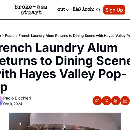
Patreon
Sign Up
Do
dvertise
Socials
About
BAS Archive
Advertise
Socials
About
 Area Events Calendar
Advertise Events
Instagram
Our Writers
Threads
Newsletter Ads & Sponsorship, Ticket Giveaways & MORE
e
Posts
French Laundry Alum Returns to Dining Scene with Hayes Valley 
mit Your Event!
TikTok
Who is Broke-Ass Stuart?
X
rench Laundry Alum 
Creative Department
 Events Newsletter
Facebook
Contact
Reels, TikToks, & Sponsored Editorials!
eturns to Dining Scene
 Events Text Message
Privacy Policy
Get Events Newsletter
Email &/or SMS
ith Hayes Valley Pop-
Editorial Policy
p
Paolo Bicchieri
Oct 9, 2024