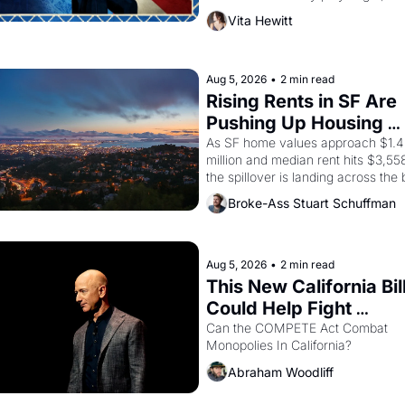
director, and impresario Luis Valdez
Vita Hewitt
himself the son of a farmworker, th
company's improvised skits and 
scenes brought the Delano grape 
strike screaming into the American
Aug 5, 2026
•
2 min read
consciousness from 1965 through 
Rising Rents in SF Are 
1967
Pushing Up Housing 
Costs In Oakland
As SF home values approach $1.4 
million and median rent hits $3,558
the spillover is landing across the b
Oakland renters are showing up to 
Broke-Ass Stuart Schuffman
open houses with recommendation
letters in hand.
Aug 5, 2026
•
2 min read
This New California Bill
Could Help Fight 
Monopolies Like Amaz
Can the COMPETE Act Combat 
Monopolies In California? 
and PG&E
Abraham Woodliff