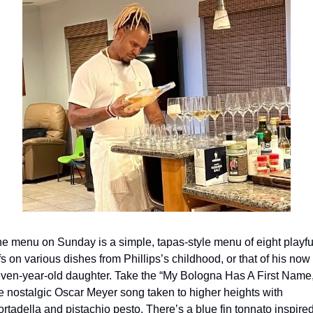
e menu on Sunday is a simple, tapas-style menu of eight playful
ffs on various dishes from Phillips’s childhood, or that of his now 
ven-year-old daughter. Take the “My Bologna Has A First Name,”
e nostalgic Oscar Meyer song taken to higher heights with 
rtadella and pistachio pesto. There’s a blue fin tonnato inspired