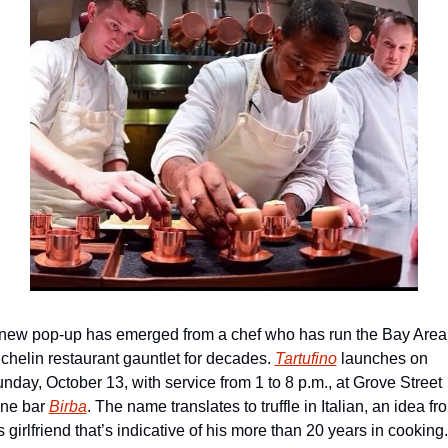
new pop-up has emerged from a chef who has run the Bay Area 
chelin restaurant gauntlet for decades. 
Tartufino
 launches on 
nday, October 13, with service from 1 to 8 p.m., at Grove Street 
ne bar 
Birba
. The name translates to truffle in Italian, an idea fro
s girlfriend that’s indicative of his more than 20 years in cooking. 