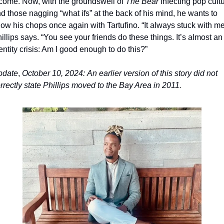
come. Now, with the groundswell of 
The Bear 
infecting pop cultu
d those nagging “what ifs” at the back of his mind, he wants to 
ow his chops once again with Tartufino. “It always stuck with me,
illips says. “You see your friends do these things. It’s almost an 
entity crisis: Am I good enough to do this?”
pdate
, 
October 10, 2024:
An earlier
version of this story did not 
rrectly state Phillips moved to the Bay Area in 2011.