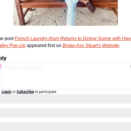
e post 
French Laundry Alum Returns to Dining Scene with Haye
lley Pop-Up
 appeared first on 
Broke-Ass Stuart's Website
.
ply
Login
or
Subscribe
to participate