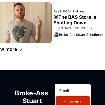
Aug 5, 2026
•
1 min read
😮The BAS Store is 
Shutting Down
August 14th is the last day.
Broke-Ass Stuart Schuffman
ew more
Broke-Ass 
Stuart
Subscribe