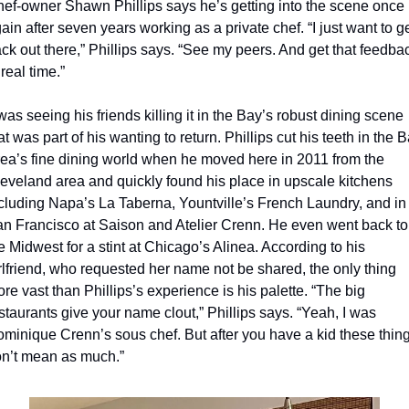
ef-owner Shawn Phillips says he’s getting into the scene once 
ain after seven years working as a private chef. “I just want to ge
ck out there,” Phillips says. “See my peers. And get that feedbac
 real time.”
 was seeing his friends killing it in the Bay’s robust dining scene 
at was part of his wanting to return. Phillips cut his teeth in the B
ea’s fine dining world when he moved here in 2011 from the 
eveland area and quickly found his place in upscale kitchens 
cluding Napa’s La Taberna, Yountville’s French Laundry, and in 
n Francisco at Saison and Atelier Crenn. He even went back to 
e Midwest for a stint at Chicago’s Alinea. According to his 
rlfriend, who requested her name not be shared, the only thing 
re vast than Phillips’s experience is his palette. “The big 
staurants give your name clout,” Phillips says. “Yeah, I was 
minique Crenn’s sous chef. But after you have a kid these thing
n’t mean as much.”