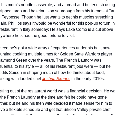
 his mom’s noodle casserole, and a bread and butter dish using 
ipped lardo and hazelnuts on sourdough from his friends at Tart
 Feybesse. Though he just wants to get his muscles stretching 
ain, Phillips says it would be wonderful for this pop-up to turn int
restaurant in Italy someday; He says Lake Como is a cut above 
ywhere he’s had the good fortune to visit.
deed he’s got a wide array of experiences under his belt, now 
unting cooking multiple times for Golden State Warriors player 
aymond Green over the years. The French Laundry was 
fluential to his style — all of his restaurant jobs were — but he 
edits Saison in shaping much of how he thinks about food, 
rking with lauded chef 
Joshua Skenes
 in the early 2010s. 
tting out of the restaurant world was a financial decision. He wa
 the French Laundry at the time and felt he could have gone 
rther, but he and his then wife decided it made sense for him to 
ve a flexible schedule and get that Silicon Valley private chef 