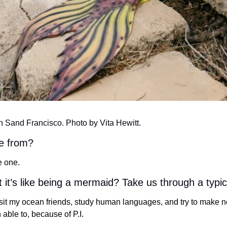
n Sand Francisco. Photo by Vita Hewitt.
e from?
e one.
t it’s like being a mermaid? Take us through a typi
isit my ocean friends, study human languages, and try to make ne
 able to, because of P.I. 