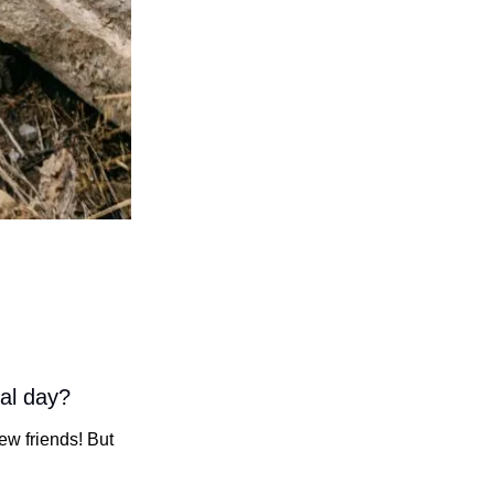
cal day?
w friends! But 