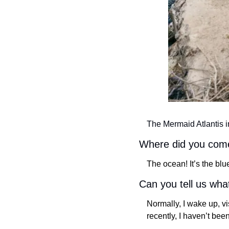
The Mermaid Atlantis i
Where did you com
The ocean! It’s the blu
Can you tell us wha
Normally, I wake up, v
recently, I haven’t been