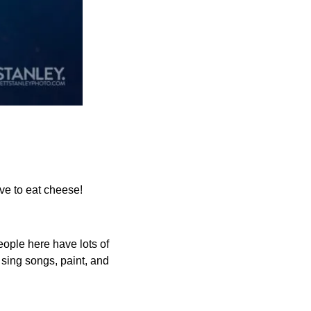
ove to eat cheese!
ople here have lots of 
sing songs, paint, and 