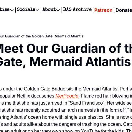
Patreon
Donat
tise
Socials
About
BAS Archive
Advertise
Socials
About
 Events Calendar
Advertise Events
Instagram
Our Writers
Threads
Newsletter Ads & Sponsorship, Ticket Giveaways & MORE
Our Guardian of the Golden Gate, Mermaid Atlantis
our Event!
TikTok
Who is Broke-Ass Stuart?
X
Meet Our Guardian of th
Creative Department
ts Newsletter
Facebook
Contact
Reels, TikToks, & Sponsored Editorials!
ate, Mermaid Atlantis
ts Text Message
Privacy Policy
Get Events Newsletter
Email &/or SMS
Editorial Policy
under the Golden Gate Bridge sits the Mermaid Atlantis. Perha
 popular Netflix docuseries 
MerPeople
. Flame red hair blowing i
s me that she has just arrived in “Sand Francisco”. Her wide set d
hat she has recently acquired an arch nemesis in the form of “Plast
ttering Atlantis’ ocean home with single use plastics. She is now o
s and adults alike about the dangers of trashing the ocean. Catc
re an adult or on her very own show on YouTube for the kids. The