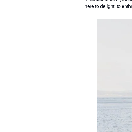
here to delight, to enth