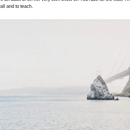
rall and to teach.