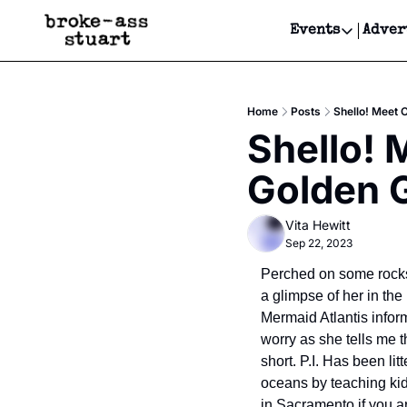
Events
Adver
Events
Bay Area
Home
Posts
Shello! Meet 
Submit Y
Shello! 
Get Even
Golden G
Get Even
Vita Hewitt
Sep 22, 2023
Perched on some rocks 
a glimpse of her in the
Mermaid Atlantis inform
worry as she tells me t
short. P.I. Has been li
oceans by teaching kid
in Sacramento if you a