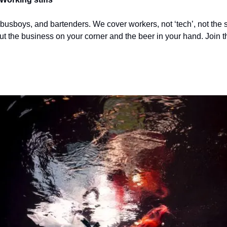
 busboys, and bartenders. We cover workers, not ‘tech’, not the s
out the business on your corner and the beer in your hand. Join t