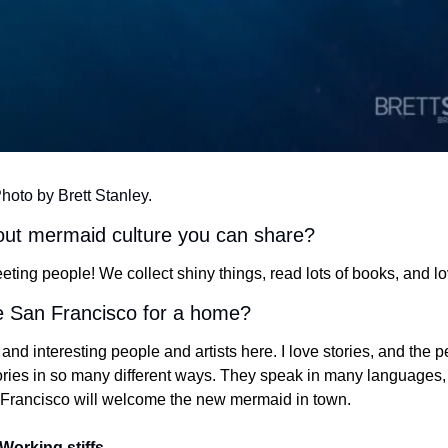
Photo by Brett Stanley.
bout mermaid culture you can share?
eting people! We collect shiny things, read lots of books, and l
 San Francisco for a home?
nd interesting people and artists here. I love stories, and the pe
tories in so many different ways. They speak in many languages, 
d Francisco will welcome the new mermaid in town.
Working stiffs