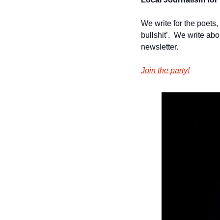
We write for the poets,
bullshit’.  We write ab
newsletter.
Join the party!