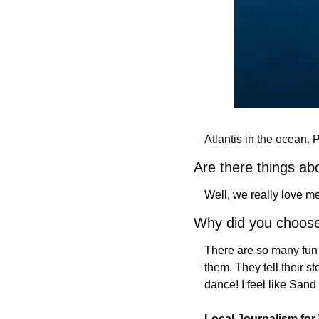
Atlantis in the ocean. 
Are there things a
Well, we really love me
Why did you choose
There are so many fun a
them. They tell their s
dance! I feel like San
Local Journalism for 