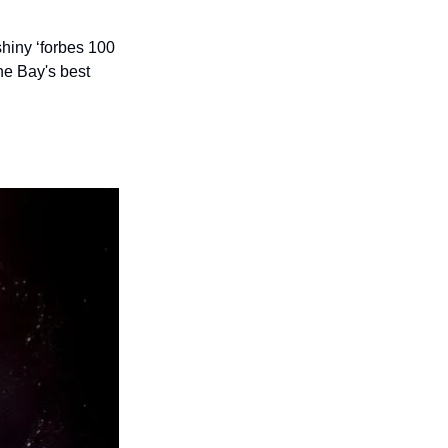
hiny ‘forbes 100 
he Bay's best 