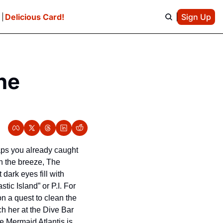
e
Delicious Card!
Sign Up
e 
ps you already caught 
n the breeze, The 
ark eyes fill with 
ic Island” or P.I. For 
n a quest to clean the 
h her at the Dive Bar 
 Mermaid Atlantis is 