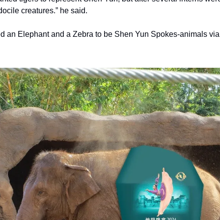
ocile creatures.” he said.
d an Elephant and a Zebra to be Shen Yun Spokes-animals via 