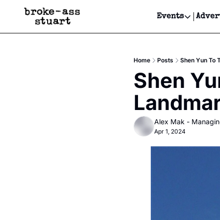
Events
Adver
Events
Bay Area
Home
Posts
Shen Yun To T
Submit Y
Shen Yun
Get Even
Landmark
Get Even
Alex Mak - Managin
Apr 1, 2024