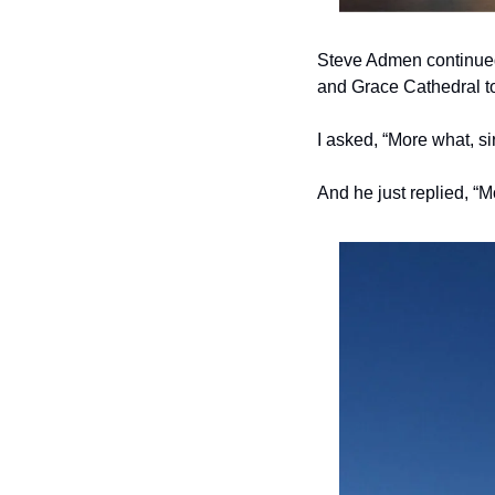
Steve Admen continued
and Grace Cathedral to
I asked, “More what, si
And he just replied, “