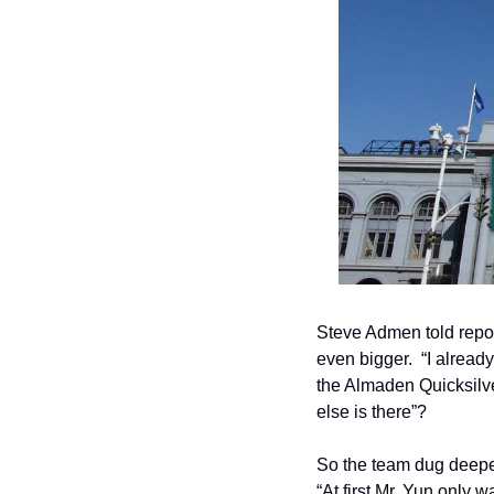
Steve Admen told repo
even bigger.  “I alrea
the Almaden Quicksilve
else is there”?
So the team dug deeper
“At first Mr. Yun only 