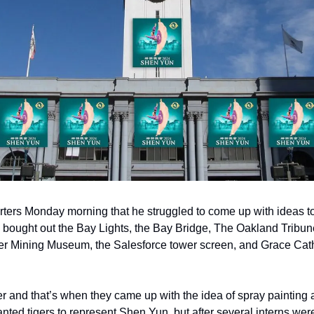
rters Monday morning that he struggled to come up with ideas t
dy bought out the Bay Lights, the Bay Bridge, The Oakland Tribu
r Mining Museum, the Salesforce tower screen, and Grace Cathe
 and that’s when they came up with the idea of spray painting a
wanted tigers to represent Shen Yun, but after several interns wer