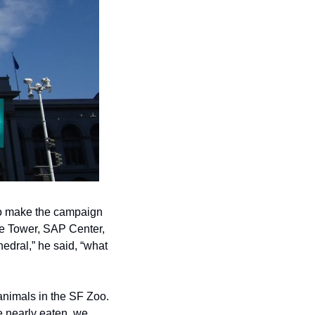
o make the campaign 
ne Tower, SAP Center, 
dral,” he said, “what 
nimals in the SF Zoo.  
e nearly eaten, we 