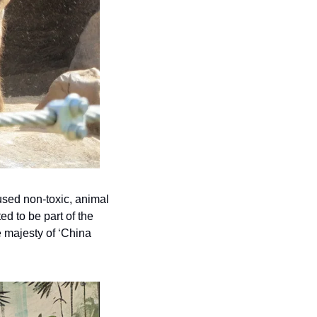
sed non-toxic, animal 
d to be part of the 
 majesty of ‘China 