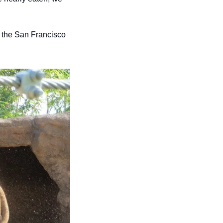
the San Francisco 