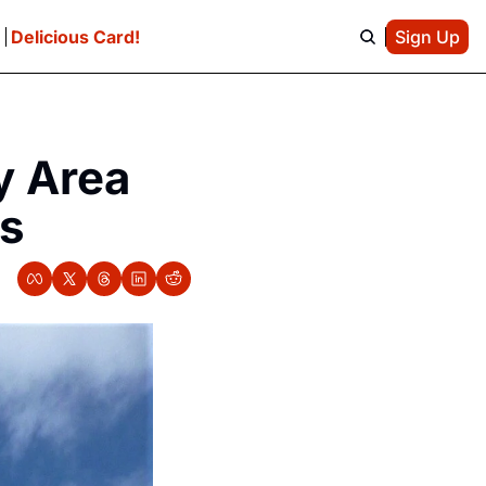
e
Delicious Card!
Sign Up
 Area 
ds