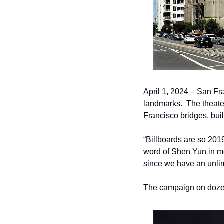
April 1, 2024 – San Fra
landmarks.  The theate
Francisco bridges, bui
“Billboards are so 20
word of Shen Yun in me
since we have an unlimi
The campaign on dozen