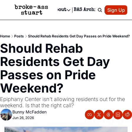
Patreon
Sign Up
Do
dvertise
Socials
About
BAS Archive
Advertise
Socials
About
 Area Events Calendar
Advertise Events
Instagram
Our Writers
Threads
Newsletter Ads & Sponsorship, Ticket Giveaways & MORE
Home
Posts
Should Rehab Residents Get Day Passes on Pride Weekend?
mit Your Event!
TikTok
Who is Broke-Ass Stuart?
X
Should Rehab 
Creative Department
 Events Newsletter
Facebook
Contact
Reels, TikToks, & Sponsored Editorials!
Residents Get Day 
 Events Text Message
Privacy Policy
Get Events Newsletter
Email &/or SMS
Passes on Pride 
Editorial Policy
Weekend?
Epiphany Center isn't allowing residents out for the 
weekend. Is that the right call?
Bunny McFadden
Jun 26, 2026