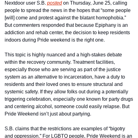
Nextdoor user S.B. 
posted
 on Thursday, June 25, calling 
people to spread the news in the hopes that “some people 
[will] come and protest against the blatant homophobia.” 
But commenters responded that because Epiphany is an 
addiction and rehab center, the decision to keep residents 
indoors during Pride weekend is the right one.
This topic is highly nuanced and a high-stakes debate 
within the recovery community. Treatment facilities, 
especially those who are serving as part of the justice 
system as an alternative to incarceration, have a duty to 
residents and their loved ones to ensure structural and 
systemic safety. If they allow folks out during a potentially 
triggering celebration, especially one known for party drugs 
and centering alcohol, someone could easily relapse. But 
Pride Weekend isn’t just about partying.
S.B. claims that the restrictions are examples of “bigotry 
and oppression.” For LGBTQ people, Pride Weekend is an 