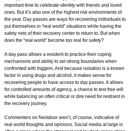
important time to celebrate identity with friends and loved 
ones. But it’s also one of the highest risk environments of 
the year. Day passes are ways for recovering individuals to 
put themselves in “real world” situations while having the 
safety nets of their recovery center to return to. But when 
does the “real world” become too real for safety?
A day pass allows a resident to practice their coping 
mechanisms and ability to set strong boundaries when 
confronted with triggers. And because isolation is a known 
factor in using drugs and alcohol, it makes sense for 
recovering people to have access to day passes. It allows 
for controlled amounts of agency, a chance to test free will 
while balancing an often critical or dire need for restraint in 
the recovery journey.
Commenters on Nextdoor aren’t, of course, indicative of 
real world thoughts and opinions. Social media at large is 