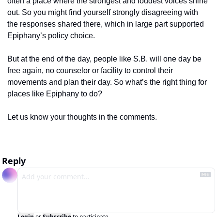
often a place where the strongest and loudest voices shine 
out. So you might find yourself strongly disagreeing with 
the responses shared there, which in large part supported 
Epiphany’s policy choice. 
But at the end of the day, people like S.B. will one day be 
free again, no counselor or facility to control their 
movements and plan their day. So what’s the right thing for 
places like Epiphany to do? 
Let us know your thoughts in the comments.
Reply
Login
or
Subscribe
to participate