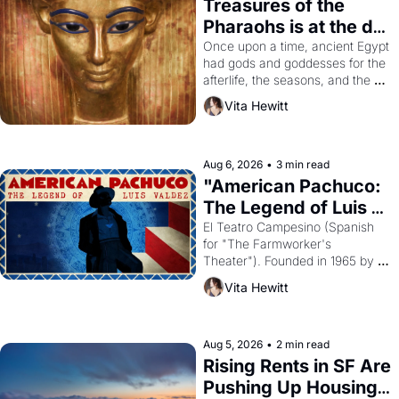
Treasures of the 
Pharaohs is at the de 
Young
Once upon a time, ancient Egypt 
had gods and goddesses for the 
afterlife, the seasons, and the 
harvest. What then must it have 
Vita Hewitt
looked like when the Egyptian 
ruler Akhenaten attempted to 
reform religion by declaring the 
solar god Aten to be the principal 
Aug 6, 2026
•
3 min read
god of Egypt? 
"American Pachuco: 
The Legend of Luis 
Valdez."
El Teatro Campesino (Spanish 
for "The Farmworker's 
Theater"). Founded in 1965 by 
playwright, director, and 
Vita Hewitt
impresario Luis Valdez, himself 
the son of a farmworker, the 
company's improvised skits and 
scenes brought the Delano 
Aug 5, 2026
•
2 min read
grape strike screaming into the 
Rising Rents in SF Are 
American consciousness from 
Pushing Up Housing 
1965 through 1967