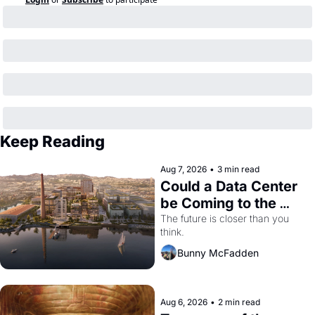
Keep Reading
Aug 7, 2026
•
3 min read
Could a Data Center 
be Coming to the 
Dogpatch?
The future is closer than you 
think.
Bunny McFadden
Aug 6, 2026
•
2 min read