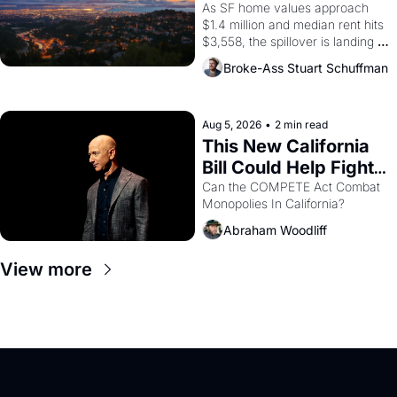
Costs In Oakland
As SF home values approach 
$1.4 million and median rent hits 
$3,558, the spillover is landing 
across the bay. Oakland renters 
Broke-Ass Stuart Schuffman
are showing up to open houses 
with recommendation letters in 
hand.
Aug 5, 2026
•
2 min read
This New California 
Bill Could Help Fight 
Monopolies Like 
Can the COMPETE Act Combat 
Monopolies In California? 
Amazon and PG&E
Abraham Woodliff
View more