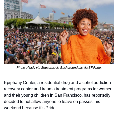
Photo of lady via Shutterstock. Background pic via SF Pride.
Epiphany Center, a residential drug and alcohol addiction 
recovery center and trauma treatment programs for women 
and their young children in San Francisco, has reportedly 
decided to not allow anyone to leave on passes this 
weekend because it’s Pride.