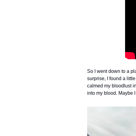
So I went down to a pl
surprise, I found a litt
calmed my bloodlust int
into my blood. Maybe I 