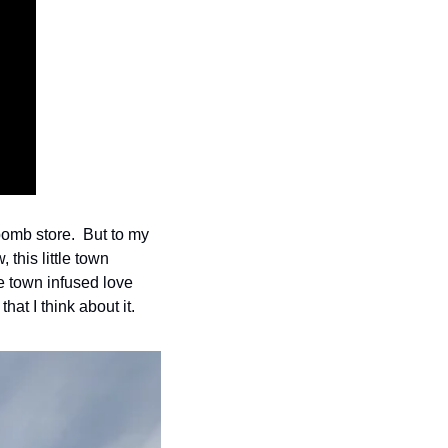
omb store.  But to my 
this little town 
e town infused love 
at I think about it.