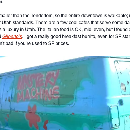
m. 
maller than the Tenderloin, so the entire downtown is walkable; i
for Utah standards. There are a few cool cafes that serve some d
s a luxury in Utah. The Italian food is OK, mid, even, but I found a
d 
Gilberto’s
. I got a really good breakfast burrito, even for SF sta
't bad if you’re used to SF prices. 