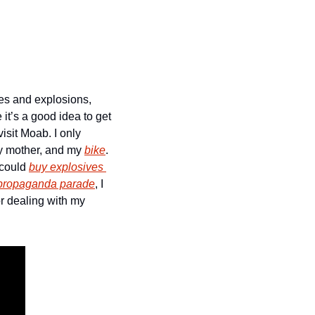
es and explosions, 
t’s a good idea to get 
isit Moab. I only 
my mother, and my 
bike
. 
could 
buy explosives 
 propaganda parade
, I 
 dealing with my 