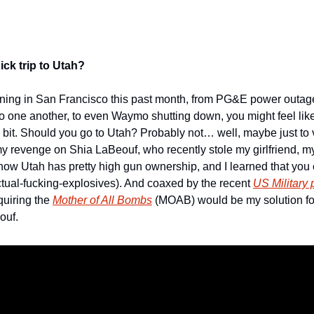
ck trip to Utah?
pening in San Francisco this past month, from PG&E power outag
o one another, to even Waymo shutting down, you might feel like i
ttle bit. Should you go to Utah? Probably not… well, maybe just to v
t my revenge on Shia LaBeouf, who recently stole my girlfriend, 
 how Utah has pretty high gun ownership, and I learned that you 
 actual-fucking-explosives). And coaxed by the recent 
US Military
uiring the 
Mother of All Bombs
 (MOAB) would be my solution for
uf. 