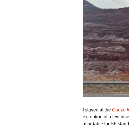
I stayed at the 
Gonzo I
exception of a few inse
affordable for SF stand