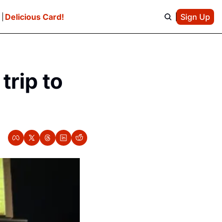
e
Delicious Card!
Sign Up
rip to 