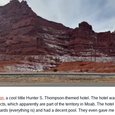
nn
, a cool little Hunter S. Thompson-themed hotel. The hotel was 
cts, which apparently are part of the territory in Moab. The hote
ards (everything is) and had a decent pool. They even gave me a 