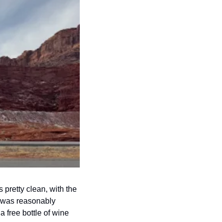
pretty clean, with the 
l was reasonably 
free bottle of wine 