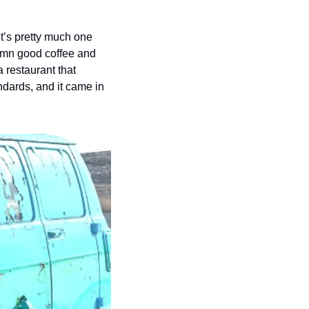
t’s pretty much one 
amn good coffee and 
 restaurant that 
ndards, and it came in 