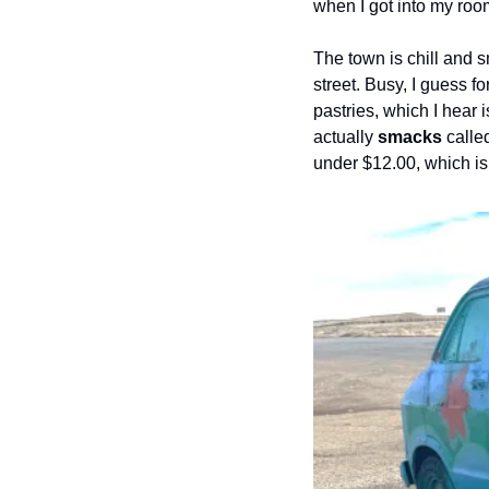
when I got into my roo
The town is chill and s
street. Busy, I guess 
pastries, which I hear i
actually 
smacks
 calle
under $12.00, which isn