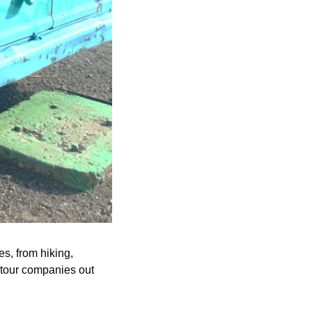
ies, from hiking, 
 tour companies out 