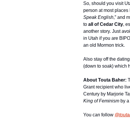
So, should you visit Ut
person at most places I
Speak English
,” and m
to 
all of Cedar City
, e
another story. Just avoi
in Utah if you are BIPOC
an old Mormon trick. 
Also stay off the datin
(down to soak) which h
About Touta Baher: 
T
Grant recipient who liv
Century by Marjorie T
King of Feminism
 by a
You can follow 
@toutab