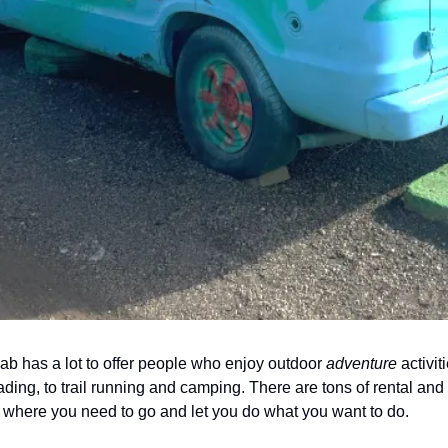
 has a lot to offer people who enjoy outdoor 
adventure
 activit
ading, to trail running and camping. There are tons of rental and
u where you need to go and let you do what you want to do. 