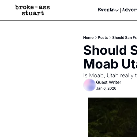
Events
Adver
Events
Bay Area
Home
Posts
Should San Fr
Submit Y
Should S
Get Even
Moab Ut
Get Even
Is Moab, Utah really 
Guest Writer
Jan 6, 2026