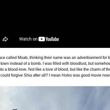
ace called Moab, thinking their name was an advertisement for b
le town instead of a bomb. I was filled with bloodlust, but somehow, 
o a blood-love. Not like a love of blood, but like the charm of th
could forgive Shia after all? I mean 
Holes
 was good movie now th