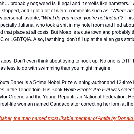
ah… probably not; weed is  illegal and it smells like hamsters. I
 stopped, and I got a lot of weird comments such as, “
Where are
y personal favorite, “
What do you mean you’re not Indian”?
 This
specially Juliana, who took a shit in my hotel room and lied about it
d that place at all costs. But Moab is a cute town and probably the
 or LGBTQIA. Also, last thing, don't fill up at the alien gas station
g apps. Don’t even think about trying to hook up. No one is DTF.
as less to do with swimming than you might imagine.
outa Baher is a 5-time Nobel Prize winning-author and 12-time
es in the Tenderloin. His Book 
White People Are Evil
 was select
aylor Greene and the Young Republican National Federation. 
 real-life woman named Candace after correcting her form at th
aher, the man named most likable member of Antifa by Donald