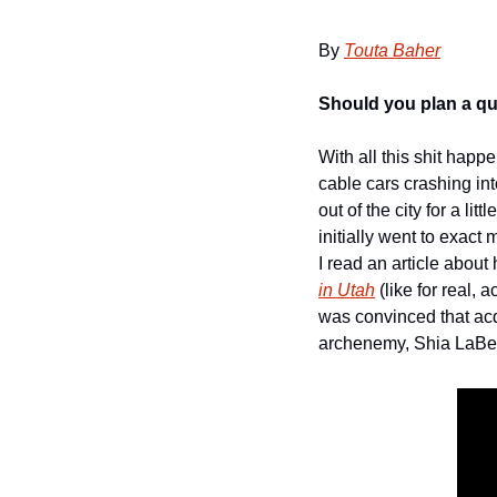
By 
Touta Baher
Should you plan a qui
With all this shit hap
cable cars crashing int
out of the city for a li
initially went to exac
I read an article about
in Utah
 (like for real,
was convinced that acq
archenemy, Shia LaBeo