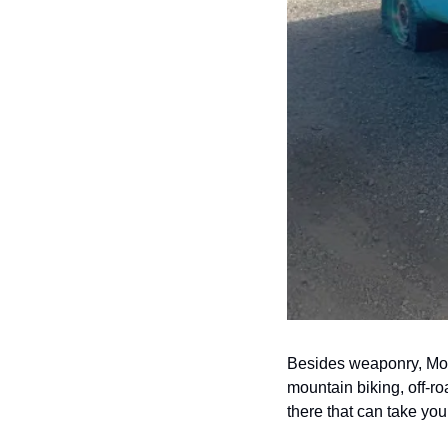
Besides weaponry, Moab
mountain biking, off-ro
there that can take yo