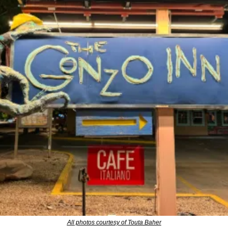
All photos courtesy of Touta Baher