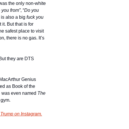
 was the only non-white 
 you from”
, “
Do you 
 is also a big 
fuck you
. But that is for 
 safest place to visit 
, there is no gas. It’s 
 But they are DTS 
 MacArthur Genius 
ed as Book of the 
He was even named
 The 
e gym.
 Trump on Instagram.